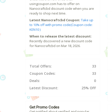
usingcoupon.com has to offer on
Nanocraftcbd discount code when you are
ready to shop next time.
Latest Nanocraftcbd Coupon:
Take up
to 10% off with promo code(Coupon code:
KEN10 )
When to release the latest discount:
Recently discovered a new discount code
for Nanocraftcbd on Mar 18, 2026.
Total Offers:
33
Coupon Codes:
33
Deals:
0
Latest Discount:
25% OFF
Get Promo Codes
Get notified about verified and popular