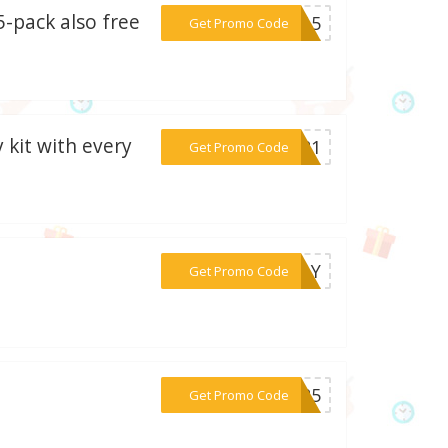
-pack also free
***MY15
Get Promo Code
 kit with every
***2021
Get Promo Code
***DDAY
Get Promo Code
***AS25
Get Promo Code