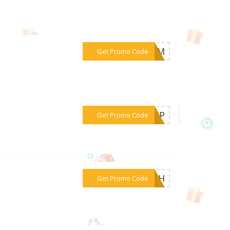
***MOM
Get Promo Code
***HEMP
Get Promo Code
***4TH
Get Promo Code