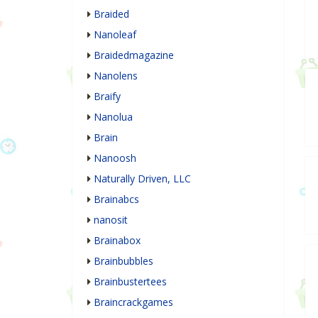
Braided
Nanoleaf
Braidedmagazine
Nanolens
Braify
Nanolua
Brain
Nanoosh
Naturally Driven, LLC
Brainabcs
nanosit
Brainabox
Brainbubbles
Brainbustertees
Braincrackgames