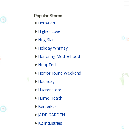
Popular Stores
HerpAlert
Higher Love
Hog Slat
Holiday Whimsy
Honoring Motherhood
HoopTech
HorrorHound Weekend
Houndsy
Huarenstore
Hume Health
Berserker
JADE GARDEN
K2 Industries