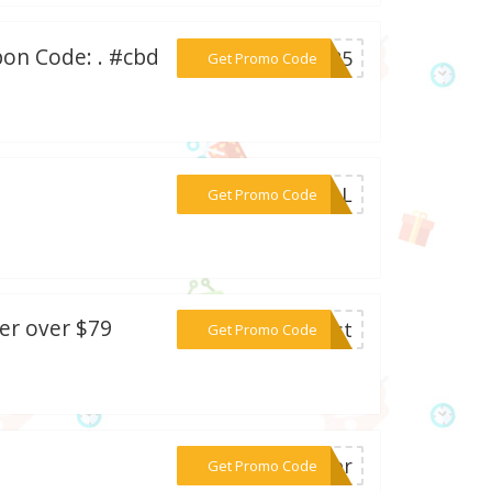
on Code: . #cbd
***VE25
Get Promo Code
***RIAL
Get Promo Code
er over $79
***oost
Get Promo Code
***ther
Get Promo Code