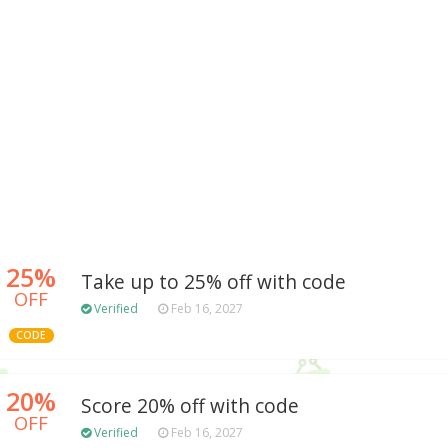
25%
Take up to 25% off with code
OFF
Verified
Feb 16, 2027
CODE
20%
Score 20% off with code
OFF
Verified
Feb 16, 2027