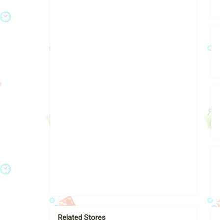
Related Stores