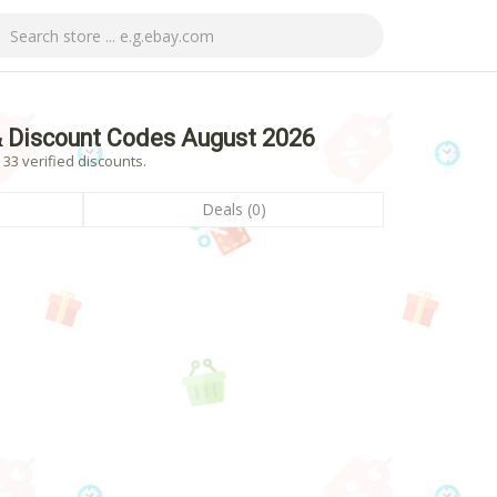
 Discount Codes August 2026
33 verified discounts.
Deals (0)