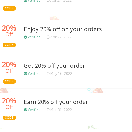
Verified
Apr 24, 2022
CODE
20%
Enjoy 20% off on your orders
Off
Verified
Apr 27, 2022
CODE
20%
Get 20% off your order
Off
Verified
May 16, 2022
CODE
20%
Earn 20% off your order
Off
Verified
Mar 31, 2022
CODE