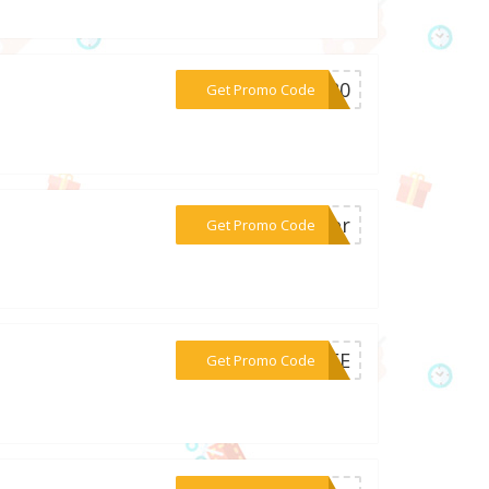
***lo20
Get Promo Code
***ther
Get Promo Code
***LIFE
Get Promo Code