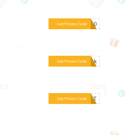
***EN10
Get Promo Code
***tick
Get Promo Code
***VEST
Get Promo Code