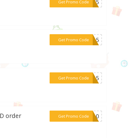
***SM25
Get Promo Code
***TA15
Get Promo Code
***or15
Get Promo Code
BD order
***ve10
Get Promo Code