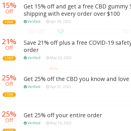
15%
Get 15% off and get a free CBD gummy 5
Off
shipping with every order over $100
Verified
Apr 09, 2022
CODE
21%
Save 21% off plus a free COVID-19 safety
Off
order
Verified
May 26, 2022
CODE
25%
Get 25% off the CBD you know and love
Off
Verified
Apr 01, 2022
CODE
25%
Get 25% off your entire order
Off
Verified
May 18, 2022
CODE