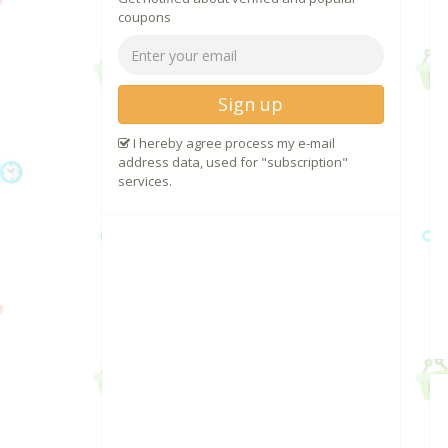
coupons
Sign up
I hereby agree process my e-mail
address data, used for "subscription"
services.