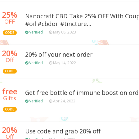
25%
Nanocraft CBD Take 25% OFF With Coup
OFF
#oil #cbdoil #tincture...
Verified
May 08, 2023
CODE
20%
20% off your next order
Off
Verified
May 14, 2022
CODE
free
Get free bottle of immune boost on ord
Gifts
Verified
Apr 24, 2022
CODE
20%
Use code and grab 20% off
Off