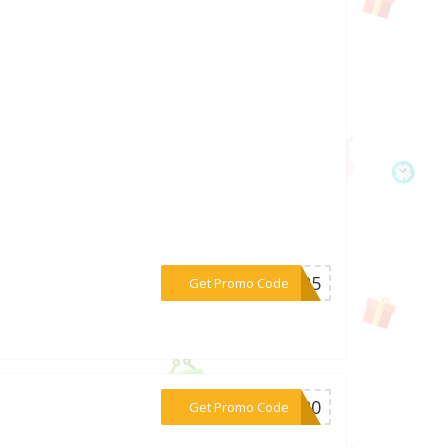
***ER25
Get Promo Code
***NO20
Get Promo Code