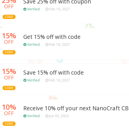
Save 25% off with coupon
OFF
Verified
Feb 16, 2027
CODE
15%
Get 15% off with code
OFF
Verified
Feb 16, 2027
CODE
15%
Save 15% off with code
OFF
Verified
Feb 16, 2027
CODE
10%
Receive 10% off your next NanoCraft C
OFF
Verified
Jun 03, 2023
CODE