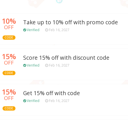
10%
Take up to 10% off with promo code
OFF
Verified
Feb 16, 2027
CODE
15%
Score 15% off with discount code
OFF
Verified
Feb 16, 2027
CODE
15%
Get 15% off with code
OFF
Verified
Feb 16, 2027
CODE