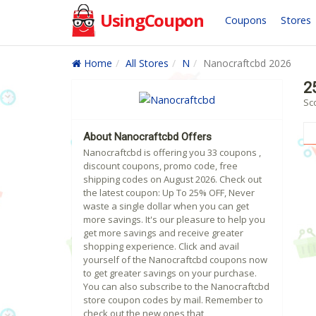
UsingCoupon
Coupons
Stores
Home
All Stores
N
Nanocraftcbd 2026
2
Sc
About Nanocraftcbd Offers
Nanocraftcbd is offering you 33 coupons ,
discount coupons, promo code, free
shipping codes on August 2026. Check out
the latest coupon: Up To 25% OFF, Never
waste a single dollar when you can get
more savings. It's our pleasure to help you
get more savings and receive greater
shopping experience. Click and avail
yourself of the Nanocraftcbd coupons now
to get greater savings on your purchase.
You can also subscribe to the Nanocraftcbd
store coupon codes by mail. Remember to
check out the new ones that