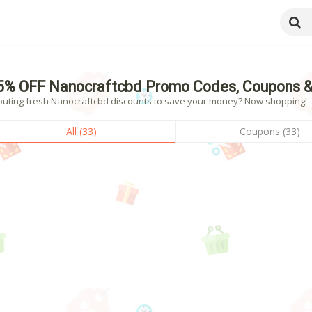
5% OFF Nanocraftcbd Promo Codes, Coupons &
outing fresh Nanocraftcbd discounts to save your money? Now shopping! - 
All (33)
Coupons (33)