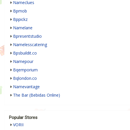
Nameclues
Bpmob
Bppickz
Namelane
Bpresentstudio
Namelesscatering
Bpsbuildit.co
Namepour
Bqemporium
Bqlondon.co
Namevantage
The Bar (Bebidas Online)
Popular Stores
VORII