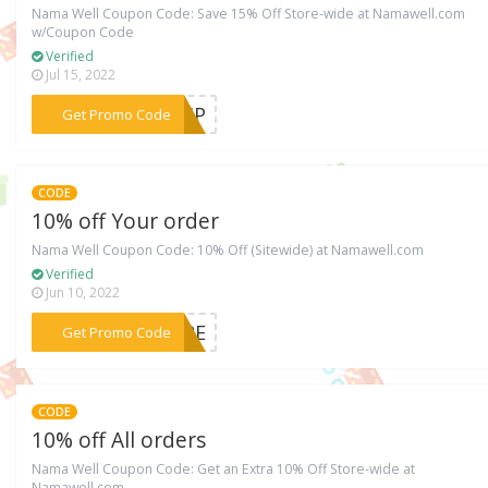
Nama Well Coupon Code: Save 15% Off Store-wide at Namawell.com
w/Coupon Code
Verified
Jul 15, 2022
***EVIP
Get Promo Code
CODE
10% off Your order
Nama Well Coupon Code: 10% Off (Sitewide) at Namawell.com
Verified
Jun 10, 2022
***PURE
Get Promo Code
CODE
10% off All orders
Nama Well Coupon Code: Get an Extra 10% Off Store-wide at
Namawell.com