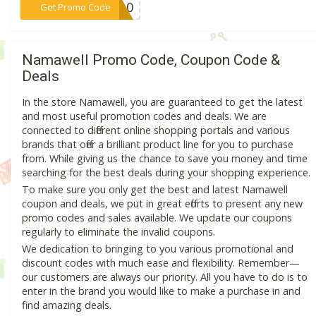
***UP10
Get Promo Code
Namawell Promo Code, Coupon Code &
Deals
In the store Namawell, you are guaranteed to get the latest
and most useful promotion codes and deals. We are
connected to different online shopping portals and various
brands that offer a brilliant product line for you to purchase
from. While giving us the chance to save you money and time
searching for the best deals during your shopping experience.
To make sure you only get the best and latest Namawell
coupon and deals, we put in great efforts to present any new
promo codes and sales available. We update our coupons
regularly to eliminate the invalid coupons.
We dedication to bringing to you various promotional and
discount codes with much ease and flexibility. Remember—
our customers are always our priority. All you have to do is to
enter in the brand you would like to make a purchase in and
find amazing deals.