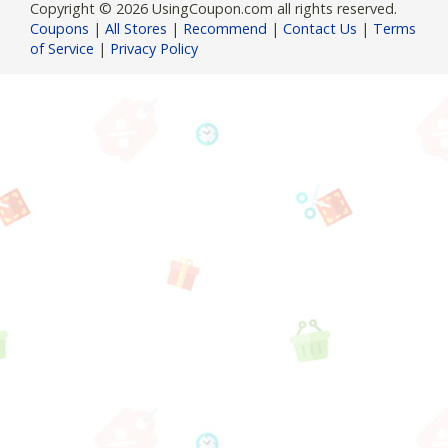
Copyright © 2026 UsingCoupon.com all rights reserved.
Coupons
|
All Stores
|
Recommend
|
Contact Us
|
Terms
of Service
|
Privacy Policy