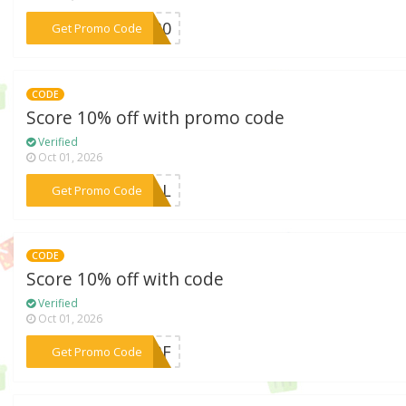
***TE30
Get Promo Code
CODE
Score 10% off with promo code
Verified
Oct 01, 2026
***DEAL
Get Promo Code
CODE
Score 10% off with code
Verified
Oct 01, 2026
***ANBF
Get Promo Code