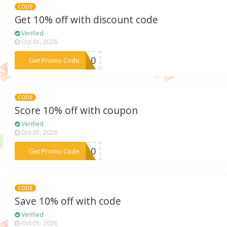
CODE
Get 10% off with discount code
Verified
Oct 01, 2026
***ui10
Get Promo Code
CODE
Score 10% off with coupon
Verified
Oct 01, 2026
***ES10
Get Promo Code
CODE
Save 10% off with code
Verified
Oct 01, 2026