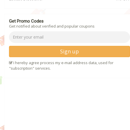
Get Promo Codes
Get notified about verified and popular coupons
Sign up
I hereby agree process my e-mail address data, used for
"subscription" services.