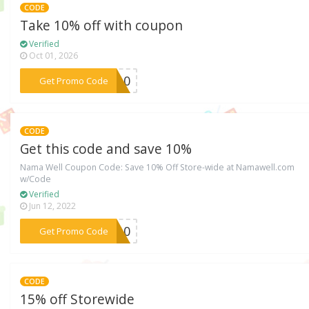
CODE
Take 10% off with coupon
Verified
Oct 01, 2026
***EN10
Get Promo Code
CODE
Get this code and save 10%
Nama Well Coupon Code: Save 10% Off Store-wide at Namawell.com
w/Code
Verified
Jun 12, 2022
***NA10
Get Promo Code
CODE
15% off Storewide