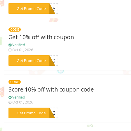
***AW55
Get Promo Code
CODE
Get 10% off with coupon
Verified
Oct 01, 2026
***YN10
Get Promo Code
CODE
Score 10% off with coupon code
Verified
Oct 01, 2026
***AN10
Get Promo Code