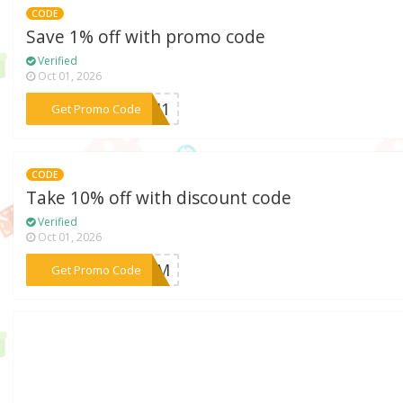
CODE
Save 1% off with promo code
Verified
Oct 01, 2026
***JM1
Get Promo Code
CODE
Take 10% off with discount code
Verified
Oct 01, 2026
***BFCM
Get Promo Code