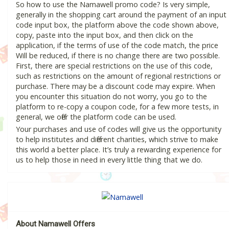
So how to use the Namawell promo code? Is very simple,
generally in the shopping cart around the payment of an input
code input box, the platform above the code shown above,
copy, paste into the input box, and then click on the
application, if the terms of use of the code match, the price
Will be reduced, if there is no change there are two possible.
First, there are special restrictions on the use of this code,
such as restrictions on the amount of regional restrictions or
purchase. There may be a discount code may expire. When
you encounter this situation do not worry, you go to the
platform to re-copy a coupon code, for a few more tests, in
general, we offer the platform code can be used.
Your purchases and use of codes will give us the opportunity
to help institutes and different charities, which strive to make
this world a better place. It’s truly a rewarding experience for
us to help those in need in every little thing that we do.
About Namawell Offers