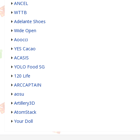
ANCEL
WTTB
Adelante Shoes
Wide Open
Aoocci
YES Cacao
ACASIS
YOLO Food SG
120 Life
ARCCAPTAIN
aosu
Artillery3D
AtomStack
Your Doll