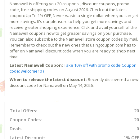
Namawell is offering you 20 coupons , discount coupons, promo
code, free shipping codes on August 2026. Check out the latest
coupon: Up To 1% OFF, Never waste a single dollar when you can get
more savings. It's our pleasure to help you get more savings and
receive greater shopping experience. Click and avail yourself of the
Namawell coupons now to get greater savings on your purchase.
You can also subscribe to the Namawell store coupon codes by mail.
Remember to check out the new ones that usingcoupon.com has to
offer on Namawell discount code when you are ready to shop next
time.
Latest Namawell Coupon:
Take 10% off with promo code(Coupon
code: welcome10 )
When to release the latest discount:
Recently discovered a new
discount code for Namawell on May 14, 2026.
Total Offers:
20
Coupon Codes:
20
Deals:
0
Latest Discount:
1% OFF