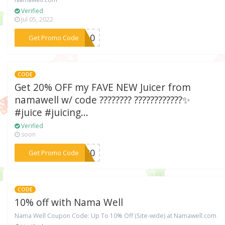
Verified
Jul 05, 2022
***OE10
Get Promo Code
CODE
Get 20% OFF my FAVE NEW Juicer from
namawell w/ code ???????? ????????????✨
#juice #juicing...
Verified
soon
***CE20
Get Promo Code
CODE
10% off with Nama Well
Nama Well Coupon Code: Up To 10% Off (Site-wide) at Namawell.com