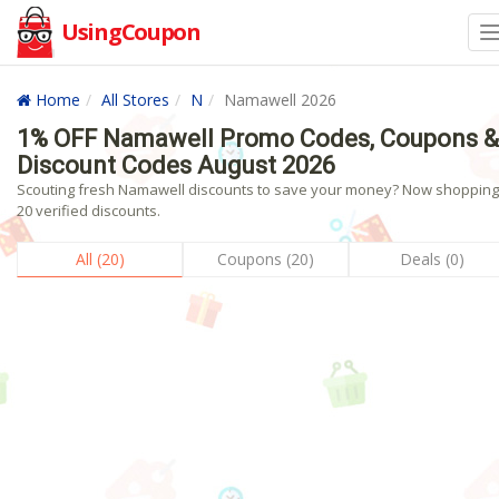
UsingCoupon
Home
All Stores
N
Namawell 2026
1% OFF Namawell Promo Codes, Coupons &
Discount Codes August 2026
Scouting fresh Namawell discounts to save your money? Now shopping!
20 verified discounts.
All (20)
Coupons (20)
Deals (0)