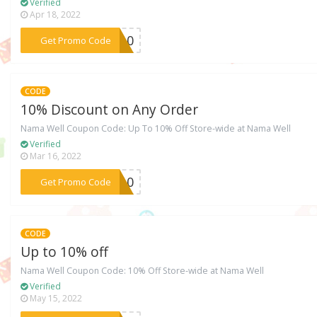
Verified
Apr 18, 2022
***EN10
Get Promo Code
CODE
10% Discount on Any Order
Nama Well Coupon Code: Up To 10% Off Store-wide at Nama Well
Verified
Mar 16, 2022
***NA10
Get Promo Code
CODE
Up to 10% off
Nama Well Coupon Code: 10% Off Store-wide at Nama Well
Verified
May 15, 2022