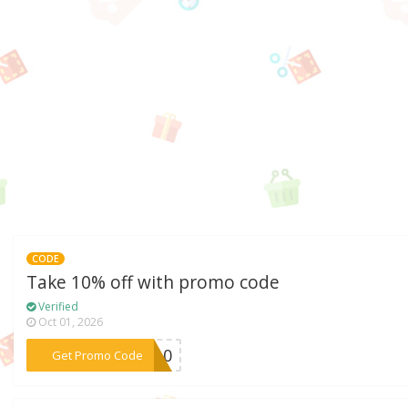
CODE
Take 10% off with promo code
Verified
Oct 01, 2026
***me10
Get Promo Code