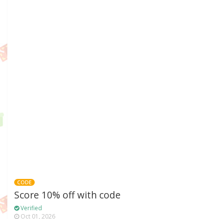
CODE
Score 10% off with code
Verified
Oct 01, 2026