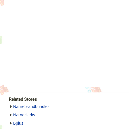
Related Stores
Namebrandbundles
Nameclerks
Bplus