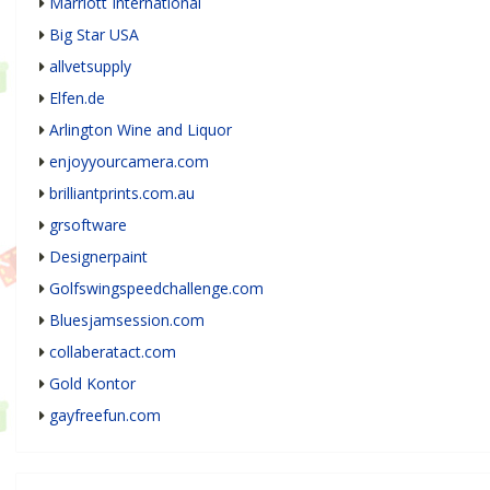
Marriott International
Big Star USA
allvetsupply
Elfen.de
Arlington Wine and Liquor
enjoyyourcamera.com
brilliantprints.com.au
grsoftware
Designerpaint
Golfswingspeedchallenge.com
Bluesjamsession.com
collaberatact.com
Gold Kontor
gayfreefun.com