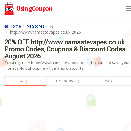
UsingCoupon
Home
All Stores
N
http://www.namastevapes.co.uk 2026
20% OFF http://www.namastevapes.co.uk
Promo Codes, Coupons & Discount Codes
August 2026
Scouting fresh http://www.namastevapes.co.uk discounts to save your
money? Now shopping! - 1 verified discounts.
All (1)
Coupons (0)
Deals (1)