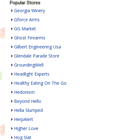
Popular Stores
Georgia Winery
Gforce Arms
GG Market
Ghost Firearms
Gilbert Engineering Usa
Glendale Parade Store
GroundingWell
Headlight Experts
Healthy Eating On The Go
Hedonism
Beyond Hello
Hella Slumped
HerpAlert
Higher Love
Hog Slat