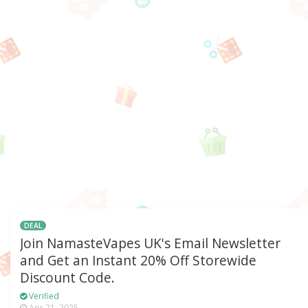
DEAL
Join NamasteVapes UK's Email Newsletter
and Get an Instant 20% Off Storewide
Discount Code.
Verified
Apr 21, 2025