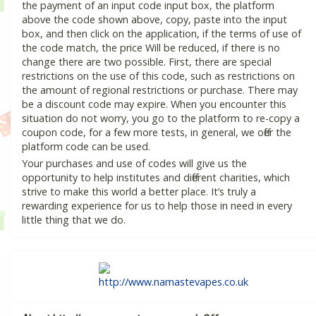
the payment of an input code input box, the platform
above the code shown above, copy, paste into the input
box, and then click on the application, if the terms of use of
the code match, the price Will be reduced, if there is no
change there are two possible. First, there are special
restrictions on the use of this code, such as restrictions on
the amount of regional restrictions or purchase. There may
be a discount code may expire. When you encounter this
situation do not worry, you go to the platform to re-copy a
coupon code, for a few more tests, in general, we offer the
platform code can be used.
Your purchases and use of codes will give us the
opportunity to help institutes and different charities, which
strive to make this world a better place. It’s truly a
rewarding experience for us to help those in need in every
little thing that we do.