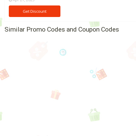
Get Discount
Similar Promo Codes and Coupon Codes