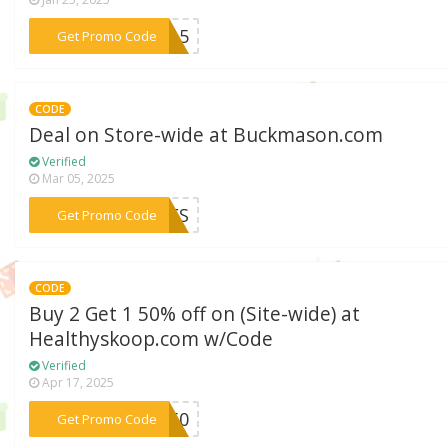
***TY15
Get Promo Code
CODE
Deal on Store-wide at Buckmason.com
Verified
Mar 05, 2025
***22FS
Get Promo Code
CODE
Buy 2 Get 1 50% off on (Site-wide) at
Healthyskoop.com w/Code
Verified
Apr 17, 2025
***TO50
Get Promo Code