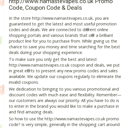
http://www.namastevapes.co.uk Promo
Code, Coupon Code & Deals
In the store http://www.namastevapes.co.uk, you are
guaranteed to get the latest and most useful promotion
codes and deals. We are connected to different online
shopping portals and various brands that offer a brilliant
product line for you to purchase from. While giving us the
chance to save you money and time searching for the best
deals during your shopping experience.
To make sure you only get the best and latest
http://www.namastevapes.co.uk coupon and deals, we put
in great efforts to present any new promo codes and sales
available. We update our coupons regularly to eliminate the
invalid coupons.
We dedication to bringing to you various promotional and
discount codes with much ease and flexibility. Remember—
our customers are always our priority. All you have to do is
to enter in the brand you would like to make a purchase in
and find amazing deals.
So how to use the http://www.namastevapes.co.uk promo
code? Is very simple, generally in the shopping cart around