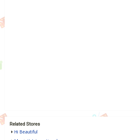
Related Stores
Hi Beautiful