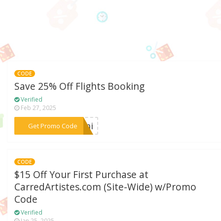
CODE
Save 25% Off Flights Booking
Verified
Feb 27, 2025
***cemi
Get Promo Code
CODE
$15 Off Your First Purchase at
CarredArtistes.com (Site-Wide) w/Promo
Code
Verified
Jan 25, 2025