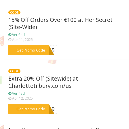
CODE
15% Off Orders Over €100 at Her Secret
(Site-Wide)
Verified
Apr 11, 2025
***AY15
Get Promo Code
CODE
Extra 20% Off (Sitewide) at
Charlottetilbury.com/us
Verified
Apr 12, 2025
***A4S9
Get Promo Code