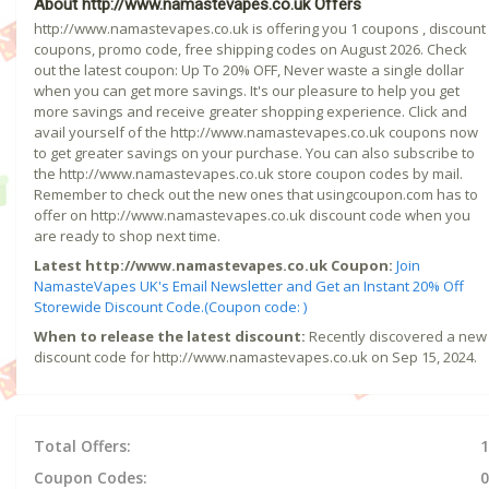
About http://www.namastevapes.co.uk Offers
http://www.namastevapes.co.uk is offering you 1 coupons , discount
coupons, promo code, free shipping codes on August 2026. Check
out the latest coupon: Up To 20% OFF, Never waste a single dollar
when you can get more savings. It's our pleasure to help you get
more savings and receive greater shopping experience. Click and
avail yourself of the http://www.namastevapes.co.uk coupons now
to get greater savings on your purchase. You can also subscribe to
the http://www.namastevapes.co.uk store coupon codes by mail.
Remember to check out the new ones that usingcoupon.com has to
offer on http://www.namastevapes.co.uk discount code when you
are ready to shop next time.
Latest http://www.namastevapes.co.uk Coupon:
Join
NamasteVapes UK's Email Newsletter and Get an Instant 20% Off
Storewide Discount Code.(Coupon code: )
When to release the latest discount:
Recently discovered a new
discount code for http://www.namastevapes.co.uk on Sep 15, 2024.
Total Offers:
1
Coupon Codes:
0