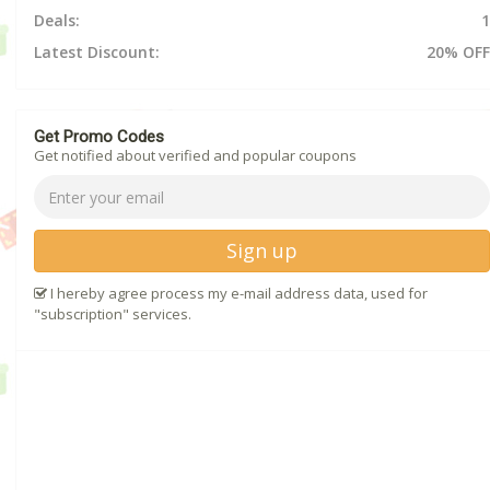
Deals:
1
Latest Discount:
20% OFF
Get Promo Codes
Get notified about verified and popular coupons
Sign up
I hereby agree process my e-mail address data, used for
"subscription" services.