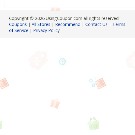
Copyright © 2026 UsingCoupon.com all rights reserved.
Coupons
|
All Stores
|
Recommend
|
Contact Us
|
Terms
of Service
|
Privacy Policy