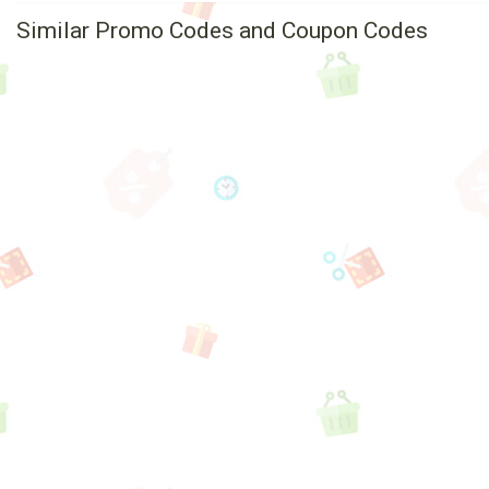
Similar Promo Codes and Coupon Codes