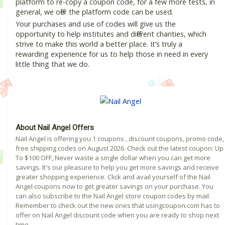
platform to re-copy a coupon code, for a few more tests, in
general, we offer the platform code can be used.
Your purchases and use of codes will give us the
opportunity to help institutes and different charities, which
strive to make this world a better place. It’s truly a
rewarding experience for us to help those in need in every
little thing that we do.
About Nail Angel Offers
Nail Angel is offering you 1 coupons , discount coupons, promo code,
free shipping codes on August 2026. Check out the latest coupon: Up
To $100 OFF, Never waste a single dollar when you can get more
savings. It's our pleasure to help you get more savings and receive
greater shopping experience. Click and avail yourself of the Nail
Angel coupons now to get greater savings on your purchase. You
can also subscribe to the Nail Angel store coupon codes by mail.
Remember to check out the new ones that usingcoupon.com has to
offer on Nail Angel discount code when you are ready to shop next
time.