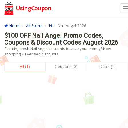
UsingCoupon
Home
All Stores
N
Nail Angel 2026
$100 OFF Nail Angel Promo Codes,
Coupons & Discount Codes August 2026
Scouting fresh Nail Angel discounts to save your money? Now
shopping! - 1 verified discounts.
All (1)
Coupons (0)
Deals (1)