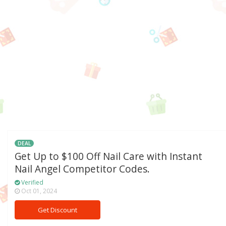
DEAL
Get Up to $100 Off Nail Care with Instant
Nail Angel Competitor Codes.
Verified
Oct 01, 2024
Get Discount