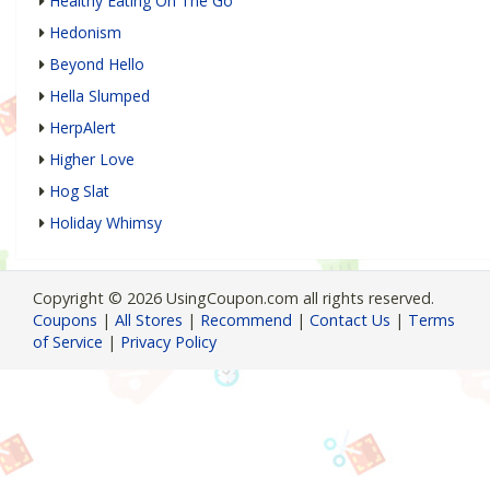
Healthy Eating On The Go
Hedonism
Beyond Hello
Hella Slumped
HerpAlert
Higher Love
Hog Slat
Holiday Whimsy
Copyright © 2026 UsingCoupon.com all rights reserved.
Coupons
|
All Stores
|
Recommend
|
Contact Us
|
Terms
of Service
|
Privacy Policy