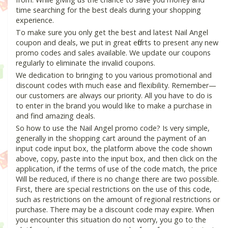
time searching for the best deals during your shopping
experience.
To make sure you only get the best and latest Nail Angel
coupon and deals, we put in great efforts to present any new
promo codes and sales available. We update our coupons
regularly to eliminate the invalid coupons.
We dedication to bringing to you various promotional and
discount codes with much ease and flexibility. Remember—
our customers are always our priority. All you have to do is
to enter in the brand you would like to make a purchase in
and find amazing deals.
So how to use the Nail Angel promo code? Is very simple,
generally in the shopping cart around the payment of an
input code input box, the platform above the code shown
above, copy, paste into the input box, and then click on the
application, if the terms of use of the code match, the price
Will be reduced, if there is no change there are two possible.
First, there are special restrictions on the use of this code,
such as restrictions on the amount of regional restrictions or
purchase. There may be a discount code may expire. When
you encounter this situation do not worry, you go to the