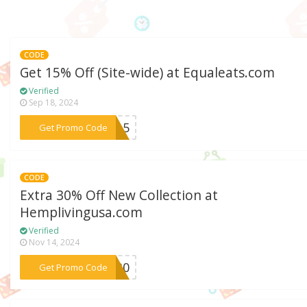
CODE
Get 15% Off (Site-wide) at Equaleats.com
Verified
Sep 18, 2024
***AL15
Get Promo Code
CODE
Extra 30% Off New Collection at
Hemplivingusa.com
Verified
Nov 14, 2024
***TY30
Get Promo Code