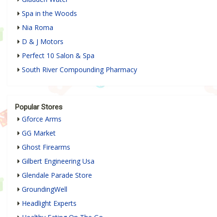
Spa in the Woods
Nia Roma
D & J Motors
Perfect 10 Salon & Spa
South River Compounding Pharmacy
Popular Stores
Gforce Arms
GG Market
Ghost Firearms
Gilbert Engineering Usa
Glendale Parade Store
GroundingWell
Headlight Experts