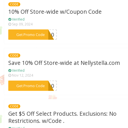
CODE
10% Off Store-wide w/Coupon Code
Verified
Sep 09, 2024
***YI10
Get Promo Code
CODE
Save 10% Off Store-wide at Nellystella.com
Verified
Nov 12, 2024
***SS10
Get Promo Code
CODE
Get $5 Off Select Products. Exclusions: No
Restrictions. w/Code .