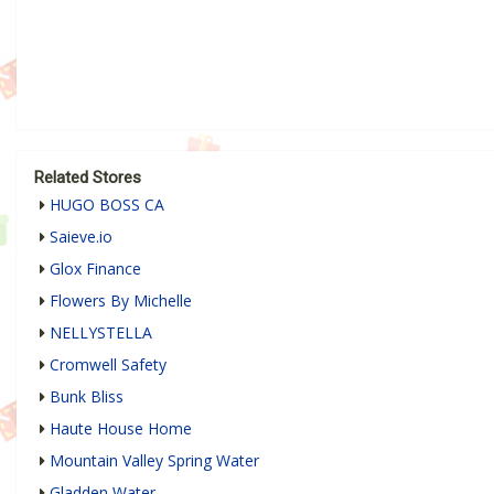
Related Stores
HUGO BOSS CA
Saieve.io
Glox Finance
Flowers By Michelle
NELLYSTELLA
Cromwell Safety
Bunk Bliss
Haute House Home
Mountain Valley Spring Water
Gladden Water