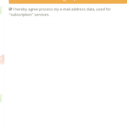
I hereby agree process my e-mail address data, used for
"subscription" services.