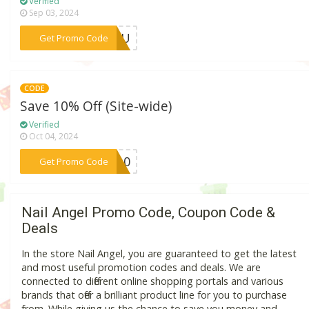
Verified
Sep 03, 2024
***KYOU
Get Promo Code
CODE
Save 10% Off (Site-wide)
Verified
Oct 04, 2024
***SS10
Get Promo Code
Nail Angel Promo Code, Coupon Code &
Deals
In the store Nail Angel, you are guaranteed to get the latest
and most useful promotion codes and deals. We are
connected to different online shopping portals and various
brands that offer a brilliant product line for you to purchase
from. While giving us the chance to save you money and