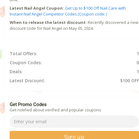
Latest Nail Angel Coupon:
Get Up to $100 Off Nail Care with
Instant Nail Angel Competitor Codes.(Coupon code: )
When to release the latest discount:
Recently discovered a new
discount code for Nail Angel on May 05, 2024.
Total Offers:
1
Coupon Codes:
0
Deals:
1
Latest Discount:
$100 OFF
Get Promo Codes
Get notified about verified and popular coupons
Sign up