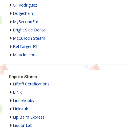
Gil Rodriguez
Dogechain
MySecondEar
Bright Side Dental
McCulloch Steam
BetTarget ES
Miracle Icons
Popular Stores
Liftoff Certifications
LINK
Lindehobby
Linkstub
Lip Balm Express
Liquor Lab