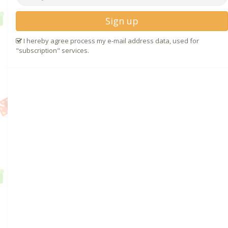
Sign up
I hereby agree process my e-mail address data, used for
"subscription" services.