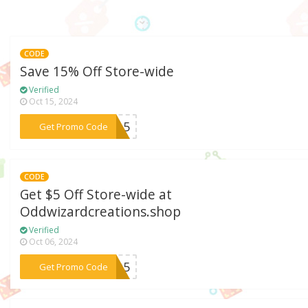
CODE
Save 15% Off Store-wide
Verified
Oct 15, 2024
***ER15
Get Promo Code
CODE
Get $5 Off Store-wide at
Oddwizardcreations.shop
Verified
Oct 06, 2024
***EVO5
Get Promo Code