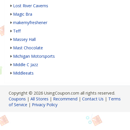
Lost River Caverns
Magic Bra
makemyfreshener
Teff
Massey Hall
Mast Chocolate
Michigan Motorsports
Middle C Jazz
Middleeats
Copyright © 2026 UsingCoupon.com all rights reserved.
Coupons
|
All Stores
|
Recommend
|
Contact Us
|
Terms
of Service
|
Privacy Policy