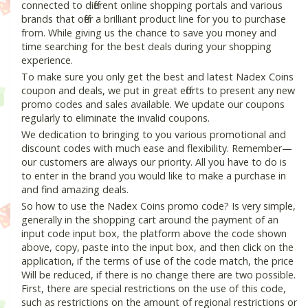
connected to different online shopping portals and various
brands that offer a brilliant product line for you to purchase
from. While giving us the chance to save you money and
time searching for the best deals during your shopping
experience.
To make sure you only get the best and latest Nadex Coins
coupon and deals, we put in great efforts to present any new
promo codes and sales available. We update our coupons
regularly to eliminate the invalid coupons.
We dedication to bringing to you various promotional and
discount codes with much ease and flexibility. Remember—
our customers are always our priority. All you have to do is
to enter in the brand you would like to make a purchase in
and find amazing deals.
So how to use the Nadex Coins promo code? Is very simple,
generally in the shopping cart around the payment of an
input code input box, the platform above the code shown
above, copy, paste into the input box, and then click on the
application, if the terms of use of the code match, the price
Will be reduced, if there is no change there are two possible.
First, there are special restrictions on the use of this code,
such as restrictions on the amount of regional restrictions or