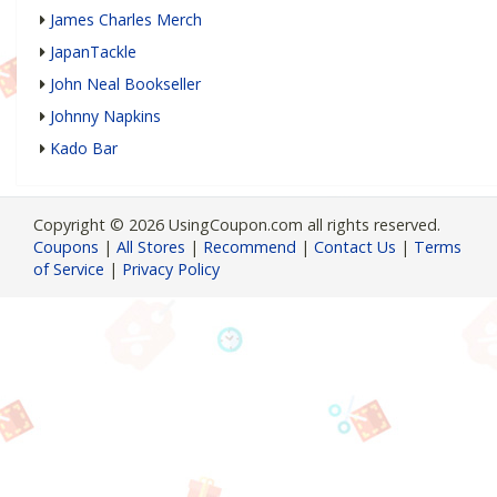
James Charles Merch
JapanTackle
John Neal Bookseller
Johnny Napkins
Kado Bar
Copyright © 2026 UsingCoupon.com all rights reserved.
Coupons
|
All Stores
|
Recommend
|
Contact Us
|
Terms
of Service
|
Privacy Policy