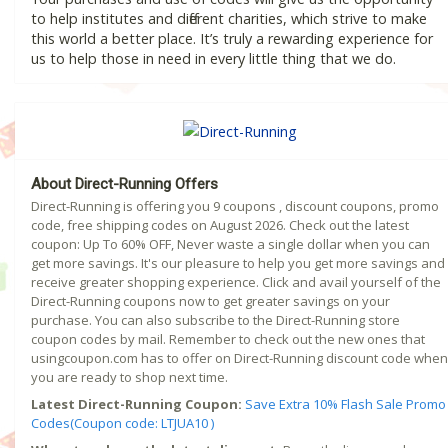
to help institutes and different charities, which strive to make
this world a better place. It’s truly a rewarding experience for
us to help those in need in every little thing that we do.
About Direct-Running Offers
Direct-Running is offering you 9 coupons , discount coupons, promo
code, free shipping codes on August 2026. Check out the latest
coupon: Up To 60% OFF, Never waste a single dollar when you can
get more savings. It's our pleasure to help you get more savings and
receive greater shopping experience. Click and avail yourself of the
Direct-Running coupons now to get greater savings on your
purchase. You can also subscribe to the Direct-Running store
coupon codes by mail. Remember to check out the new ones that
usingcoupon.com has to offer on Direct-Running discount code when
you are ready to shop next time.
Latest Direct-Running Coupon:
Save Extra 10% Flash Sale Promo
Codes(Coupon code: LTJUA10 )