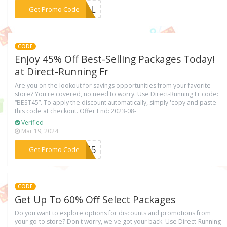
***DEAL
Get Promo Code
CODE
Enjoy 45% Off Best-Selling Packages Today!
at Direct-Running Fr
Are you on the lookout for savings opportunities from your favorite
store? You're covered, no need to worry. Use Direct-Running Fr code:
“BEST45”. To apply the discount automatically, simply 'copy and paste'
this code at checkout. Offer End: 2023-08-
Verified
Mar 19, 2024
***ST45
Get Promo Code
CODE
Get Up To 60% Off Select Packages
Do you want to explore options for discounts and promotions from
your go-to store? Don't worry, we've got your back. Use Direct-Running