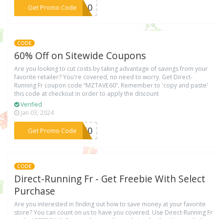
***UA10
Get Promo Code
CODE
60% Off on Sitewide Coupons
Are you looking to cut costs by taking advantage of savings from your
favorite retailer? You're covered, no need to worry. Get Direct-
Running Fr coupon code “MZTAVE60”. Remember to 'copy and paste'
this code at checkout in order to apply the discount
Verified
Jan 03, 2024
***VE60
Get Promo Code
CODE
Direct-Running Fr - Get Freebie With Select
Purchase
Are you interested in finding out how to save money at your favorite
store? You can count on us to have you covered. Use Direct-Running Fr