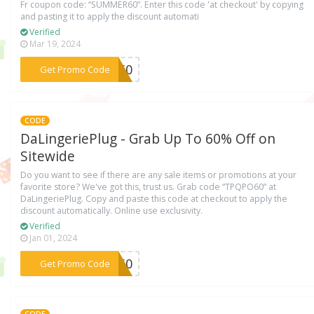
Fr coupon code: “SUMMER60”. Enter this code 'at checkout' by copying
and pasting it to apply the discount automati
Verified
Mar 19, 2024
***ER60
Get Promo Code
CODE
DaLingeriePlug - Grab Up To 60% Off on
Sitewide
Do you want to see if there are any sale items or promotions at your
favorite store? We've got this, trust us. Grab code “TPQPO60” at
DaLingeriePlug. Copy and paste this code at checkout to apply the
discount automatically. Online use exclusivity.
Verified
Jan 01, 2024
***PO60
Get Promo Code