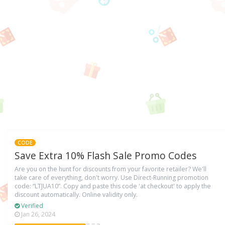
CODE
Save Extra 10% Flash Sale Promo Codes
Are you on the hunt for discounts from your favorite retailer? We'll
take care of everything, don't worry. Use Direct-Running promotion
code: “LTJUA10”. Copy and paste this code 'at checkout' to apply the
discount automatically. Online validity only.
Verified
Jan 26, 2024