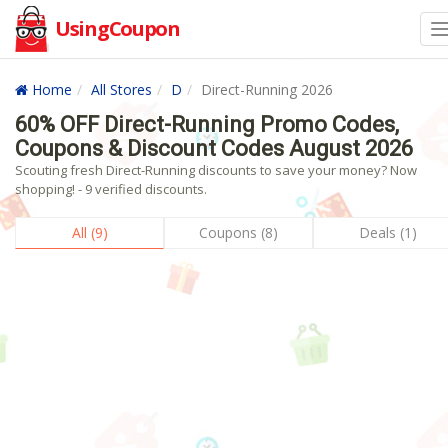
UsingCoupon
Home
All Stores
D
Direct-Running 2026
60% OFF Direct-Running Promo Codes,
Coupons & Discount Codes August 2026
Scouting fresh Direct-Running discounts to save your money? Now
shopping! - 9 verified discounts.
All (9)
Coupons (8)
Deals (1)