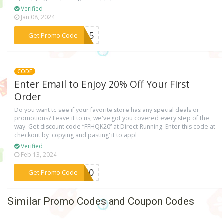
Verified
Jan 08, 2024
***ER15
Get Promo Code
CODE
Enter Email to Enjoy 20% Off Your First
Order
Do you want to see if your favorite store has any special deals or
promotions? Leave it to us, we've got you covered every step of the
way. Get discount code “FFHQK20” at Direct-Running. Enter this code at
checkout by 'copying and pasting' it to appl
Verified
Feb 13, 2024
***QK20
Get Promo Code
Similar Promo Codes and Coupon Codes