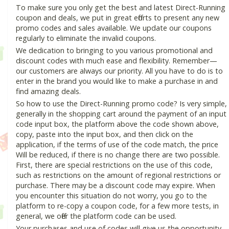
To make sure you only get the best and latest Direct-Running
coupon and deals, we put in great efforts to present any new
promo codes and sales available. We update our coupons
regularly to eliminate the invalid coupons.
We dedication to bringing to you various promotional and
discount codes with much ease and flexibility. Remember—
our customers are always our priority. All you have to do is to
enter in the brand you would like to make a purchase in and
find amazing deals.
So how to use the Direct-Running promo code? Is very simple,
generally in the shopping cart around the payment of an input
code input box, the platform above the code shown above,
copy, paste into the input box, and then click on the
application, if the terms of use of the code match, the price
Will be reduced, if there is no change there are two possible.
First, there are special restrictions on the use of this code,
such as restrictions on the amount of regional restrictions or
purchase. There may be a discount code may expire. When
you encounter this situation do not worry, you go to the
platform to re-copy a coupon code, for a few more tests, in
general, we offer the platform code can be used.
Your purchases and use of codes will give us the opportunity