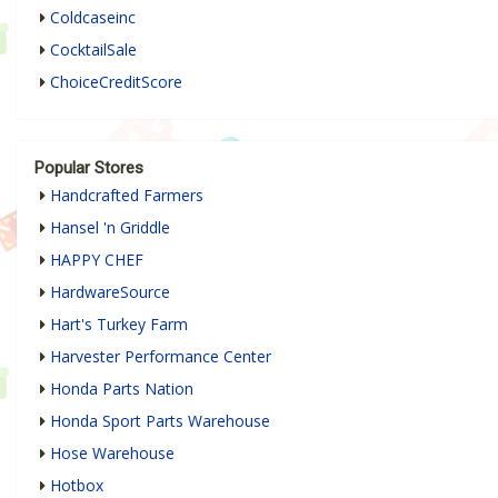
Coldcaseinc
CocktailSale
ChoiceCreditScore
Popular Stores
Handcrafted Farmers
Hansel 'n Griddle
HAPPY CHEF
HardwareSource
Hart's Turkey Farm
Harvester Performance Center
Honda Parts Nation
Honda Sport Parts Warehouse
Hose Warehouse
Hotbox