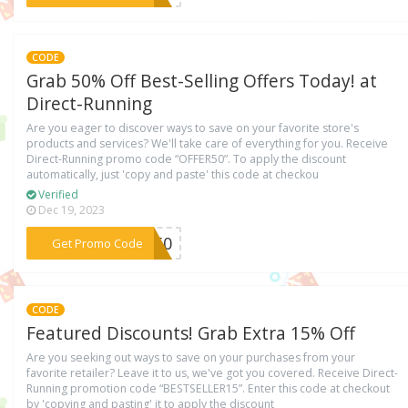
CODE
Grab 50% Off Best-Selling Offers Today! at
Direct-Running
Are you eager to discover ways to save on your favorite store's
products and services? We'll take care of everything for you. Receive
Direct-Running promo code “OFFER50”. To apply the discount
automatically, just 'copy and paste' this code at checkou
Verified
Dec 19, 2023
***ER50
Get Promo Code
CODE
Featured Discounts! Grab Extra 15% Off
Are you seeking out ways to save on your purchases from your
favorite retailer? Leave it to us, we've got you covered. Receive Direct-
Running promotion code “BESTSELLER15”. Enter this code at checkout
by 'copying and pasting' it to apply the discount