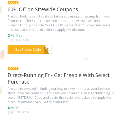
CODE
60% Off on Sitewide Coupons
Are you looking to cut costs by taking advantage of savings from your
favorite retailer? You're covered, no need to worry. Get Direct-
Running Fr coupon code “MZTAVE60”. Remember to 'copy and paste'
this code at checkout in order to apply the discount
Verified
Jan 03, 2024
***VE60
Get Promo Code
CODE
Direct-Running Fr - Get Freebie With Select
Purchase
Are you interested in finding out how to save money at your favorite
store? You can count on us to have you covered. Use Direct-Running Fr
code: “GETDEAL”. Copy and paste this code 'at checkout' to apply the
discount automatically. Get this offer bef
Verified
Jan 10, 2024