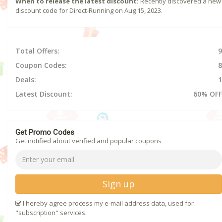
When to release the latest discount:
Recently discovered a new
discount code for Direct-Running on Aug 15, 2023.
Total Offers:
9
Coupon Codes:
8
Deals:
1
Latest Discount:
60% OFF
Get Promo Codes
Get notified about verified and popular coupons
Sign up
I hereby agree process my e-mail address data, used for
"subscription" services.