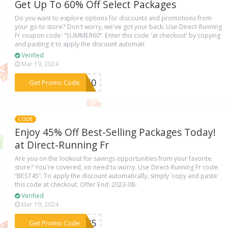
Get Up To 60% Off Select Packages
Do you want to explore options for discounts and promotions from
your go-to store? Don't worry, we've got your back. Use Direct-Running
Fr coupon code: “SUMMER60”. Enter this code 'at checkout' by copying
and pasting it to apply the discount automati
Verified
Mar 19, 2024
***ER60
Get Promo Code
CODE
Enjoy 45% Off Best-Selling Packages Today!
at Direct-Running Fr
Are you on the lookout for savings opportunities from your favorite
store? You're covered, no need to worry. Use Direct-Running Fr code:
“BEST45”. To apply the discount automatically, simply 'copy and paste'
this code at checkout. Offer End: 2023-08-
Verified
Mar 19, 2024
***ST45
Get Promo Code