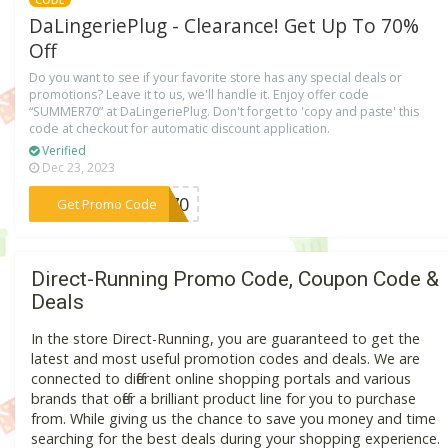
CODE
DaLingeriePlug - Clearance! Get Up To 70%
Off
Do you want to see if your favorite store has any special deals or
promotions? Leave it to us, we'll handle it. Enjoy offer code
“SUMMER70” at DaLingeriePlug. Don't forget to 'copy and paste' this
code at checkout for automatic discount application.
Verified
Dec 23, 2023
***ER70
Get Promo Code
Direct-Running Promo Code, Coupon Code &
Deals
In the store Direct-Running, you are guaranteed to get the
latest and most useful promotion codes and deals. We are
connected to different online shopping portals and various
brands that offer a brilliant product line for you to purchase
from. While giving us the chance to save you money and time
searching for the best deals during your shopping experience.