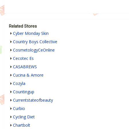
Related Stores
Cyber Monday Skin
Country Boys Collective
CosmetologyCeOnline
Cecotec Es
CASABREWS
Cucina & Amore
Cozyla
Countingup
Currentstateofbeauty
Curbio
Cycling Diet
Chartbolt