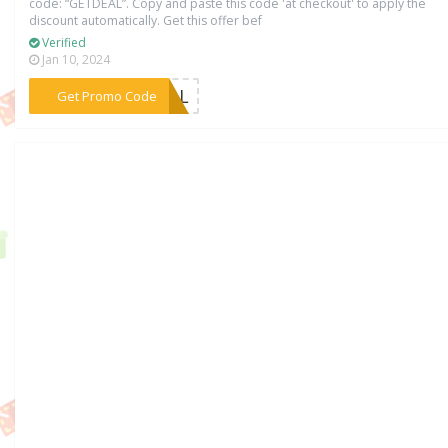
code: “GETDEAL”. Copy and paste this code 'at checkout' to apply the
discount automatically. Get this offer bef
Verified
Jan 10, 2024
***DEAL
Get Promo Code