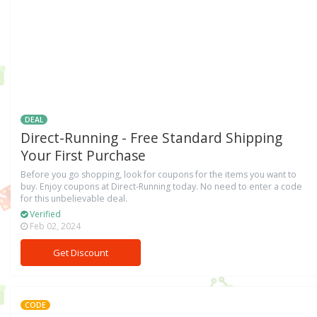
DEAL
Direct-Running - Free Standard Shipping
Your First Purchase
Before you go shopping, look for coupons for the items you want to
buy. Enjoy coupons at Direct-Running today. No need to enter a code
for this unbelievable deal.
Verified
Feb 02, 2024
Get Discount
CODE