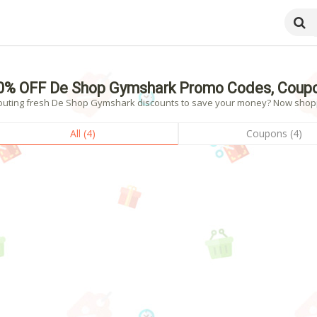
6
0% OFF De Shop Gymshark Promo Codes, Coupo
outing fresh De Shop Gymshark discounts to save your money? Now shoppin
All (4)
Coupons (4)