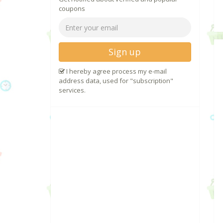
coupons
Sign up
I hereby agree process my e-mail
address data, used for "subscription"
services.