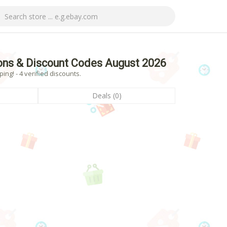
ns & Discount Codes August 2026
g! - 4 verified discounts.
Deals (0)