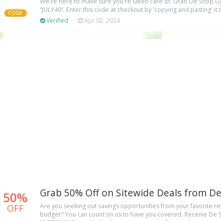
We're here to make sure you're taken care of. Grab De Shop
“JULY40”. Enter this code at checkout by 'copying and pasting' it 
CODE
Verified
Apr 02, 2024
Grab 50% Off on Sitewide Deals from 
50%
OFF
Are you seeking out savings opportunities from your favorite ret
budget? You can count on us to have you covered. Receive De