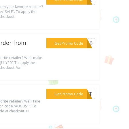
om your favorite retailer?
e: “SALE”. To apply the
 checkout.
Order from
***LY20
Get Promo Code
rite retailer? We'll make
JULY20”. To apply the
 checkout. Va
***GUST
Get Promo Code
rite retailer? We'll take
ion code “AUGUST”. To
ode at checkout. O