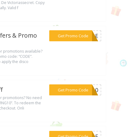
 De Victoriassecret. Copy
ly. Valid f
ffers & Promo
***CODE
Get Promo Code
 or promotions available?
promo code: “CODE”.
 apply the disco
f
***NG10
Get Promo Code
s or promotions? No need
AVING10”. To redeem the
checkout. Onli
***SALE
Get Promo Code