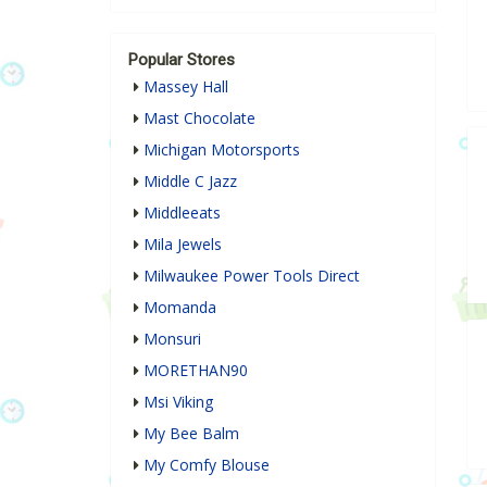
Popular Stores
Massey Hall
Mast Chocolate
Michigan Motorsports
Middle C Jazz
Middleeats
Mila Jewels
Milwaukee Power Tools Direct
Momanda
Monsuri
MORETHAN90
Msi Viking
My Bee Balm
My Comfy Blouse