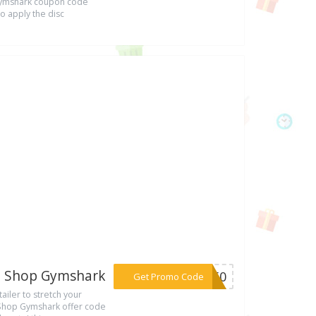
 Gymshark coupon code
to apply the disc
De Shop Gymshark
***ER50
Get Promo Code
ailer to stretch your
 Shop Gymshark offer code