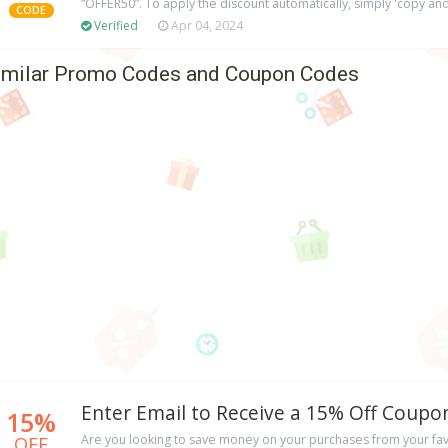
“OFFER50”. To apply the discount automatically, simply 'copy and
CODE
Verified
Apr 04, 2024
imilar Promo Codes and Coupon Codes
Enter Email to Receive a 15% Off Coup
15%
OFF
Are you looking to save money on your purchases from your favo