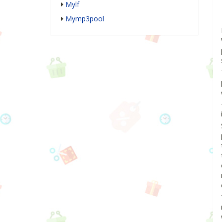
Mylf
Mymp3pool