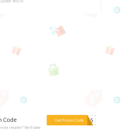
 paste' this co
on Code
***ER15
Get Promo Code
rite retailer? We'll take