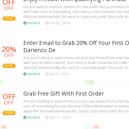
OFF
OFF
Do you want to explore options for discounts and promotions fr
We'll take care of everything, don't worry. Use Darienzo De cod
discount automatically, be sure to 'copy and paste' this code at
CODE
Verified
Feb 02, 2024
Enter Email to Grab 20% Off Your First 
20%
Darienzo De
OFF
Are you looking to save money on your purchases from your favo
sure you're taken care of, don't worry. Grab Darienzo De code “
CODE
discount automatically, be sure to 'copy and paste' this code at
Verified
Jan 18, 2024
Grab Free Gift With First Order
OFF
OFF
Are you looking to save money on your purchases from your favo
care of everything for you. Receive Dekbedbedrukken promot
apply the discount automatically, simply 'copy and paste' this c
CODE
Verified
Apr 11, 2024