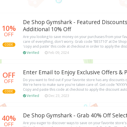
De Shop Gymshark - Featured Discounts
10%
Additional 10% Off
OFF
Are you looking to save money on your purchases from your favo
care of everything, don't worry. Grab code “BEST10” at De Sh
CODE
'copy and paste' this code at checkout in order to apply the di
Verified
Feb 09, 2024
Enter Email to Enjoy Exclusive Offers 
OFF
OFF
Do you want to find out if your favorite store has any discounts
We're here to make sure you're taken care of. Get code “KIYX
Copy and paste this code at checkout to apply the discount auto
CODE
Verified
Dec 23, 2023
De Shop Gymshark - Grab 40% Off Selec
40%
OFF
Are you eager to discover ways to save on your favorite store'