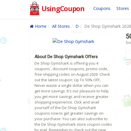
UsingCoupon
Coupons
Stores
Home
All Stores
D
De Shop Gymshark 202
5
Sc
About De Shop Gymshark Offers
De Shop Gymshark is offering you 4
coupons , discount coupons, promo code,
free shipping codes on August 2026. Check
out the latest coupon: Up To 50% OFF,
Never waste a single dollar when you can
get more savings. It's our pleasure to help
you get more savings and receive greater
shopping experience. Click and avail
yourself of the De Shop Gymshark
coupons now to get greater savings on
your purchase. You can also subscribe to
the De Shop Gymshark store coupon codes
by mail. Remember to check out the new