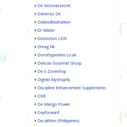
De Victoriassecret
Darienzo De
Dekbedbedrukken
Dr Mister
Distinction LDN
Dmag Hk
Dorothyperkins.co.uk
Delicias Gourmet Group
De S-Zoneshop
Dignitii Myshopify
Discipline Enhancement Supplements
DNE
De Mango Power
Dayforward
Decathlon (Philippines)