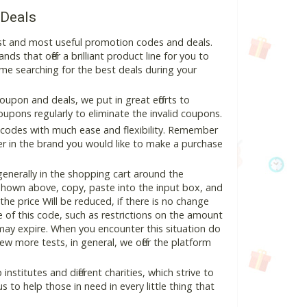
 Deals
st and most useful promotion codes and deals.
ds that offer a brilliant product line for you to
me searching for the best deals during your
pon and deals, we put in great efforts to
pons regularly to eliminate the invalid coupons.
 codes with much ease and flexibility. Remember
ter in the brand you would like to make a purchase
nerally in the shopping cart around the
hown above, copy, paste into the input box, and
the price Will be reduced, if there is no change
se of this code, such as restrictions on the amount
may expire. When you encounter this situation do
w more tests, in general, we offer the platform
nstitutes and different charities, which strive to
s to help those in need in every little thing that