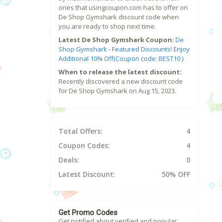
ones that usingcoupon.com has to offer on
De Shop Gymshark discount code when
you are ready to shop next time.
Latest De Shop Gymshark Coupon:
De
Shop Gymshark - Featured Discounts! Enjoy
Additional 10% Off(Coupon code: BEST10 )
When to release the latest discount:
Recently discovered a new discount code
for De Shop Gymshark on Aug 15, 2023.
Total Offers:
4
Coupon Codes:
4
Deals:
0
Latest Discount:
50% OFF
Get Promo Codes
Get notified about verified and popular