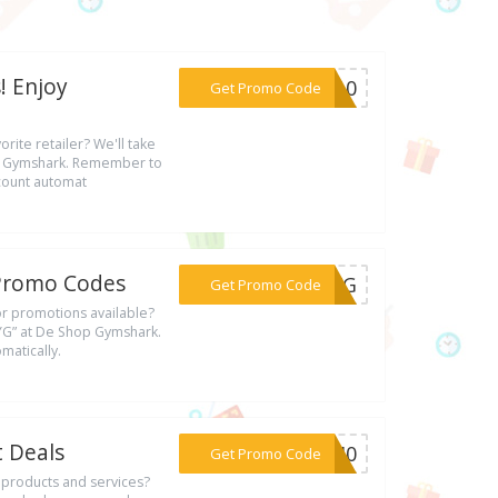
! Enjoy
***ST10
Get Promo Code
rite retailer? We'll take
op Gymshark. Remember to
scount automat
& Promo Codes
***XYYG
Get Promo Code
 or promotions available?
YYG” at De Shop Gymshark.
matically.
t Deals
***LY40
Get Promo Code
s products and services?