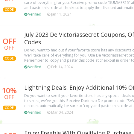
care of everything for you. Receive promo code “SUMMER15” at
and paste this code at checkout to apply the discount automatical
CODE
Verified
Jan 11, 2024
July 2023 De Victoriassecret Coupons, O
OFF
Codes
OFF
Do you want to find out if your favorite store has any discounts
We'll take care of everything for you. Use De Victoriassecret 
CODE
Remember to 'copy and paste' this code at checkout in order to
Verified
Feb 14, 2024
Lightning Deals! Enjoy Additional 10% Of
10%
OFF
Do you want to see if your favorite store has any special deal
to stress, we've got this. Receive Darienzo De promo code “S
discount automatically, be sure to 'copy and paste' this code at 
CODE
Verified
Mar 04, 2024
Enjoy Freebie With Qualifying Purchase