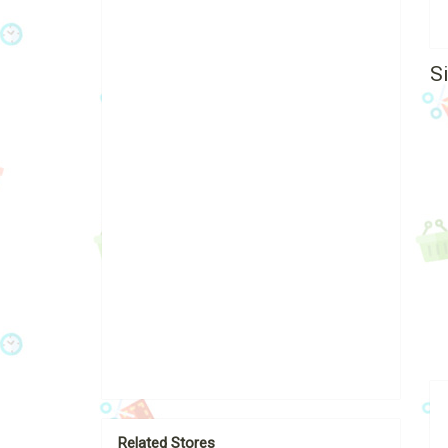
S
Related Stores