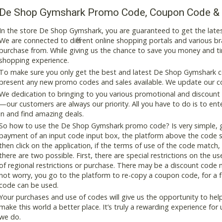
De Shop Gymshark Promo Code, Coupon Code &
In the store De Shop Gymshark, you are guaranteed to get the late
We are connected to different online shopping portals and various bran
purchase from. While giving us the chance to save you money and ti
shopping experience.
To make sure you only get the best and latest De Shop Gymshark cou
present any new promo codes and sales available. We update our cou
We dedication to bringing to you various promotional and discount
—our customers are always our priority. All you have to do is to en
in and find amazing deals.
So how to use the De Shop Gymshark promo code? Is very simple, ge
payment of an input code input box, the platform above the code s
then click on the application, if the terms of use of the code match, 
there are two possible. First, there are special restrictions on the u
of regional restrictions or purchase. There may be a discount code 
not worry, you go to the platform to re-copy a coupon code, for a fe
code can be used.
Your purchases and use of codes will give us the opportunity to help i
make this world a better place. It’s truly a rewarding experience for u
we do.