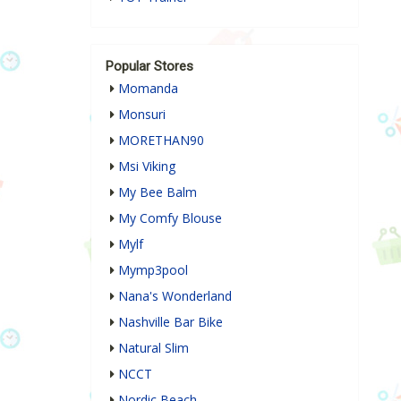
Popular Stores
Momanda
Monsuri
MORETHAN90
Msi Viking
My Bee Balm
My Comfy Blouse
Mylf
Mymp3pool
Nana's Wonderland
Nashville Bar Bike
Natural Slim
NCCT
Nordic Beach