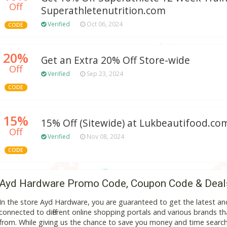
Off
Superathletenutrition.com
Verified
Oct 06, 2024
CODE
20%
Get an Extra 20% Off Store-wide
Off
Verified
Sep 23, 2024
CODE
15%
15% Off (Sitewide) at Lukbeautifood.co
Off
Verified
Nov 08, 2024
CODE
Ayd Hardware Promo Code, Coupon Code & Deal
In the store Ayd Hardware, you are guaranteed to get the latest a
connected to different online shopping portals and various brands that
from. While giving us the chance to save you money and time search