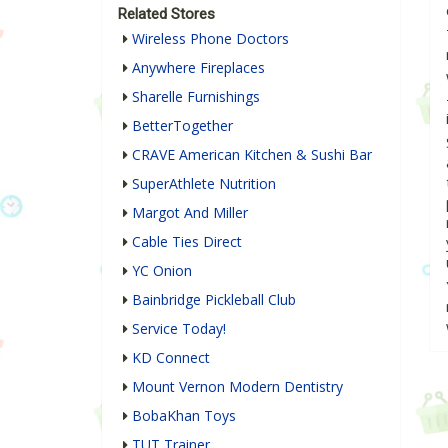
Related Stores
Wireless Phone Doctors
Anywhere Fireplaces
Sharelle Furnishings
BetterTogether
CRAVE American Kitchen & Sushi Bar
SuperAthlete Nutrition
Margot And Miller
Cable Ties Direct
YC Onion
Bainbridge Pickleball Club
Service Today!
KD Connect
Mount Vernon Modern Dentistry
BobaKhan Toys
TUT Trainer