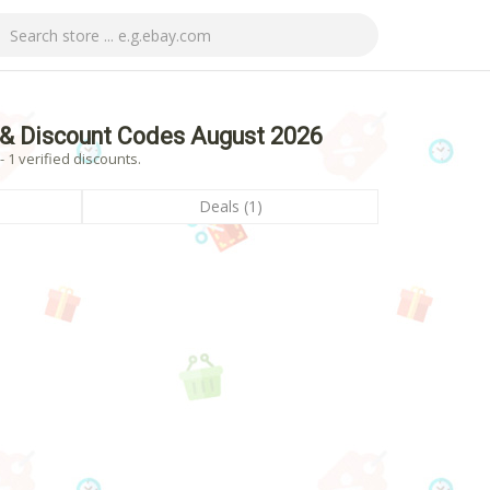
& Discount Codes August 2026
1 verified discounts.
Deals (1)