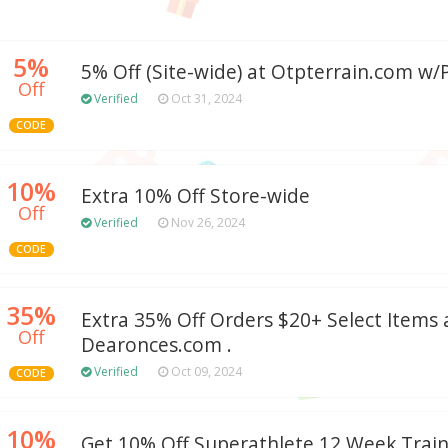
5%
5% Off (Site-wide) at Otpterrain.com w
Off
Verified
Oct 31, 2024
CODE
10%
Extra 10% Off Store-wide
Off
Verified
Nov 26, 2024
CODE
35%
Extra 35% Off Orders $20+ Select Items 
Off
Dearonces.com .
Verified
Oct 09, 2024
CODE
10%
Get 10% Off Superathlete 12 Week Trai