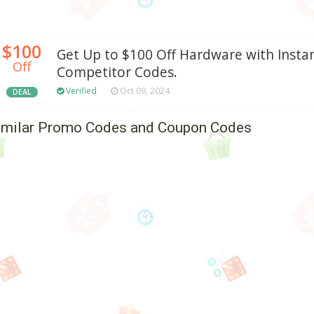
$100
Get Up to $100 Off Hardware with Inst
Off
Competitor Codes.
Verified
Oct 09, 2024
DEAL
imilar Promo Codes and Coupon Codes