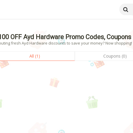
100 OFF Ayd Hardware Promo Codes, Coupons 
outing fresh Ayd Hardware discounts to save your money? Now shopping! - 
All (1)
Coupons (0)