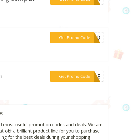
***SBD
Get Promo Code
m
***STLE
Get Promo Code
s
nd most useful promotion codes and deals. We are
 offer a brilliant product line for you to purchase
ing for the best deals during your shopping