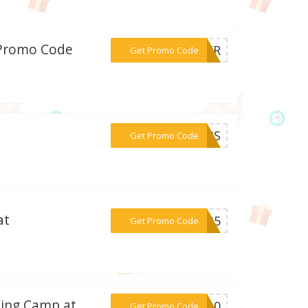
/Promo Code
***THER
Get Promo Code
***UMPS
Get Promo Code
at
***EM35
Get Promo Code
ning Camp at
***SH10
Get Promo Code