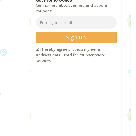
Get Promo Codes
Get notified about verified and popular
coupons
Sign up
I hereby agree process my e-mail
address data, used for "subscription"
services.