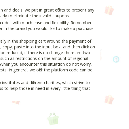
and deals, we put in great efforts to present any
ly to eliminate the invalid coupons.
 codes with much ease and flexibility. Remember
ter in the brand you would like to make a purchase
lly in the shopping cart around the payment of
copy, paste into the input box, and then click on
l be reduced, if there is no change there are two
e, such as restrictions on the amount of regional
 When you encounter this situation do not worry,
ts, in general, we offer the platform code can be
nstitutes and different charities, which strive to
s to help those in need in every little thing that