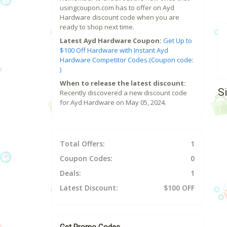
usingcoupon.com has to offer on Ayd
Hardware discount code when you are
ready to shop next time.
Latest Ayd Hardware Coupon:
Get Up to
$100 Off Hardware with Instant Ayd
Hardware Competitor Codes.(Coupon code:
)
When to release the latest discount:
S
Recently discovered a new discount code
for Ayd Hardware on May 05, 2024.
Total Offers:
1
Coupon Codes:
0
Deals:
1
Latest Discount:
$100 OFF