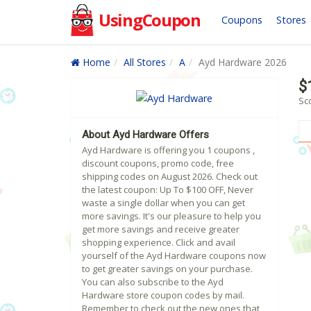
UsingCoupon
Coupons
Stores
Home
All Stores
A
Ayd Hardware 2026
$
Sc
About Ayd Hardware Offers
Ayd Hardware is offering you 1 coupons ,
discount coupons, promo code, free
shipping codes on August 2026. Check out
the latest coupon: Up To $100 OFF, Never
waste a single dollar when you can get
more savings. It's our pleasure to help you
get more savings and receive greater
shopping experience. Click and avail
yourself of the Ayd Hardware coupons now
to get greater savings on your purchase.
You can also subscribe to the Ayd
Hardware store coupon codes by mail.
Remember to check out the new ones that