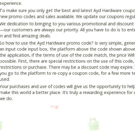
experience.
To make sure you only get the best and latest Ayd Hardware coupon 
new promo codes and sales available. We update our coupons regular
We dedication to bringing to you various promotional and discount
—our customers are always our priority. All you have to do is to en
in and find amazing deals.
So how to use the Ayd Hardware promo code? Is very simple, genera
an input code input box, the platform above the code shown above, 
the application, if the terms of use of the code match, the price Wil
possible. First, there are special restrictions on the use of this cod
restrictions or purchase. There may be a discount code may expire.
you go to the platform to re-copy a coupon code, for a few more tes
used.
Your purchases and use of codes will give us the opportunity to help i
make this world a better place. It’s truly a rewarding experience for u
we do.