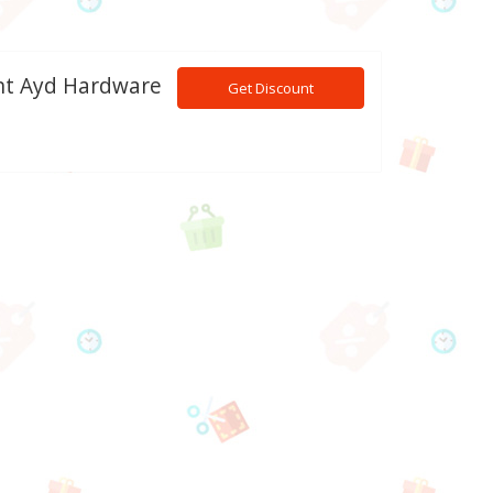
ant Ayd Hardware
Get Discount