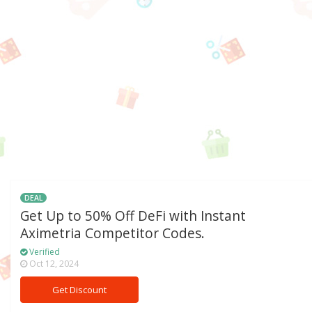
DEAL
Get Up to 50% Off DeFi with Instant
Aximetria Competitor Codes.
Verified
Oct 12, 2024
Get Discount