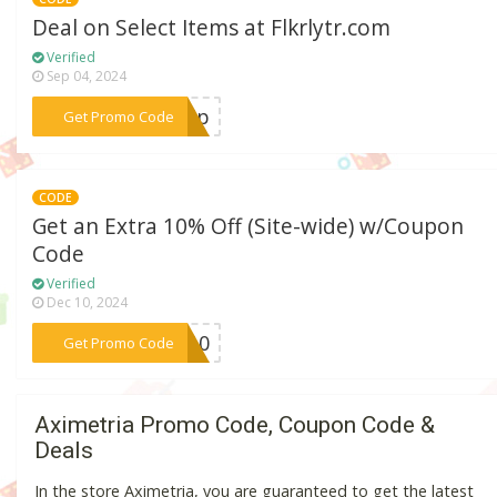
Deal on Select Items at Flkrlytr.com
Verified
Sep 04, 2024
***ship
Get Promo Code
CODE
Get an Extra 10% Off (Site-wide) w/Coupon
Code
Verified
Dec 10, 2024
***OS10
Get Promo Code
Aximetria Promo Code, Coupon Code &
Deals
In the store Aximetria, you are guaranteed to get the latest