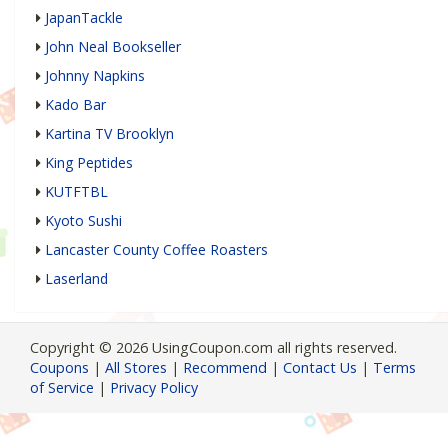
JapanTackle
John Neal Bookseller
Johnny Napkins
Kado Bar
Kartina TV Brooklyn
King Peptides
KUTFTBL
Kyoto Sushi
Lancaster County Coffee Roasters
Laserland
Copyright © 2026 UsingCoupon.com all rights reserved.
Coupons
|
All Stores
|
Recommend
|
Contact Us
|
Terms
of Service
|
Privacy Policy