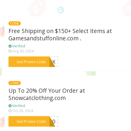
CODE
Free Shipping on $150+ Select Items at
Gamesandstuffonline.com .
Verified
Aug 30, 2024
***INOX
Get Promo Code
CODE
Up To 20% Off Your Order at
Snowcatclothing.com
Verified
Oct 28, 2024
***ON20
Get Promo Code