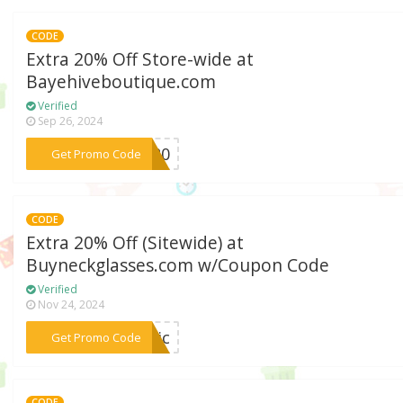
CODE
Extra 20% Off Store-wide at
Bayehiveboutique.com
Verified
Sep 26, 2024
***ME20
Get Promo Code
CODE
Extra 20% Off (Sitewide) at
Buyneckglasses.com w/Coupon Code
Verified
Nov 24, 2024
***chic
Get Promo Code
CODE