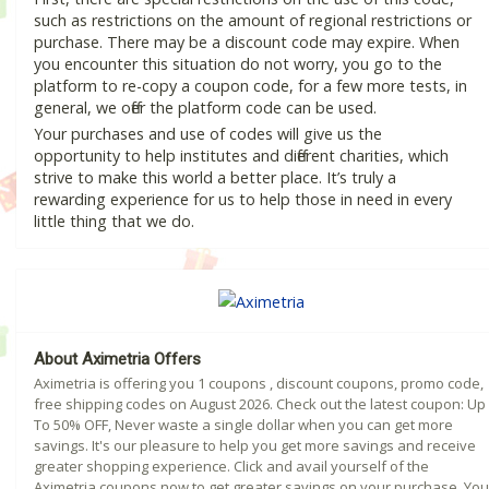
such as restrictions on the amount of regional restrictions or
purchase. There may be a discount code may expire. When
you encounter this situation do not worry, you go to the
platform to re-copy a coupon code, for a few more tests, in
general, we offer the platform code can be used.
Your purchases and use of codes will give us the
opportunity to help institutes and different charities, which
strive to make this world a better place. It’s truly a
rewarding experience for us to help those in need in every
little thing that we do.
About Aximetria Offers
Aximetria is offering you 1 coupons , discount coupons, promo code,
free shipping codes on August 2026. Check out the latest coupon: Up
To 50% OFF, Never waste a single dollar when you can get more
savings. It's our pleasure to help you get more savings and receive
greater shopping experience. Click and avail yourself of the
Aximetria coupons now to get greater savings on your purchase. You