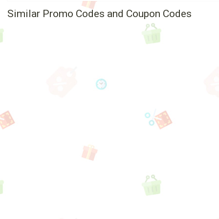
Similar Promo Codes and Coupon Codes