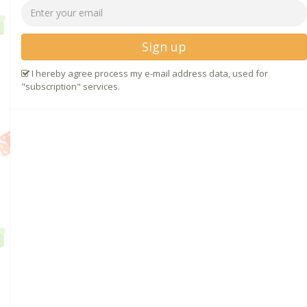
Sign up
I hereby agree process my e-mail address data, used for
"subscription" services.