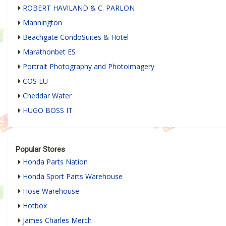
ROBERT HAVILAND & C. PARLON
Mannington
Beachgate CondoSuites & Hotel
Marathonbet ES
Portrait Photography and Photoimagery
COS EU
Cheddar Water
HUGO BOSS IT
Popular Stores
Honda Parts Nation
Honda Sport Parts Warehouse
Hose Warehouse
Hotbox
James Charles Merch