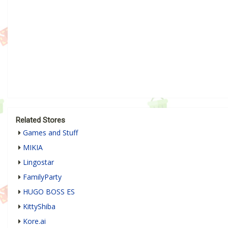
Related Stores
Games and Stuff
MIKIA
Lingostar
FamilyParty
HUGO BOSS ES
KittyShiba
Kore.ai