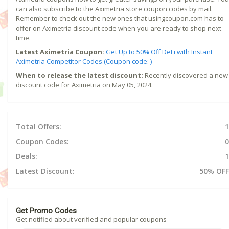
can also subscribe to the Aximetria store coupon codes by mail.
Remember to check out the new ones that usingcoupon.com has to
offer on Aximetria discount code when you are ready to shop next
time.
Latest Aximetria Coupon:
Get Up to 50% Off DeFi with Instant
Aximetria Competitor Codes.(Coupon code: )
When to release the latest discount:
Recently discovered a new
discount code for Aximetria on May 05, 2024.
Total Offers:
1
Coupon Codes:
0
Deals:
1
Latest Discount:
50% OFF
Get Promo Codes
Get notified about verified and popular coupons