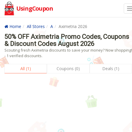
UsingCoupon
Home
All Stores
A
Aximetria 2026
50% OFF Aximetria Promo Codes, Coupons
& Discount Codes August 2026
Scouting fresh Aximetria discounts to save your money? Now shopping!
- 1 verified discounts.
All (1)
Coupons (0)
Deals (1)