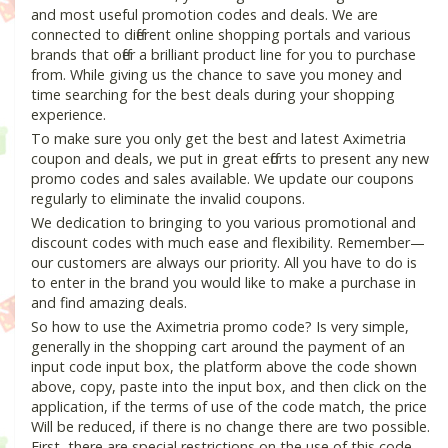
and most useful promotion codes and deals. We are
connected to different online shopping portals and various
brands that offer a brilliant product line for you to purchase
from. While giving us the chance to save you money and
time searching for the best deals during your shopping
experience.
To make sure you only get the best and latest Aximetria
coupon and deals, we put in great efforts to present any new
promo codes and sales available. We update our coupons
regularly to eliminate the invalid coupons.
We dedication to bringing to you various promotional and
discount codes with much ease and flexibility. Remember—
our customers are always our priority. All you have to do is
to enter in the brand you would like to make a purchase in
and find amazing deals.
So how to use the Aximetria promo code? Is very simple,
generally in the shopping cart around the payment of an
input code input box, the platform above the code shown
above, copy, paste into the input box, and then click on the
application, if the terms of use of the code match, the price
Will be reduced, if there is no change there are two possible.
First, there are special restrictions on the use of this code,