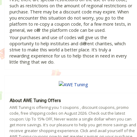
such as restrictions on the amount of regional restrictions or
purchase. There may be a discount code may expire. When
you encounter this situation do not worry, you go to the
platform to re-copy a coupon code, for a few more tests, in
general, we offer the platform code can be used.
Your purchases and use of codes will give us the
opportunity to help institutes and different charities, which
strive to make this world a better place. It’s truly a
rewarding experience for us to help those in need in every
little thing that we do.
About AWE Tuning Offers
AWE Tuning is offering you 1 coupons , discount coupons, promo
code, free shipping codes on August 2026. Check out the latest
coupon: Up To 15% OFF, Never waste a single dollar when you can
get more savings. It's our pleasure to help you get more savings and
receive greater shopping experience. Click and avail yourself of the
AWE Tuning coupons now to get greater savings on your purchase.