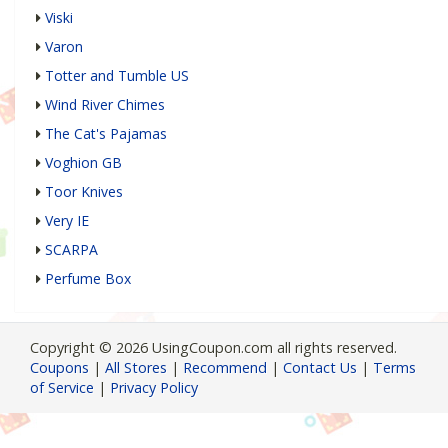
Viski
Varon
Totter and Tumble US
Wind River Chimes
The Cat's Pajamas
Voghion GB
Toor Knives
Very IE
SCARPA
Perfume Box
Copyright © 2026 UsingCoupon.com all rights reserved.
Coupons
|
All Stores
|
Recommend
|
Contact Us
|
Terms
of Service
|
Privacy Policy