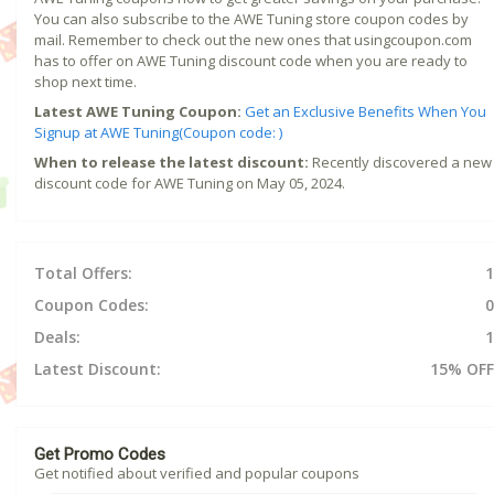
You can also subscribe to the AWE Tuning store coupon codes by
mail. Remember to check out the new ones that usingcoupon.com
has to offer on AWE Tuning discount code when you are ready to
shop next time.
Latest AWE Tuning Coupon:
Get an Exclusive Benefits When You
Signup at AWE Tuning(Coupon code: )
When to release the latest discount:
Recently discovered a new
discount code for AWE Tuning on May 05, 2024.
Total Offers:
1
Coupon Codes:
0
Deals:
1
Latest Discount:
15% OFF
Get Promo Codes
Get notified about verified and popular coupons