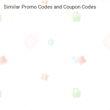
Similar Promo Codes and Coupon Codes