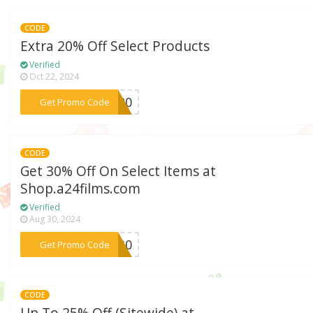
CODE
Extra 20% Off Select Products
Verified
Oct 22, 2024
***bb20
Get Promo Code
CODE
Get 30% Off On Select Items at
Shop.a24films.com
Verified
Aug 30, 2024
***AY30
Get Promo Code
CODE