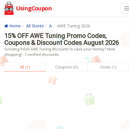
UsingCoupon
Home
All Stores
A
AWE Tuning 2026
15% OFF AWE Tuning Promo Codes,
Coupons & Discount Codes August 2026
Scouting fresh AWE Tuning discounts to save your money? Now
shopping! - 1 verified discounts.
All (1)
Coupons (0)
Deals (1)