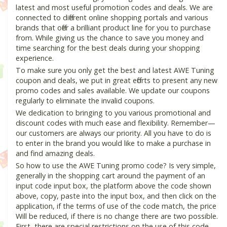
latest and most useful promotion codes and deals. We are
connected to different online shopping portals and various
brands that offer a brilliant product line for you to purchase
from. While giving us the chance to save you money and
time searching for the best deals during your shopping
experience.
To make sure you only get the best and latest AWE Tuning
coupon and deals, we put in great efforts to present any new
promo codes and sales available. We update our coupons
regularly to eliminate the invalid coupons.
We dedication to bringing to you various promotional and
discount codes with much ease and flexibility. Remember—
our customers are always our priority. All you have to do is
to enter in the brand you would like to make a purchase in
and find amazing deals.
So how to use the AWE Tuning promo code? Is very simple,
generally in the shopping cart around the payment of an
input code input box, the platform above the code shown
above, copy, paste into the input box, and then click on the
application, if the terms of use of the code match, the price
Will be reduced, if there is no change there are two possible.
First, there are special restrictions on the use of this code,