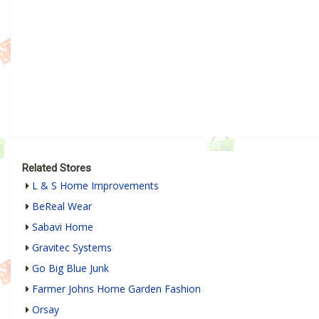
Related Stores
L & S Home Improvements
BeReal Wear
Sabavi Home
Gravitec Systems
Go Big Blue Junk
Farmer Johns Home Garden Fashion
Orsay