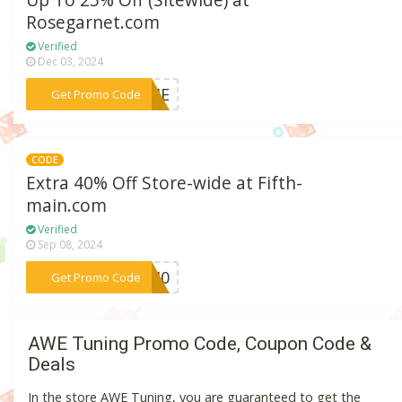
Up To 25% Off (Sitewide) at
Rosegarnet.com
Verified
Dec 03, 2024
***COME
Get Promo Code
CODE
Extra 40% Off Store-wide at Fifth-
main.com
Verified
Sep 08, 2024
***LE40
Get Promo Code
AWE Tuning Promo Code, Coupon Code &
Deals
In the store AWE Tuning, you are guaranteed to get the