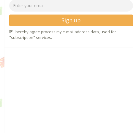
Sign up
I hereby agree process my e-mail address data, used for
"subscription" services.