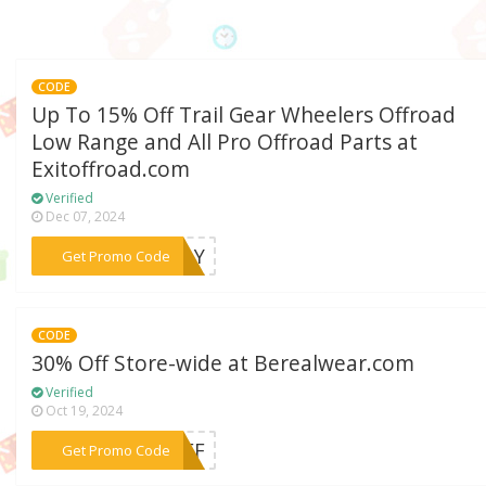
CODE
Up To 15% Off Trail Gear Wheelers Offroad
Low Range and All Pro Offroad Parts at
Exitoffroad.com
Verified
Dec 07, 2024
***SDAY
Get Promo Code
CODE
30% Off Store-wide at Berealwear.com
Verified
Oct 19, 2024
***0OFF
Get Promo Code