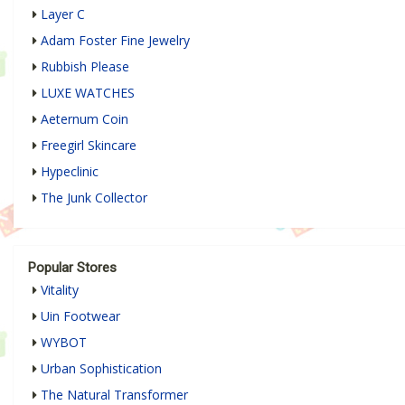
Layer C
Adam Foster Fine Jewelry
Rubbish Please
LUXE WATCHES
Aeternum Coin
Freegirl Skincare
Hypeclinic
The Junk Collector
Popular Stores
Vitality
Uin Footwear
WYBOT
Urban Sophistication
The Natural Transformer