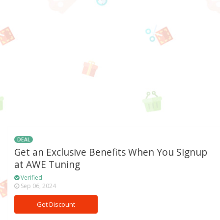
DEAL
Get an Exclusive Benefits When You Signup
at AWE Tuning
Verified
Sep 06, 2024
Get Discount