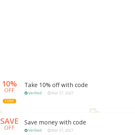
10%
Take 10% off with code
OFF
Verified
Mar 27, 2027
CODE
SAVE
Save money with code
OFF
Verified
Mar 27, 2027