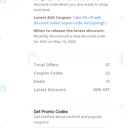
discount code when you are ready to shop
next time.
Latest AVG Coupon:
Take 5% off with
discount code(Coupon code: AVGSpring5 )
When to release the latest discount:
Recently discovered a new discount code
for AVG on May 14, 2026.
Total Offers:
37
Coupon Codes:
22
Deals:
15
Latest Discount:
20% OFF
Get Promo Codes
Get notified about verified and popular
coupons