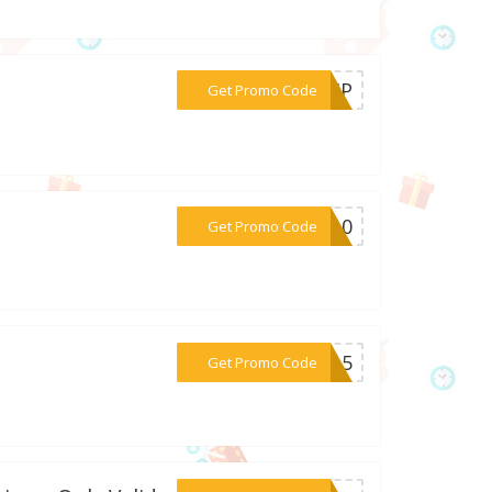
***D-HP
Get Promo Code
***AY10
Get Promo Code
***RY15
Get Promo Code