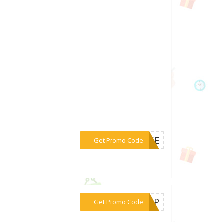
***AUSE
Get Promo Code
***M-HP
Get Promo Code