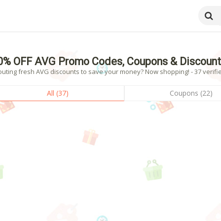
0% OFF AVG Promo Codes, Coupons & Discount
outing fresh AVG discounts to save your money? Now shopping! - 37 verifie
All (37)
Coupons (22)