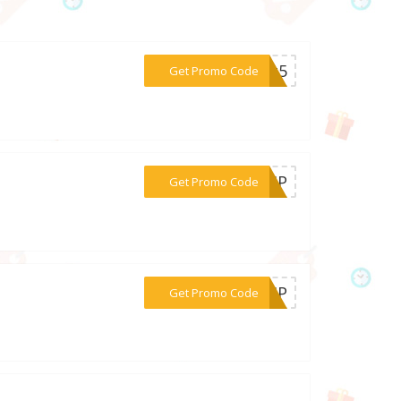
***ing5
Get Promo Code
***S-HP
Get Promo Code
***R-HP
Get Promo Code