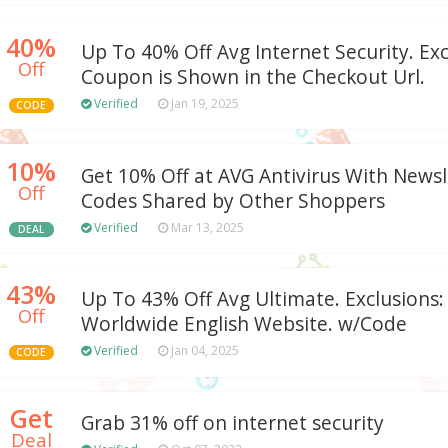
40%
Up To 40% Off Avg Internet Security. Exc
Off
Coupon is Shown in the Checkout Url.
Verified
Jan 19, 2025
CODE
10%
Get 10% Off at AVG Antivirus With Newsl
Off
Codes Shared by Other Shoppers
Verified
Mar 13, 2025
DEAL
43%
Up To 43% Off Avg Ultimate. Exclusions:
Off
Worldwide English Website. w/Code
Verified
Jan 04, 2025
CODE
Get
Grab 31% off on internet security
Deal