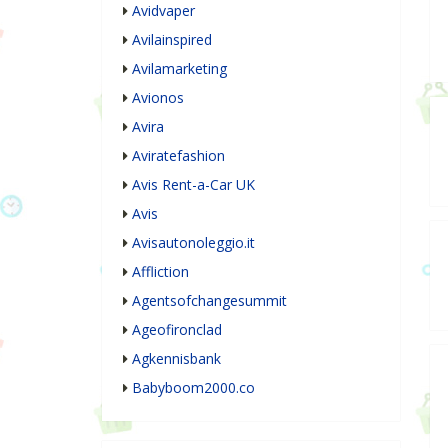
Avidvaper
Avilainspired
Avilamarketing
Avionos
Avira
Aviratefashion
Avis Rent-a-Car UK
Avis
Avisautonoleggio.it
Affliction
Agentsofchangesummit
Ageofironclad
Agkennisbank
Babyboom2000.co