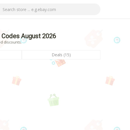
 Codes August 2026
d discounts.
Deals (15)