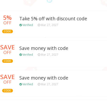
5%
Take 5% off with discount code
OFF
Verified
Mar 27, 2027
CODE
SAVE
Save money with code
OFF
Verified
Mar 27, 2027
CODE
SAVE
Save money with code
OFF
Verified
Mar 27, 2027
CODE