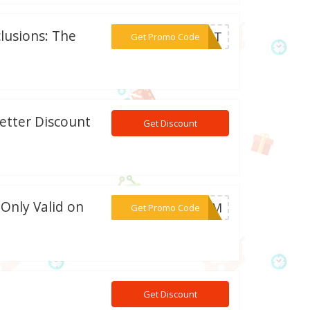
lusions: The
***OUNT
Get Promo Code
etter Discount
Get Discount
 Only Valid on
***21-M
Get Promo Code
Get Discount