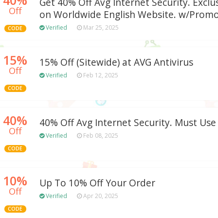
Get 40% Off Avg Internet Security. Exclus
Off
on Worldwide English Website. w/Prom
Verified
Mar 25, 2025
CODE
15%
15% Off (Sitewide) at AVG Antivirus
Off
Verified
Feb 12, 2025
CODE
40%
40% Off Avg Internet Security. Must Use
Off
Verified
Feb 08, 2025
CODE
10%
Up To 10% Off Your Order
Off
Verified
Apr 20, 2025
CODE