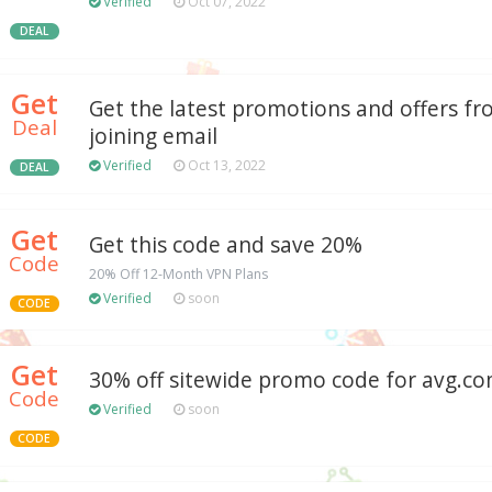
Verified
Oct 07, 2022
DEAL
Get
Get the latest promotions and offers f
Deal
joining email
Verified
Oct 13, 2022
DEAL
Get
Get this code and save 20%
Code
20% Off 12-Month VPN Plans
Verified
soon
CODE
Get
30% off sitewide promo code for avg.c
Code
Verified
soon
CODE