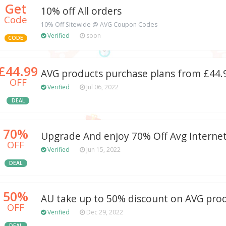
Get
10% off All orders
Code
10% Off Sitewide @ AVG Coupon Codes
Verified
soon
CODE
£44.99
AVG products purchase plans from £44.
OFF
Verified
Jul 06, 2022
DEAL
70%
Upgrade And enjoy 70% Off Avg Internet
OFF
Verified
Jun 15, 2022
DEAL
50%
AU take up to 50% discount on AVG pro
OFF
Verified
Dec 29, 2022
DEAL