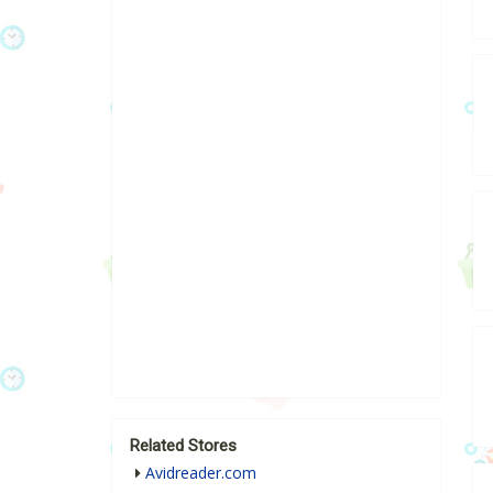
Related Stores
Avidreader.com