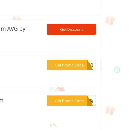
rom AVG by
Get Discount
***VT20
Get Promo Code
om
***30%
Get Promo Code