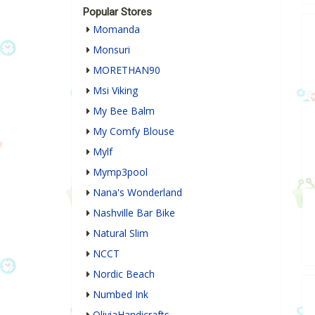
Popular Stores
Momanda
Monsuri
MORETHAN90
Msi Viking
My Bee Balm
My Comfy Blouse
Mylf
Mymp3pool
Nana's Wonderland
Nashville Bar Bike
Natural Slim
NCCT
Nordic Beach
Numbed Ink
OliviaHandicrafts