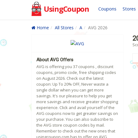
UsingCoupon
Coupons
Stores
Home
All Stores
A
AVG 2026
2
Sc
About AVG Offers
AVG is offering you 37 coupons , discount
coupons, promo code, free shipping codes
on August 2026. Check out the latest
coupon: Up To 20% OFF, Never waste a
single dollar when you can get more
savings. It's our pleasure to help you get
more savings and receive greater shopping
experience. Click and avail yourself of the
AVG coupons now to get greater savings on
your purchase. You can also subscribe to
the AVG store coupon codes by mail.
Remember to check out the new ones that
usingcoupon.com has to offer on AVG