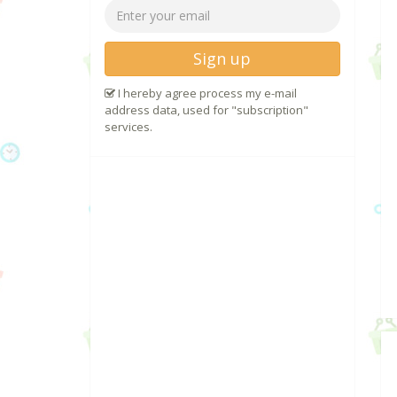
Sign up
I hereby agree process my e-mail
address data, used for "subscription"
services.