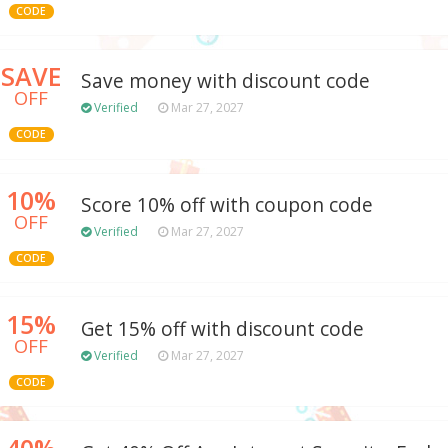
CODE
SAVE
Save money with discount code
OFF
Verified
Mar 27, 2027
CODE
10%
Score 10% off with coupon code
OFF
Verified
Mar 27, 2027
CODE
15%
Get 15% off with discount code
OFF
Verified
Mar 27, 2027
CODE
40%