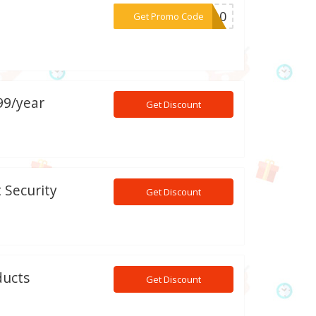
***CT10
Get Promo Code
99/year
Get Discount
 Security
Get Discount
ducts
Get Discount