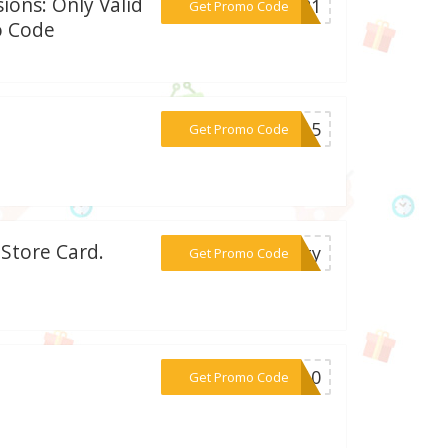
ions: Only Valid
***MO21
Get Promo Code
o Code
***UL15
Get Promo Code
 Store Card.
***rity
Get Promo Code
***CH10
Get Promo Code