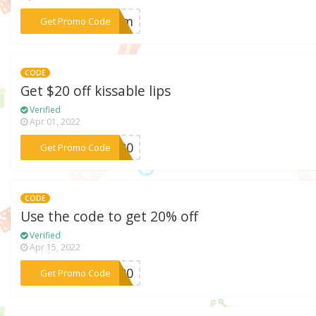
***erum
Get Promo Code
CODE
Get $20 off kissable lips
Verified
Apr 01, 2022
***IP20
Get Promo Code
CODE
Use the code to get 20% off
Verified
Apr 15, 2022
***NZ20
Get Promo Code