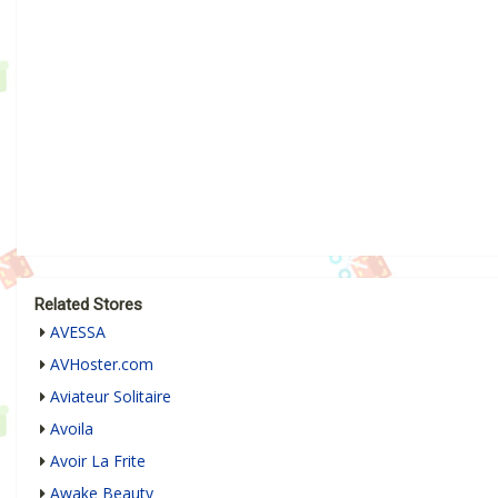
Related Stores
AVESSA
AVHoster.com
Aviateur Solitaire
Avoila
Avoir La Frite
Awake Beauty