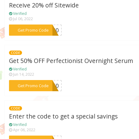
Receive 20% off Sitewide
Verified
Jul 06, 2022
***VE20
Get Promo Code
CODE
Get 50% OFF Perfectionist Overnight Serum
Verified
Jun 14, 2022
***ST50
Get Promo Code
CODE
Enter the code to get a special savings
Verified
Apr 06, 2022