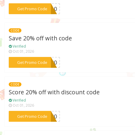
***LE10
Get Promo Code
CODE
Save 20% off with code
Verified
Oct 01, 2026
***OW20
Get Promo Code
CODE
Score 20% off with discount code
Verified
Oct 01, 2026
***OU20
Get Promo Code