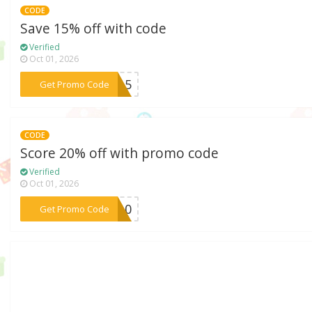
CODE
Save 15% off with code
Verified
Oct 01, 2026
***ME15
Get Promo Code
CODE
Score 20% off with promo code
Verified
Oct 01, 2026
***VE10
Get Promo Code