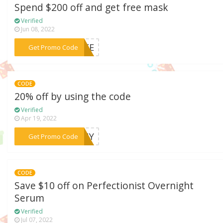
Spend $200 off and get free mask
Verified
Jun 08, 2022
***FREE
Get Promo Code
CODE
20% off by using the code
Verified
Apr 19, 2022
***BENY
Get Promo Code
CODE
Save $10 off on Perfectionist Overnight
Serum
Verified
Jul 07, 2022