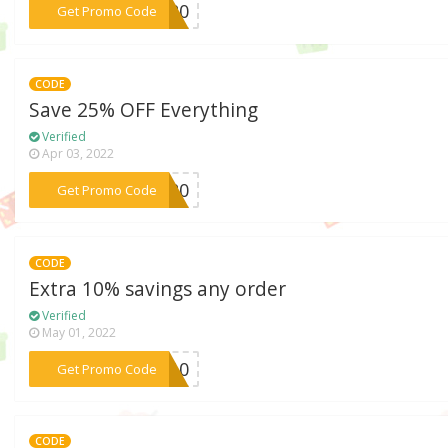
***ng20
Get Promo Code
CODE
Save 25% OFF Everything
Verified
Apr 03, 2022
***2020
Get Promo Code
CODE
Extra 10% savings any order
Verified
May 01, 2022
***ly10
Get Promo Code
CODE