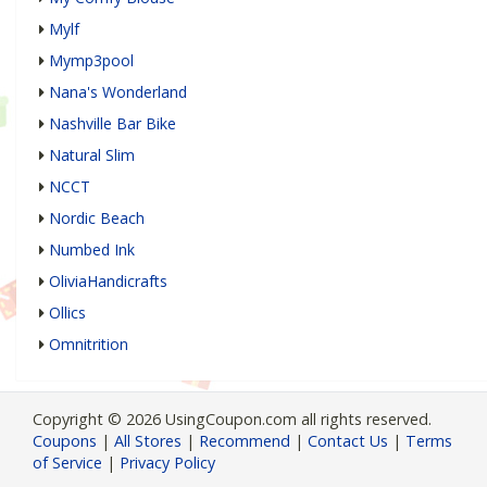
Mylf
Mymp3pool
Nana's Wonderland
Nashville Bar Bike
Natural Slim
NCCT
Nordic Beach
Numbed Ink
OliviaHandicrafts
Ollics
Omnitrition
Copyright © 2026 UsingCoupon.com all rights reserved.
Coupons
|
All Stores
|
Recommend
|
Contact Us
|
Terms
of Service
|
Privacy Policy