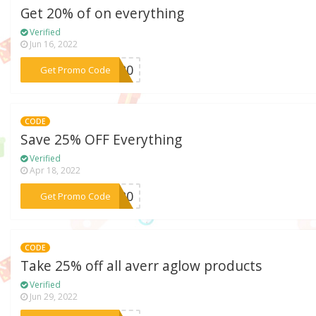
Get 20% of on everything
Verified
Jun 16, 2022
***2020
Get Promo Code
CODE
Save 25% OFF Everything
Verified
Apr 18, 2022
***2020
Get Promo Code
CODE
Take 25% off all averr aglow products
Verified
Jun 29, 2022