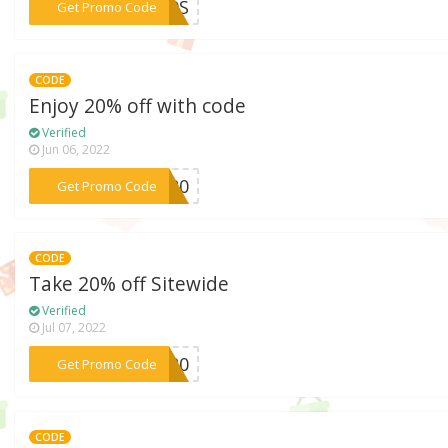
***L59S
Get Promo Code
CODE
Enjoy 20% off with code
Verified
Jun 06, 2022
***SE20
Get Promo Code
CODE
Take 20% off Sitewide
Verified
Jul 07, 2022
***IL20
Get Promo Code
CODE