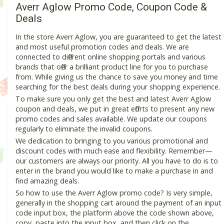
Averr Aglow Promo Code, Coupon Code &
Deals
In the store Averr Aglow, you are guaranteed to get the latest
and most useful promotion codes and deals. We are
connected to different online shopping portals and various
brands that offer a brilliant product line for you to purchase
from. While giving us the chance to save you money and time
searching for the best deals during your shopping experience.
To make sure you only get the best and latest Averr Aglow
coupon and deals, we put in great efforts to present any new
promo codes and sales available. We update our coupons
regularly to eliminate the invalid coupons.
We dedication to bringing to you various promotional and
discount codes with much ease and flexibility. Remember—
our customers are always our priority. All you have to do is to
enter in the brand you would like to make a purchase in and
find amazing deals.
So how to use the Averr Aglow promo code? Is very simple,
generally in the shopping cart around the payment of an input
code input box, the platform above the code shown above,
copy, paste into the input box, and then click on the