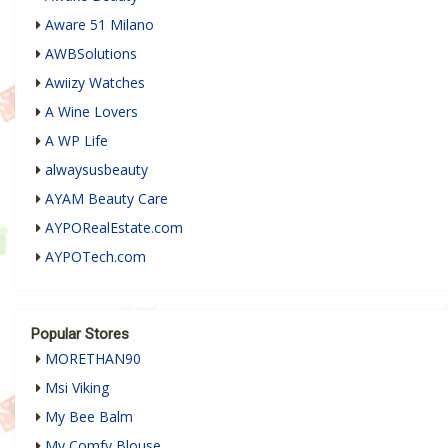
Aware 51 Milano
AWBSolutions
Awiizy Watches
A Wine Lovers
A WP Life
alwaysusbeauty
AYAM Beauty Care
AYPORealEstate.com
AYPOTech.com
Popular Stores
MORETHAN90
Msi Viking
My Bee Balm
My Comfy Blouse