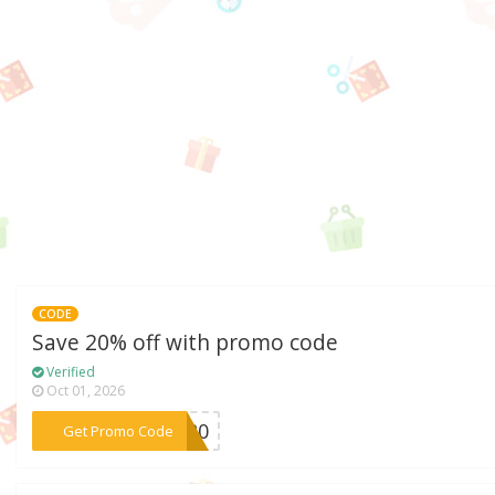
CODE
Save 20% off with promo code
Verified
Oct 01, 2026
***me20
Get Promo Code