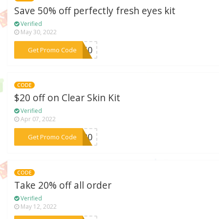
Save 50% off perfectly fresh eyes kit
Verified
May 30, 2022
***ye50
Get Promo Code
CODE
$20 off on Clear Skin Kit
Verified
Apr 07, 2022
***IT20
Get Promo Code
CODE
Take 20% off all order
Verified
May 12, 2022