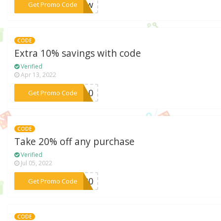
***glow
Get Promo Code
CODE
Extra 10% savings with code
Verified
Apr 13, 2022
***TA10
Get Promo Code
CODE
Take 20% off any purchase
Verified
Jul 05, 2022
***EL20
Get Promo Code
CODE