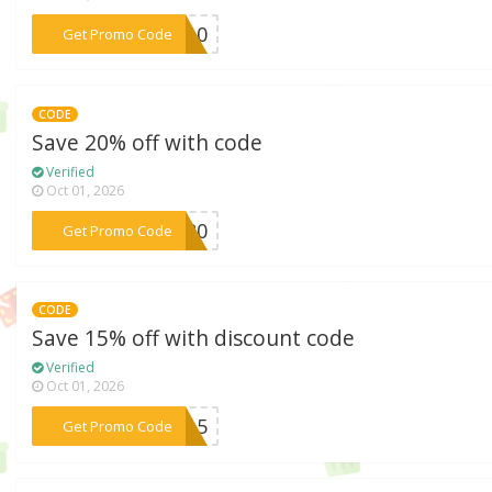
***ND10
Get Promo Code
CODE
Save 20% off with code
Verified
Oct 01, 2026
***OU20
Get Promo Code
CODE
Save 15% off with discount code
Verified
Oct 01, 2026
***ou15
Get Promo Code