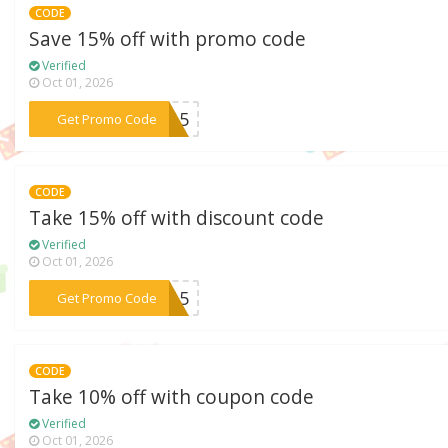
CODE
Save 15% off with promo code
Verified
Oct 01, 2026
***OW15
Get Promo Code
CODE
Take 15% off with discount code
Verified
Oct 01, 2026
***IP15
Get Promo Code
CODE
Take 10% off with coupon code
Verified
Oct 01, 2026