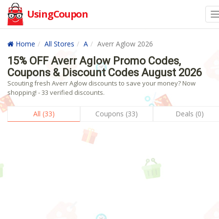
UsingCoupon
Home
All Stores
A
Averr Aglow 2026
15% OFF Averr Aglow Promo Codes,
Coupons & Discount Codes August 2026
Scouting fresh Averr Aglow discounts to save your money? Now
shopping! - 33 verified discounts.
All (33)
Coupons (33)
Deals (0)