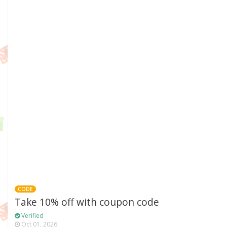
CODE
Take 10% off with coupon code
Verified
Oct 01, 2026