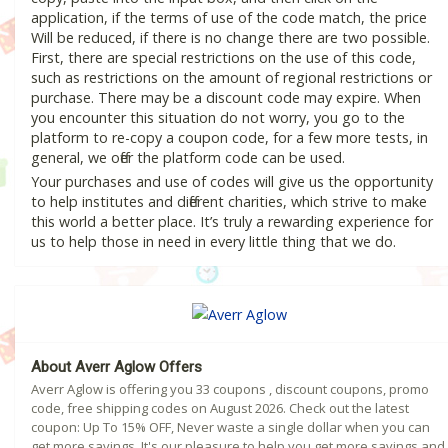
application, if the terms of use of the code match, the price
Will be reduced, if there is no change there are two possible.
First, there are special restrictions on the use of this code,
such as restrictions on the amount of regional restrictions or
purchase. There may be a discount code may expire. When
you encounter this situation do not worry, you go to the
platform to re-copy a coupon code, for a few more tests, in
general, we offer the platform code can be used.
Your purchases and use of codes will give us the opportunity
to help institutes and different charities, which strive to make
this world a better place. It’s truly a rewarding experience for
us to help those in need in every little thing that we do.
About Averr Aglow Offers
Averr Aglow is offering you 33 coupons , discount coupons, promo
code, free shipping codes on August 2026. Check out the latest
coupon: Up To 15% OFF, Never waste a single dollar when you can
get more savings. It's our pleasure to help you get more savings and