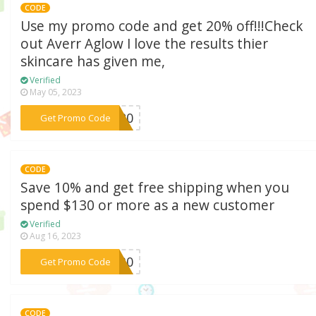
CODE
Use my promo code and get 20% off!!!Check
out Averr Aglow I love the results thier
skincare has given me,
Verified
May 05, 2023
***IE20
Get Promo Code
CODE
Save 10% and get free shipping when you
spend $130 or more as a new customer
Verified
Aug 16, 2023
***F130
Get Promo Code
CODE