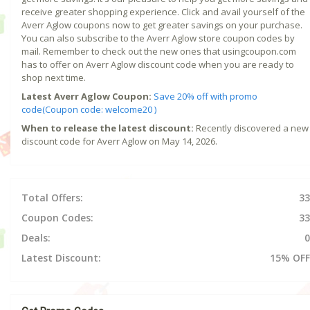
receive greater shopping experience. Click and avail yourself of the
Averr Aglow coupons now to get greater savings on your purchase.
You can also subscribe to the Averr Aglow store coupon codes by
mail. Remember to check out the new ones that usingcoupon.com
has to offer on Averr Aglow discount code when you are ready to
shop next time.
Latest Averr Aglow Coupon:
Save 20% off with promo
code(Coupon code: welcome20 )
When to release the latest discount:
Recently discovered a new
discount code for Averr Aglow on May 14, 2026.
Total Offers:
33
Coupon Codes:
33
Deals:
0
Latest Discount:
15% OFF