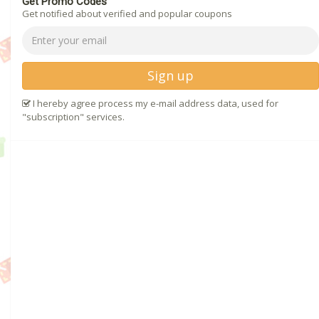
Get Promo Codes
Get notified about verified and popular coupons
Sign up
I hereby agree process my e-mail address data, used for
"subscription" services.