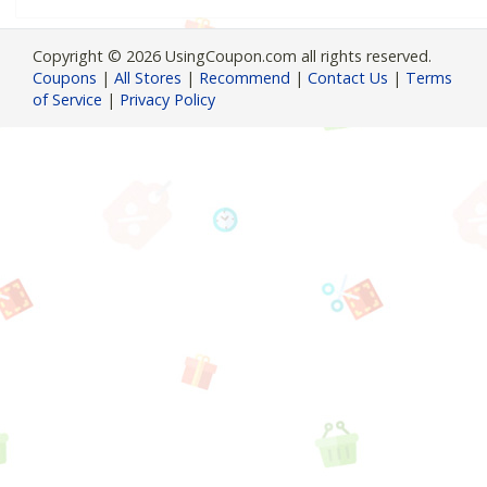
Copyright © 2026 UsingCoupon.com all rights reserved.
Coupons
|
All Stores
|
Recommend
|
Contact Us
|
Terms
of Service
|
Privacy Policy