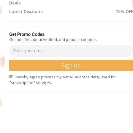
Deals:
1
Latest Discount:
15% OFF
Get Promo Codes
Get notified about verified and popular coupons
Sign up
I hereby agree process my e-mail address data, used for
"subscription" services.