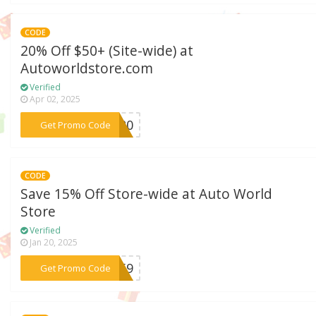
CODE
20% Off $50+ (Site-wide) at
Autoworldstore.com
Verified
Apr 02, 2025
***AY20
Get Promo Code
CODE
Save 15% Off Store-wide at Auto World
Store
Verified
Jan 20, 2025
***7M59
Get Promo Code