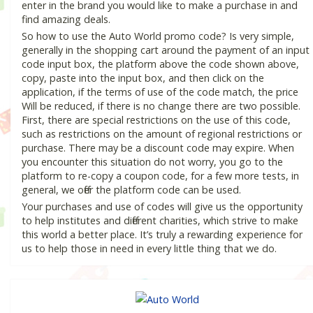
enter in the brand you would like to make a purchase in and
find amazing deals.
So how to use the Auto World promo code? Is very simple,
generally in the shopping cart around the payment of an input
code input box, the platform above the code shown above,
copy, paste into the input box, and then click on the
application, if the terms of use of the code match, the price
Will be reduced, if there is no change there are two possible.
First, there are special restrictions on the use of this code,
such as restrictions on the amount of regional restrictions or
purchase. There may be a discount code may expire. When
you encounter this situation do not worry, you go to the
platform to re-copy a coupon code, for a few more tests, in
general, we offer the platform code can be used.
Your purchases and use of codes will give us the opportunity
to help institutes and different charities, which strive to make
this world a better place. It’s truly a rewarding experience for
us to help those in need in every little thing that we do.