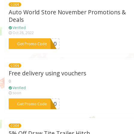
CODE
Auto World Store November Promotions &
Deals
Verified
Oct 28, 2022
***VE10
Get Promo Code
CODE
Free delivery using vouchers
0
Verified
soon
***ER10
Get Promo Code
CODE
5% Off Draw Tite Trailer Hitch