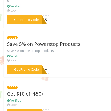
0
Verified
soon
***LLY5
Get Promo Code
CODE
Save 5% on Powerstop Products
Save 5% on Powerstop Products
Verified
soon
***-OFF
Get Promo Code
CODE
Get $10 off $50+
Verified
soon