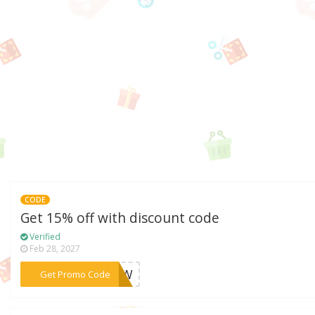
CODE
Get 15% off with discount code
Verified
Feb 28, 2027
***H6HW
Get Promo Code