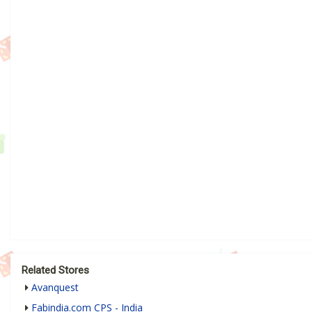
Related Stores
Avanquest
Fabindia.com CPS - India