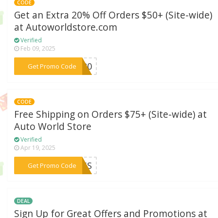
CODE
Get an Extra 20% Off Orders $50+ (Site-wide)
at Autoworldstore.com
Verified
Feb 09, 2025
***RE20
Get Promo Code
CODE
Free Shipping on Orders $75+ (Site-wide) at
Auto World Store
Verified
Apr 19, 2025
***CESS
Get Promo Code
DEAL
Sign Up for Great Offers and Promotions at