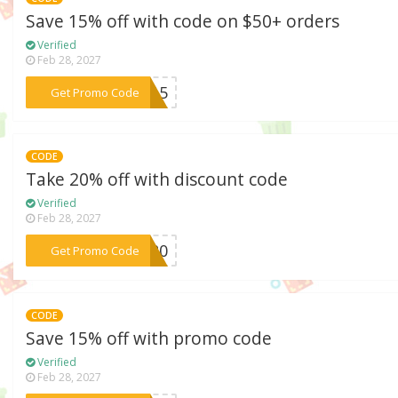
Save 15% off with code on $50+ orders
Verified
Feb 28, 2027
***ay15
Get Promo Code
CODE
Take 20% off with discount code
Verified
Feb 28, 2027
***en20
Get Promo Code
CODE
Save 15% off with promo code
Verified
Feb 28, 2027