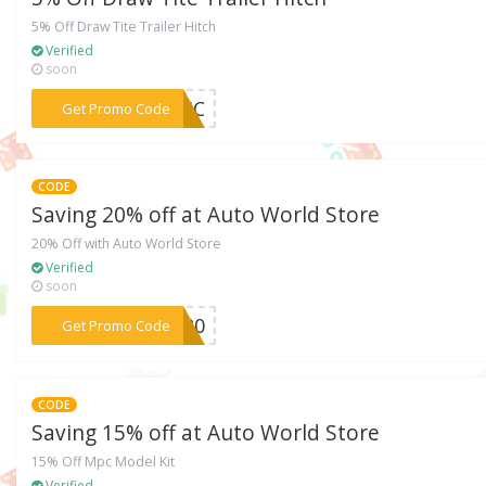
5% Off Draw Tite Trailer Hitch
Verified
soon
***F-HC
Get Promo Code
CODE
Saving 20% off at Auto World Store
20% Off with Auto World Store
Verified
soon
***SM20
Get Promo Code
CODE
Saving 15% off at Auto World Store
15% Off Mpc Model Kit
Verified