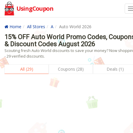
UsingCoupon
Home
All Stores
A
Auto World 2026
15% OFF Auto World Promo Codes, Coupon
& Discount Codes August 2026
Scouting fresh Auto World discounts to save your money? Now shoppin
- 29 verified discounts.
All (29)
Coupons (28)
Deals (1)