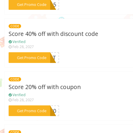
***AY15
Get Promo Code
CODE
Score 40% off with discount code
Verified
Feb 28, 2027
***5CAT
Get Promo Code
CODE
Score 20% off with coupon
Verified
Feb 28, 2027
***ET20
Get Promo Code
CODE