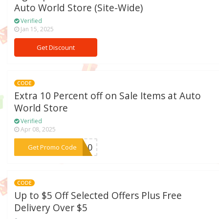
Auto World Store (Site-Wide)
Verified
Jan 15, 2025
Get Discount
CODE
Extra 10 Percent off on Sale Items at Auto
World Store
Verified
Apr 08, 2025
***CE10
Get Promo Code
CODE
Up to $5 Off Selected Offers Plus Free
Delivery Over $5