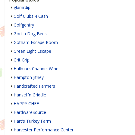
glamrdip
Golf Clubs 4 Cash
Golfgentry
Gorilla Dog Beds
Gotham Escape Room
Green Light Escape
Grit Grip
Hallmark Channel Wines
Hampton Jitney
Handcrafted Farmers
Hansel 'n Griddle
HAPPY CHEF
HardwareSource
Hart's Turkey Farm
Harvester Performance Center