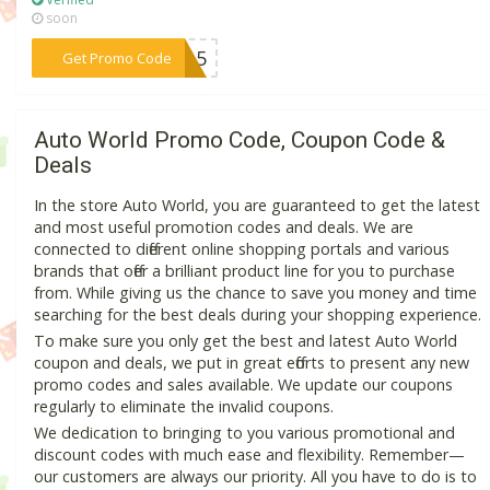
soon
***IT15
Get Promo Code
Auto World Promo Code, Coupon Code &
Deals
In the store Auto World, you are guaranteed to get the latest
and most useful promotion codes and deals. We are
connected to different online shopping portals and various
brands that offer a brilliant product line for you to purchase
from. While giving us the chance to save you money and time
searching for the best deals during your shopping experience.
To make sure you only get the best and latest Auto World
coupon and deals, we put in great efforts to present any new
promo codes and sales available. We update our coupons
regularly to eliminate the invalid coupons.
We dedication to bringing to you various promotional and
discount codes with much ease and flexibility. Remember—
our customers are always our priority. All you have to do is to