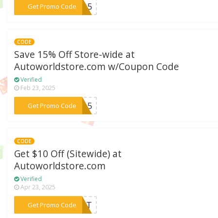
***AY15
Get Promo Code
CODE
Save 15% Off Store-wide at
Autoworldstore.com w/Coupon Code
Verified
Feb 23, 2025
***me15
Get Promo Code
CODE
Get $10 Off (Sitewide) at
Autoworldstore.com
Verified
Apr 23, 2025
***4CAT
Get Promo Code