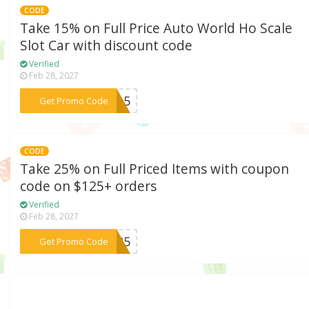
CODE
Take 15% on Full Price Auto World Ho Scale
Slot Car with discount code
Verified
Feb 28, 2027
***AR15
Get Promo Code
CODE
Take 25% on Full Priced Items with coupon
code on $125+ orders
Verified
Feb 28, 2027
***LE25
Get Promo Code