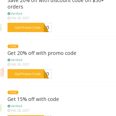
Save 20% off with discount code on $50+
orders
Verified
Feb 28, 2027
***AY20
Get Promo Code
CODE
Get 20% off with promo code
Verified
Feb 28, 2027
***as20
Get Promo Code
CODE
Get 15% off with code
Verified
Feb 28, 2027