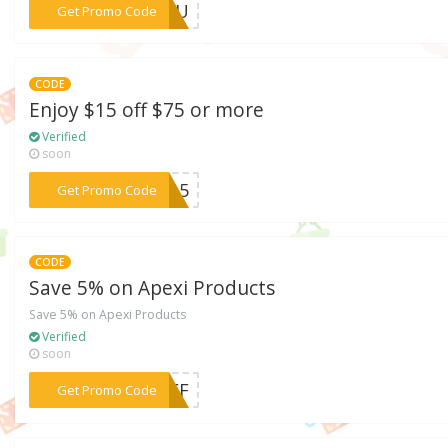
***KYOU
Get Promo Code
CODE
Enjoy $15 off $75 or more
Verified
soon
***VE15
Get Promo Code
CODE
Save 5% on Apexi Products
Save 5% on Apexi Products
Verified
soon
***5OFF
Get Promo Code