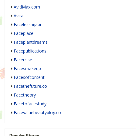
AvidMax.com
Avira
Facelesshijabi
Faceplace
Faceplantdreams
Facepublications
Facercise
Facesmakeup
Facesofcontent
Facethefuture.co
Facetheory
Facetofacestudy
Facevaluebeautyblog.co
Popular Stores