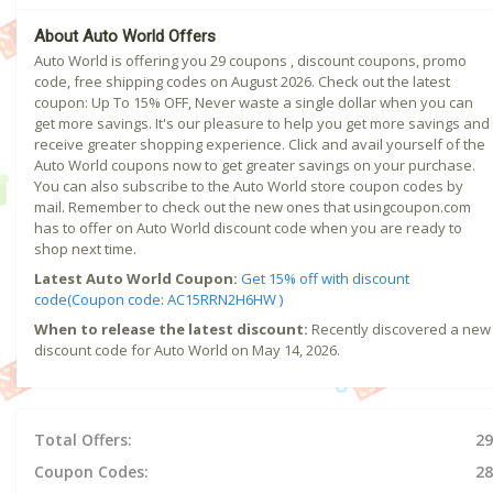
About Auto World Offers
Auto World is offering you 29 coupons , discount coupons, promo
code, free shipping codes on August 2026. Check out the latest
coupon: Up To 15% OFF, Never waste a single dollar when you can
get more savings. It's our pleasure to help you get more savings and
receive greater shopping experience. Click and avail yourself of the
Auto World coupons now to get greater savings on your purchase.
You can also subscribe to the Auto World store coupon codes by
mail. Remember to check out the new ones that usingcoupon.com
has to offer on Auto World discount code when you are ready to
shop next time.
Latest Auto World Coupon:
Get 15% off with discount
code(Coupon code: AC15RRN2H6HW )
When to release the latest discount:
Recently discovered a new
discount code for Auto World on May 14, 2026.
Total Offers:
29
Coupon Codes:
28