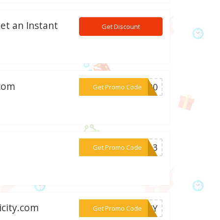
Get an Instant
Get Discount
.com
***BC20
Get Promo Code
***NZ13
Get Promo Code
icity.com
***ERGY
Get Promo Code