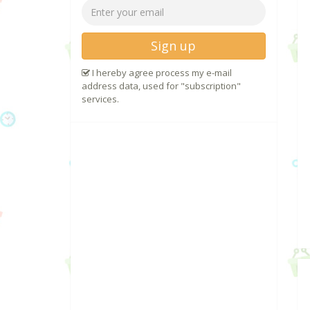
Sign up
I hereby agree process my e-mail
address data, used for "subscription"
services.