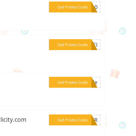
***VS10
Get Promo Code
***NKEI
Get Promo Code
***sale
Get Promo Code
licity.com
***LKER
Get Promo Code