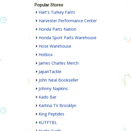
Popular Stores
Hart's Turkey Farm
Harvester Performance Center
Honda Parts Nation
Honda Sport Parts Warehouse
Hose Warehouse
Hotbox
James Charles Merch
JapanTackle
John Neal Bookseller
Johnny Napkins
Kado Bar
Kartina TV Brooklyn
King Peptides
KUTFTBL
Kyoto Sushi