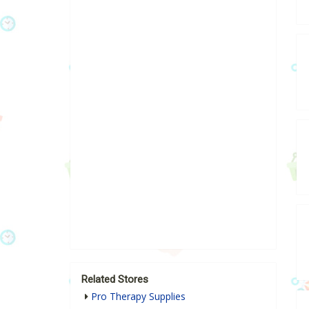
Related Stores
Pro Therapy Supplies