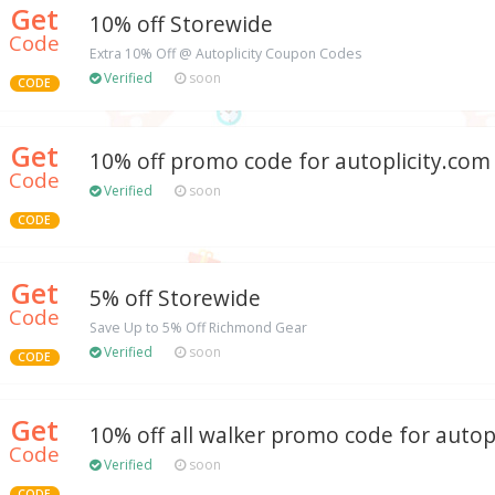
Get
10% off Storewide
Code
Extra 10% Off @ Autoplicity Coupon Codes
Verified
soon
CODE
Get
10% off promo code for autoplicity.com
Code
Verified
soon
CODE
Get
5% off Storewide
Code
Save Up to 5% Off Richmond Gear
Verified
soon
CODE
Get
10% off all walker promo code for autop
Code
Verified
soon
CODE