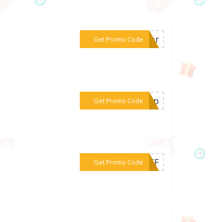
***rear
Get Promo Code
***temp
Get Promo Code
***0OFF
Get Promo Code