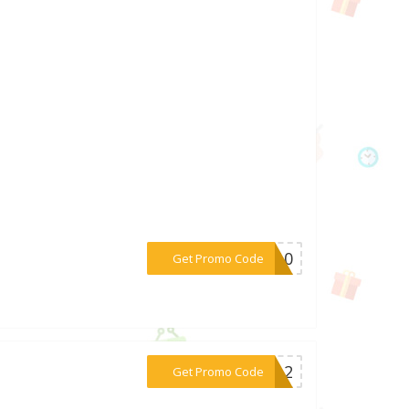
***WT10
Get Promo Code
***map2
Get Promo Code