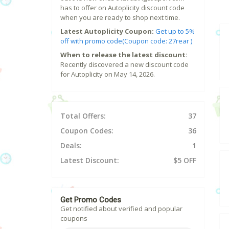
has to offer on Autoplicity discount code
when you are ready to shop next time.
Latest Autoplicity Coupon:
Get up to 5%
off with promo code(Coupon code: 27rear )
When to release the latest discount:
Recently discovered a new discount code
for Autoplicity on May 14, 2026.
Total Offers:
37
Coupon Codes:
36
Deals:
1
Latest Discount:
$5 OFF
Get Promo Codes
Get notified about verified and popular
coupons