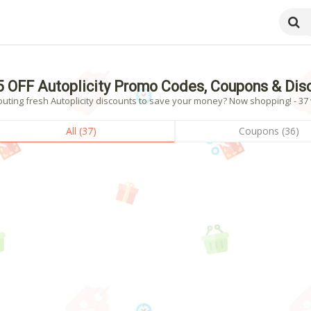
5 OFF Autoplicity Promo Codes, Coupons & Di
uting fresh Autoplicity discounts to save your money? Now shopping! - 37 
All (37)
Coupons (36)