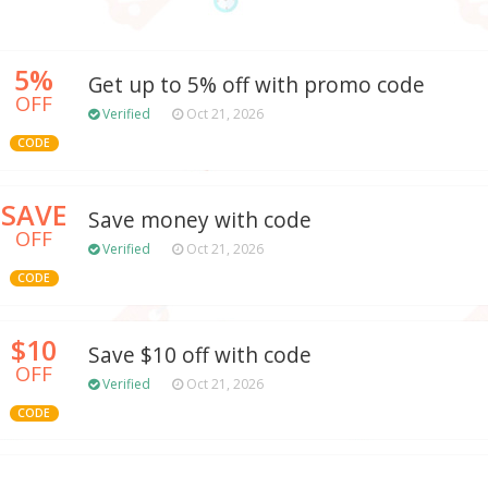
5%
Get up to 5% off with promo code
OFF
Verified
Oct 21, 2026
CODE
SAVE
Save money with code
OFF
Verified
Oct 21, 2026
CODE
$10
Save $10 off with code
OFF
Verified
Oct 21, 2026
CODE