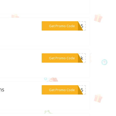
***NZ15
Get Promo Code
***5bak
Get Promo Code
ns
***ES15
Get Promo Code