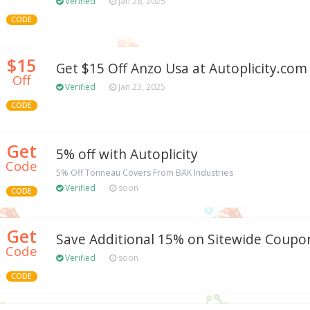
Verified
Jan 28, 2025
CODE
$15
Get $15 Off Anzo Usa at Autoplicity.com
Off
Verified
Jan 23, 2025
CODE
Get
5% off with Autoplicity
Code
5% Off Tonneau Covers From BAK Industries
Verified
soon
CODE
Get
Save Additional 15% on Sitewide Coupo
Code
Verified
soon
CODE