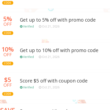
CODE
5%
Get up to 5% off with promo code
OFF
Verified
Oct 21, 2026
CODE
10%
Get up to 10% off with promo code
OFF
Verified
Oct 21, 2026
CODE
$5
Score $5 off with coupon code
OFF
Verified
Oct 21, 2026
CODE
SAVE