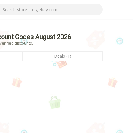
scount Codes August 2026
verified discounts.
Deals (1)