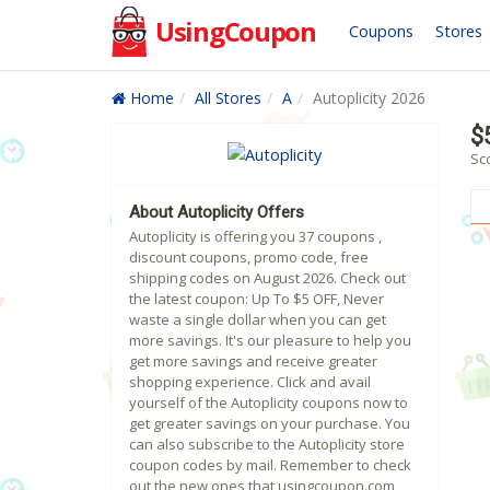
UsingCoupon
Coupons
Stores
Home
All Stores
A
Autoplicity 2026
$
Sco
About Autoplicity Offers
Autoplicity is offering you 37 coupons ,
discount coupons, promo code, free
shipping codes on August 2026. Check out
the latest coupon: Up To $5 OFF, Never
waste a single dollar when you can get
more savings. It's our pleasure to help you
get more savings and receive greater
shopping experience. Click and avail
yourself of the Autoplicity coupons now to
get greater savings on your purchase. You
can also subscribe to the Autoplicity store
coupon codes by mail. Remember to check
out the new ones that usingcoupon.com