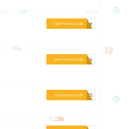
***lete
Get Promo Code
***oors
Get Promo Code
***OME5
Get Promo Code