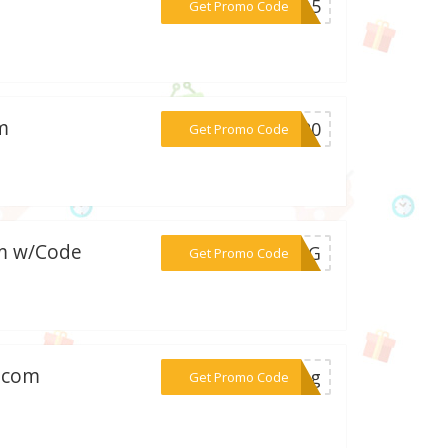
***OYO5
Get Promo Code
m
***FT20
Get Promo Code
om w/Code
***PING
Get Promo Code
y.com
***ping
Get Promo Code