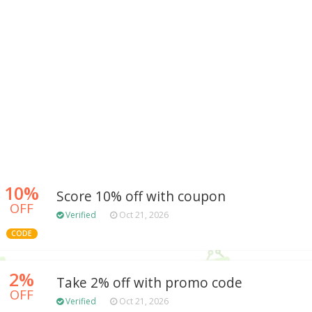
10%
Score 10% off with coupon
OFF
Verified
Oct 21, 2026
CODE
2%
Take 2% off with promo code
OFF
Verified
Oct 21, 2026