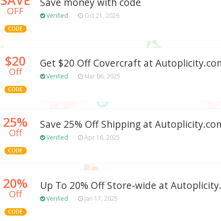
Save money with code
OFF
Verified
Oct 21, 2026
CODE
$20
Get $20 Off Covercraft at Autoplicity.co
Off
Verified
Mar 06, 2025
CODE
25%
Save 25% Off Shipping at Autoplicity.c
Off
Verified
Apr 16, 2025
CODE
20%
Up To 20% Off Store-wide at Autoplicit
Off
Verified
Jan 17, 2025
CODE