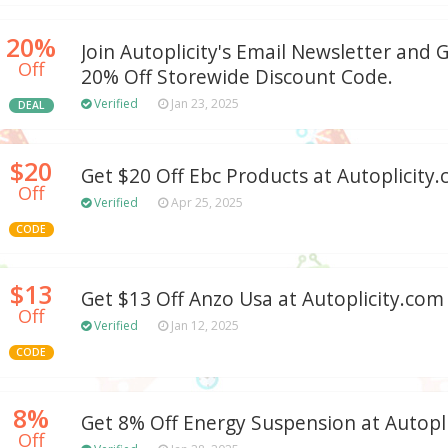
20%
Join Autoplicity's Email Newsletter and 
Off
20% Off Storewide Discount Code.
Verified
Jan 23, 2025
DEAL
$20
Get $20 Off Ebc Products at Autoplicity
Off
Verified
Apr 25, 2025
CODE
$13
Get $13 Off Anzo Usa at Autoplicity.com
Off
Verified
Jan 12, 2025
CODE
8%
Get 8% Off Energy Suspension at Autopl
Off