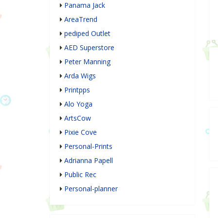
Panama Jack
AreaTrend
pediped Outlet
AED Superstore
Peter Manning
Arda Wigs
Printpps
Alo Yoga
ArtsCow
Pixie Cove
Personal-Prints
Adrianna Papell
Public Rec
Personal-planner