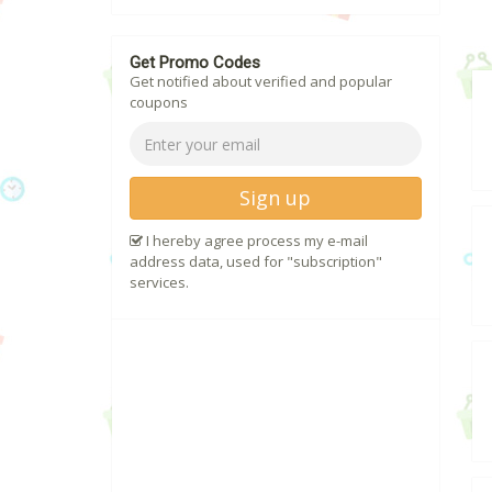
Get Promo Codes
Get notified about verified and popular
coupons
Sign up
I hereby agree process my e-mail
address data, used for "subscription"
services.