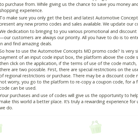
to purchase from. While giving us the chance to save you money and
shopping experience.
To make sure you only get the best and latest Automotive Concepts
present any new promo codes and sales available. We update our cou
We dedication to bringing to you various promotional and discount
—our customers are always our priority. All you have to do is to en
in and find amazing deals.
So how to use the Automotive Concepts MD promo code? Is very sim
payment of an input code input box, the platform above the code s
then click on the application, if the terms of use of the code match, 
there are two possible. First, there are special restrictions on the u
of regional restrictions or purchase. There may be a discount code 
not worry, you go to the platform to re-copy a coupon code, for a fe
code can be used.
Your purchases and use of codes will give us the opportunity to help i
make this world a better place. It’s truly a rewarding experience for u
we do.