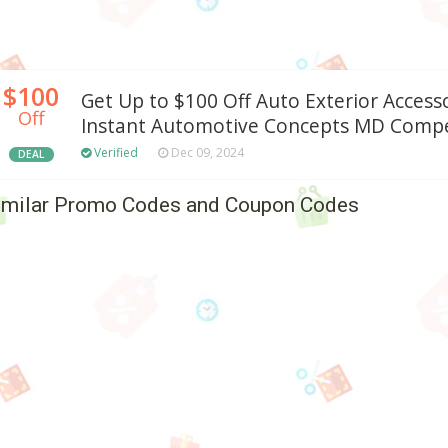
$100
Get Up to $100 Off Auto Exterior Access
Off
Instant Automotive Concepts MD Compe
Verified
Dec 09, 2024
DEAL
imilar Promo Codes and Coupon Codes