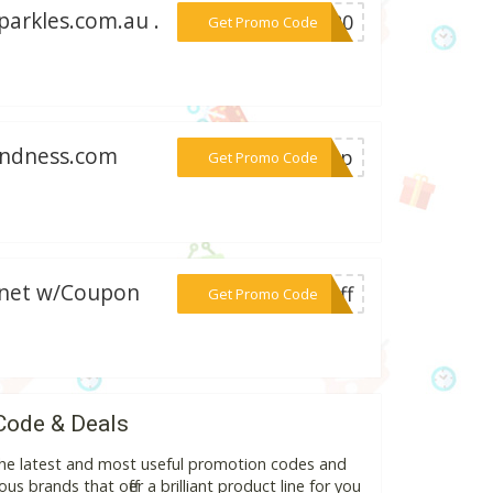
parkles.com.au .
***P$20
Get Promo Code
kindness.com
***ship
Get Promo Code
n.net w/Coupon
***eoff
Get Promo Code
Code & Deals
he latest and most useful promotion codes and
s brands that offer a brilliant product line for you