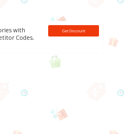
ories with
Get Discount
titor Codes.