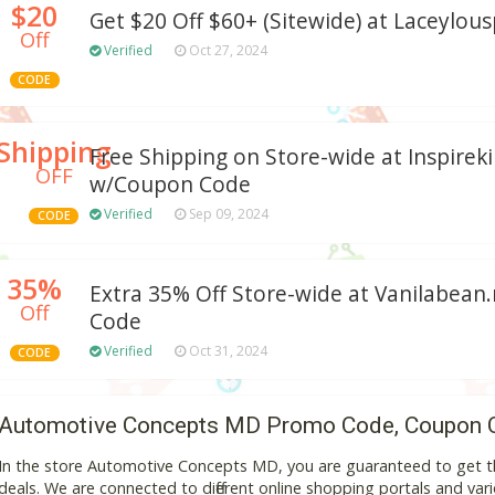
$20
Get $20 Off $60+ (Sitewide) at Laceylous
Off
Verified
Oct 27, 2024
CODE
Shipping
Free Shipping on Store-wide at Inspire
OFF
w/Coupon Code
Verified
Sep 09, 2024
CODE
35%
Extra 35% Off Store-wide at Vanilabea
Off
Code
Verified
Oct 31, 2024
CODE
Automotive Concepts MD Promo Code, Coupon 
In the store Automotive Concepts MD, you are guaranteed to get t
deals. We are connected to different online shopping portals and variou