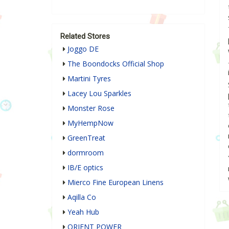
Related Stores
Joggo DE
The Boondocks Official Shop
Martini Tyres
Lacey Lou Sparkles
Monster Rose
MyHempNow
GreenTreat
dormroom
IB/E optics
Mierco Fine European Linens
Aqilla Co
Yeah Hub
ORIENT POWER