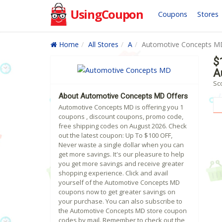
UsingCoupon
Coupons
Stores
Home
All Stores
A
Automotive Concepts M
$
A
Sc
About Automotive Concepts MD Offers
Automotive Concepts MD is offering you 1
coupons , discount coupons, promo code,
free shipping codes on August 2026. Check
out the latest coupon: Up To $100 OFF,
Never waste a single dollar when you can
get more savings. It's our pleasure to help
you get more savings and receive greater
shopping experience. Click and avail
yourself of the Automotive Concepts MD
coupons now to get greater savings on
your purchase. You can also subscribe to
the Automotive Concepts MD store coupon
codes by mail. Remember to check out the