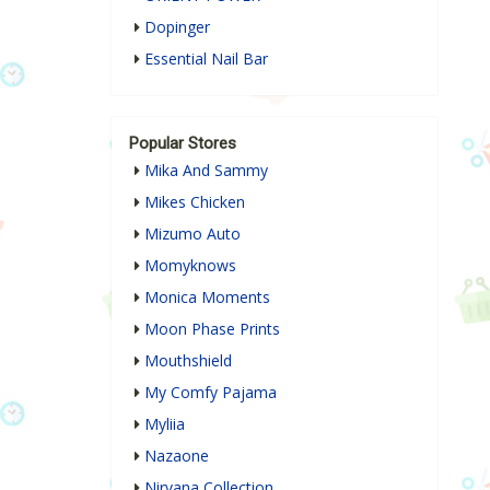
Dopinger
Essential Nail Bar
Popular Stores
Mika And Sammy
Mikes Chicken
Mizumo Auto
Momyknows
Monica Moments
Moon Phase Prints
Mouthshield
My Comfy Pajama
Myliia
Nazaone
Nirvana Collection