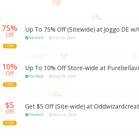
75%
Up To 75% Off (Sitewide) at Joggo DE 
Off
Verified
Oct 24, 2024
CODE
10%
Up To 10% Off Store-wide at Purebellav
Off
Verified
Aug 29, 2024
CODE
$5
Get $5 Off (Site-wide) at Oddwizardcrea
Off
Verified
Nov 16, 2024
CODE