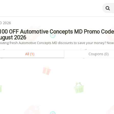
D 2026
100 OFF Automotive Concepts MD Promo Codes
ugust 2026
outing fresh Automotive Concepts MD discounts to save your money? Now sh
All (1)
Coupons (0)