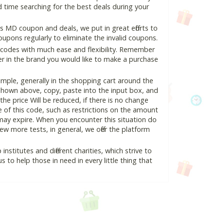
 time searching for the best deals during your
 MD coupon and deals, we put in great efforts to
pons regularly to eliminate the invalid coupons.
 codes with much ease and flexibility. Remember
ter in the brand you would like to make a purchase
ple, generally in the shopping cart around the
hown above, copy, paste into the input box, and
the price Will be reduced, if there is no change
se of this code, such as restrictions on the amount
may expire. When you encounter this situation do
w more tests, in general, we offer the platform
nstitutes and different charities, which strive to
s to help those in need in every little thing that