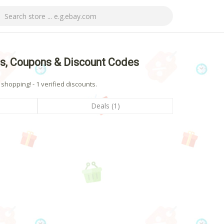
, Coupons & Discount Codes
opping! - 1 verified discounts.
Deals (1)