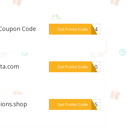
w/Coupon Code
***2024
Get Promo Code
ita.com
***DY10
Get Promo Code
tions.shop
***OSU5
Get Promo Code