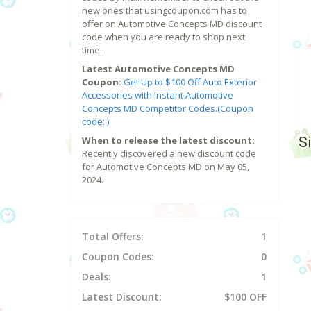
new ones that usingcoupon.com has to
offer on Automotive Concepts MD discount
code when you are ready to shop next
time.
Latest Automotive Concepts MD
Coupon:
Get Up to $100 Off Auto Exterior
Accessories with Instant Automotive
Concepts MD Competitor Codes.(Coupon
code: )
S
When to release the latest discount:
Recently discovered a new discount code
for Automotive Concepts MD on May 05,
2024.
Total Offers:
1
Coupon Codes:
0
Deals:
1
Latest Discount:
$100 OFF