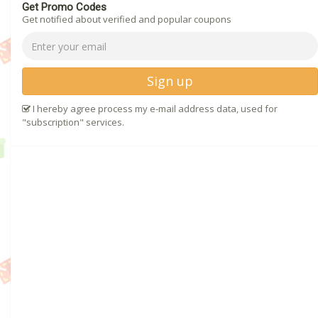
Get Promo Codes
Get notified about verified and popular coupons
Sign up
I hereby agree process my e-mail address data, used for
"subscription" services.