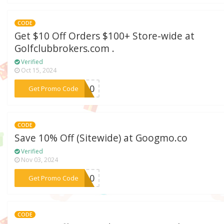
CODE
Get $10 Off Orders $100+ Store-wide at
Golfclubbrokers.com .
Verified
Oct 15, 2024
***LE10
Get Promo Code
CODE
Save 10% Off (Sitewide) at Googmo.co
Verified
Nov 03, 2024
***TE10
Get Promo Code
CODE