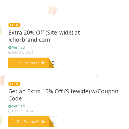
CODE
Extra 20% Off (Site-wide) at
Ichorbrand.com
Verified
Sep 21, 2024
***RE20
Get Promo Code
CODE
Get an Extra 15% Off (Sitewide) w/Coupon
Code
Verified
Dec 05, 2024
***ndme
Get Promo Code