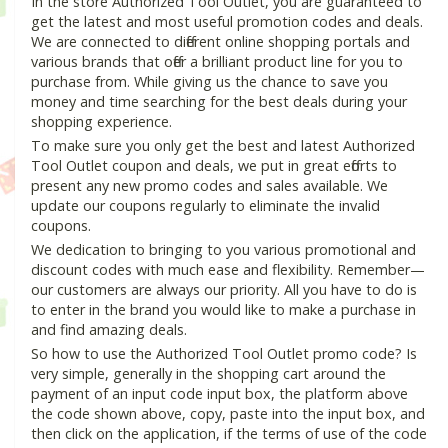
In the store Authorized Tool Outlet, you are guaranteed to
get the latest and most useful promotion codes and deals.
We are connected to different online shopping portals and
various brands that offer a brilliant product line for you to
purchase from. While giving us the chance to save you
money and time searching for the best deals during your
shopping experience.
To make sure you only get the best and latest Authorized
Tool Outlet coupon and deals, we put in great efforts to
present any new promo codes and sales available. We
update our coupons regularly to eliminate the invalid
coupons.
We dedication to bringing to you various promotional and
discount codes with much ease and flexibility. Remember—
our customers are always our priority. All you have to do is
to enter in the brand you would like to make a purchase in
and find amazing deals.
So how to use the Authorized Tool Outlet promo code? Is
very simple, generally in the shopping cart around the
payment of an input code input box, the platform above
the code shown above, copy, paste into the input box, and
then click on the application, if the terms of use of the code