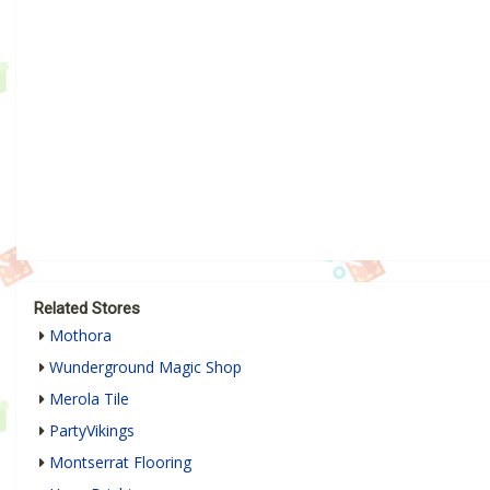
Related Stores
Mothora
Wunderground Magic Shop
Merola Tile
PartyVikings
Montserrat Flooring