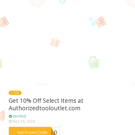
CODE
Get 10% Off Select Items at
Authorizedtooloutlet.com
Verified
Nov 16, 2024
***RE10
Get Promo Code