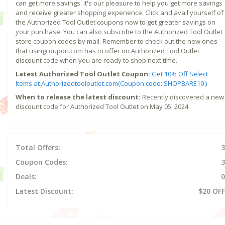
can get more savings. It's our pleasure to help you get more savings
and receive greater shopping experience. Click and avail yourself of
the Authorized Tool Outlet coupons now to get greater savings on
your purchase. You can also subscribe to the Authorized Tool Outlet
store coupon codes by mail. Remember to check out the new ones
that usingcoupon.com has to offer on Authorized Tool Outlet
discount code when you are ready to shop next time.
Latest Authorized Tool Outlet Coupon:
Get 10% Off Select
Items at Authorizedtooloutlet.com(Coupon code: SHOPBARE10 )
When to release the latest discount:
Recently discovered a new
discount code for Authorized Tool Outlet on May 05, 2024.
Total Offers:
3
Coupon Codes:
3
Deals:
0
Latest Discount:
$20 OFF