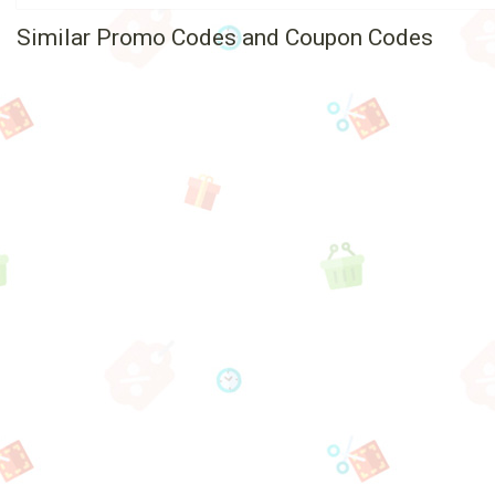
Similar Promo Codes and Coupon Codes