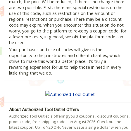
match, the price Will be reduced, if there is no change there
are two possible. First, there are special restrictions on the
use of this code, such as restrictions on the amount of
regional restrictions or purchase. There may be a discount
code may expire. When you encounter this situation do not
worry, you go to the platform to re-copy a coupon code, for
a few more tests, in general, we offer the platform code can
be used.
Your purchases and use of codes will give us the
opportunity to help institutes and different charities, which
strive to make this world a better place. It’s truly a
rewarding experience for us to help those in need in every
little thing that we do.
About Authorized Tool Outlet Offers
Authorized Tool Outlet is offering you 3 coupons , discount coupons,
promo code, free shipping codes on August 2026. Check out the
latest coupon: Up To $20 OFF, Never waste a single dollar when you