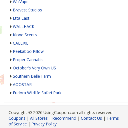
WizVape
Bravest Studios
Etta East
WALLHACK
Klone Scents
CALLIXE
Peekaboo Pillow
Proper Cannabis
October's Very Own US
Southern Belle Farm
AOOSTAR
Eudora Wildlife Safari Park
Copyright © 2026 UsingCoupon.com all rights reserved.
Coupons
|
All Stores
|
Recommend
|
Contact Us
|
Terms
of Service
|
Privacy Policy