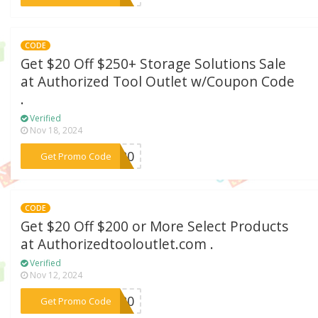
CODE
Get $20 Off $250+ Storage Solutions Sale
at Authorized Tool Outlet w/Coupon Code
.
Verified
Nov 18, 2024
***LT20
Get Promo Code
CODE
Get $20 Off $200 or More Select Products
at Authorizedtooloutlet.com .
Verified
Nov 12, 2024
***AS20
Get Promo Code