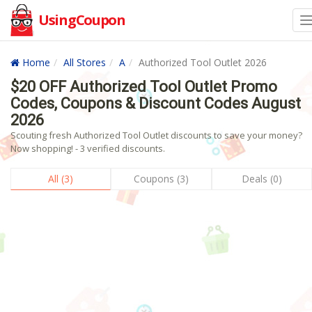
UsingCoupon
Home
All Stores
A
Authorized Tool Outlet 2026
$20 OFF Authorized Tool Outlet Promo
Codes, Coupons & Discount Codes August
2026
Scouting fresh Authorized Tool Outlet discounts to save your money?
Now shopping! - 3 verified discounts.
All (3)
Coupons (3)
Deals (0)