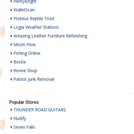
HenryBright
WalletScan
Proteus Reptile Trust
Logia Weather Stations
Amazing Leather Furniture Refinishing
Moon Flow
Fishing Online
Bestia
Revive Shop
Patriot Junk Removal
Popular Stores
THUNDER ROAD GUITARS
Nudify
Seven Falls