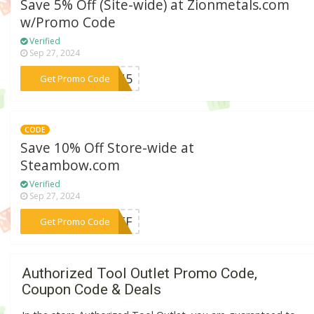
Save 5% Off (Site-wide) at Zionmetals.com
w/Promo Code
Verified
Sep 27, 2024
***EJU5
Get Promo Code
CODE
Save 10% Off Store-wide at
Steambow.com
Verified
Sep 27, 2024
***0OFF
Get Promo Code
Authorized Tool Outlet Promo Code,
Coupon Code & Deals