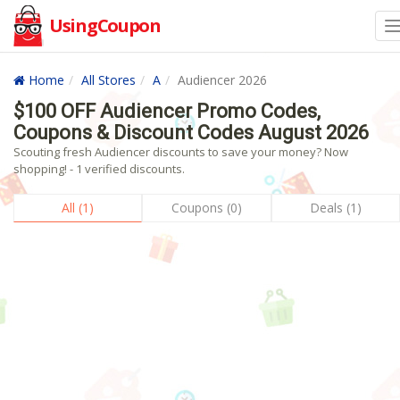
UsingCoupon
Home
All Stores
A
Audiencer 2026
$100 OFF Audiencer Promo Codes,
Coupons & Discount Codes August 2026
Scouting fresh Audiencer discounts to save your money? Now
shopping! - 1 verified discounts.
All (1)
Coupons (0)
Deals (1)