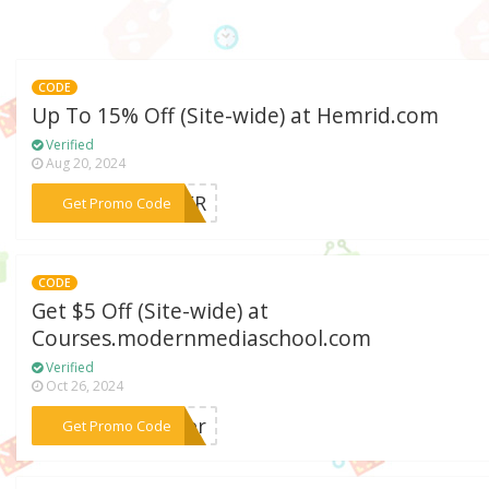
CODE
Up To 15% Off (Site-wide) at Hemrid.com
Verified
Aug 20, 2024
***MMER
Get Promo Code
CODE
Get $5 Off (Site-wide) at
Courses.modernmediaschool.com
Verified
Oct 26, 2024
***nter
Get Promo Code