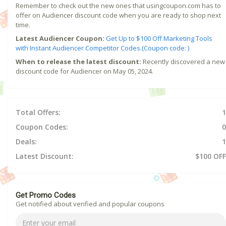
Remember to check out the new ones that usingcoupon.com has to
offer on Audiencer discount code when you are ready to shop next
time.
Latest Audiencer Coupon:
Get Up to $100 Off Marketing Tools
with Instant Audiencer Competitor Codes.(Coupon code: )
When to release the latest discount:
Recently discovered a new
discount code for Audiencer on May 05, 2024.
Total Offers:
1
Coupon Codes:
0
Deals:
1
Latest Discount:
$100 OFF
Get Promo Codes
Get notified about verified and popular coupons