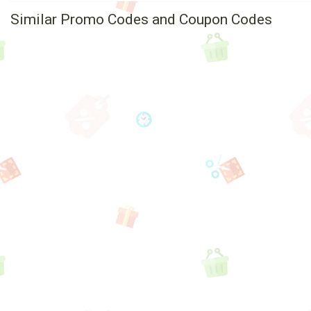
Similar Promo Codes and Coupon Codes