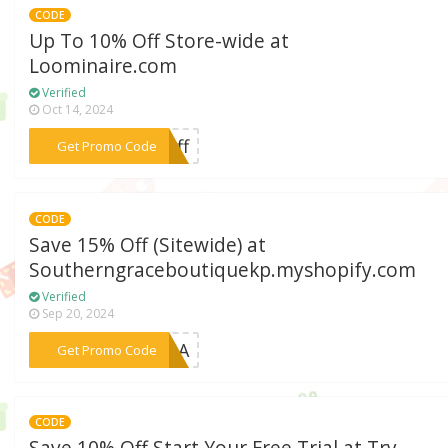
CODE
Up To 10% Off Store-wide at
Loominaire.com
Verified
Oct 14, 2024
***0off
Get Promo Code
CODE
Save 15% Off (Sitewide) at
Southerngraceboutiquekp.myshopify.com
Verified
Sep 20, 2024
***HAGA
Get Promo Code
CODE