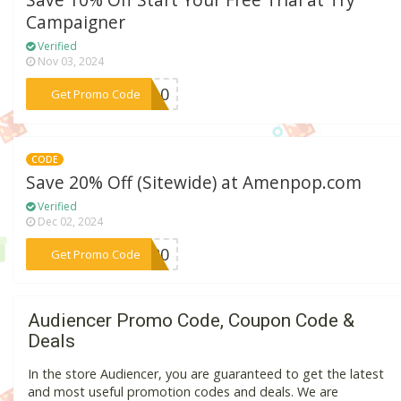
Save 10% Off Start Your Free Trial at Try
Campaigner
Verified
Nov 03, 2024
***er10
Get Promo Code
CODE
Save 20% Off (Sitewide) at Amenpop.com
Verified
Dec 02, 2024
***JU20
Get Promo Code
Audiencer Promo Code, Coupon Code &
Deals
In the store Audiencer, you are guaranteed to get the latest
and most useful promotion codes and deals. We are