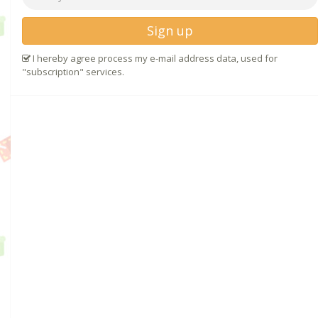
Sign up
I hereby agree process my e-mail address data, used for
"subscription" services.