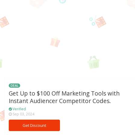
DEAL
Get Up to $100 Off Marketing Tools with
Instant Audiencer Competitor Codes.
Verified
Sep 03, 2024
Get Discount