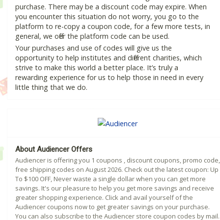
purchase. There may be a discount code may expire. When
you encounter this situation do not worry, you go to the
platform to re-copy a coupon code, for a few more tests, in
general, we offer the platform code can be used.
Your purchases and use of codes will give us the
opportunity to help institutes and different charities, which
strive to make this world a better place. It’s truly a
rewarding experience for us to help those in need in every
little thing that we do.
About Audiencer Offers
Audiencer is offering you 1 coupons , discount coupons, promo code,
free shipping codes on August 2026. Check out the latest coupon: Up
To $100 OFF, Never waste a single dollar when you can get more
savings. It's our pleasure to help you get more savings and receive
greater shopping experience. Click and avail yourself of the
Audiencer coupons now to get greater savings on your purchase.
You can also subscribe to the Audiencer store coupon codes by mail.