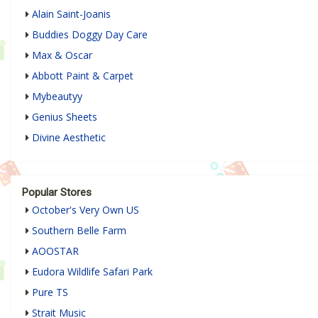
Alain Saint-Joanis
Buddies Doggy Day Care
Max & Oscar
Abbott Paint & Carpet
Mybeautyy
Genius Sheets
Divine Aesthetic
Popular Stores
October's Very Own US
Southern Belle Farm
AOOSTAR
Eudora Wildlife Safari Park
Pure TS
Strait Music