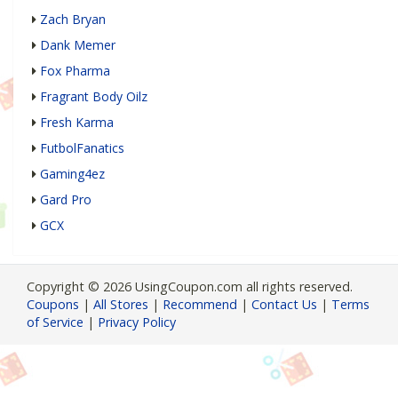
Zach Bryan
Dank Memer
Fox Pharma
Fragrant Body Oilz
Fresh Karma
FutbolFanatics
Gaming4ez
Gard Pro
GCX
Copyright © 2026 UsingCoupon.com all rights reserved.
Coupons
|
All Stores
|
Recommend
|
Contact Us
|
Terms
of Service
|
Privacy Policy