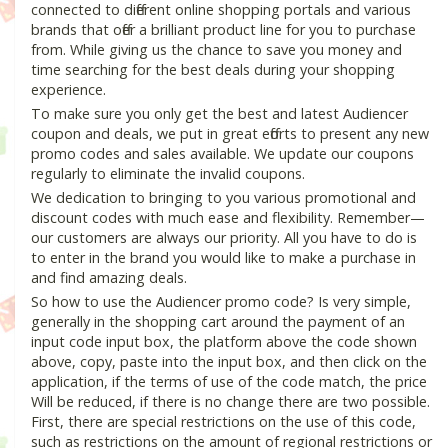
connected to different online shopping portals and various
brands that offer a brilliant product line for you to purchase
from. While giving us the chance to save you money and
time searching for the best deals during your shopping
experience.
To make sure you only get the best and latest Audiencer
coupon and deals, we put in great efforts to present any new
promo codes and sales available. We update our coupons
regularly to eliminate the invalid coupons.
We dedication to bringing to you various promotional and
discount codes with much ease and flexibility. Remember—
our customers are always our priority. All you have to do is
to enter in the brand you would like to make a purchase in
and find amazing deals.
So how to use the Audiencer promo code? Is very simple,
generally in the shopping cart around the payment of an
input code input box, the platform above the code shown
above, copy, paste into the input box, and then click on the
application, if the terms of use of the code match, the price
Will be reduced, if there is no change there are two possible.
First, there are special restrictions on the use of this code,
such as restrictions on the amount of regional restrictions or