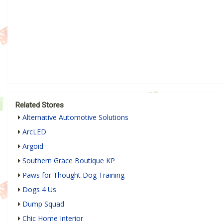
Related Stores
Alternative Automotive Solutions
ArcLED
Argoid
Southern Grace Boutique KP
Paws for Thought Dog Training
Dogs 4 Us
Dump Squad
Chic Home Interior