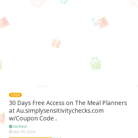
CODE
30 Days Free Access on The Meal Planners
at Au.simplysensitivitychecks.com
w/Coupon Code .
Verified
Sep 09, 2024