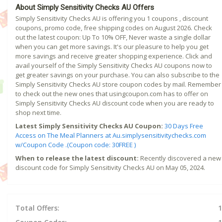
About Simply Sensitivity Checks AU Offers
Simply Sensitivity Checks AU is offering you 1 coupons , discount
coupons, promo code, free shipping codes on August 2026. Check
out the latest coupon: Up To 10% OFF, Never waste a single dollar
when you can get more savings. It's our pleasure to help you get
more savings and receive greater shopping experience. Click and
avail yourself of the Simply Sensitivity Checks AU coupons now to
get greater savings on your purchase. You can also subscribe to the
Simply Sensitivity Checks AU store coupon codes by mail. Remember
to check out the new ones that usingcoupon.com has to offer on
Simply Sensitivity Checks AU discount code when you are ready to
shop next time.
Latest Simply Sensitivity Checks AU Coupon:
30 Days Free
Access on The Meal Planners at Au.simplysensitivitychecks.com
w/Coupon Code .(Coupon code: 30FREE )
When to release the latest discount:
Recently discovered a new
discount code for Simply Sensitivity Checks AU on May 05, 2024.
Total Offers:
1