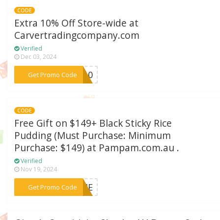
CODE
Extra 10% Off Store-wide at
Carvertradingcompany.com
Verified
Dec 03, 2024
***VE10
Get Promo Code
CODE
Free Gift on $149+ Black Sticky Rice
Pudding (Must Purchase: Minimum
Purchase: $149) at Pampam.com.au .
Verified
Nov 19, 2024
***EBIE
Get Promo Code