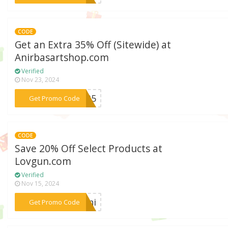
CODE
Get an Extra 35% Off (Sitewide) at
Anirbasartshop.com
Verified
Nov 23, 2024
***er35
Get Promo Code
CODE
Save 20% Off Select Products at
Lovgun.com
Verified
Nov 15, 2024
***dani
Get Promo Code