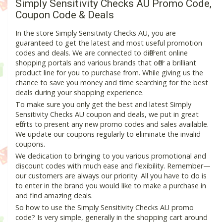
Simply Sensitivity Checks AU Promo Code,
Coupon Code & Deals
In the store Simply Sensitivity Checks AU, you are
guaranteed to get the latest and most useful promotion
codes and deals. We are connected to different online
shopping portals and various brands that offer a brilliant
product line for you to purchase from. While giving us the
chance to save you money and time searching for the best
deals during your shopping experience.
To make sure you only get the best and latest Simply
Sensitivity Checks AU coupon and deals, we put in great
efforts to present any new promo codes and sales available.
We update our coupons regularly to eliminate the invalid
coupons.
We dedication to bringing to you various promotional and
discount codes with much ease and flexibility. Remember—
our customers are always our priority. All you have to do is
to enter in the brand you would like to make a purchase in
and find amazing deals.
So how to use the Simply Sensitivity Checks AU promo
code? Is very simple, generally in the shopping cart around