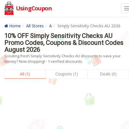
UsingCoupon
Home
All Stores
A
Simply Sensitivity Checks AU 2026
10% OFF Simply Sensitivity Checks AU
Promo Codes, Coupons & Discount Codes
August 2026
Scouting fresh Simply Sensitivity Checks AU discounts to save your
money? Now shopping! - 1 verified discounts.
All (1)
Coupons (1)
Deals (0)