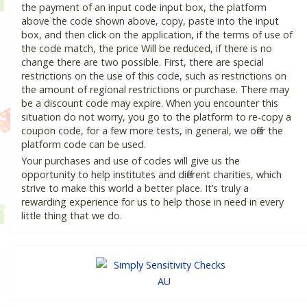
the payment of an input code input box, the platform
above the code shown above, copy, paste into the input
box, and then click on the application, if the terms of use of
the code match, the price Will be reduced, if there is no
change there are two possible. First, there are special
restrictions on the use of this code, such as restrictions on
the amount of regional restrictions or purchase. There may
be a discount code may expire. When you encounter this
situation do not worry, you go to the platform to re-copy a
coupon code, for a few more tests, in general, we offer the
platform code can be used.
Your purchases and use of codes will give us the
opportunity to help institutes and different charities, which
strive to make this world a better place. It’s truly a
rewarding experience for us to help those in need in every
little thing that we do.