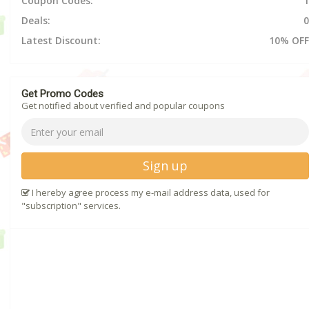
Coupon Codes:
1
Deals:
0
Latest Discount:
10% OFF
Get Promo Codes
Get notified about verified and popular coupons
Sign up
I hereby agree process my e-mail address data, used for
"subscription" services.