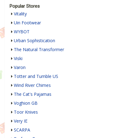
Popular Stores
Vitality
Uin Footwear
WYBOT
Urban Sophistication
The Natural Transformer
Viski
Varon
Totter and Tumble US
Wind River Chimes
The Cat's Pajamas
Voghion GB
Toor Knives
Very IE
SCARPA