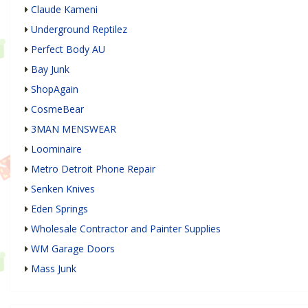
Claude Kameni
Underground Reptilez
Perfect Body AU
Bay Junk
ShopAgain
CosmeBear
3MAN MENSWEAR
Loominaire
Metro Detroit Phone Repair
Senken Knives
Eden Springs
Wholesale Contractor and Painter Supplies
WM Garage Doors
Mass Junk