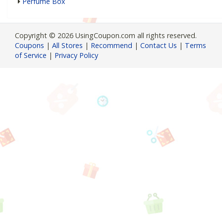
Perfume Box
Copyright © 2026 UsingCoupon.com all rights reserved.
Coupons
|
All Stores
|
Recommend
|
Contact Us
|
Terms
of Service
|
Privacy Policy