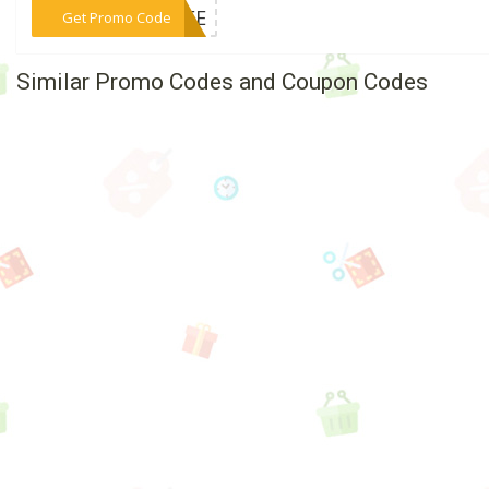
***FREE
Get Promo Code
Similar Promo Codes and Coupon Codes