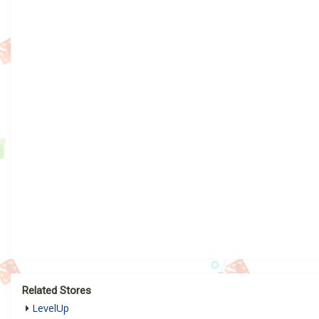
Related Stores
LevelUp