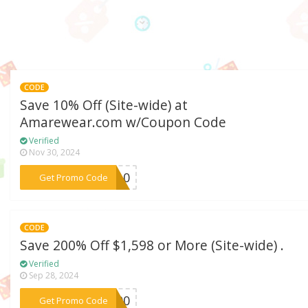
CODE
Save 10% Off (Site-wide) at
Amarewear.com w/Coupon Code
Verified
Nov 30, 2024
***nd10
Get Promo Code
CODE
Save 200% Off $1,598 or More (Site-wide) .
Verified
Sep 28, 2024
***g200
Get Promo Code