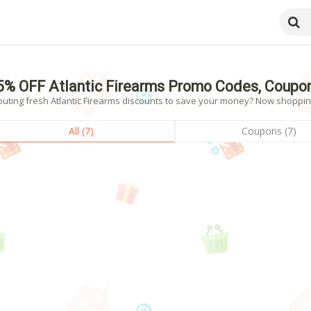
5% OFF Atlantic Firearms Promo Codes, Coupo
uting fresh Atlantic Firearms discounts to save your money? Now shopping!
All (7)
Coupons (7)