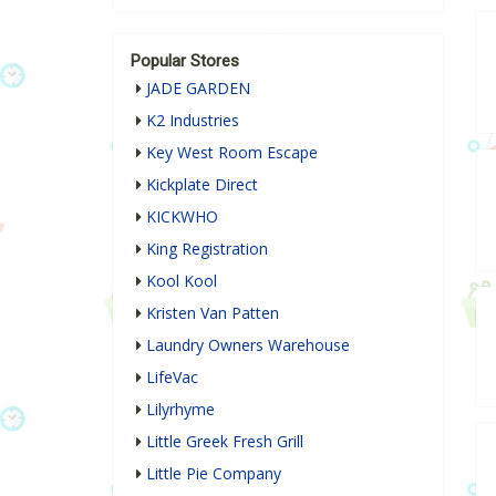
Popular Stores
JADE GARDEN
K2 Industries
Key West Room Escape
Kickplate Direct
KICKWHO
King Registration
Kool Kool
Kristen Van Patten
Laundry Owners Warehouse
LifeVac
Lilyrhyme
Little Greek Fresh Grill
Little Pie Company