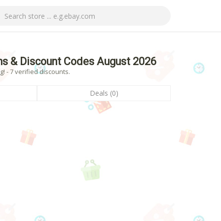
ns & Discount Codes August 2026
 - 7 verified discounts.
Deals (0)