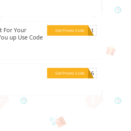
t For Your
***DAN1
Get Promo Code
You up Use Code
***5566
Get Promo Code