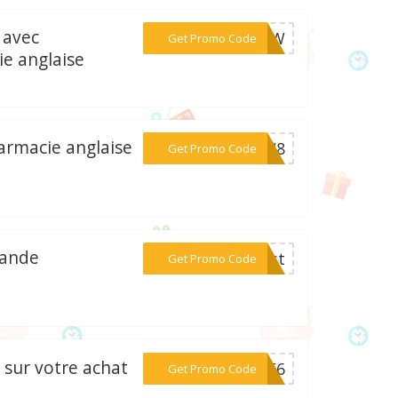
 avec
***MSMW
Get Promo Code
e anglaise
armacie anglaise
***ETW8
Get Promo Code
mande
***irst
Get Promo Code
 sur votre achat
***PAF6
Get Promo Code