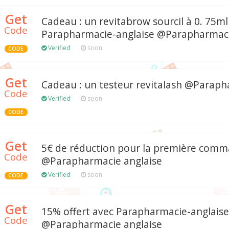
Get
Cadeau : un revitabrow sourcil à 0. 75ml
Code
Parapharmacie-anglaise @Parapharmaci
Verified
soon
CODE
Get
Cadeau : un testeur revitalash @Paraph
Code
Verified
soon
CODE
Get
5€ de réduction pour la première com
Code
@Parapharmacie anglaise
Verified
soon
CODE
Get
15% offert avec Parapharmacie-anglaise
Code
@Parapharmacie anglaise