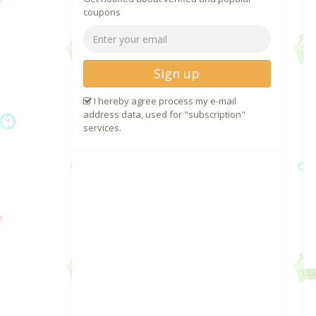
coupons
Sign up
I hereby agree process my e-mail
address data, used for "subscription"
services.