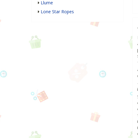
Llume
Lone Star Ropes