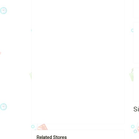
S
Related Stores