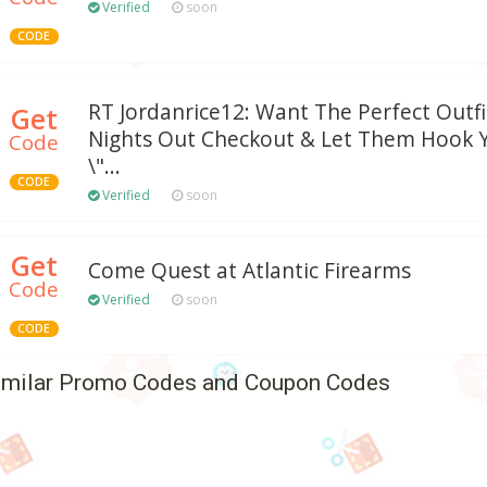
Verified
soon
CODE
RT Jordanrice12: Want The Perfect Outfi
Get
Nights Out Checkout & Let Them Hook 
Code
\"...
CODE
Verified
soon
Get
Come Quest at Atlantic Firearms
Code
Verified
soon
CODE
imilar Promo Codes and Coupon Codes