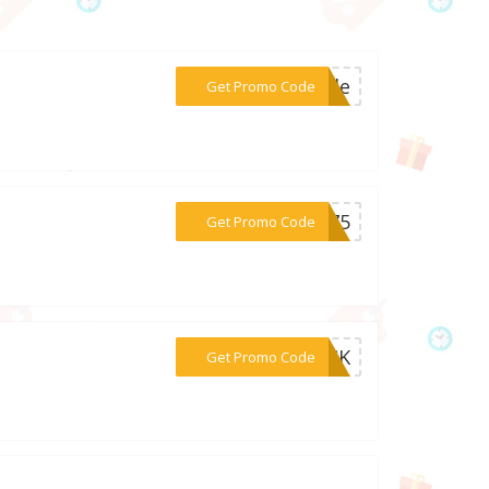
***bile
Get Promo Code
***er75
Get Promo Code
***LICK
Get Promo Code