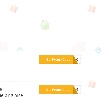
***LICK
Get Promo Code
te
***07NB
Get Promo Code
e anglaise