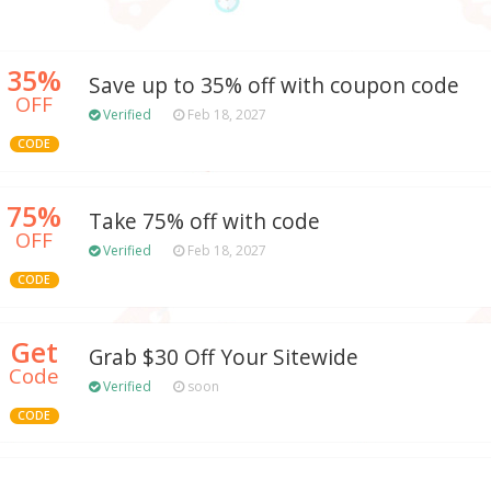
35%
Save up to 35% off with coupon code
OFF
Verified
Feb 18, 2027
CODE
75%
Take 75% off with code
OFF
Verified
Feb 18, 2027
CODE
Get
Grab $30 Off Your Sitewide
Code
Verified
soon
CODE