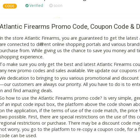
Verified
soon
CODE
Atlantic Firearms Promo Code, Coupon Code & D
In the store Atlantic Firearms, you are guaranteed to get the late
are connected to different online shopping portals and various brands t
purchase from. While giving us the chance to save you money and ti
shopping experience.
To make sure you only get the best and latest Atlantic Firearms coup
any new promo codes and sales available. We update our coupons reg
We dedication to bringing to you various promotional and discount
—our customers are always our priority. All you have to do is to en
in and find amazing deals.
So how to use the Atlantic Firearms promo code? Is very simple, ge
of an input code input box, the platform above the code shown abov
on the application, if the terms of use of the code match, the price 
two possible. First, there are special restrictions on the use of this
regional restrictions or purchase. There may be a discount code ma
not worry, you go to the platform to re-copy a coupon code, for a fe
code can be used.