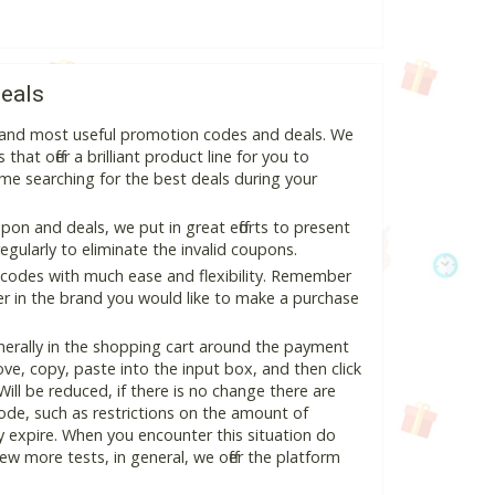
eals
st and most useful promotion codes and deals. We
hat offer a brilliant product line for you to
me searching for the best deals during your
on and deals, we put in great efforts to present
ularly to eliminate the invalid coupons.
 codes with much ease and flexibility. Remember
ter in the brand you would like to make a purchase
nerally in the shopping cart around the payment
e, copy, paste into the input box, and then click
Will be reduced, if there is no change there are
 code, such as restrictions on the amount of
y expire. When you encounter this situation do
w more tests, in general, we offer the platform