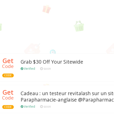
Get
Grab $30 Off Your Sitewide
Code
Verified
soon
CODE
Get
Cadeau : un testeur revitalash sur un si
Code
Parapharmacie-anglaise @Parapharmaci
Verified
soon
CODE