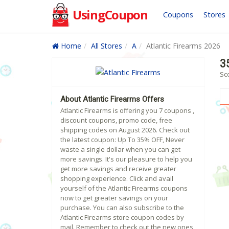
UsingCoupon
Coupons
Stores
Home
All Stores
A
Atlantic Firearms 2026
3
Sco
About Atlantic Firearms Offers
Atlantic Firearms is offering you 7 coupons ,
discount coupons, promo code, free
shipping codes on August 2026. Check out
the latest coupon: Up To 35% OFF, Never
waste a single dollar when you can get
more savings. It's our pleasure to help you
get more savings and receive greater
shopping experience. Click and avail
yourself of the Atlantic Firearms coupons
now to get greater savings on your
purchase. You can also subscribe to the
Atlantic Firearms store coupon codes by
mail. Remember to check out the new ones