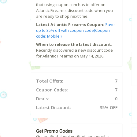
that usingcoupon.com has to offer on
Atlantic Firearms discount code when you
are ready to shop next time.
Latest Atlantic Firearms Coupon:
Save
up to 35% off with coupon code(Coupon
code: Mobile )
When to release the latest discount:
Recently discovered a new discount code
for Atlantic Firearms on May 14, 2026.
Total Offers:
7
Coupon Codes:
7
Deals:
0
Latest Discount:
35% OFF
Get Promo Codes
Get notified about verified and popular