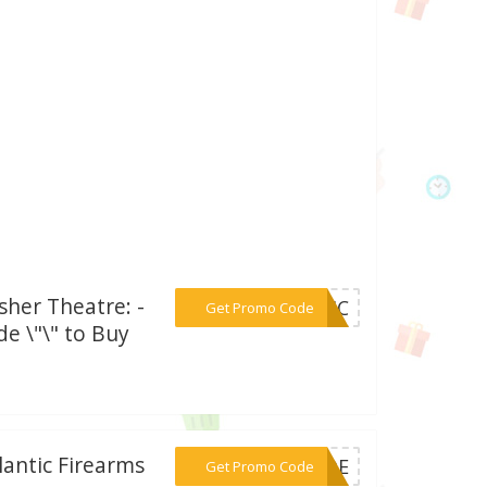
sher Theatre: -
***SAIC
Get Promo Code
e \"\" to Buy
lantic Firearms
***CODE
Get Promo Code