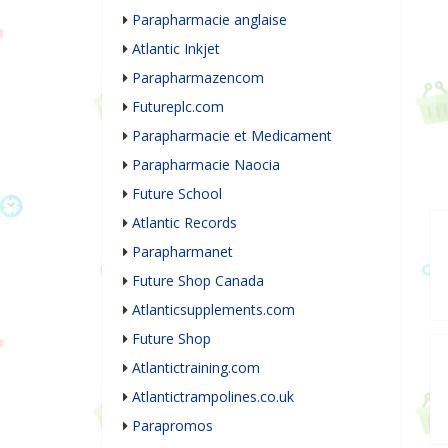
Parapharmacie anglaise
Atlantic Inkjet
Parapharmazencom
Futureplc.com
Parapharmacie et Medicament
Parapharmacie Naocia
Future School
Atlantic Records
Parapharmanet
Future Shop Canada
Atlanticsupplements.com
Future Shop
Atlantictraining.com
Atlantictrampolines.co.uk
Parapromos