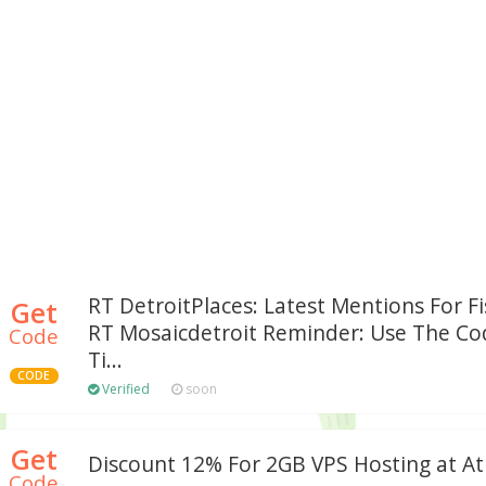
RT DetroitPlaces: Latest Mentions For Fi
Get
RT Mosaicdetroit Reminder: Use The Cod
Code
Ti...
CODE
Verified
soon
Get
Discount 12% For 2GB VPS Hosting at At
Code