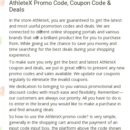
AthleteX Promo Code, Coupon Code &
Deals
In the store AthleteX, you are guaranteed to get the latest
and most useful promotion codes and deals. We are
connected to different online shopping portals and various
brands that offer a brilliant product line for you to purchase
from. While giving us the chance to save you money and
time searching for the best deals during your shopping
experience.
To make sure you only get the best and latest AthleteX
coupon and deals, we put in great efforts to present any new
promo codes and sales available. We update our coupons
regularly to eliminate the invalid coupons.
We dedication to bringing to you various promotional and
discount codes with much ease and flexibility. Remember—
our customers are always our priority. All you have to do is
to enter in the brand you would like to make a purchase in
and find amazing deals.
So how to use the AthleteX promo code? Is very simple,
generally in the shopping cart around the payment of an
input code input box, the platform above the code shown