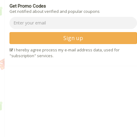
Get Promo Codes
Get notified about verified and popular coupons
Sign up
I hereby agree process my e-mail address data, used for
"subscription" services.