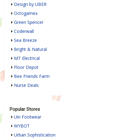
Design by UBER
Octogamex
Green Spencer
Coderwall
Sea Breeze
Bright & Natural
MT Electrical
Floor Depot
Bee Friends Farm
Nurse Deals
Popular Stores
Uin Footwear
WYBOT
Urban Sophistication