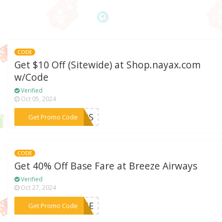
CODE
Get $10 Off (Sitewide) at Shop.nayax.com
w/Code
Verified
Oct 05, 2024
***VBS
Get Promo Code
CODE
Get 40% Off Base Fare at Breeze Airways
Verified
Oct 27, 2024
***IQUE
Get Promo Code