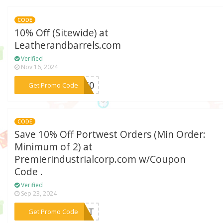
CODE
10% Off (Sitewide) at
Leatherandbarrels.com
Verified
Nov 16, 2024
***ES50
Get Promo Code
CODE
Save 10% Off Portwest Orders (Min Order:
Minimum of 2) at
Premierindustrialcorp.com w/Coupon
Code .
Verified
Sep 23, 2024
***WEST
Get Promo Code