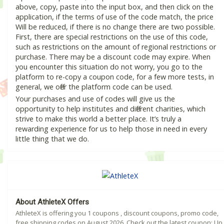
above, copy, paste into the input box, and then click on the
application, if the terms of use of the code match, the price
Will be reduced, if there is no change there are two possible.
First, there are special restrictions on the use of this code,
such as restrictions on the amount of regional restrictions or
purchase. There may be a discount code may expire. When
you encounter this situation do not worry, you go to the
platform to re-copy a coupon code, for a few more tests, in
general, we offer the platform code can be used.
Your purchases and use of codes will give us the
opportunity to help institutes and different charities, which
strive to make this world a better place. It’s truly a
rewarding experience for us to help those in need in every
little thing that we do.
About AthleteX Offers
AthleteX is offering you 1 coupons , discount coupons, promo code,
free shipping codes on August 2026. Check out the latest coupon: Up