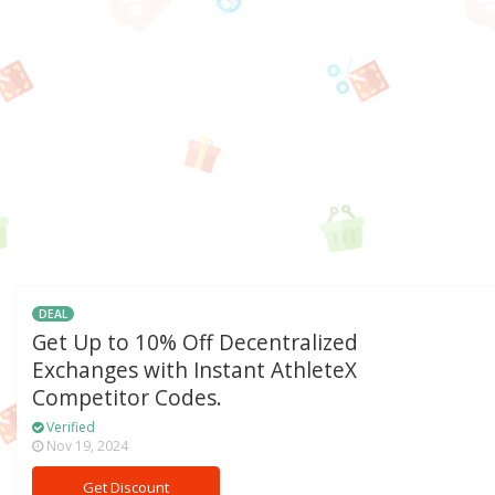
DEAL
Get Up to 10% Off Decentralized
Exchanges with Instant AthleteX
Competitor Codes.
Verified
Nov 19, 2024
Get Discount