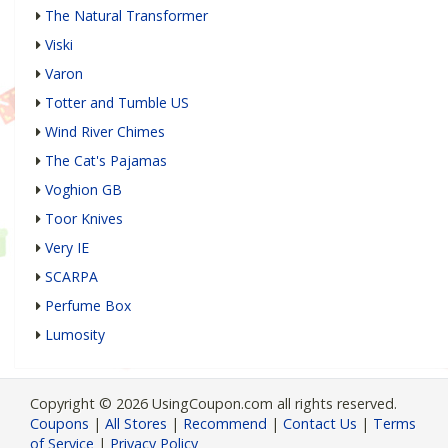
The Natural Transformer
Viski
Varon
Totter and Tumble US
Wind River Chimes
The Cat's Pajamas
Voghion GB
Toor Knives
Very IE
SCARPA
Perfume Box
Lumosity
Copyright © 2026 UsingCoupon.com all rights reserved.
Coupons
|
All Stores
|
Recommend
|
Contact Us
|
Terms
of Service
|
Privacy Policy