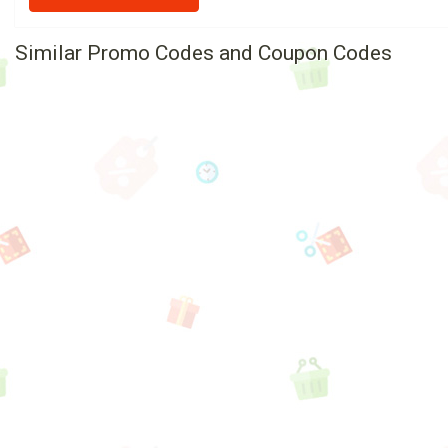
Similar Promo Codes and Coupon Codes