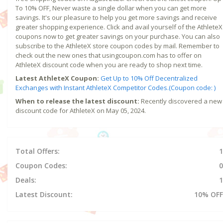
To 10% OFF, Never waste a single dollar when you can get more
savings. It's our pleasure to help you get more savings and receive
greater shopping experience. Click and avail yourself of the AthleteX
coupons now to get greater savings on your purchase. You can also
subscribe to the AthleteX store coupon codes by mail. Remember to
check out the new ones that usingcoupon.com has to offer on
AthleteX discount code when you are ready to shop next time.
Latest AthleteX Coupon:
Get Up to 10% Off Decentralized
Exchanges with Instant AthleteX Competitor Codes.(Coupon code: )
When to release the latest discount:
Recently discovered a new
discount code for AthleteX on May 05, 2024.
Total Offers:
1
Coupon Codes:
0
Deals:
1
Latest Discount:
10% OFF