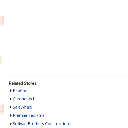
Related Stores
RepCard
Chrono.tech
SaleWhale
Premier Industrial
Sullivan Brothers Construction