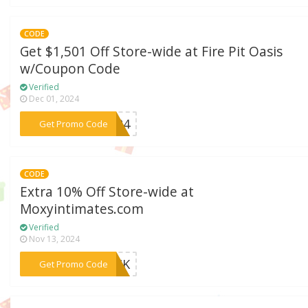
CODE
Get $1,501 Off Store-wide at Fire Pit Oasis
w/Coupon Code
Verified
Dec 01, 2024
***2024
Get Promo Code
CODE
Extra 10% Off Store-wide at
Moxyintimates.com
Verified
Nov 13, 2024
***BACK
Get Promo Code