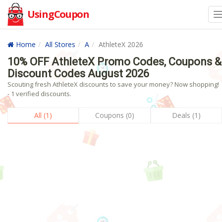
UsingCoupon
Home
All Stores
A
AthleteX 2026
10% OFF AthleteX Promo Codes, Coupons &
Discount Codes August 2026
Scouting fresh AthleteX discounts to save your money? Now shopping!
- 1 verified discounts.
All (1)
Coupons (0)
Deals (1)