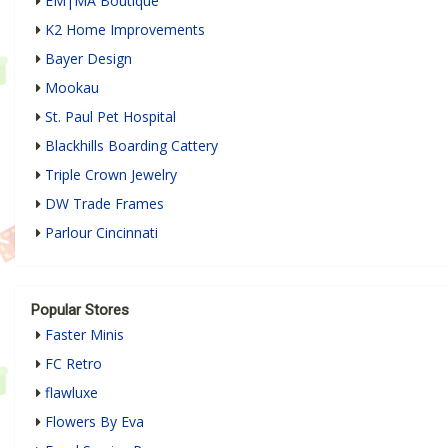
EM|MA Boutique
K2 Home Improvements
Bayer Design
Mookau
St. Paul Pet Hospital
Blackhills Boarding Cattery
Triple Crown Jewelry
DW Trade Frames
Parlour Cincinnati
Popular Stores
Faster Minis
FC Retro
flawluxe
Flowers By Eva