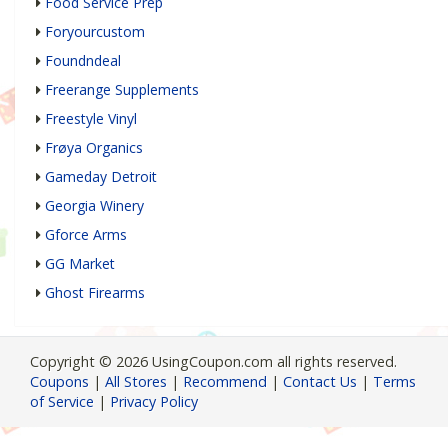
Food Service Prep
Foryourcustom
Foundndeal
Freerange Supplements
Freestyle Vinyl
Frøya Organics
Gameday Detroit
Georgia Winery
Gforce Arms
GG Market
Ghost Firearms
Copyright © 2026 UsingCoupon.com all rights reserved.
Coupons
|
All Stores
|
Recommend
|
Contact Us
|
Terms
of Service
|
Privacy Policy