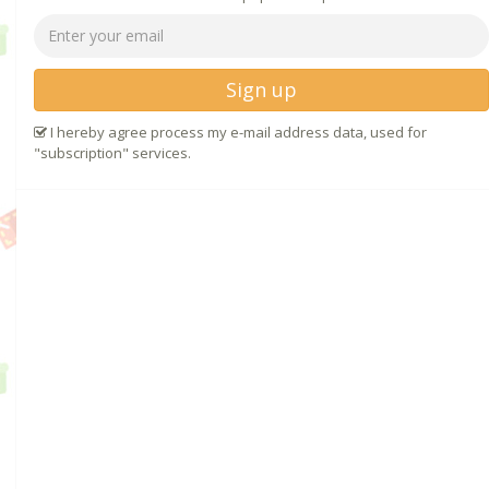
Sign up
I hereby agree process my e-mail address data, used for
"subscription" services.