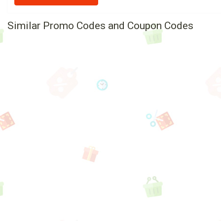
Similar Promo Codes and Coupon Codes