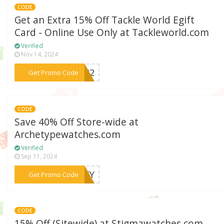
CODE
Get an Extra 15% Off Tackle World Egift
Card - Online Use Only at Tackleworld.com
Verified
Nov 14, 2024
***2022
Get Promo Code
CODE
Save 40% Off Store-wide at
Archetypewatches.com
Verified
Sep 11, 2024
***SLEY
Get Promo Code
CODE
15% Off (Sitewide) at Stigmawatches.com