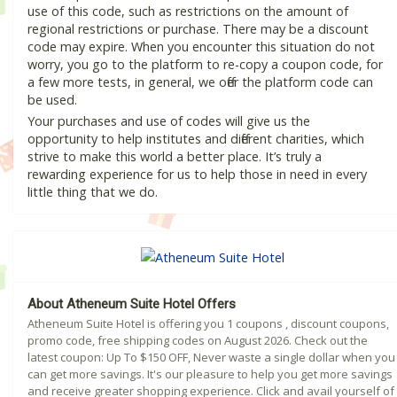
use of this code, such as restrictions on the amount of
regional restrictions or purchase. There may be a discount
code may expire. When you encounter this situation do not
worry, you go to the platform to re-copy a coupon code, for
a few more tests, in general, we offer the platform code can
be used.
Your purchases and use of codes will give us the
opportunity to help institutes and different charities, which
strive to make this world a better place. It’s truly a
rewarding experience for us to help those in need in every
little thing that we do.
About Atheneum Suite Hotel Offers
Atheneum Suite Hotel is offering you 1 coupons , discount coupons,
promo code, free shipping codes on August 2026. Check out the
latest coupon: Up To $150 OFF, Never waste a single dollar when you
can get more savings. It's our pleasure to help you get more savings
and receive greater shopping experience. Click and avail yourself of