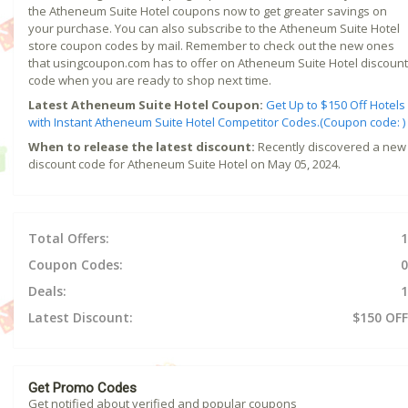
the Atheneum Suite Hotel coupons now to get greater savings on
your purchase. You can also subscribe to the Atheneum Suite Hotel
store coupon codes by mail. Remember to check out the new ones
that usingcoupon.com has to offer on Atheneum Suite Hotel discount
code when you are ready to shop next time.
Latest Atheneum Suite Hotel Coupon:
Get Up to $150 Off Hotels
with Instant Atheneum Suite Hotel Competitor Codes.(Coupon code: )
When to release the latest discount:
Recently discovered a new
discount code for Atheneum Suite Hotel on May 05, 2024.
Total Offers:
1
Coupon Codes:
0
Deals:
1
Latest Discount:
$150 OFF
Get Promo Codes
Get notified about verified and popular coupons