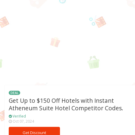
DEAL
Get Up to $150 Off Hotels with Instant
Atheneum Suite Hotel Competitor Codes.
Verified
Oct 07, 2024
Get Discount