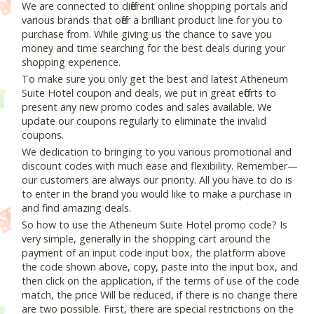
We are connected to different online shopping portals and
various brands that offer a brilliant product line for you to
purchase from. While giving us the chance to save you
money and time searching for the best deals during your
shopping experience.
To make sure you only get the best and latest Atheneum
Suite Hotel coupon and deals, we put in great efforts to
present any new promo codes and sales available. We
update our coupons regularly to eliminate the invalid
coupons.
We dedication to bringing to you various promotional and
discount codes with much ease and flexibility. Remember—
our customers are always our priority. All you have to do is
to enter in the brand you would like to make a purchase in
and find amazing deals.
So how to use the Atheneum Suite Hotel promo code? Is
very simple, generally in the shopping cart around the
payment of an input code input box, the platform above
the code shown above, copy, paste into the input box, and
then click on the application, if the terms of use of the code
match, the price Will be reduced, if there is no change there
are two possible. First, there are special restrictions on the