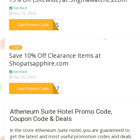
Verified
Nov 25, 2024
***CFS
Get Promo Code
CODE
Save 10% Off Clearance Items at
Shopatsapphire.com
Verified
Sep 30, 2024
***2007
Get Promo Code
Atheneum Suite Hotel Promo Code,
Coupon Code & Deals
In the store Atheneum Suite Hotel, you are guaranteed to
get the latest and most useful promotion codes and deals.