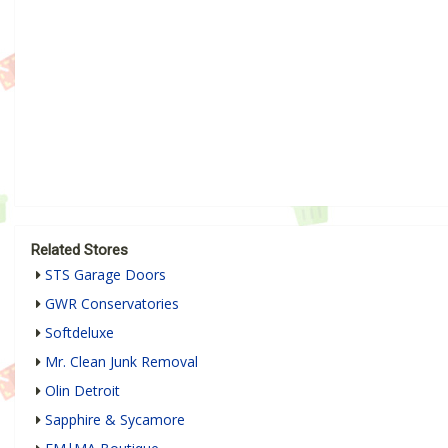
Related Stores
STS Garage Doors
GWR Conservatories
Softdeluxe
Mr. Clean Junk Removal
Olin Detroit
Sapphire & Sycamore