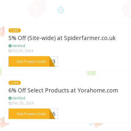
CODE
5% Off (Site-wide) at Spiderfarmer.co.uk
Verified
Oct 01, 2024
***om23
Get Promo Code
CODE
6% Off Select Products at Yorahome.com
Verified
Dec 05, 2024
***WIN6
Get Promo Code