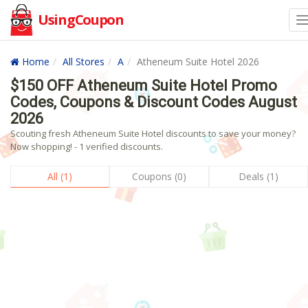
UsingCoupon
Home
All Stores
A
Atheneum Suite Hotel 2026
$150 OFF Atheneum Suite Hotel Promo
Codes, Coupons & Discount Codes August
2026
Scouting fresh Atheneum Suite Hotel discounts to save your money?
Now shopping! - 1 verified discounts.
All (1)
Coupons (0)
Deals (1)