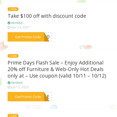
CODE
Take $100 off with discount code
Verified
Apr 14, 2027
***a100
Get Promo Code
CODE
Prime Days Flash Sale – Enjoy Additional
20% off Furniture & Web-Only Hot Deals
only at – Use coupon (valid 10/11 – 10/12)
Verified
Jun 12, 2023
***SALE
Get Promo Code
CODE