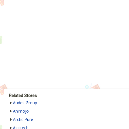
Related Stores
Audes Group
Animojo
Arctic Pure
Assitech