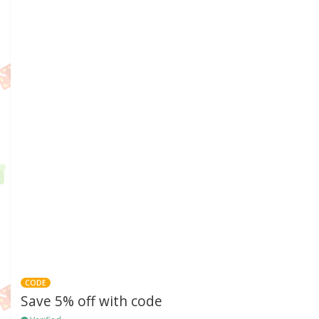
CODE
Save 5% off with code