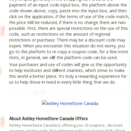
payment of an input code input box, the platform above the
code shown above, copy, paste into the input box, and then
click on the application, if the terms of use of the code match,
the price Will be reduced, if there is no change there are two
possible. First, there are special restrictions on the use of this
code, such as restrictions on the amount of regional
restrictions or purchase. There may be a discount code may
expire. When you encounter this situation do not worry, you
go to the platform to re-copy a coupon code, for a few more
tests, in general, we offer the platform code can be used.
Your purchases and use of codes will give us the opportunity
to help institutes and different charities, which strive to make
this world a better place. It’s truly a rewarding experience for
us to help those in need in every little thing that we do.
About Ashley HomeStore Canada Offers
Ashley HomeStore Canada is offering you 19 coupons , discount
coupons, promo code, free shipping codes on August 2026. Check