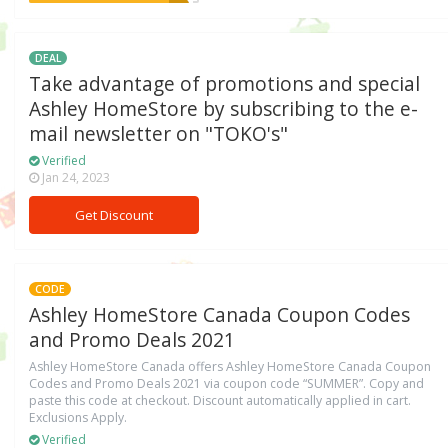
DEAL
Take advantage of promotions and special
Ashley HomeStore by subscribing to the e-
mail newsletter on "TOKO's"
Verified
Jan 24, 2023
Get Discount
CODE
Ashley HomeStore Canada Coupon Codes
and Promo Deals 2021
Ashley HomeStore Canada offers Ashley HomeStore Canada Coupon
Codes and Promo Deals 2021 via coupon code “SUMMER”. Copy and
paste this code at checkout. Discount automatically applied in cart.
Exclusions Apply.
Verified