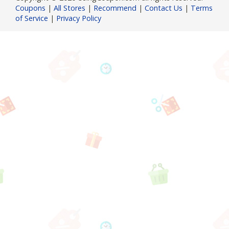
Coupons
|
All Stores
|
Recommend
|
Contact Us
|
Terms
of Service
|
Privacy Policy