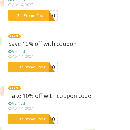
Apr 14, 2027
***op10
Get Promo Code
CODE
Save 10% off with coupon
Verified
Apr 14, 2027
***GS10
Get Promo Code
CODE
Take 10% off with coupon code
Verified
Apr 14, 2027
***YP10
Get Promo Code