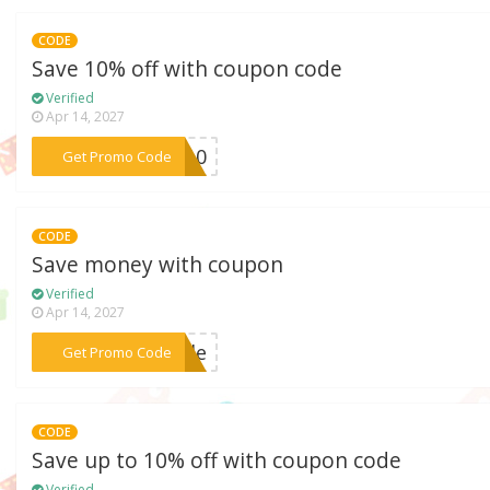
CODE
Save 10% off with coupon code
Verified
Apr 14, 2027
***GO10
Get Promo Code
CODE
Save money with coupon
Verified
Apr 14, 2027
***tyle
Get Promo Code
CODE
Save up to 10% off with coupon code
Verified