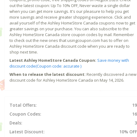
out the latest coupon: Up To 10% OFF, Never waste a single dollar
when you can get more savings. It's our pleasure to help you get
more savings and receive greater shopping experience. Click and
avail yourself of the Ashley HomeStore Canada coupons now to get
greater savings on your purchase. You can also subscribe to the
Ashley HomeStore Canada store coupon codes by mail. Remember
to check out the new ones that usingcoupon.com has to offer on
Ashley HomeStore Canada discount code when you are ready to
shop next time.
Latest Ashley HomeStore Canada Coupon:
Save money with
discount code(Coupon code: accurate )
When to release the latest discount:
Recently discovered a new
discount code for Ashley HomeStore Canada on May 14, 2026.
Total Offers:
19
Coupon Codes:
16
Deals:
3
Latest Discount:
10% OFF