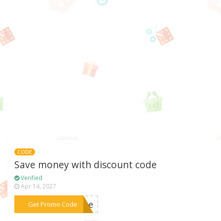
CODE
Save money with discount code
Verified
Apr 14, 2027
***rate
Get Promo Code