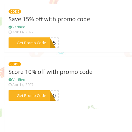
CODE
Save 15% off with promo code
Verified
Apr 14, 2027
***RA15
Get Promo Code
CODE
Score 10% off with promo code
Verified
Apr 14, 2027
***ht10
Get Promo Code