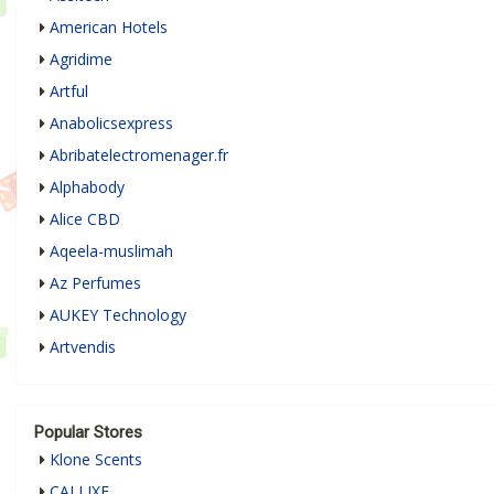
American Hotels
Agridime
Artful
Anabolicsexpress
Abribatelectromenager.fr
Alphabody
Alice CBD
Aqeela-muslimah
Az Perfumes
AUKEY Technology
Artvendis
Popular Stores
Klone Scents
CALLIXE