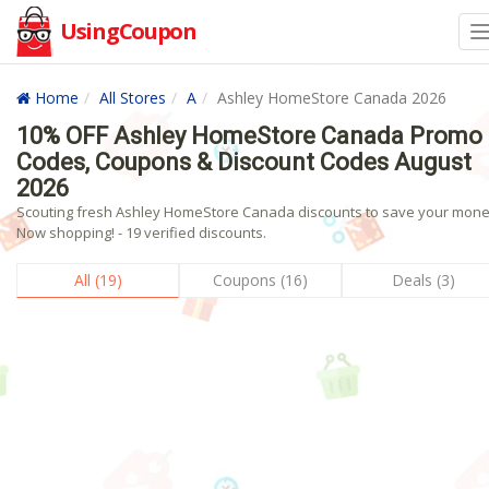
UsingCoupon
Home
All Stores
A
Ashley HomeStore Canada 2026
10% OFF Ashley HomeStore Canada Promo
Codes, Coupons & Discount Codes August
2026
Scouting fresh Ashley HomeStore Canada discounts to save your mon
Now shopping! - 19 verified discounts.
All (19)
Coupons (16)
Deals (3)