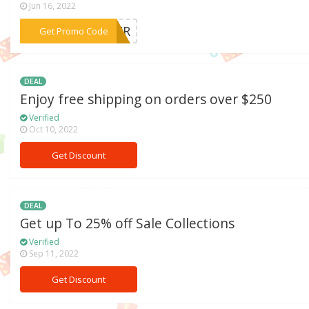
Jun 16, 2022
***MMER
Get Promo Code
DEAL
Enjoy free shipping on orders over $250
Verified
Oct 10, 2022
Get Discount
DEAL
Get up To 25% off Sale Collections
Verified
Sep 11, 2022
Get Discount