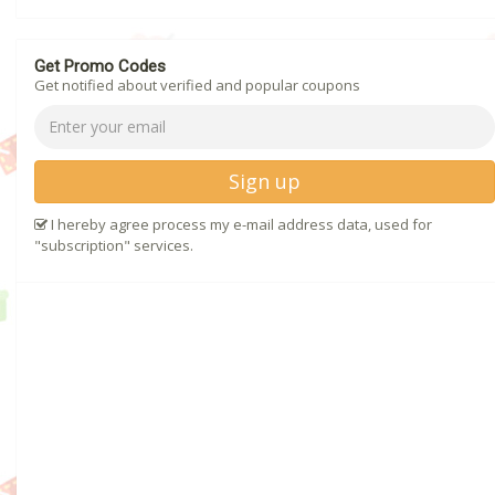
Get Promo Codes
Get notified about verified and popular coupons
Sign up
I hereby agree process my e-mail address data, used for
"subscription" services.