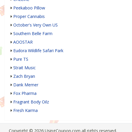
Peekaboo Pillow
Proper Cannabis
October's Very Own US
Southern Belle Farm
AOOSTAR
Eudora Wildlife Safari Park
Pure TS
Strait Music
Zach Bryan
Dank Memer
Fox Pharma
Fragrant Body Oilz
Fresh Karma
Copyright © 2026 UsingCoupon.com all rights reserved.