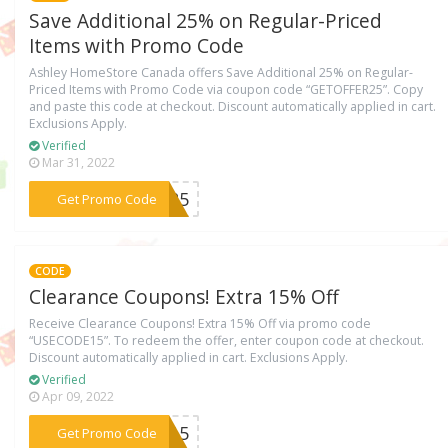
Save Additional 25% on Regular-Priced
Items with Promo Code
Ashley HomeStore Canada offers Save Additional 25% on Regular-
Priced Items with Promo Code via coupon code “GETOFFER25”. Copy
and paste this code at checkout. Discount automatically applied in cart.
Exclusions Apply.
Verified
Mar 31, 2022
***ER25
Get Promo Code
CODE
Clearance Coupons! Extra 15% Off
Receive Clearance Coupons! Extra 15% Off via promo code
“USECODE15”. To redeem the offer, enter coupon code at checkout.
Discount automatically applied in cart. Exclusions Apply.
Verified
Apr 09, 2022
***DE15
Get Promo Code