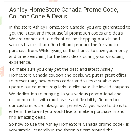
Ashley HomeStore Canada Promo Code,
Coupon Code & Deals
In the store Ashley HomeStore Canada, you are guaranteed to
get the latest and most useful promotion codes and deals.
We are connected to different online shopping portals and
various brands that offer a brilliant product line for you to
purchase from. While giving us the chance to save you money
and time searching for the best deals during your shopping
experience.
To make sure you only get the best and latest Ashley
HomeStore Canada coupon and deals, we put in great efforts
to present any new promo codes and sales available. We
update our coupons regularly to eliminate the invalid coupons.
We dedication to bringing to you various promotional and
discount codes with much ease and flexibility. Remember—
our customers are always our priority. All you have to do is to
enter in the brand you would like to make a purchase in and
find amazing deals.
So how to use the Ashley HomeStore Canada promo code? Is
very simple, generally in the shopping cart around the