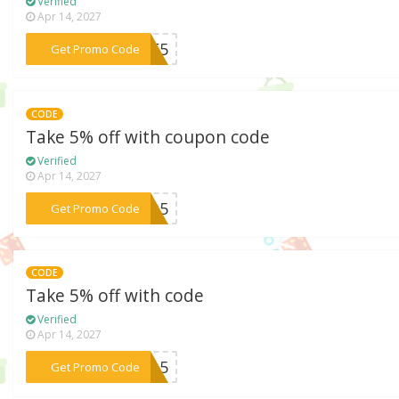
Verified
Apr 14, 2027
***CF5
Get Promo Code
CODE
Take 5% off with coupon code
Verified
Apr 14, 2027
***AVO5
Get Promo Code
CODE
Take 5% off with code
Verified
Apr 14, 2027
***SCA5
Get Promo Code