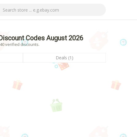
Discount Codes August 2026
0 verified discounts.
Deals (1)