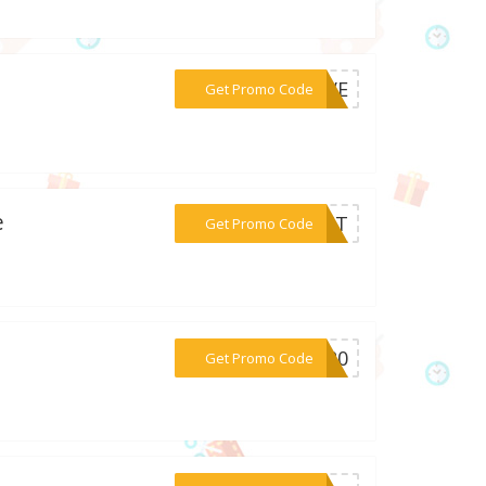
***SAVE
Get Promo Code
e
***SOST
Get Promo Code
***DS20
Get Promo Code