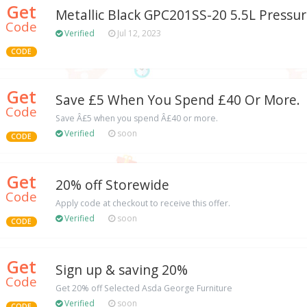
Get
Metallic Black GPC201SS-20 5.5L Pressu
Code
Verified
Jul 12, 2023
CODE
Get
Save £5 When You Spend £40 Or More.
Code
Save Â£5 when you spend Â£40 or more.
Verified
soon
CODE
Get
20% off Storewide
Code
Apply code at checkout to receive this offer.
Verified
soon
CODE
Get
Sign up & saving 20%
Code
Get 20% off Selected Asda George Furniture
Verified
soon
CODE