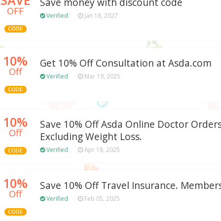
Save money with discount code
OFF
Verified
Jan 18, 2027
CODE
10%
Get 10% Off Consultation at Asda.com
Off
Verified
Mar 19, 2025
CODE
10%
Save 10% Off Asda Online Doctor Orders.
Off
Excluding Weight Loss.
Verified
Apr 18, 2025
CODE
10%
Save 10% Off Travel Insurance. Members
Off
Verified
Feb 05, 2025
CODE