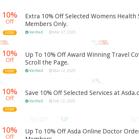
10%
Extra 10% Off Selected Womens Health S
Off
Members Only.
Verified
Mar 27, 2025
CODE
10%
Up To 10% Off Award Winning Travel Cov
Off
Scroll the Page.
Verified
Mar 12, 2025
CODE
10%
Save 10% Off Selected Services at Asda
Off
Verified
Feb 12, 2025
CODE
10%
Up To 10% Off Asda Online Doctor Order
Off