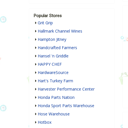
Popular Stores
Grit Grip
Hallmark Channel Wines
Hampton Jitney
Handcrafted Farmers
Hansel 'n Griddle
HAPPY CHEF
HardwareSource
Hart's Turkey Farm
Harvester Performance Center
Honda Parts Nation
Honda Sport Parts Warehouse
Hose Warehouse
Hotbox