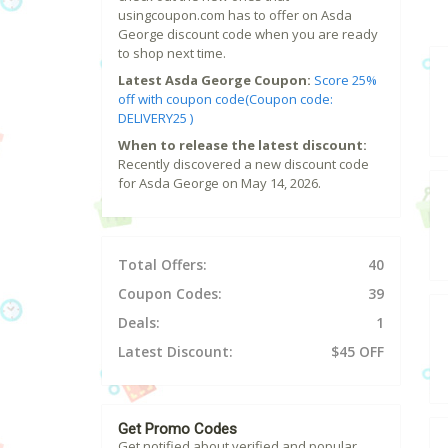
usingcoupon.com has to offer on Asda
George discount code when you are ready
to shop next time.
Latest Asda George Coupon:
Score 25%
off with coupon code(Coupon code:
DELIVERY25 )
When to release the latest discount:
Recently discovered a new discount code
for Asda George on May 14, 2026.
Total Offers:
40
Coupon Codes:
39
Deals:
1
Latest Discount:
$45 OFF
Get Promo Codes
Get notified about verified and popular