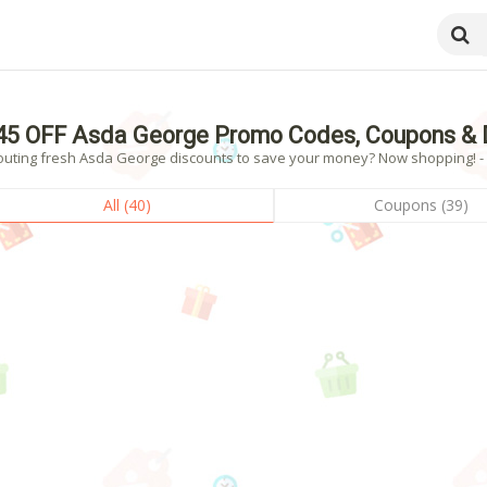
45 OFF Asda George Promo Codes, Coupons & 
outing fresh Asda George discounts to save your money? Now shopping! - 4
All (40)
Coupons (39)