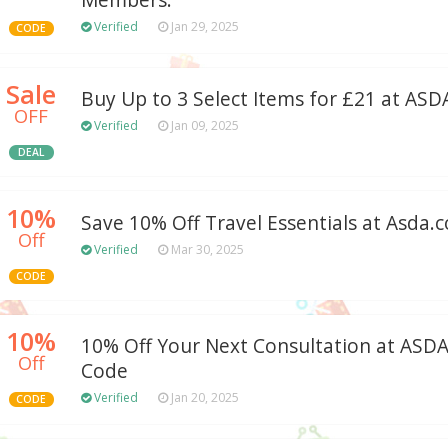
Members.
Verified
Jan 29, 2025
CODE
Sale
Buy Up to 3 Select Items for £21 at ASD
OFF
Verified
Jan 09, 2025
DEAL
10%
Save 10% Off Travel Essentials at Asda.
Off
Verified
Mar 30, 2025
CODE
10%
10% Off Your Next Consultation at AS
Off
Code
Verified
Jan 20, 2025
CODE