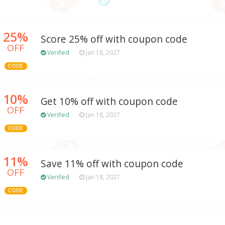
25%
Score 25% off with coupon code
OFF
Verified
Jan 18, 2027
CODE
10%
Get 10% off with coupon code
OFF
Verified
Jan 18, 2027
CODE
11%
Save 11% off with coupon code
OFF
Verified
Jan 18, 2027
CODE