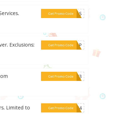
ervices.
***10AS
Get Promo Code
er. Exclusions:
***SHOP
Get Promo Code
.com
***AY23
Get Promo Code
s. Limited to
***FT24
Get Promo Code