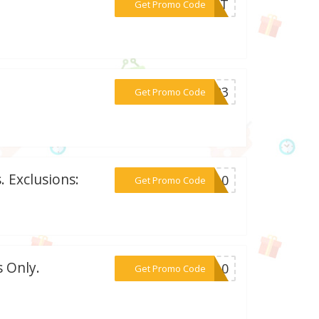
***IRST
Get Promo Code
***RE23
Get Promo Code
 Exclusions:
***ER10
Get Promo Code
 Only.
***UK10
Get Promo Code