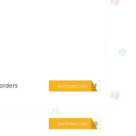
 orders
***0OFF
Get Promo Code
***OK30
Get Promo Code