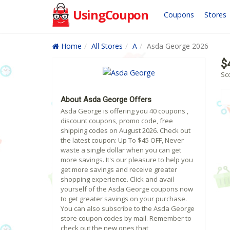
UsingCoupon
Coupons
Stores
Home
All Stores
A
Asda George 2026
$
Sc
About Asda George Offers
Asda George is offering you 40 coupons ,
discount coupons, promo code, free
shipping codes on August 2026. Check out
the latest coupon: Up To $45 OFF, Never
waste a single dollar when you can get
more savings. It's our pleasure to help you
get more savings and receive greater
shopping experience. Click and avail
yourself of the Asda George coupons now
to get greater savings on your purchase.
You can also subscribe to the Asda George
store coupon codes by mail. Remember to
check out the new ones that