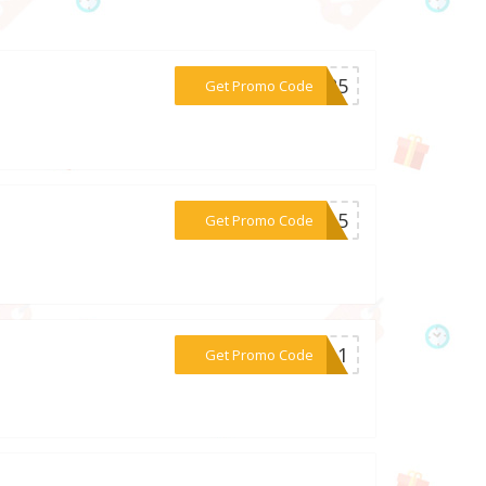
***RY25
Get Promo Code
***ean5
Get Promo Code
***OR11
Get Promo Code