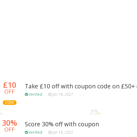
£10
Take £10 off with coupon code on £50+
OFF
Verified
Jan 18, 2027
CODE
30%
Score 30% off with coupon
OFF
Verified
Jan 18, 2027