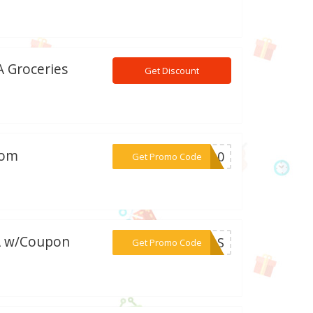
A Groceries
Get Discount
com
***RE10
Get Promo Code
DA w/Coupon
***24AS
Get Promo Code