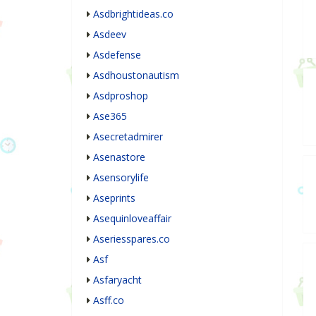
Asdbrightideas.co
Asdeev
Asdefense
Asdhoustonautism
Asdproshop
Ase365
Asecretadmirer
Asenastore
Asensorylife
Aseprints
Asequinloveaffair
Aseriesspares.co
Asf
Asfaryacht
Asff.co