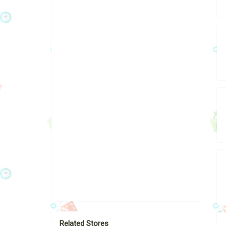
Related Stores