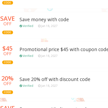
CODE
SAVE
Save money with code
OFF
Verified
Jan 18, 2027
CODE
$45
Promotional price $45 with coupon cod
OFF
Verified
Jan 18, 2027
CODE
20%
Save 20% off with discount code
OFF
Verified
Jan 18, 2027
CODE
SAVE