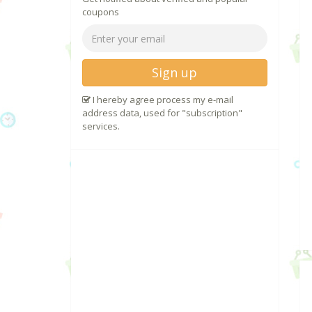
coupons
Sign up
I hereby agree process my e-mail
address data, used for "subscription"
services.