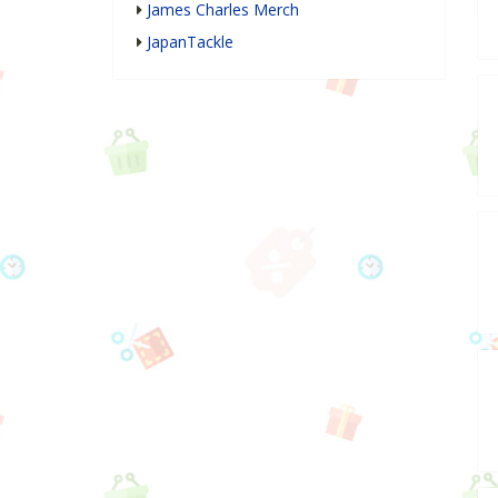
James Charles Merch
JapanTackle