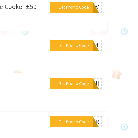
re Cooker £50
***000W
Get Promo Code
***2011
Get Promo Code
***oddl
Get Promo Code
***0FUR
Get Promo Code