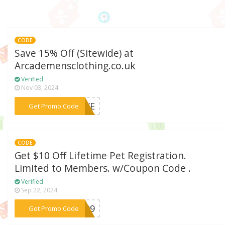
CODE
Save 15% Off (Sitewide) at
Arcademensclothing.co.uk
Verified
Nov 03, 2024
***LOVE
Get Promo Code
CODE
Get $10 Off Lifetime Pet Registration.
Limited to Members. w/Coupon Code .
Verified
Sep 22, 2024
***S909
Get Promo Code