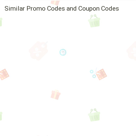
Similar Promo Codes and Coupon Codes