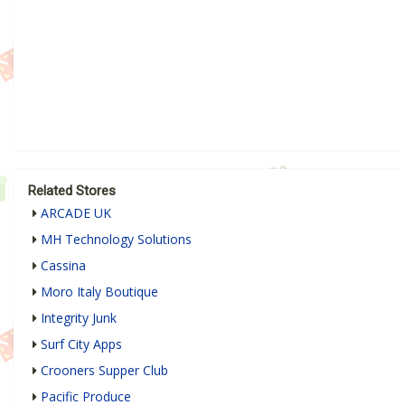
Related Stores
ARCADE UK
MH Technology Solutions
Cassina
Moro Italy Boutique
Integrity Junk
Surf City Apps
Crooners Supper Club
Pacific Produce