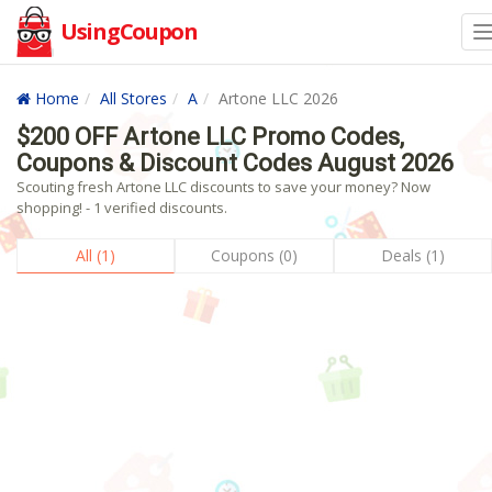
UsingCoupon
Home
All Stores
A
Artone LLC 2026
$200 OFF Artone LLC Promo Codes,
Coupons & Discount Codes August 2026
Scouting fresh Artone LLC discounts to save your money? Now
shopping! - 1 verified discounts.
All (1)
Coupons (0)
Deals (1)