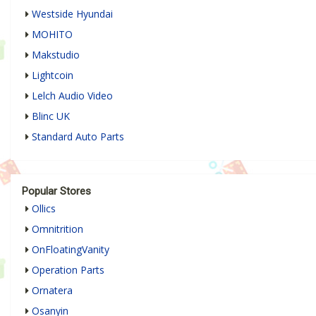
Westside Hyundai
MOHITO
Makstudio
Lightcoin
Lelch Audio Video
Blinc UK
Standard Auto Parts
Popular Stores
Ollics
Omnitrition
OnFloatingVanity
Operation Parts
Ornatera
Osanyin