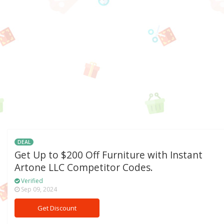
DEAL
Get Up to $200 Off Furniture with Instant
Artone LLC Competitor Codes.
Verified
Sep 09, 2024
Get Discount