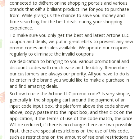
connected to different online shopping portals and various
brands that offer a brilliant product line for you to purchase
from. While giving us the chance to save you money and
time searching for the best deals during your shopping
experience.
To make sure you only get the best and latest Artone LLC
coupon and deals, we put in great efforts to present any new
promo codes and sales available. We update our coupons
regularly to eliminate the invalid coupons.
We dedication to bringing to you various promotional and
discount codes with much ease and flexibility. Remember—
our customers are always our priority. All you have to do is
to enter in the brand you would like to make a purchase in
and find amazing deals.
So how to use the Artone LLC promo code? Is very simple,
generally in the shopping cart around the payment of an
input code input box, the platform above the code shown
above, copy, paste into the input box, and then click on the
application, if the terms of use of the code match, the price
Will be reduced, if there is no change there are two possible.
First, there are special restrictions on the use of this code,
such as restrictions on the amount of regional restrictions or