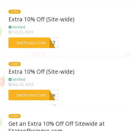
CODE
Extra 10% Off (Site-wide)
Verified
Oct 22, 2024
***er02
Get Promo Code
CODE
Extra 10% Off (Site-wide)
Verified
Sep 26, 2024
***save
Get Promo Code
CODE
Get an Extra 10% Off Off Sitewide at