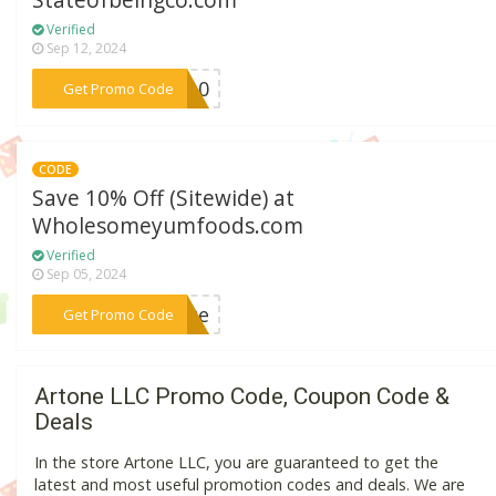
Stateofbeingco.com
Verified
Sep 12, 2024
***ON10
Get Promo Code
CODE
Save 10% Off (Sitewide) at
Wholesomeyumfoods.com
Verified
Sep 05, 2024
***enge
Get Promo Code
Artone LLC Promo Code, Coupon Code &
Deals
In the store Artone LLC, you are guaranteed to get the
latest and most useful promotion codes and deals. We are