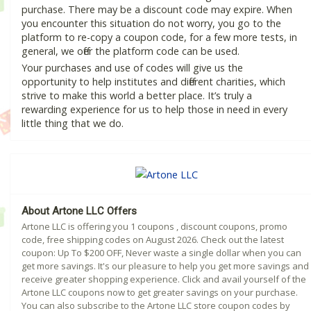
purchase. There may be a discount code may expire. When
you encounter this situation do not worry, you go to the
platform to re-copy a coupon code, for a few more tests, in
general, we offer the platform code can be used.
Your purchases and use of codes will give us the
opportunity to help institutes and different charities, which
strive to make this world a better place. It’s truly a
rewarding experience for us to help those in need in every
little thing that we do.
About Artone LLC Offers
Artone LLC is offering you 1 coupons , discount coupons, promo
code, free shipping codes on August 2026. Check out the latest
coupon: Up To $200 OFF, Never waste a single dollar when you can
get more savings. It's our pleasure to help you get more savings and
receive greater shopping experience. Click and avail yourself of the
Artone LLC coupons now to get greater savings on your purchase.
You can also subscribe to the Artone LLC store coupon codes by