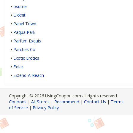
osume
Oxknit
Panel Town
Paqua Park
Parfum Exquis
Patches Co
Exotic Erotics
Extar
Extend-A-Reach
Copyright © 2026 UsingCoupon.com all rights reserved.
Coupons
|
All Stores
|
Recommend
|
Contact Us
|
Terms
of Service
|
Privacy Policy