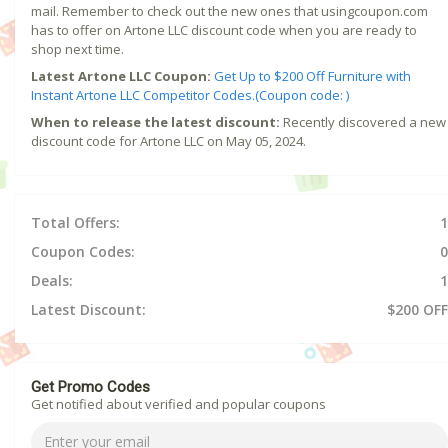
mail. Remember to check out the new ones that usingcoupon.com
has to offer on Artone LLC discount code when you are ready to
shop next time.
Latest Artone LLC Coupon:
Get Up to $200 Off Furniture with
Instant Artone LLC Competitor Codes.(Coupon code: )
When to release the latest discount:
Recently discovered a new
discount code for Artone LLC on May 05, 2024.
Total Offers:
1
Coupon Codes:
0
Deals:
1
Latest Discount:
$200 OFF
Get Promo Codes
Get notified about verified and popular coupons