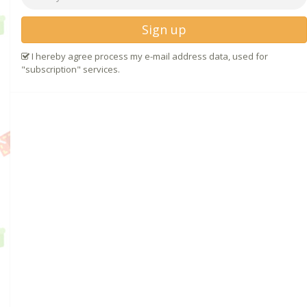
Sign up
I hereby agree process my e-mail address data, used for
"subscription" services.