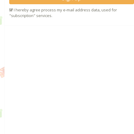
I hereby agree process my e-mail address data, used for
"subscription" services.