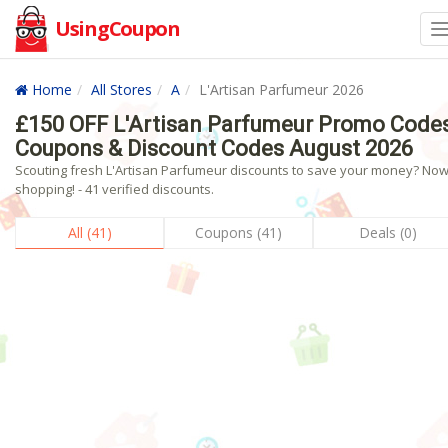
UsingCoupon
Home
All Stores
A
L'Artisan Parfumeur 2026
£150 OFF L'Artisan Parfumeur Promo Codes
Coupons & Discount Codes August 2026
Scouting fresh L'Artisan Parfumeur discounts to save your money? No
shopping! - 41 verified discounts.
All (41)
Coupons (41)
Deals (0)