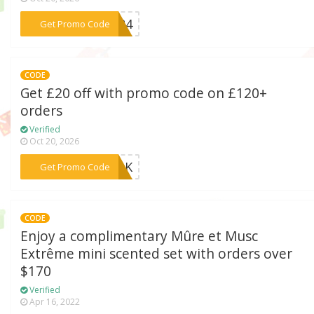
***US24
Get Promo Code
CODE
Get £20 off with promo code on £120+
orders
Verified
Oct 20, 2026
***23UK
Get Promo Code
CODE
Enjoy a complimentary Mûre et Musc
Extrême mini scented set with orders over
$170
Verified
Apr 16, 2022