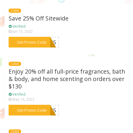
CODE
Save 25% Off Sitewide
Verified
Jun 15, 2022
***ERUS
Get Promo Code
CODE
Enjoy 20% off all full-price fragrances, bath
& body, and home scenting on orders over
$130
Verified
May 16, 2022
***ERUS
Get Promo Code
CODE