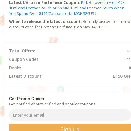
Latest L'Artisan Parfumeur Coupon:
Pick Between a Free PDE
10ml and Leather Pouch or An MM 10ml and Leather Pouch When
You Spend Over $190(Coupon code: ICONS24US )
When to release the latest discount:
Recently discovered a new
discount code for L'Artisan Parfumeur on May 14, 2026.
Total Offers:
41
Coupon Codes:
41
Deals:
0
Latest Discount:
£150 OFF
Get Promo Codes
Get notified about verified and popular coupons
Sign up