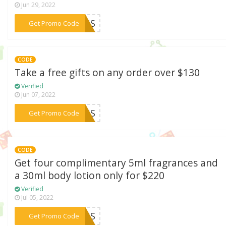
Jun 29, 2022
***21US
Get Promo Code
CODE
Take a free gifts on any order over $130
Verified
Jun 07, 2022
***FTUS
Get Promo Code
CODE
Get four complimentary 5ml fragrances and
a 30ml body lotion only for $220
Verified
Jul 05, 2022
***DSUS
Get Promo Code