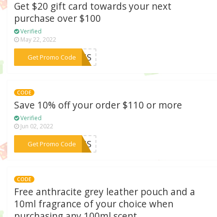
Get $20 gift card towards your next
purchase over $100
Verified
May 22, 2022
***21US
Get Promo Code
CODE
Save 10% off your order $110 or more
Verified
Jun 02, 2022
***10US
Get Promo Code
CODE
Free anthracite grey leather pouch and a
10ml fragrance of your choice when
purchasing any 100ml scent