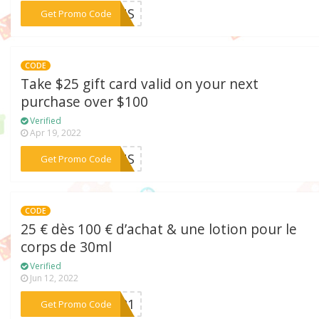
***21US
Get Promo Code
CODE
Take $25 gift card valid on your next
purchase over $100
Verified
Apr 19, 2022
***21US
Get Promo Code
CODE
25 € dès 100 € d’achat & une lotion pour le
corps de 30ml
Verified
Jun 12, 2022
***TE21
Get Promo Code