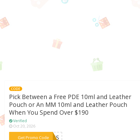
CODE
Pick Between a Free PDE 10ml and Leather
Pouch or An MM 10ml and Leather Pouch
When You Spend Over $190
Verified
Oct 20, 2026
***24US
Get Promo Code