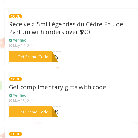
CODE
Receive a 5ml Légendes du Cèdre Eau de
Parfum with orders over $90
Verified
May 14, 2022
***21US
Get Promo Code
CODE
Get complimentary gifts with code
Verified
May 19, 2022
***AYUK
Get Promo Code
CODE