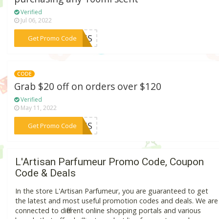
Verified
Jul 06, 2022
***21US
Get Promo Code
CODE
Grab $20 off on orders over $120
Verified
May 11, 2022
***THUS
Get Promo Code
L'Artisan Parfumeur Promo Code, Coupon
Code & Deals
In the store L'Artisan Parfumeur, you are guaranteed to get
the latest and most useful promotion codes and deals. We are
connected to different online shopping portals and various