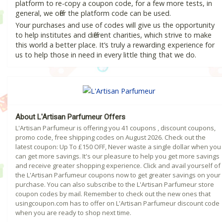
platform to re-copy a coupon code, for a few more tests, in
general, we offer the platform code can be used.
Your purchases and use of codes will give us the opportunity
to help institutes and different charities, which strive to make
this world a better place. It’s truly a rewarding experience for
us to help those in need in every little thing that we do.
About L'Artisan Parfumeur Offers
L'Artisan Parfumeur is offering you 41 coupons , discount coupons,
promo code, free shipping codes on August 2026. Check out the
latest coupon: Up To £150 OFF, Never waste a single dollar when you
can get more savings. It's our pleasure to help you get more savings
and receive greater shopping experience. Click and avail yourself of
the L'Artisan Parfumeur coupons now to get greater savings on your
purchase. You can also subscribe to the L'Artisan Parfumeur store
coupon codes by mail. Remember to check out the new ones that
usingcoupon.com has to offer on L'Artisan Parfumeur discount code
when you are ready to shop next time.