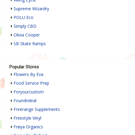
Supreme Wizardry
POLU Eco
Simply CBD
Olivia Cooper
SB Skate Ramps
Popular Stores
Flowers By Eva
Food Service Prep
Foryourcustom
Foundndeal
Freerange Supplements
Freestyle Vinyl
Frøya Organics