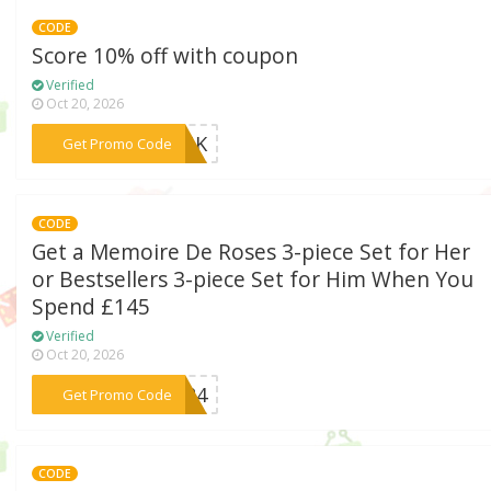
CODE
Score 10% off with coupon
Verified
Oct 20, 2026
***10UK
Get Promo Code
CODE
Get a Memoire De Roses 3-piece Set for Her
or Bestsellers 3-piece Set for Him When You
Spend £145
Verified
Oct 20, 2026
***UK24
Get Promo Code
CODE