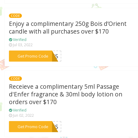
CODE
Enjoy a complimentary 250g Bois d’Orient
candle with all purchases over $170
Verified
Jul 03, 2022
***21US
Get Promo Code
CODE
Receieve a complimentary 5ml Passage
d'Enfer fragrance & 30ml body lotion on
orders over $170
Verified
Jun 02, 2022
***21US
Get Promo Code