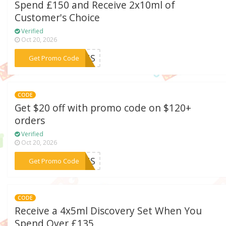
Spend £150 and Receive 2x10ml of
Customer's Choice
Verified
Oct 20, 2026
***CONS
Get Promo Code
CODE
Get $20 off with promo code on $120+
orders
Verified
Oct 20, 2026
***23US
Get Promo Code
CODE
Receive a 4x5ml Discovery Set When You
Spend Over £135