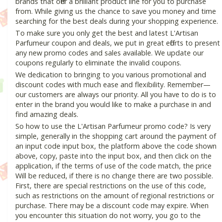
brands that offer a brilliant product line for you to purchase
from. While giving us the chance to save you money and time
searching for the best deals during your shopping experience.
To make sure you only get the best and latest L'Artisan
Parfumeur coupon and deals, we put in great efforts to present
any new promo codes and sales available. We update our
coupons regularly to eliminate the invalid coupons.
We dedication to bringing to you various promotional and
discount codes with much ease and flexibility. Remember—
our customers are always our priority. All you have to do is to
enter in the brand you would like to make a purchase in and
find amazing deals.
So how to use the L'Artisan Parfumeur promo code? Is very
simple, generally in the shopping cart around the payment of
an input code input box, the platform above the code shown
above, copy, paste into the input box, and then click on the
application, if the terms of use of the code match, the price
Will be reduced, if there is no change there are two possible.
First, there are special restrictions on the use of this code,
such as restrictions on the amount of regional restrictions or
purchase. There may be a discount code may expire. When
you encounter this situation do not worry, you go to the