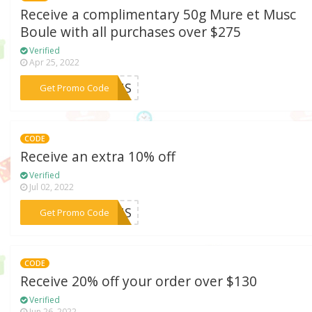
Receive a complimentary 50g Mure et Musc
Boule with all purchases over $275
Verified
Apr 25, 2022
***21US
Get Promo Code
CODE
Receive an extra 10% off
Verified
Jul 02, 2022
***10US
Get Promo Code
CODE
Receive 20% off your order over $130
Verified
Jun 26, 2022