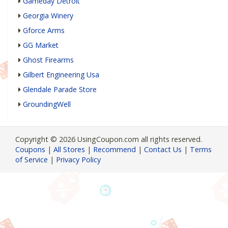
Gameday Detroit
Georgia Winery
Gforce Arms
GG Market
Ghost Firearms
Gilbert Engineering Usa
Glendale Parade Store
GroundingWell
Copyright © 2026 UsingCoupon.com all rights reserved.
Coupons
|
All Stores
|
Recommend
|
Contact Us
|
Terms
of Service
|
Privacy Policy