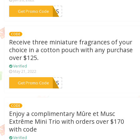
***EKUS
Get Promo Code
CODE
Receive three miniature fragrances of your
choice in a cotton pouch with any purchase
over $125.
Verified
May 21, 2022
***ESUS
Get Promo Code
CODE
Enjoy a complimentary Mûre et Musc
Extrême Mini Trio with orders over $170
with code
Verified