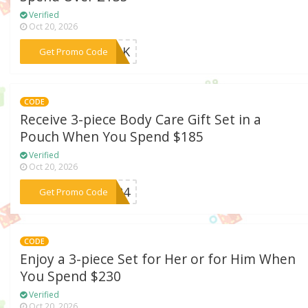
Verified
Oct 20, 2026
***23UK
Get Promo Code
CODE
Receive 3-piece Body Care Gift Set in a
Pouch When You Spend $185
Verified
Oct 20, 2026
***US24
Get Promo Code
CODE
Enjoy a 3-piece Set for Her or for Him When
You Spend $230
Verified
Oct 20, 2026