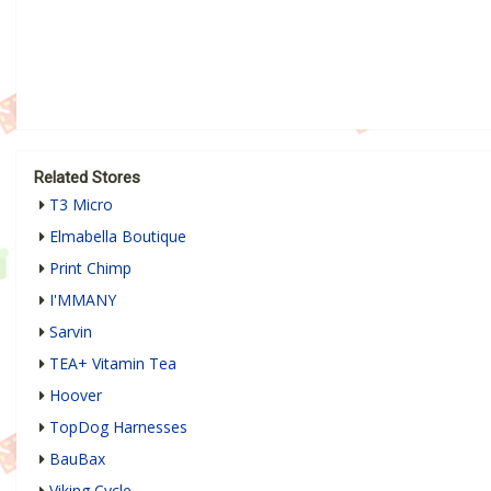
Related Stores
T3 Micro
Elmabella Boutique
Print Chimp
I'MMANY
Sarvin
TEA+ Vitamin Tea
Hoover
TopDog Harnesses
BauBax
Viking Cycle