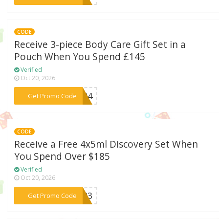
CODE
Receive 3-piece Body Care Gift Set in a
Pouch When You Spend £145
Verified
Oct 20, 2026
***UK24
Get Promo Code
CODE
Receive a Free 4x5ml Discovery Set When
You Spend Over $185
Verified
Oct 20, 2026
***2023
Get Promo Code