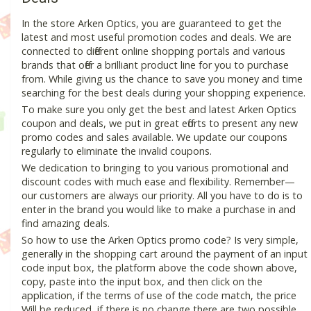
In the store Arken Optics, you are guaranteed to get the
latest and most useful promotion codes and deals. We are
connected to different online shopping portals and various
brands that offer a brilliant product line for you to purchase
from. While giving us the chance to save you money and time
searching for the best deals during your shopping experience.
To make sure you only get the best and latest Arken Optics
coupon and deals, we put in great efforts to present any new
promo codes and sales available. We update our coupons
regularly to eliminate the invalid coupons.
We dedication to bringing to you various promotional and
discount codes with much ease and flexibility. Remember—
our customers are always our priority. All you have to do is to
enter in the brand you would like to make a purchase in and
find amazing deals.
So how to use the Arken Optics promo code? Is very simple,
generally in the shopping cart around the payment of an input
code input box, the platform above the code shown above,
copy, paste into the input box, and then click on the
application, if the terms of use of the code match, the price
Will be reduced, if there is no change there are two possible.