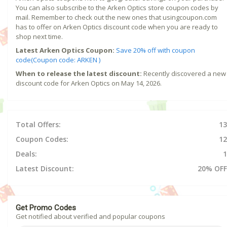
You can also subscribe to the Arken Optics store coupon codes by
mail. Remember to check out the new ones that usingcoupon.com
has to offer on Arken Optics discount code when you are ready to
shop next time.
Latest Arken Optics Coupon:
Save 20% off with coupon
code(Coupon code: ARKEN )
When to release the latest discount:
Recently discovered a new
discount code for Arken Optics on May 14, 2026.
Total Offers:
13
Coupon Codes:
12
Deals:
1
Latest Discount:
20% OFF
Get Promo Codes
Get notified about verified and popular coupons