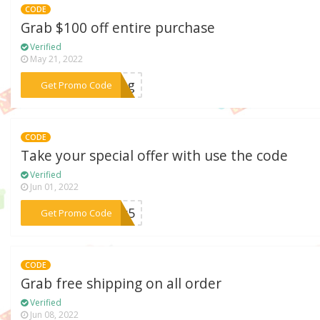
CODE
Grab $100 off entire purchase
Verified
May 21, 2022
***king
Get Promo Code
CODE
Take your special offer with use the code
Verified
Jun 01, 2022
***Rex5
Get Promo Code
CODE
Grab free shipping on all order
Verified
Jun 08, 2022