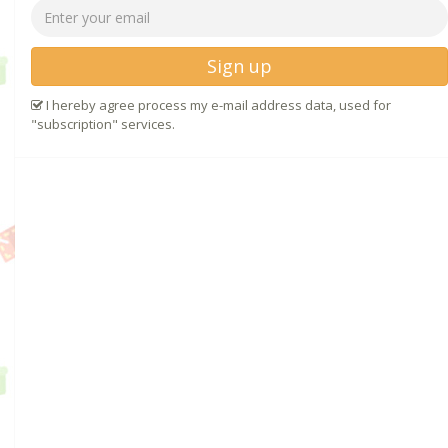
Sign up
I hereby agree process my e-mail address data, used for
"subscription" services.