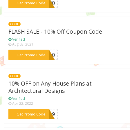
***SE50
Get Promo Code
CODE
FLASH SALE - 10% Off Coupon Code
Verified
Aug 03, 2021
***SH10
Get Promo Code
CODE
10% OFF on Any House Plans at
Architectural Designs
Verified
Apr 22, 2022
***ER19
Get Promo Code