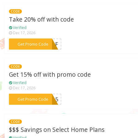
CODE
Take 20% off with code
Verified
Dec 17, 2026
***06AF
Get Promo Code
CODE
Get 15% off with promo code
Verified
Dec 17, 2026
***AL15
Get Promo Code
CODE
$$$ Savings on Select Home Plans
Verified