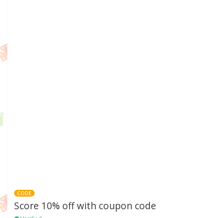
CODE
Score 10% off with coupon code