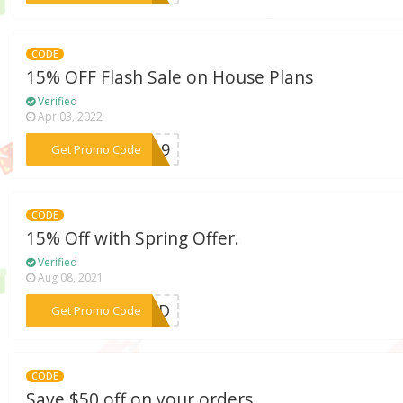
CODE
15% OFF Flash Sale on House Plans
Verified
Apr 03, 2022
***SH19
Get Promo Code
CODE
15% Off with Spring Offer.
Verified
Aug 08, 2021
***EDED
Get Promo Code
CODE
Save $50 off on your orders