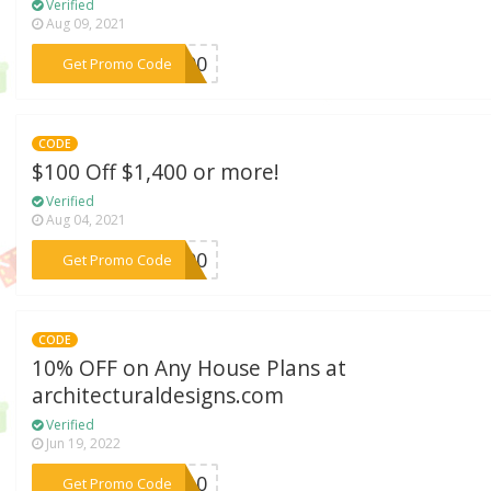
Verified
Aug 09, 2021
***N100
Get Promo Code
CODE
$100 Off $1,400 or more!
Verified
Aug 04, 2021
***E100
Get Promo Code
CODE
10% OFF on Any House Plans at
architecturaldesigns.com
Verified
Jun 19, 2022
***OR10
Get Promo Code