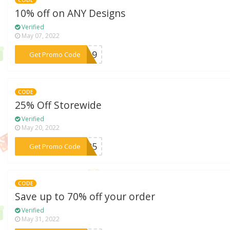
10% off on ANY Designs
Verified
May 07, 2022
***SA19
Get Promo Code
CODE
25% Off Storewide
Verified
May 20, 2022
***ST25
Get Promo Code
CODE
Save up to 70% off your order
Verified
May 31, 2022