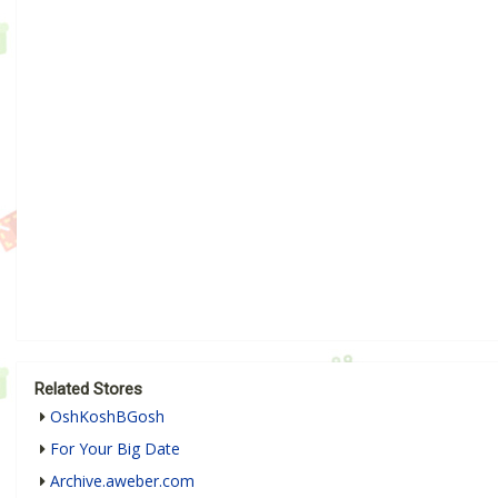
Related Stores
OshKoshBGosh
For Your Big Date
Archive.aweber.com