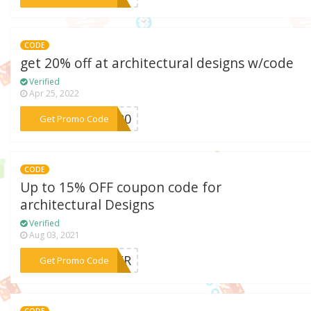
CODE
get 20% off at architectural designs w/code
Verified
Apr 25, 2022
***ME20
Get Promo Code
CODE
Up to 15% OFF coupon code for
architectural Designs
Verified
Aug 03, 2021
***TTER
Get Promo Code
CODE