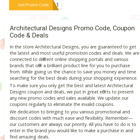
***1111
Get Promo Code
Architectural Designs Promo Code, Coupon
Code & Deals
In the store Architectural Designs, you are guaranteed to get
the latest and most useful promotion codes and deals. We are
connected to different online shopping portals and various
brands that offer a brilliant product line for you to purchase
from. While giving us the chance to save you money and time
searching for the best deals during your shopping experience.
To make sure you only get the best and latest Architectural
Designs coupon and deals, we put in great efforts to present
any new promo codes and sales available. We update our
coupons regularly to eliminate the invalid coupons.
We dedication to bringing to you various promotional and
discount codes with much ease and flexibility. Remember—
our customers are always our priority. All you have to do is to
enter in the brand you would like to make a purchase in and
find amazing deals.