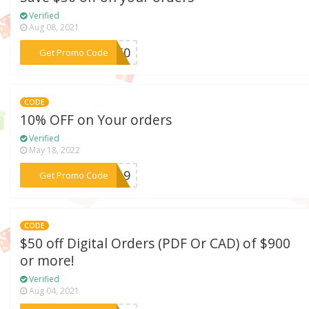
Verified
Aug 08, 2021
***MN50
Get Promo Code
CODE
10% OFF on Your orders
Verified
May 18, 2022
***NG19
Get Promo Code
CODE
$50 off Digital Orders (PDF Or CAD) of $900
or more!
Verified
Aug 04, 2021