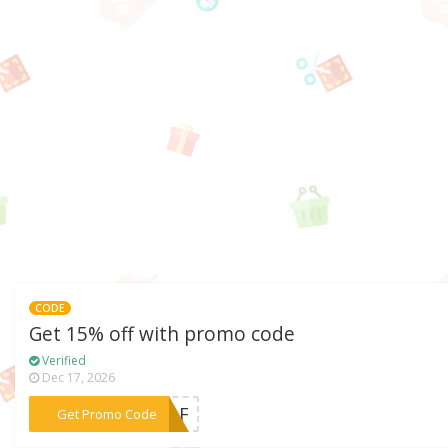
CODE
Get 15% off with promo code
Verified
Dec 17, 2026
***59AF
Get Promo Code