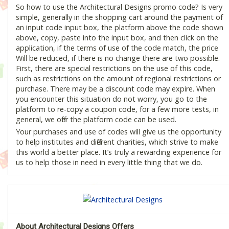
So how to use the Architectural Designs promo code? Is very
simple, generally in the shopping cart around the payment of
an input code input box, the platform above the code shown
above, copy, paste into the input box, and then click on the
application, if the terms of use of the code match, the price
Will be reduced, if there is no change there are two possible.
First, there are special restrictions on the use of this code,
such as restrictions on the amount of regional restrictions or
purchase. There may be a discount code may expire. When
you encounter this situation do not worry, you go to the
platform to re-copy a coupon code, for a few more tests, in
general, we offer the platform code can be used.
Your purchases and use of codes will give us the opportunity
to help institutes and different charities, which strive to make
this world a better place. It’s truly a rewarding experience for
us to help those in need in every little thing that we do.
About Architectural Designs Offers