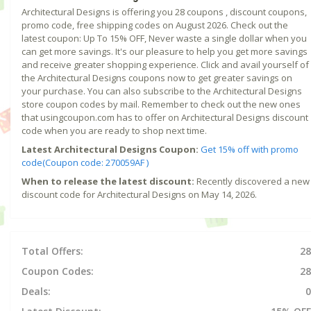
Architectural Designs is offering you 28 coupons , discount coupons,
promo code, free shipping codes on August 2026. Check out the
latest coupon: Up To 15% OFF, Never waste a single dollar when you
can get more savings. It's our pleasure to help you get more savings
and receive greater shopping experience. Click and avail yourself of
the Architectural Designs coupons now to get greater savings on
your purchase. You can also subscribe to the Architectural Designs
store coupon codes by mail. Remember to check out the new ones
that usingcoupon.com has to offer on Architectural Designs discount
code when you are ready to shop next time.
Latest Architectural Designs Coupon:
Get 15% off with promo
code(Coupon code: 270059AF )
When to release the latest discount:
Recently discovered a new
discount code for Architectural Designs on May 14, 2026.
Total Offers:
28
Coupon Codes:
28
Deals:
0