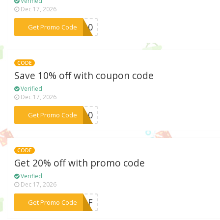
Verified
Dec 17, 2026
***LD10
Get Promo Code
CODE
Save 10% off with coupon code
Verified
Dec 17, 2026
***ME10
Get Promo Code
CODE
Get 20% off with promo code
Verified
Dec 17, 2026
***2RAF
Get Promo Code