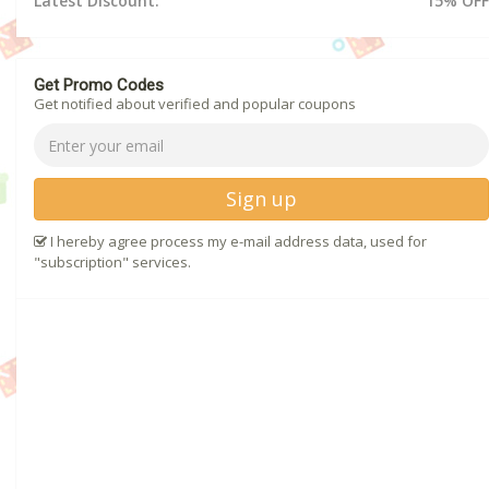
Latest Discount:
15% OFF
Get Promo Codes
Get notified about verified and popular coupons
Sign up
I hereby agree process my e-mail address data, used for
"subscription" services.