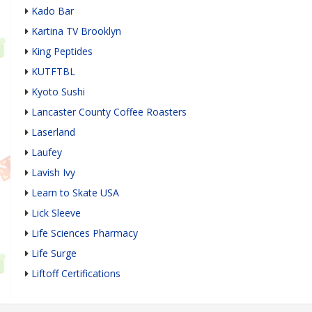
Kado Bar
Kartina TV Brooklyn
King Peptides
KUTFTBL
Kyoto Sushi
Lancaster County Coffee Roasters
Laserland
Laufey
Lavish Ivy
Learn to Skate USA
Lick Sleeve
Life Sciences Pharmacy
Life Surge
Liftoff Certifications