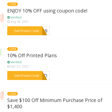
CODE
ENJOY 10% OFF using coupon code!
Verified
Aug 09, 2021
***FF19
Get Promo Code
CODE
10% Off Printed Plans
Verified
Apr 23, 2022
***UILD
Get Promo Code
CODE
Save $100 Off Minimum Purchase Price of
$1,400