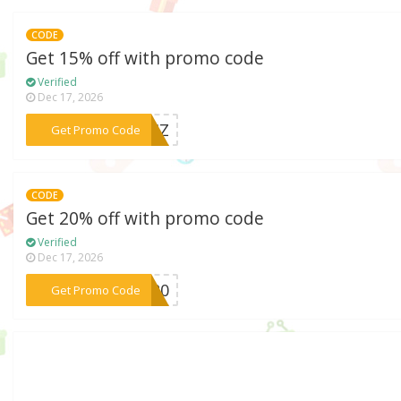
CODE
Get 15% off with promo code
Verified
Dec 17, 2026
***03HZ
Get Promo Code
CODE
Get 20% off with promo code
Verified
Dec 17, 2026
***ey20
Get Promo Code