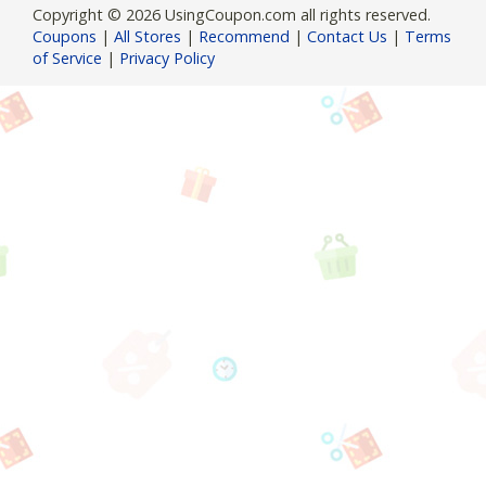
Copyright © 2026 UsingCoupon.com all rights reserved.
Coupons
|
All Stores
|
Recommend
|
Contact Us
|
Terms
of Service
|
Privacy Policy