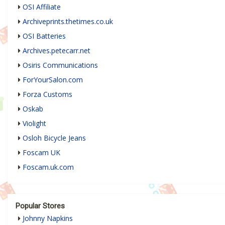
OSI Affiliate
Archiveprints.thetimes.co.uk
OSI Batteries
Archives.petecarr.net
Osiris Communications
ForYourSalon.com
Forza Customs
Oskab
Violight
Osloh Bicycle Jeans
Foscam UK
Foscam.uk.com
Popular Stores
Johnny Napkins