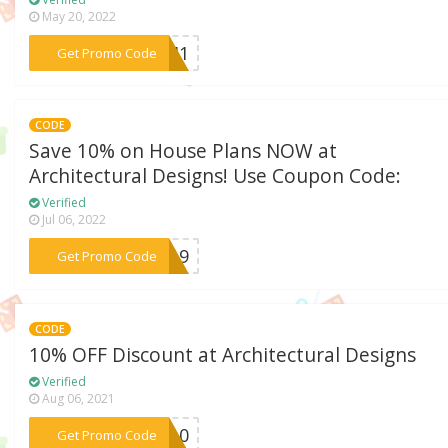
May 20, 2022
***MOM1
Get Promo Code
CODE
Save 10% on House Plans NOW at
Architectural Designs! Use Coupon Code:
Verified
Jul 06, 2022
***AY19
Get Promo Code
CODE
10% OFF Discount at Architectural Designs
Verified
Aug 06, 2021
***OM10
Get Promo Code