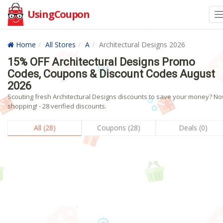
UsingCoupon
Home
All Stores
A
Architectural Designs 2026
15% OFF Architectural Designs Promo
Codes, Coupons & Discount Codes August
2026
Scouting fresh Architectural Designs discounts to save your money? N
shopping! - 28 verified discounts.
All (28)
Coupons (28)
Deals (0)