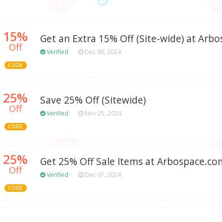
15%
Get an Extra 15% Off (Site-wide) at Arb
Off
Verified
Dec 06, 2024
CODE
25%
Save 25% Off (Sitewide)
Off
Verified
Nov 25, 2024
CODE
25%
Get 25% Off Sale Items at Arbospace.co
Off
Verified
Dec 07, 2024
CODE