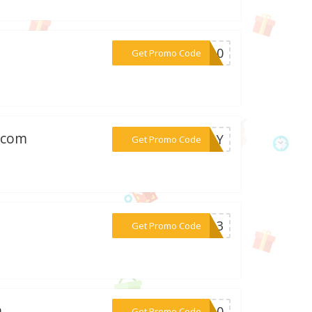
***SC10
Get Promo Code
w.com
***PLAY
Get Promo Code
***me13
Get Promo Code
m
***ET10
Get Promo Code