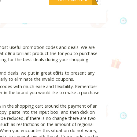
 most useful promotion codes and deals. We are
 offer a brilliant product line for you to purchase
ing for the best deals during your shopping
 deals, we put in great efforts to present any
ly to eliminate the invalid coupons.
 codes with much ease and flexibility. Remember
ter in the brand you would like to make a purchase
y in the shopping cart around the payment of an
y, paste into the input box, and then click on
l be reduced, if there is no change there are two
e, such as restrictions on the amount of regional
 When you encounter this situation do not worry,
ts, in general, we offer the platform code can be