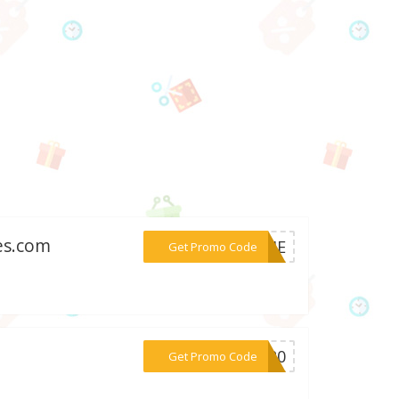
es.com
***CEJE
Get Promo Code
***ve20
Get Promo Code