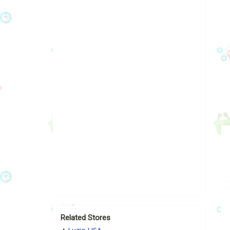
Related Stores