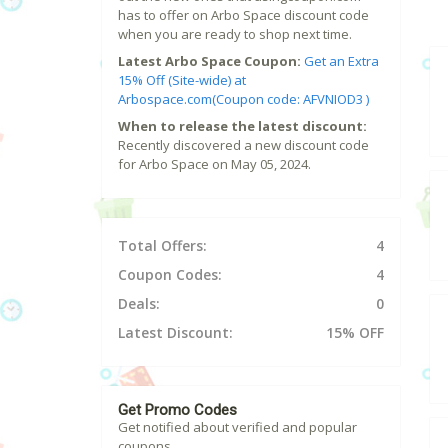
has to offer on Arbo Space discount code
when you are ready to shop next time.
Latest Arbo Space Coupon:
Get an Extra
15% Off (Site-wide) at
Arbospace.com(Coupon code: AFVNIOD3 )
When to release the latest discount:
Recently discovered a new discount code
for Arbo Space on May 05, 2024.
Total Offers:
4
Coupon Codes:
4
Deals:
0
Latest Discount:
15% OFF
Get Promo Codes
Get notified about verified and popular
coupons