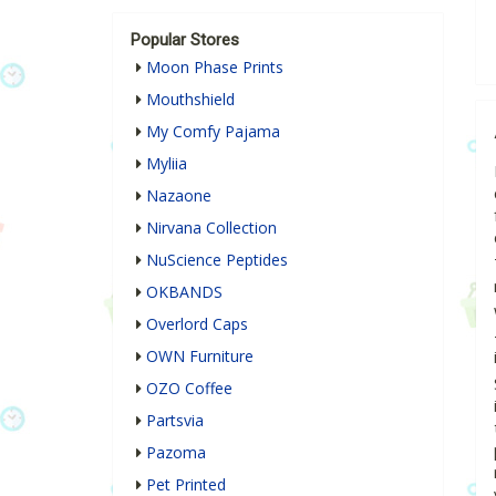
Popular Stores
Moon Phase Prints
Mouthshield
My Comfy Pajama
Myliia
Nazaone
Nirvana Collection
NuScience Peptides
OKBANDS
Overlord Caps
OWN Furniture
OZO Coffee
Partsvia
Pazoma
Pet Printed