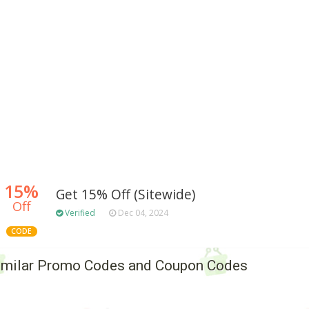
15%
Get 15% Off (Sitewide)
Off
Verified
Dec 04, 2024
CODE
imilar Promo Codes and Coupon Codes