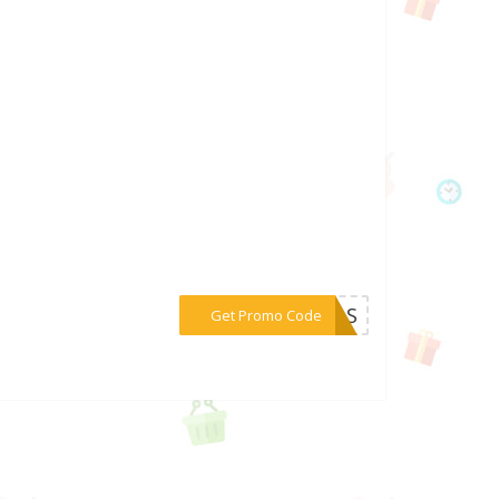
***DAAS
Get Promo Code