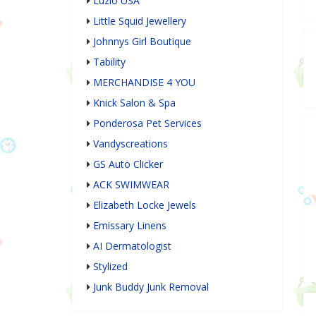
Luzio USA
Little Squid Jewellery
Johnnys Girl Boutique
Tability
MERCHANDISE 4 YOU
Knick Salon & Spa
Ponderosa Pet Services
Vandyscreations
GS Auto Clicker
ACK SWIMWEAR
Elizabeth Locke Jewels
Emissary Linens
AI Dermatologist
Stylized
Junk Buddy Junk Removal