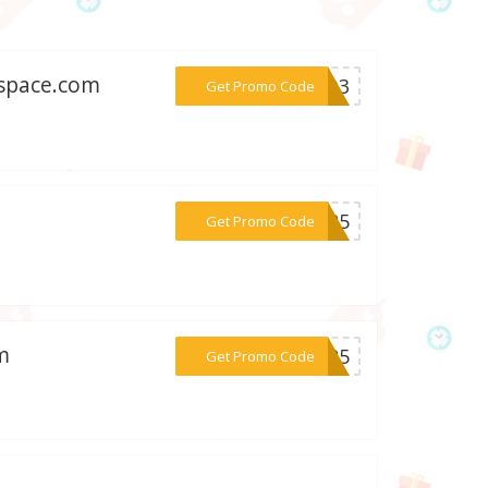
ospace.com
***IOD3
Get Promo Code
***AL25
Get Promo Code
m
***ig25
Get Promo Code