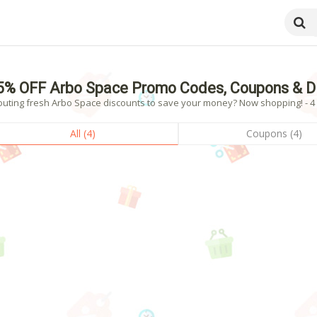
5% OFF Arbo Space Promo Codes, Coupons & D
outing fresh Arbo Space discounts to save your money? Now shopping! - 4 v
All (4)
Coupons (4)