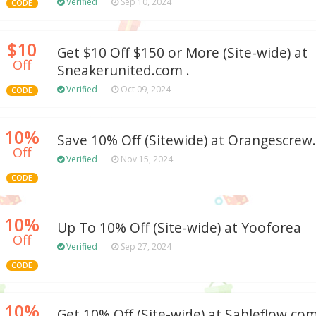
Verified
Sep 10, 2024
CODE
$10
Get $10 Off $150 or More (Site-wide) at
Off
Sneakerunited.com .
Verified
Oct 09, 2024
CODE
10%
Save 10% Off (Sitewide) at Orangescre
Off
Verified
Nov 15, 2024
CODE
10%
Up To 10% Off (Site-wide) at Yooforea
Off
Verified
Sep 27, 2024
CODE
10%
Get 10% Off (Site-wide) at Sableflow.co