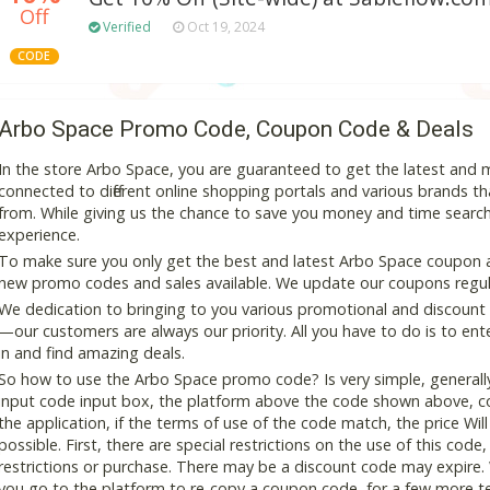
Off
Verified
Oct 19, 2024
CODE
Arbo Space Promo Code, Coupon Code & Deals
In the store Arbo Space, you are guaranteed to get the latest and
connected to different online shopping portals and various brands that
from. While giving us the chance to save you money and time search
experience.
To make sure you only get the best and latest Arbo Space coupon and
new promo codes and sales available. We update our coupons regular
We dedication to bringing to you various promotional and discount
—our customers are always our priority. All you have to do is to en
in and find amazing deals.
So how to use the Arbo Space promo code? Is very simple, generall
input code input box, the platform above the code shown above, cop
the application, if the terms of use of the code match, the price Wil
possible. First, there are special restrictions on the use of this cod
restrictions or purchase. There may be a discount code may expire.
you go to the platform to re-copy a coupon code, for a few more tes