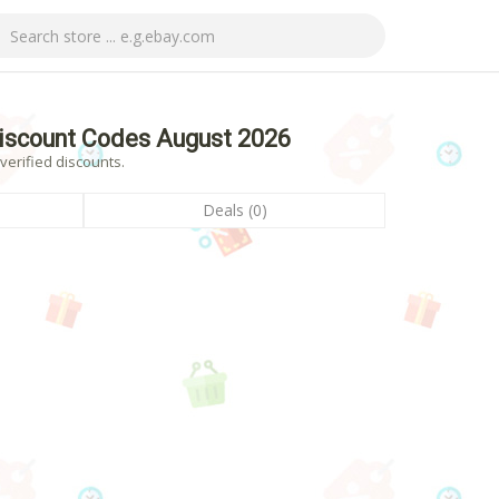
iscount Codes August 2026
erified discounts.
Deals (0)