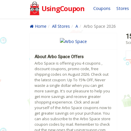
UsingCoupon
Coupons
Stores
Home
All Stores
A
Arbo Space 2026
1
Sc
About Arbo Space Offers
Arbo Space is offering you 4 coupons ,
discount coupons, promo code, free
shipping codes on August 2026. Check out
the latest coupon: Up To 15% OFF, Never
waste a single dollar when you can get
more savings. It's our pleasure to help you
get more savings and receive greater
shopping experience. Click and avail
yourself of the Arbo Space coupons now to
get greater savings on your purchase. You
can also subscribe to the Arbo Space store
coupon codes by mail. Remember to check
out the new ones that usingcoupon.com