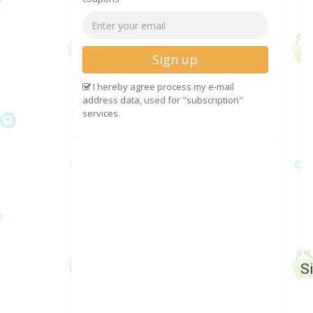
Sign up
I hereby agree process my e-mail
address data, used for "subscription"
services.
S