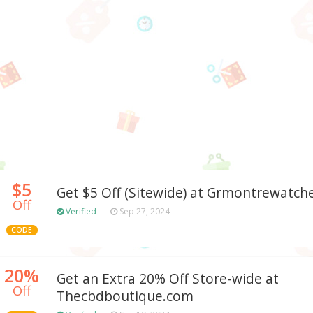
$5
Get $5 Off (Sitewide) at Grmontrewatch
Off
Verified
Sep 27, 2024
CODE
20%
Get an Extra 20% Off Store-wide at
Off
Thecbdboutique.com