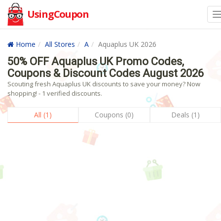
UsingCoupon
Home
All Stores
A
Aquaplus UK 2026
50% OFF Aquaplus UK Promo Codes,
Coupons & Discount Codes August 2026
Scouting fresh Aquaplus UK discounts to save your money? Now
shopping! - 1 verified discounts.
All (1)
Coupons (0)
Deals (1)