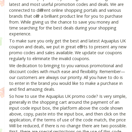
latest and most useful promotion codes and deals. We are
connected to different online shopping portals and various
brands that offer a brilliant product line for you to purchase
from. While giving us the chance to save you money and
time searching for the best deals during your shopping
experience.
To make sure you only get the best and latest Aquaplus UK
coupon and deals, we put in great efforts to present any new
promo codes and sales available. We update our coupons
regularly to eliminate the invalid coupons.
We dedication to bringing to you various promotional and
discount codes with much ease and flexibility. Remember—
our customers are always our priority. All you have to do is
to enter in the brand you would like to make a purchase in
and find amazing deals.
So how to use the Aquaplus UK promo code? Is very simple,
generally in the shopping cart around the payment of an
input code input box, the platform above the code shown
above, copy, paste into the input box, and then click on the
application, if the terms of use of the code match, the price
Will be reduced, if there is no change there are two possible.
First, there are special restrictions on the use of this code,