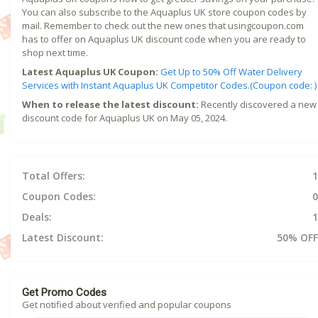
You can also subscribe to the Aquaplus UK store coupon codes by
mail. Remember to check out the new ones that usingcoupon.com
has to offer on Aquaplus UK discount code when you are ready to
shop next time.
Latest Aquaplus UK Coupon:
Get Up to 50% Off Water Delivery
Services with Instant Aquaplus UK Competitor Codes.(Coupon code: )
When to release the latest discount:
Recently discovered a new
discount code for Aquaplus UK on May 05, 2024.
Total Offers:
1
Coupon Codes:
0
Deals:
1
Latest Discount:
50% OFF
Get Promo Codes
Get notified about verified and popular coupons