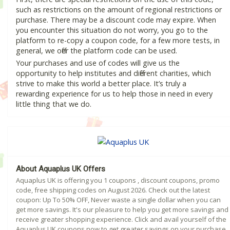
such as restrictions on the amount of regional restrictions or
purchase. There may be a discount code may expire. When
you encounter this situation do not worry, you go to the
platform to re-copy a coupon code, for a few more tests, in
general, we offer the platform code can be used.
Your purchases and use of codes will give us the
opportunity to help institutes and different charities, which
strive to make this world a better place. It’s truly a
rewarding experience for us to help those in need in every
little thing that we do.
About Aquaplus UK Offers
Aquaplus UK is offering you 1 coupons , discount coupons, promo
code, free shipping codes on August 2026. Check out the latest
coupon: Up To 50% OFF, Never waste a single dollar when you can
get more savings. It's our pleasure to help you get more savings and
receive greater shopping experience. Click and avail yourself of the
Aquaplus UK coupons now to get greater savings on your purchase.