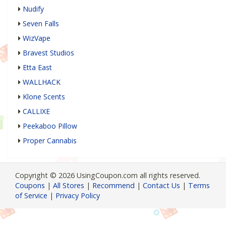
Nudify
Seven Falls
WizVape
Bravest Studios
Etta East
WALLHACK
Klone Scents
CALLIXE
Peekaboo Pillow
Proper Cannabis
Copyright © 2026 UsingCoupon.com all rights reserved.
Coupons
|
All Stores
|
Recommend
|
Contact Us
|
Terms
of Service
|
Privacy Policy