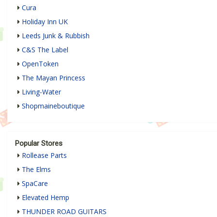
Cura
Holiday Inn UK
Leeds Junk & Rubbish
C&S The Label
OpenToken
The Mayan Princess
Living-Water
Shopmaineboutique
Popular Stores
Rollease Parts
The Elms
SpaCare
Elevated Hemp
THUNDER ROAD GUITARS