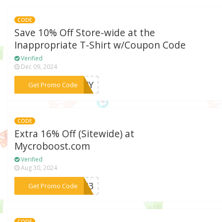
CODE
Save 10% Off Store-wide at the
Inappropriate T-Shirt w/Coupon Code
Verified
Dec 09, 2024
***IMMY
Get Promo Code
CODE
Extra 16% Off (Sitewide) at
Mycroboost.com
Verified
Aug 30, 2024
***E8N3
Get Promo Code
CODE