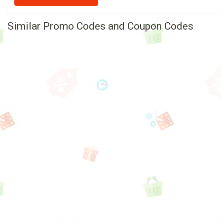
Similar Promo Codes and Coupon Codes