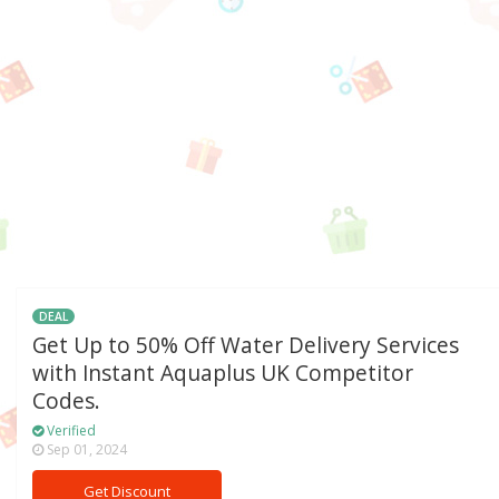
DEAL
Get Up to 50% Off Water Delivery Services
with Instant Aquaplus UK Competitor
Codes.
Verified
Sep 01, 2024
Get Discount