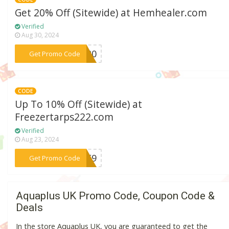
Get 20% Off (Sitewide) at Hemhealer.com
Verified
Aug 30, 2024
***ES20
Get Promo Code
CODE
Up To 10% Off (Sitewide) at
Freezertarps222.com
Verified
Aug 23, 2024
***DBE9
Get Promo Code
Aquaplus UK Promo Code, Coupon Code &
Deals
In the store Aquaplus UK, you are guaranteed to get the