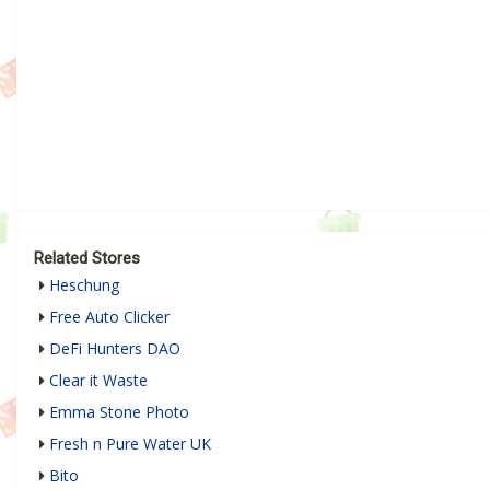
Related Stores
Heschung
Free Auto Clicker
DeFi Hunters DAO
Clear it Waste
Emma Stone Photo
Fresh n Pure Water UK
Bito