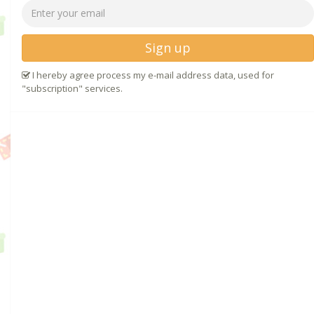
Sign up
I hereby agree process my e-mail address data, used for
"subscription" services.