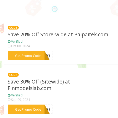
CODE
Save 20% Off Store-wide at Paipaitek.com
Verified
Oct 08, 2024
***FW20
Get Promo Code
CODE
Save 30% Off (Sitewide) at
Finmodelslab.com
Verified
Sep 09, 2024
***FI30
Get Promo Code