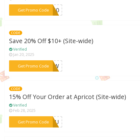
***RY30
Get Promo Code
CODE
Save 20% Off $10+ (Site-wide)
Verified
Jan 20, 2025
***0NEW
Get Promo Code
CODE
15% Off Your Order at Apricot (Site-wide)
Verified
Feb 28, 2025
***RYOU
Get Promo Code