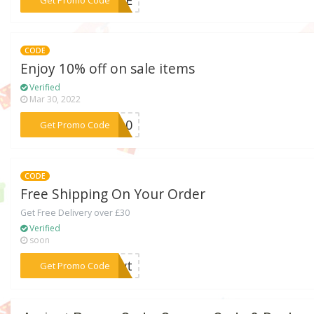
CODE
Enjoy 10% off on sale items
Verified
Mar 30, 2022
***LE10
Get Promo Code
CODE
Free Shipping On Your Order
Get Free Delivery over £30
Verified
soon
***MMwt
Get Promo Code