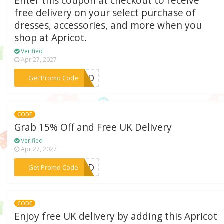
Enter this coupon at checkout to receive
free delivery on your select purchase of
dresses, accessories, and more when you
shop at Apricot.
Verified
Apr 27, 2027
***AYFD
Get Promo Code
CODE
Grab 15% Off and Free UK Delivery
Verified
Apr 27, 2027
***15FD
Get Promo Code
CODE
Enjoy free UK delivery by adding this Apricot