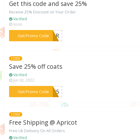
Get this code and save 25%
Receive 25% Discount on Your Order
Verified
soon
***AZuR
Get Promo Code
CODE
Save 25% off coats
Verified
Jun 02, 2022
***AT25
Get Promo Code
CODE
Free Shipping @ Apricot
Free Uk Delivery On All Orders
Verified