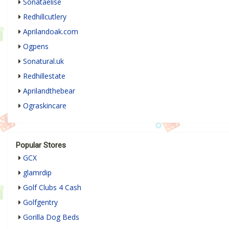
Sonataelise
Redhillcutlery
Aprilandoak.com
Ogpens
Sonatural.uk
Redhillestate
Aprilandthebear
Ograskincare
Popular Stores
GCX
glamrdip
Golf Clubs 4 Cash
Golfgentry
Gorilla Dog Beds