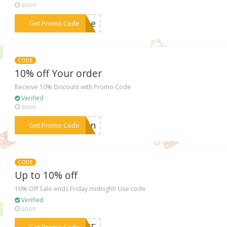
soon
***MDAe
Get Promo Code
CODE
10% off Your order
Receive 10% Discount with Promo Code
Verified
soon
***5PNn
Get Promo Code
CODE
Up to 10% off
10% Off Sale ends Friday midnight! Use code
Verified
soon
***MMEE
Get Promo Code