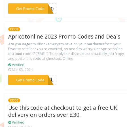
***ST80
Get Promo Code
CODE
Apricotonline 2023 Promo Codes and Deals
Are you eager to discover ways to save on your purchases from your
favorite retailer? You're covered, no need to worry. Get Apricotonline
discount code “PCSMEL”. To apply the discount automatically, just 'copy
and paste' this code at checkout. Online
Verified
Mar 03, 2024
***SMEL
Get Promo Code
CODE
Use this code at checkout to get a free UK
delivery on orders over £30.
Verified