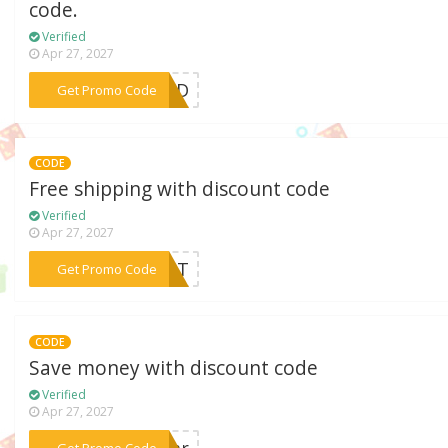
code.
Verified
Apr 27, 2027
***EBFD
Get Promo Code
CODE
Free shipping with discount code
Verified
Apr 27, 2027
***REAT
Get Promo Code
CODE
Save money with discount code
Verified
Apr 27, 2027
***var
Get Promo Code