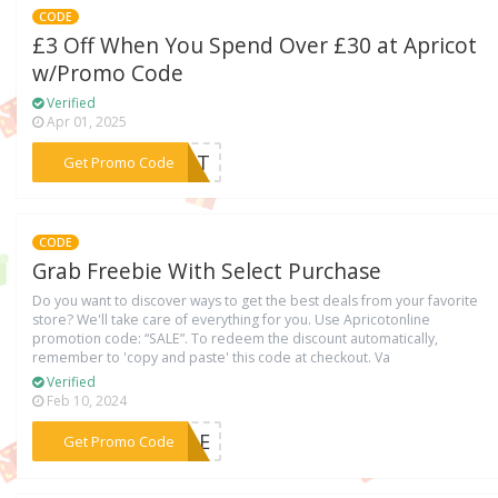
CODE
£3 Off When You Spend Over £30 at Apricot
w/Promo Code
Verified
Apr 01, 2025
***ICOT
Get Promo Code
CODE
Grab Freebie With Select Purchase
Do you want to discover ways to get the best deals from your favorite
store? We'll take care of everything for you. Use Apricotonline
promotion code: “SALE”. To redeem the discount automatically,
remember to 'copy and paste' this code at checkout. Va
Verified
Feb 10, 2024
***SALE
Get Promo Code