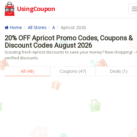
UsingCoupon
Home
All Stores
A
Apricot 2026
20% OFF Apricot Promo Codes, Coupons &
Discount Codes August 2026
Scouting fresh Apricot discounts to save your money? Now shopping! - 
verified discounts.
All (48)
Coupons (47)
Deals (1)