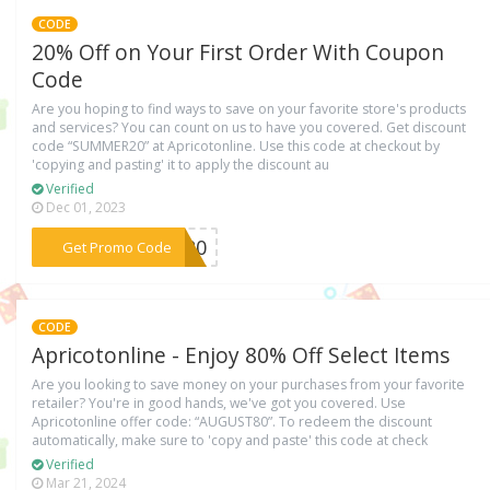
CODE
20% Off on Your First Order With Coupon
Code
Are you hoping to find ways to save on your favorite store's products
and services? You can count on us to have you covered. Get discount
code “SUMMER20” at Apricotonline. Use this code at checkout by
'copying and pasting' it to apply the discount au
Verified
Dec 01, 2023
***ER20
Get Promo Code
CODE
Apricotonline - Enjoy 80% Off Select Items
Are you looking to save money on your purchases from your favorite
retailer? You're in good hands, we've got you covered. Use
Apricotonline offer code: “AUGUST80”. To redeem the discount
automatically, make sure to 'copy and paste' this code at check
Verified
Mar 21, 2024