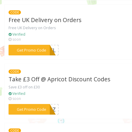
CODE
Free UK Delivery on Orders
Free UK Delivery on Orders
Verified
soon
***EDEL
Get Promo Code
CODE
Take £3 Off @ Apricot Discount Codes
Save £3 off on £30
Verified
soon
***FFRZ
Get Promo Code
CODE