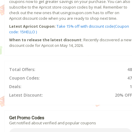
coupons now to get greater savings on your purchase. You can also
subscribe to the Apricot store coupon codes by mail. Remember to
check out the new ones that usingcoupon.com has to offer on
Apricot discount code when you are ready to shop next time.
Latest Apricot Coupon:
Take 15% off with discount code(Coupon
code: 15HELLO )
When to release the latest discount:
Recently discovered a new
discount code for Apricot on May 14, 2026.
Total Offers:
48
Coupon Codes:
47
Deals:
1
Latest Discount:
20% OFF
Get Promo Codes
Get notified about verified and popular coupons