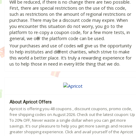
Will be reduced, if there is no change there are two possible.
First, there are special restrictions on the use of this code,
such as restrictions on the amount of regional restrictions or
purchase. There may be a discount code may expire. When
you encounter this situation do not worry, you go to the
platform to re-copy a coupon code, for a few more tests, in
general, we offer the platform code can be used.
Your purchases and use of codes will give us the opportunity
to help institutes and different charities, which strive to make
this world a better place. It’s truly a rewarding experience for
us to help those in need in every little thing that we do.
About Apricot Offers
Apricot is offering you 48 coupons , discount coupons, promo code,
free shipping codes on August 2026. Check out the latest coupon: Up
To 20% OFF, Never waste a single dollar when you can get more
savings. It's our pleasure to help you get more savings and receive
greater shopping experience. Click and avail yourself of the Apricot