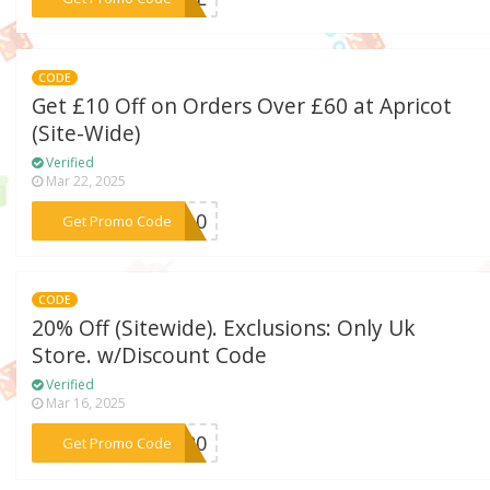
CODE
Get £10 Off on Orders Over £60 at Apricot
(Site-Wide)
Verified
Mar 22, 2025
***VE10
Get Promo Code
CODE
20% Off (Sitewide). Exclusions: Only Uk
Store. w/Discount Code
Verified
Mar 16, 2025
***VE20
Get Promo Code