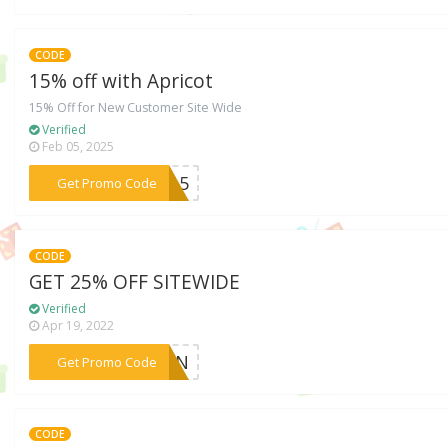
CODE
15% off with Apricot
15% Off for New Customer Site Wide
Verified
Feb 05, 2025
***ME15
Get Promo Code
CODE
GET 25% OFF SITEWIDE
Verified
Apr 19, 2022
***25IN
Get Promo Code
CODE