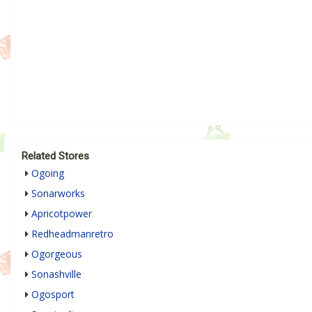
Related Stores
Ogoing
Sonarworks
Apricotpower
Redheadmanretro
Ogorgeous
Sonashville
Ogosport