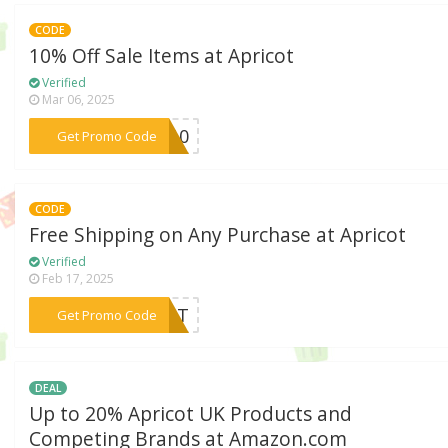
CODE
10% Off Sale Items at Apricot
Verified
Mar 06, 2025
***E-10
Get Promo Code
CODE
Free Shipping on Any Purchase at Apricot
Verified
Feb 17, 2025
***REAT
Get Promo Code
DEAL
Up to 20% Apricot UK Products and
Competing Brands at Amazon.com