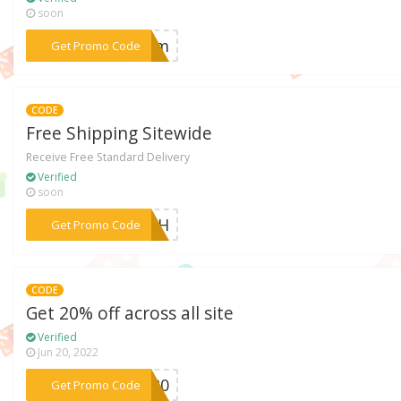
soon
***FFdm
Get Promo Code
CODE
Free Shipping Sitewide
Receive Free Standard Delivery
Verified
soon
***25eH
Get Promo Code
CODE
Get 20% off across all site
Verified
Jun 20, 2022
***BF20
Get Promo Code