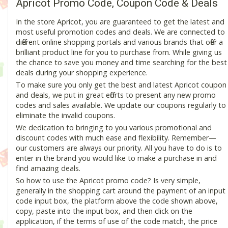
Apricot Promo Code, Coupon Code & Deals
In the store Apricot, you are guaranteed to get the latest and
most useful promotion codes and deals. We are connected to
different online shopping portals and various brands that offer a
brilliant product line for you to purchase from. While giving us
the chance to save you money and time searching for the best
deals during your shopping experience.
To make sure you only get the best and latest Apricot coupon
and deals, we put in great efforts to present any new promo
codes and sales available. We update our coupons regularly to
eliminate the invalid coupons.
We dedication to bringing to you various promotional and
discount codes with much ease and flexibility. Remember—
our customers are always our priority. All you have to do is to
enter in the brand you would like to make a purchase in and
find amazing deals.
So how to use the Apricot promo code? Is very simple,
generally in the shopping cart around the payment of an input
code input box, the platform above the code shown above,
copy, paste into the input box, and then click on the
application, if the terms of use of the code match, the price