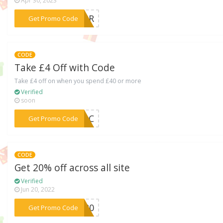
Apr 30, 2023
***0APR
Get Promo Code
CODE
Take £4 Off with Code
Take £4 off on when you spend £40 or more
Verified
soon
***TJxC
Get Promo Code
CODE
Get 20% off across all site
Verified
Jun 20, 2022
***BF20
Get Promo Code