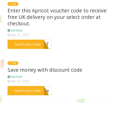
CODE
Enter this Apricot voucher code to receive
free UK delivery on your select order at
checkout.
Verified
Apr 27, 2027
***REAT
Get Promo Code
CODE
Save money with discount code
Verified
Apr 27, 2027
***tyle
Get Promo Code