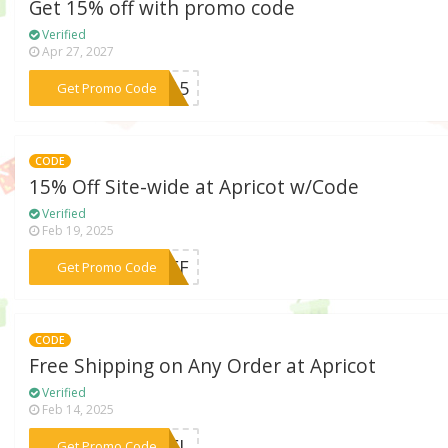
Get 15% off with promo code
Verified
Apr 27, 2027
***SS15
Get Promo Code
CODE
15% Off Site-wide at Apricot w/Code
Verified
Feb 19, 2025
***COFF
Get Promo Code
CODE
Free Shipping on Any Order at Apricot
Verified
Feb 14, 2025
***RDEL
Get Promo Code