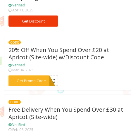
Verified
Apr 11, 2025
Get Discount
CODE
20% Off When You Spend Over £20 at
Apricot (Site-wide) w/Discount Code
Verified
Mar 04, 2025
***VE20
Get Promo Code
CODE
Free Delivery When You Spend Over £30 at
Apricot (Site-wide)
Verified
Feb 06, 2025