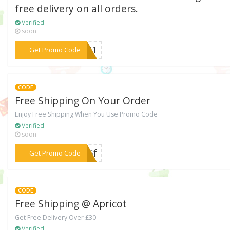
free delivery on all orders.
Verified
soon
***1031
Get Promo Code
CODE
Free Shipping On Your Order
Enjoy Free Shipping When You Use Promo Code
Verified
soon
***35Gf
Get Promo Code
CODE
Free Shipping @ Apricot
Get Free Delivery Over £30
Verified