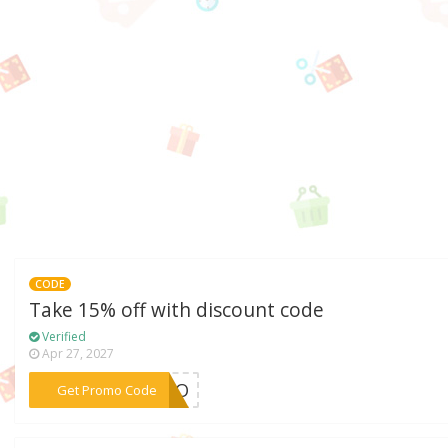
CODE
Take 15% off with discount code
Verified
Apr 27, 2027
***ELLO
Get Promo Code