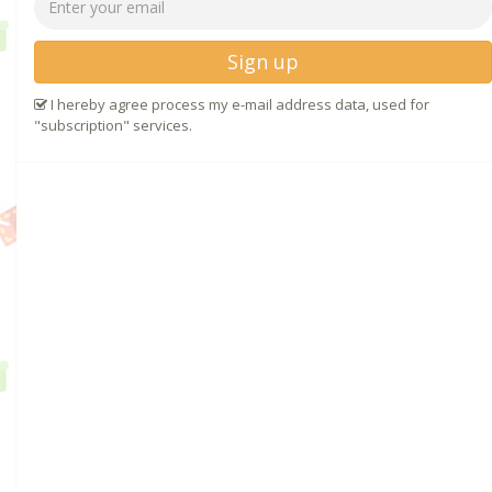
Sign up
I hereby agree process my e-mail address data, used for
"subscription" services.