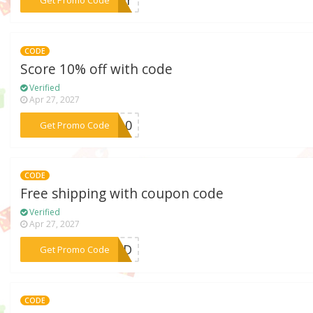
CODE
Score 10% off with code
Verified
Apr 27, 2027
***RA10
Get Promo Code
CODE
Free shipping with coupon code
Verified
Apr 27, 2027
***ERFD
Get Promo Code
CODE