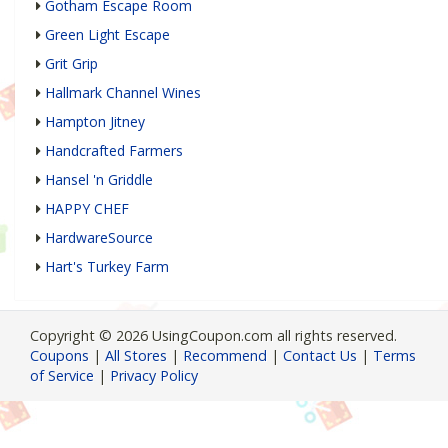
Gotham Escape Room
Green Light Escape
Grit Grip
Hallmark Channel Wines
Hampton Jitney
Handcrafted Farmers
Hansel 'n Griddle
HAPPY CHEF
HardwareSource
Hart's Turkey Farm
Copyright © 2026 UsingCoupon.com all rights reserved.
Coupons
|
All Stores
|
Recommend
|
Contact Us
|
Terms
of Service
|
Privacy Policy