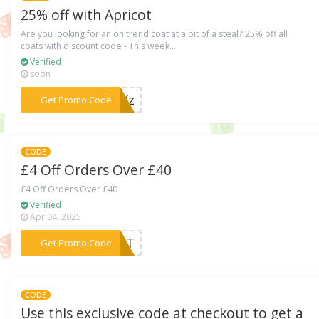
25% off with Apricot
Are you looking for an on trend coat at a bit of a steal? 25% off all
coats with discount code - This week...
Verified
soon
***10Yz
Get Promo Code
CODE
£4 Off Orders Over £40
£4 Off Orders Over £40
Verified
Apr 04, 2025
***ICOT
Get Promo Code
CODE
Use this exclusive code at checkout to get a