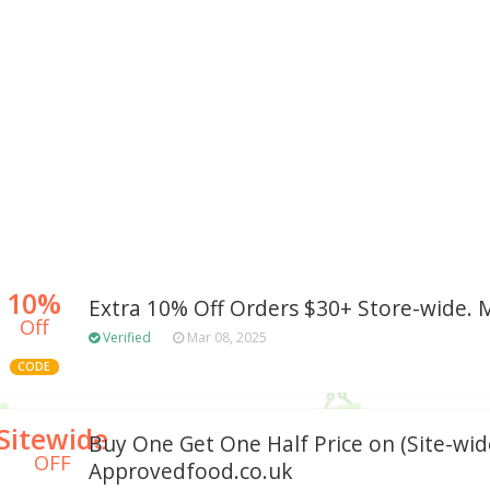
10%
Extra 10% Off Orders $30+ Store-wide.
Off
Verified
Mar 08, 2025
CODE
Sitewide
Buy One Get One Half Price on (Site-wid
OFF
Approvedfood.co.uk