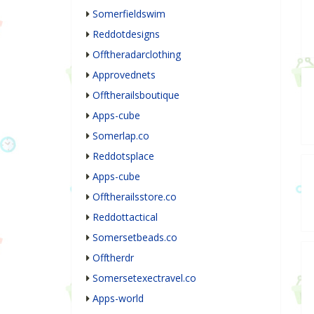
Somerfieldswim
Reddotdesigns
Offtheradarclothing
Approvednets
Offtherailsboutique
Apps-cube
Somerlap.co
Reddotsplace
Apps-cube
Offtherailsstore.co
Reddottactical
Somersetbeads.co
Offtherdr
Somersetexectravel.co
Apps-world