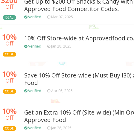
Get Up to $200 Off Snacks & Candy with
Off
Approved Food Competitor Codes.
Verified
Mar 07, 2025
DEAL
10%
10% Off Store-wide at Approvedfood.co
Off
Verified
Jan 28, 2025
CODE
10%
Save 10% Off Store-wide (Must Buy l30)
Off
Food
Verified
Apr 05, 2025
CODE
10%
Get an Extra 10% Off (Site-wide) (Min Ord
Off
Approved Food
Verified
Jan 28, 2025
CODE