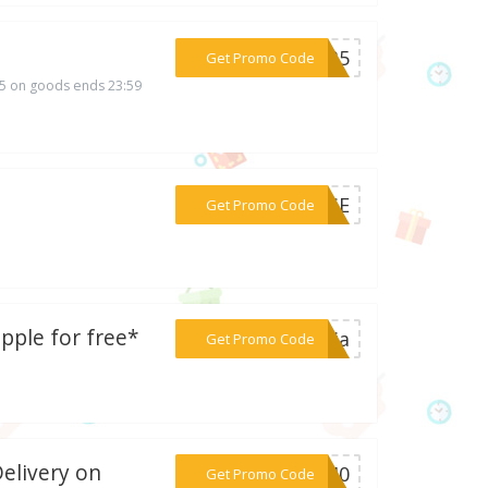
***SC35
Get Promo Code
35 on goods ends 23:59
***NMSE
Get Promo Code
pple for free*
***osia
Get Promo Code
Delivery on
***UN40
Get Promo Code