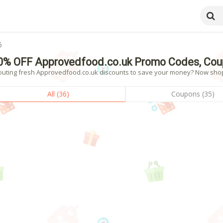
6
0% OFF Approvedfood.co.uk Promo Codes, Cou
outing fresh Approvedfood.co.uk discounts to save your money? Now shoppi
All (36)
Coupons (35)