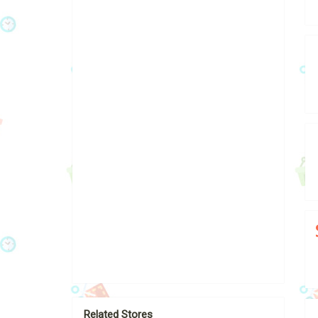
Related Stores