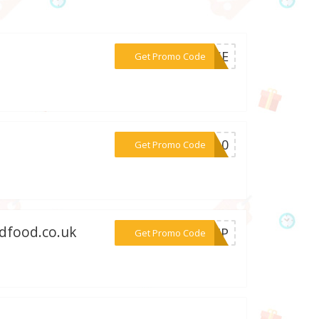
***YMSE
Get Promo Code
***ME10
Get Promo Code
edfood.co.uk
***SHIP
Get Promo Code