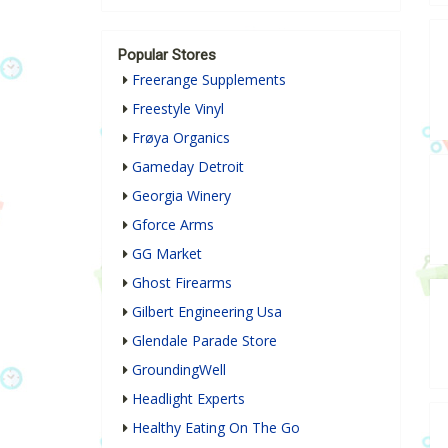
Popular Stores
Freerange Supplements
Freestyle Vinyl
Frøya Organics
Gameday Detroit
Georgia Winery
Gforce Arms
GG Market
Ghost Firearms
Gilbert Engineering Usa
Glendale Parade Store
GroundingWell
Headlight Experts
Healthy Eating On The Go