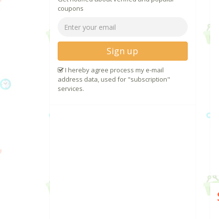
coupons
Sign up
I hereby agree process my e-mail
address data, used for "subscription"
services.