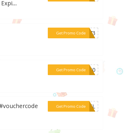
Expi...
***EX73
Get Promo Code
***9960
Get Promo Code
 #vouchercode
***FDEL
Get Promo Code