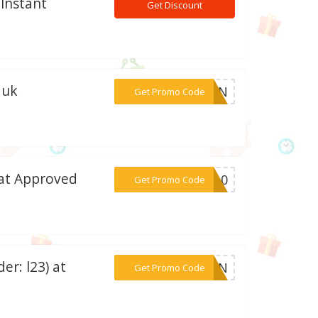
 Instant
Get Discount
.uk
***PTEN
Get Promo Code
 at Approved
***PR10
Get Promo Code
er: l23) at
***ETEN
Get Promo Code