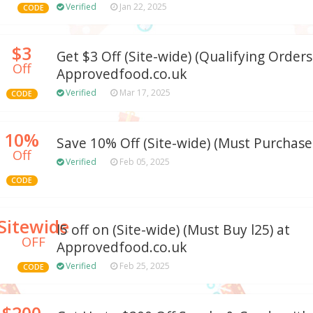
Verified
Jan 22, 2025
CODE
$3
Get $3 Off (Site-wide) (Qualifying Orders:
Off
Approvedfood.co.uk
Verified
Mar 17, 2025
CODE
10%
Save 10% Off (Site-wide) (Must Purchase:
Off
Verified
Feb 05, 2025
CODE
Sitewide
l5 off on (Site-wide) (Must Buy l25) at
OFF
Approvedfood.co.uk
Verified
Feb 25, 2025
CODE
$200