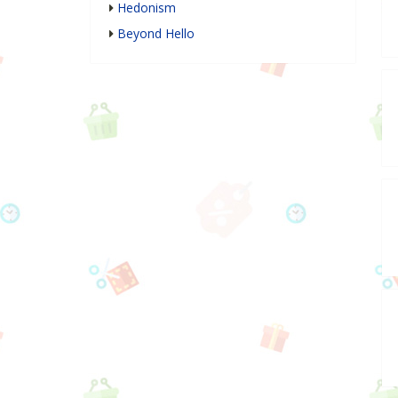
Hedonism
Beyond Hello