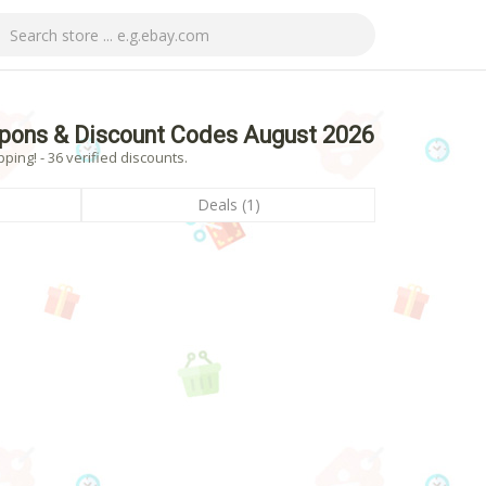
pons & Discount Codes August 2026
ng! - 36 verified discounts.
Deals (1)