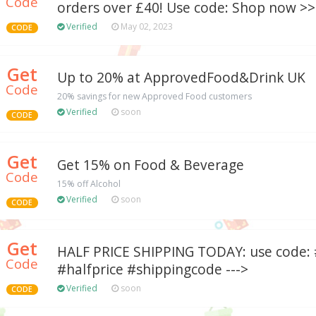
Code
orders over £40! Use code: Shop now >> 
Verified
May 02, 2023
CODE
Get
Up to 20% at ApprovedFood&Drink UK
Code
20% savings for new Approved Food customers
Verified
soon
CODE
Get
Get 15% on Food & Beverage
Code
15% off Alcohol
Verified
soon
CODE
Get
HALF PRICE SHIPPING TODAY: use code:
Code
#halfprice #shippingcode --->
Verified
soon
CODE