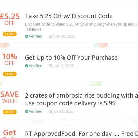
£5.25
Take 5.25 Off w/ Discount Code
OFF
Discount code to claim 5.25 off your shipping when you spend 
TONIGHT!
CODE
Verified
Nov 30, 2024
10%
Get Up to 10% Off Your Purchase
OFF
Verified
Jan 12, 2025
CODE
SAVE
2 crates of ambrosia rice pudding with a
WITH
use coupon code delivery is 5.95
Verified
Jan 04, 2025
CODE
Get
RT ApprovedFood: For one day .... Free 