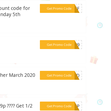
ount code for
***NOFF
Get Promo Code
onday 5th
***0209
Get Promo Code
her March 2020
***EDED
Get Promo Code
p ???? Get 1/2
***SHIP
Get Promo Code