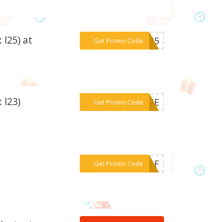
 l25) at
***L-25
Get Promo Code
 l23)
***JUNE
Get Promo Code
***CRAF
Get Promo Code