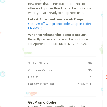
new ones that usingcoupon.com has to
offer on Approvedfood.co.uk discount code
when you are ready to shop next time.
Latest Approvedfood.co.uk Coupon:
Get 10% off with promo code(Coupon code:
MAYMSE )
When to release the latest discount:
Recently discovered a new discount code
for Approvedfood.co.uk on May 14, 2026.
Total Offers:
36
Coupon Codes:
35
Deals:
1
Latest Discount:
10% OFF
Get Promo Codes
Get notified about verified and popular