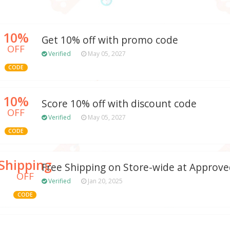
10%
Get 10% off with promo code
OFF
Verified
May 05, 2027
CODE
10%
Score 10% off with discount code
OFF
Verified
May 05, 2027
CODE
Shipping
Free Shipping on Store-wide at Approv
OFF
Verified
Jan 20, 2025
CODE