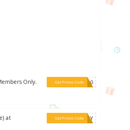
 Members Only.
***CT10
Get Promo Code
e) at
***IDAY
Get Promo Code