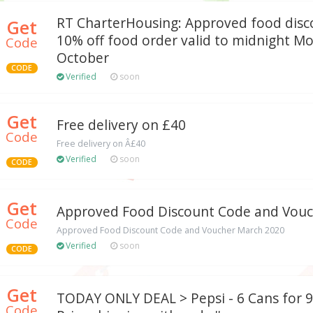
RT CharterHousing: Approved food disc
Get
10% off food order valid to midnight M
Code
October
CODE
Verified
soon
Get
Free delivery on £40
Code
Free delivery on Â£40
Verified
soon
CODE
Get
Approved Food Discount Code and Vouc
Code
Approved Food Discount Code and Voucher March 2020
Verified
soon
CODE
Get
TODAY ONLY DEAL > Pepsi - 6 Cans for 99
Code