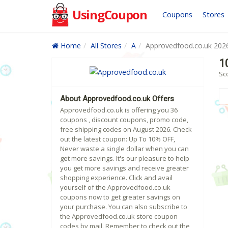
UsingCoupon
Coupons
Stores
Home
All Stores
A
Approvedfood.co.uk 202
1
Sc
About Approvedfood.co.uk Offers
Approvedfood.co.uk is offering you 36
coupons , discount coupons, promo code,
free shipping codes on August 2026. Check
out the latest coupon: Up To 10% OFF,
Never waste a single dollar when you can
get more savings. It's our pleasure to help
you get more savings and receive greater
shopping experience. Click and avail
yourself of the Approvedfood.co.uk
coupons now to get greater savings on
your purchase. You can also subscribe to
the Approvedfood.co.uk store coupon
codes by mail. Remember to check out the