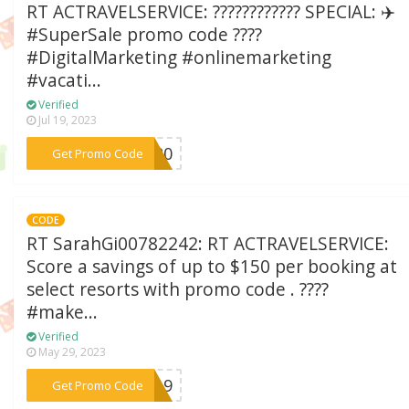
RT ACTRAVELSERVICE: ???????????? SPECIAL: ✈️
#SuperSale promo code ????
#DigitalMarketing #onlinemarketing
#vacati...
Verified
Jul 19, 2023
***SS20
Get Promo Code
CODE
RT SarahGi00782242: RT ACTRAVELSERVICE:
Score a savings of up to $150 per booking at
select resorts with promo code . ????
#make...
Verified
May 29, 2023
***2219
Get Promo Code