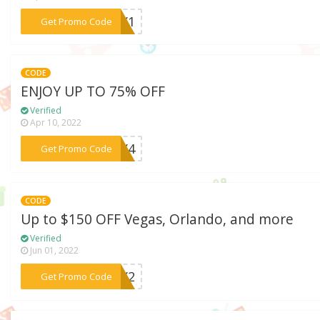
***YAY1
Get Promo Code
CODE
ENJOY UP TO 75% OFF
Verified
Apr 10, 2022
***YAY4
Get Promo Code
CODE
Up to $150 OFF Vegas, Orlando, and more
Verified
Jun 01, 2022
***YAY2
Get Promo Code