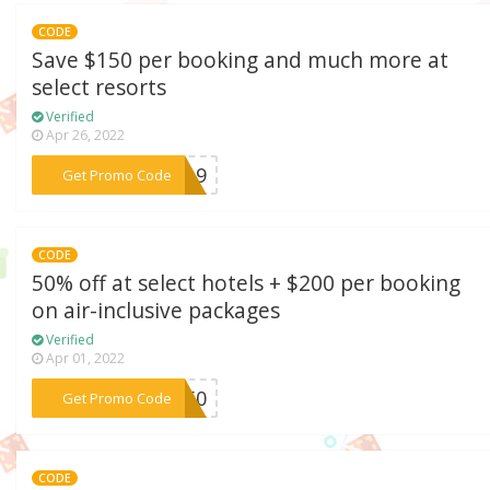
CODE
Save $150 per booking and much more at
select resorts
Verified
Apr 26, 2022
***S919
Get Promo Code
CODE
50% off at select hotels + $200 per booking
on air-inclusive packages
Verified
Apr 01, 2022
***TA50
Get Promo Code
CODE