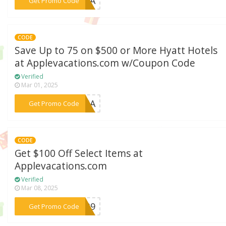
***E24A
Get Promo Code
CODE
Save Up to 75 on $500 or More Hyatt Hotels
at Applevacations.com w/Coupon Code
Verified
Mar 01, 2025
***DUSA
Get Promo Code
CODE
Get $100 Off Select Items at
Applevacations.com
Verified
Mar 08, 2025
***1X39
Get Promo Code