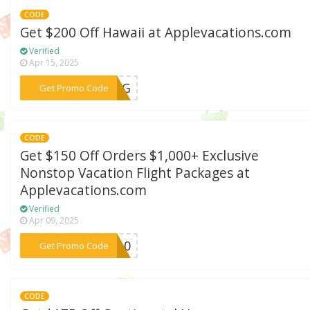
CODE
Get $200 Off Hawaii at Applevacations.com
Verified
Apr 15, 2025
***RONG
Get Promo Code
CODE
Get $150 Off Orders $1,000+ Exclusive
Nonstop Vacation Flight Packages at
Applevacations.com
Verified
Apr 09, 2025
***CH10
Get Promo Code
CODE