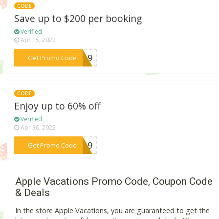
CODE
Save up to $200 per booking
Verified
Apr 15, 2022
***1019
Get Promo Code
CODE
Enjoy up to 60% off
Verified
Apr 30, 2022
***ND19
Get Promo Code
Apple Vacations Promo Code, Coupon Code
& Deals
In the store Apple Vacations, you are guaranteed to get the