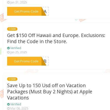
Jan 31, 2025
***R24A
Get Promo Code
CODE
Get $150 Off Hawaii and Europe. Exclusions:
Find the Code in the Store.
Verified
Jan 25, 2025
***E24B
Get Promo Code
CODE
Save Up to 150 Usd off on Vacation
Packages (Must Buy 2 Nights) at Apple
Vacations
Verified
Mar 06, 2025