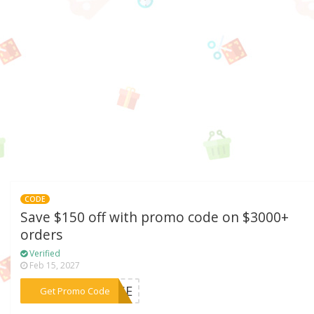
CODE
Save $150 off with promo code on $3000+
orders
Verified
Feb 15, 2027
***DISE
Get Promo Code