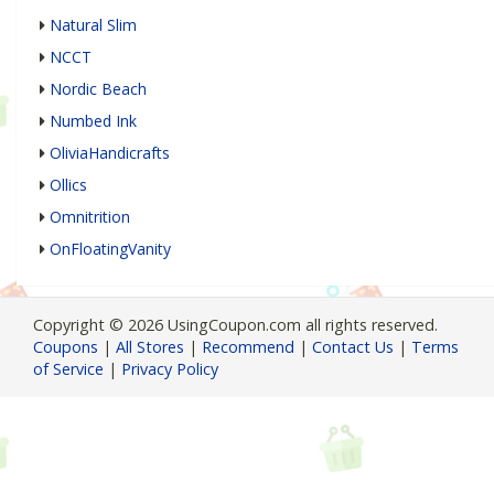
Natural Slim
NCCT
Nordic Beach
Numbed Ink
OliviaHandicrafts
Ollics
Omnitrition
OnFloatingVanity
Copyright © 2026 UsingCoupon.com all rights reserved.
Coupons
|
All Stores
|
Recommend
|
Contact Us
|
Terms
of Service
|
Privacy Policy