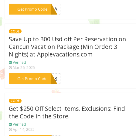
***Y23A
Get Promo Code
CODE
Save Up to 300 Usd off Per Reservation on
Cancun Vacation Package (Min Order: 3
Nights) at Applevacations.com
Verified
Mar 26, 2025
***SH23
Get Promo Code
CODE
Get $250 Off Select Items. Exclusions: Find
the Code in the Store.
Verified
Apr 14, 2025