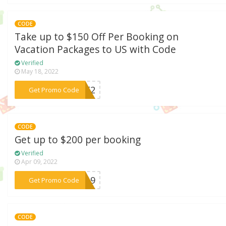
CODE
Take up to $150 Off Per Booking on
Vacation Packages to US with Code
Verified
May 18, 2022
***AVE2
Get Promo Code
CODE
Get up to $200 per booking
Verified
Apr 09, 2022
***ER19
Get Promo Code
CODE