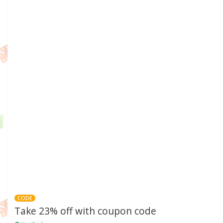
CODE
Take 23% off with coupon code