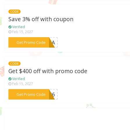
CODE
Save 3% off with coupon
Verified
Feb 15, 2027
***R26A
Get Promo Code
CODE
Get $400 off with promo code
Verified
Feb 15, 2027
***AR26
Get Promo Code