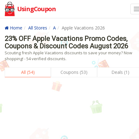
UsingCoupon
Home
All Stores
A
Apple Vacations 2026
23% OFF Apple Vacations Promo Codes,
Coupons & Discount Codes August 2026
Scouting fresh Apple Vacations discounts to save your money? Now
shopping! - 54 verified discounts.
All (54)
Coupons (53)
Deals (1)