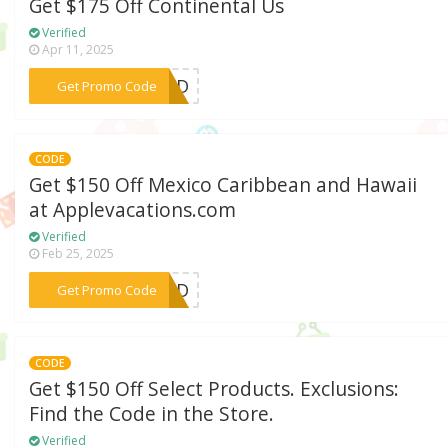
Get $175 Off Continental Us
Verified
Apr 11, 2025
***Y23D
Get Promo Code
CODE
Get $150 Off Mexico Caribbean and Hawaii
at Applevacations.com
Verified
Feb 25, 2025
***IEND
Get Promo Code
CODE
Get $150 Off Select Products. Exclusions:
Find the Code in the Store.
Verified