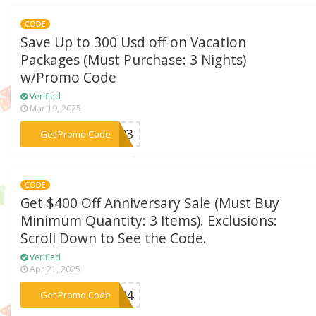
CODE
Save Up to 300 Usd off on Vacation
Packages (Must Purchase: 3 Nights)
w/Promo Code
Verified
Mar 19, 2025
***AY23
Get Promo Code
CODE
Get $400 Off Anniversary Sale (Must Buy
Minimum Quantity: 3 Items). Exclusions:
Scroll Down to See the Code.
Verified
Apr 21, 2025
***LE24
Get Promo Code