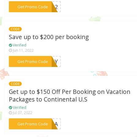
***VEL2
Get Promo Code
CODE
Save up to $200 per booking
Verified
Jun 11, 2022
***ACAY
Get Promo Code
CODE
Get up to $150 Off Per Booking on Vacation
Packages to Continental U.S
Verified
Jul 07, 2022
***021A
Get Promo Code