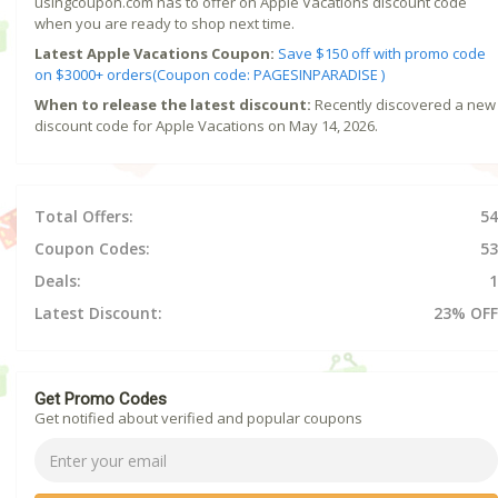
usingcoupon.com has to offer on Apple Vacations discount code
when you are ready to shop next time.
Latest Apple Vacations Coupon:
Save $150 off with promo code
on $3000+ orders(Coupon code: PAGESINPARADISE )
When to release the latest discount:
Recently discovered a new
discount code for Apple Vacations on May 14, 2026.
Total Offers:
54
Coupon Codes:
53
Deals:
1
Latest Discount:
23% OFF
Get Promo Codes
Get notified about verified and popular coupons