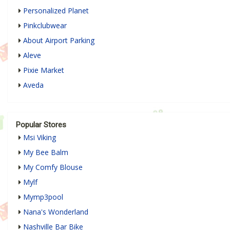
Personalized Planet
Pinkclubwear
About Airport Parking
Aleve
Pixie Market
Aveda
Popular Stores
Msi Viking
My Bee Balm
My Comfy Blouse
Mylf
Mymp3pool
Nana's Wonderland
Nashville Bar Bike