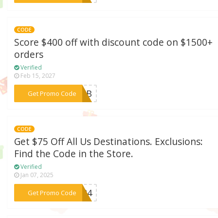
CODE
Score $400 off with discount code on $1500+
orders
Verified
Feb 15, 2027
***R26B
Get Promo Code
CODE
Get $75 Off All Us Destinations. Exclusions:
Find the Code in the Store.
Verified
Jan 07, 2025
***ER24
Get Promo Code