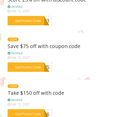
Verified
Feb 15, 2027
***AY23
Get Promo Code
CODE
Save $75 off with coupon code
Verified
Feb 15, 2027
***NY75
Get Promo Code
CODE
Take $150 off with code
Verified
Feb 15, 2027
***RS26
Get Promo Code