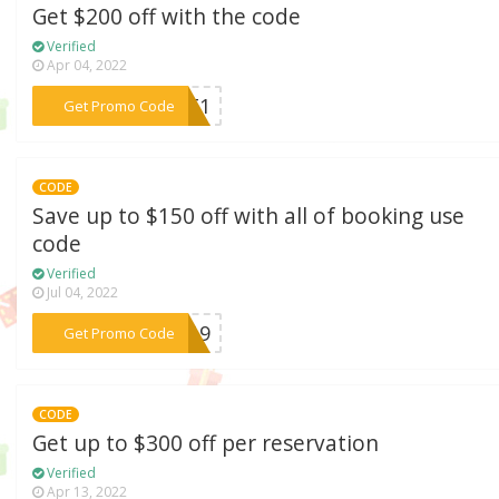
Get $200 off with the code
Verified
Apr 04, 2022
***EAT1
Get Promo Code
CODE
Save up to $150 off with all of booking use
code
Verified
Jul 04, 2022
***1019
Get Promo Code
CODE
Get up to $300 off per reservation
Verified
Apr 13, 2022