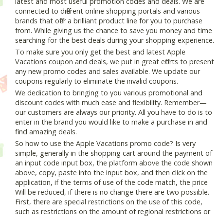
latest and most useful promotion codes and deals. We are
connected to different online shopping portals and various
brands that offer a brilliant product line for you to purchase
from. While giving us the chance to save you money and time
searching for the best deals during your shopping experience.
To make sure you only get the best and latest Apple
Vacations coupon and deals, we put in great efforts to present
any new promo codes and sales available. We update our
coupons regularly to eliminate the invalid coupons.
We dedication to bringing to you various promotional and
discount codes with much ease and flexibility. Remember—
our customers are always our priority. All you have to do is to
enter in the brand you would like to make a purchase in and
find amazing deals.
So how to use the Apple Vacations promo code? Is very
simple, generally in the shopping cart around the payment of
an input code input box, the platform above the code shown
above, copy, paste into the input box, and then click on the
application, if the terms of use of the code match, the price
Will be reduced, if there is no change there are two possible.
First, there are special restrictions on the use of this code,
such as restrictions on the amount of regional restrictions or