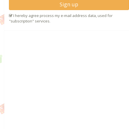
Sign up
I hereby agree process my e-mail address data, used for
"subscription" services.