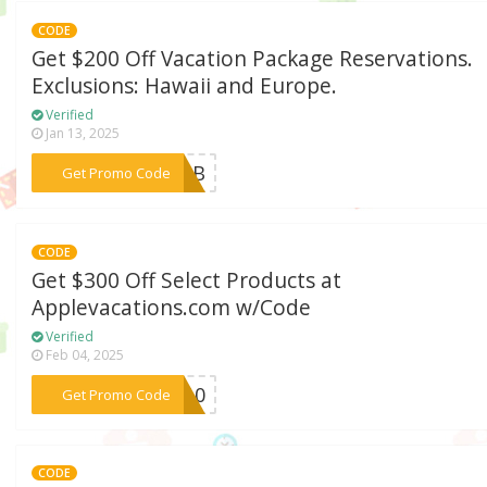
CODE
Get $200 Off Vacation Package Reservations.
Exclusions: Hawaii and Europe.
Verified
Jan 13, 2025
***Y23B
Get Promo Code
CODE
Get $300 Off Select Products at
Applevacations.com w/Code
Verified
Feb 04, 2025
***RA10
Get Promo Code
CODE