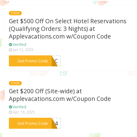
CODE
Get $500 Off On Select Hotel Reservations
(Qualifying Orders: 3 Nights) at
Applevacations.com w/Coupon Code
Verified
Jan 12, 2025
***Y23C
Get Promo Code
CODE
Get $200 Off (Site-wide) at
Applevacations.com w/Coupon Code
Verified
Apr 19, 2025
***GS24
Get Promo Code