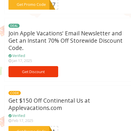
***NCH7
Get Promo Code
DEAL
Join Apple Vacations' Email Newsletter and
Get an Instant 70% Off Storewide Discount
Code.
Verified
Jan 17, 2025
Get Discount
CODE
Get $150 Off Continental Us at
Applevacations.com
Verified
Feb 17, 2025