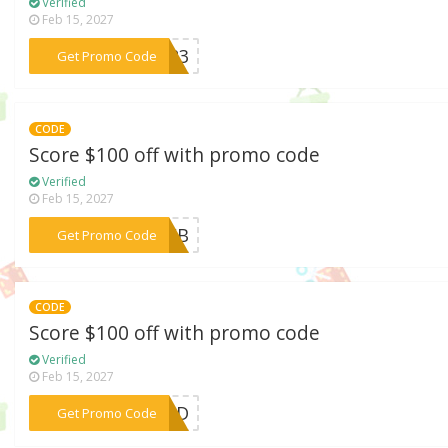
Verified
Feb 15, 2027
***9K23
Get Promo Code
CODE
Score $100 off with promo code
Verified
Feb 15, 2027
***6FEB
Get Promo Code
CODE
Score $100 off with promo code
Verified
Feb 15, 2027
***YOND
Get Promo Code