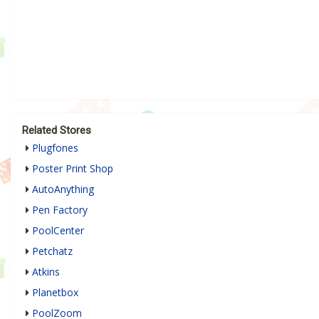
Related Stores
Plugfones
Poster Print Shop
AutoAnything
Pen Factory
PoolCenter
Petchatz
Atkins
Planetbox
PoolZoom