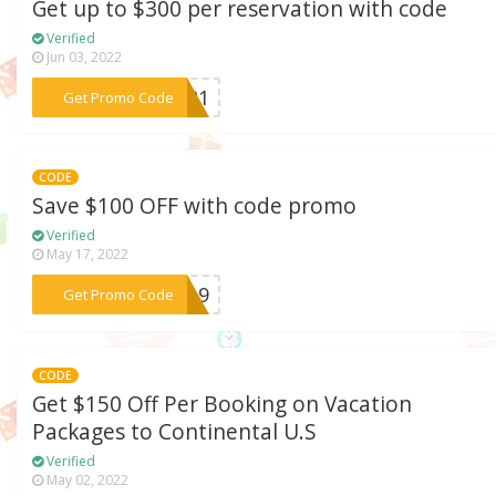
Get up to $300 per reservation with code
Verified
Jun 03, 2022
***AY21
Get Promo Code
CODE
Save $100 OFF with code promo
Verified
May 17, 2022
***H819
Get Promo Code
CODE
Get $150 Off Per Booking on Vacation
Packages to Continental U.S
Verified
May 02, 2022