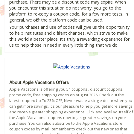
purchase. There may be a discount code may expire. When
you encounter this situation do not worry, you go to the
platform to re-copy a coupon code, for a few more tests, in
general, we offer the platform code can be used.
Your purchases and use of codes will give us the opportunity
to help institutes and different charities, which strive to make
this world a better place. It’s truly a rewarding experience for
us to help those in need in every little thing that we do.
About Apple Vacations Offers
Apple Vacations is offering you 54 coupons , discount coupons,
promo code, free shipping codes on August 2026. Check out the
latest coupon: Up To 23% OFF, Never waste a single dollar when you
can get more savings. It's our pleasure to help you get more savings
and receive greater shopping experience. Click and avail yourself of
the Apple Vacations coupons now to get greater savings on your
purchase. You can also subscribe to the Apple Vacations store
coupon codes by mail. Remember to check out the new ones that