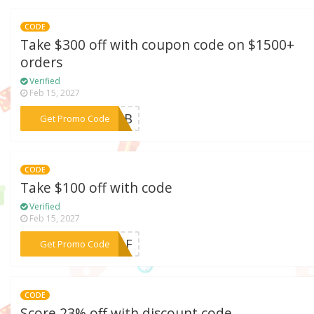
CODE
Take $300 off with coupon code on $1500+
orders
Verified
Feb 15, 2027
***I25B
Get Promo Code
CODE
Take $100 off with code
Verified
Feb 15, 2027
***SELF
Get Promo Code
CODE
Score 23% off with discount code