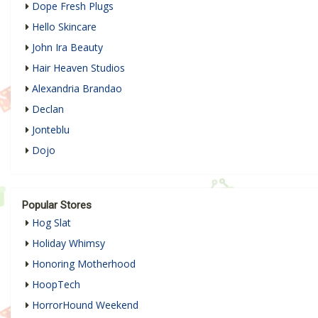
Dope Fresh Plugs
Hello Skincare
John Ira Beauty
Hair Heaven Studios
Alexandria Brandao
Declan
Jonteblu
Dojo
Popular Stores
Hog Slat
Holiday Whimsy
Honoring Motherhood
HoopTech
HorrorHound Weekend