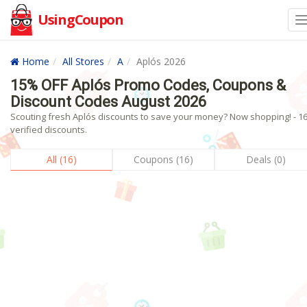
UsingCoupon
Home
All Stores
A
Aplós 2026
15% OFF Aplós Promo Codes, Coupons &
Discount Codes August 2026
Scouting fresh Aplós discounts to save your money? Now shopping! - 1
verified discounts.
All (16)
Coupons (16)
Deals (0)