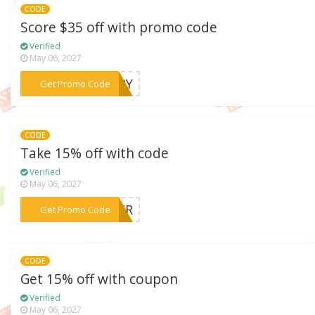
CODE
Score $35 off with promo code
Verified
May 06, 2027
***UARY
Get Promo Code
CODE
Take 15% off with code
Verified
May 06, 2027
***NGER
Get Promo Code
CODE
Get 15% off with coupon
Verified
May 06, 2027