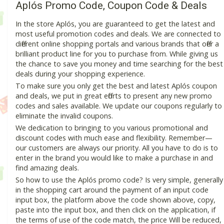
Aplós Promo Code, Coupon Code & Deals
In the store Aplós, you are guaranteed to get the latest and
most useful promotion codes and deals. We are connected to
different online shopping portals and various brands that offer a
brilliant product line for you to purchase from. While giving us
the chance to save you money and time searching for the best
deals during your shopping experience.
To make sure you only get the best and latest Aplós coupon
and deals, we put in great efforts to present any new promo
codes and sales available. We update our coupons regularly to
eliminate the invalid coupons.
We dedication to bringing to you various promotional and
discount codes with much ease and flexibility. Remember—
our customers are always our priority. All you have to do is to
enter in the brand you would like to make a purchase in and
find amazing deals.
So how to use the Aplós promo code? Is very simple, generally
in the shopping cart around the payment of an input code
input box, the platform above the code shown above, copy,
paste into the input box, and then click on the application, if
the terms of use of the code match, the price Will be reduced,