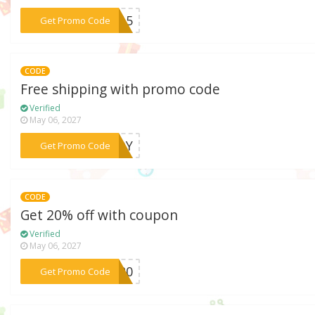
***CE15
Get Promo Code
CODE
Free shipping with promo code
Verified
May 06, 2027
***NJOY
Get Promo Code
CODE
Get 20% off with coupon
Verified
May 06, 2027
***CM20
Get Promo Code