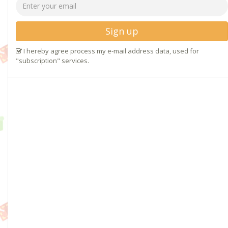
Sign up
I hereby agree process my e-mail address data, used for
"subscription" services.