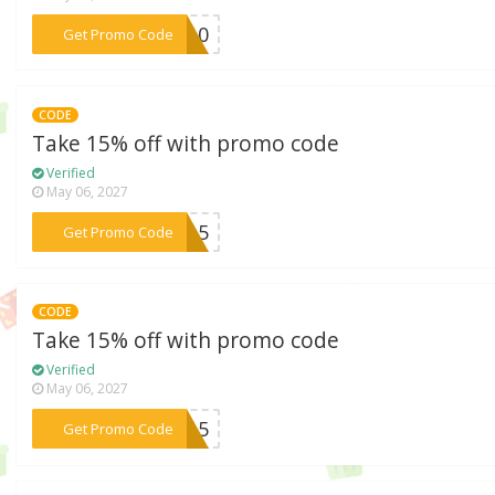
***OS10
Get Promo Code
CODE
Take 15% off with promo code
Verified
May 06, 2027
***ND15
Get Promo Code
CODE
Take 15% off with promo code
Verified
May 06, 2027
***ly15
Get Promo Code