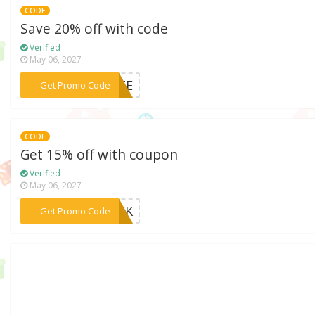
CODE
Save 20% off with code
Verified
May 06, 2027
***VATE
Get Promo Code
CODE
Get 15% off with coupon
Verified
May 06, 2027
***RICK
Get Promo Code