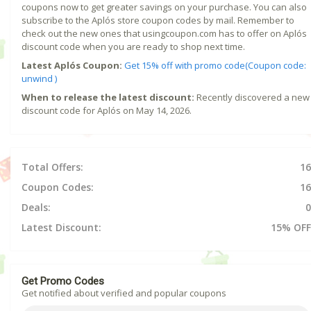
coupons now to get greater savings on your purchase. You can also
subscribe to the Aplós store coupon codes by mail. Remember to
check out the new ones that usingcoupon.com has to offer on Aplós
discount code when you are ready to shop next time.
Latest Aplós Coupon:
Get 15% off with promo code(Coupon code:
unwind )
When to release the latest discount:
Recently discovered a new
discount code for Aplós on May 14, 2026.
Total Offers:
16
Coupon Codes:
16
Deals:
0
Latest Discount:
15% OFF
Get Promo Codes
Get notified about verified and popular coupons