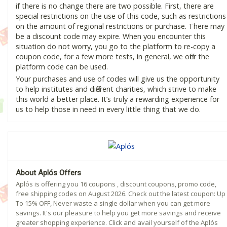
if there is no change there are two possible. First, there are
special restrictions on the use of this code, such as restrictions
on the amount of regional restrictions or purchase. There may
be a discount code may expire. When you encounter this
situation do not worry, you go to the platform to re-copy a
coupon code, for a few more tests, in general, we offer the
platform code can be used.
Your purchases and use of codes will give us the opportunity
to help institutes and different charities, which strive to make
this world a better place. It’s truly a rewarding experience for
us to help those in need in every little thing that we do.
About Aplós Offers
Aplós is offering you 16 coupons , discount coupons, promo code,
free shipping codes on August 2026. Check out the latest coupon: Up
To 15% OFF, Never waste a single dollar when you can get more
savings. It's our pleasure to help you get more savings and receive
greater shopping experience. Click and avail yourself of the Aplós