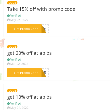
CODE
Take 15% off with promo code
Verified
May 06, 2027
***hale
Get Promo Code
CODE
get 20% off at aplós
Verified
Mar 02, 2022
***MMER
Get Promo Code
CODE
get 10% off at aplós
Verified
May 24, 2022