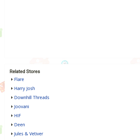
Related Stores
Flare
Harry Josh
Downhill Threads
Joovani
HIF
Deen
Jules & Vetiver