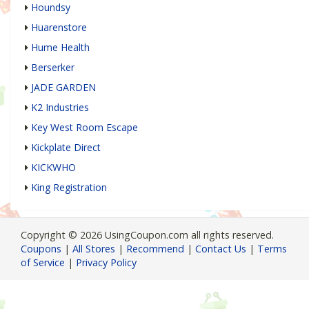
Houndsy
Huarenstore
Hume Health
Berserker
JADE GARDEN
K2 Industries
Key West Room Escape
Kickplate Direct
KICKWHO
King Registration
Copyright © 2026 UsingCoupon.com all rights reserved.
Coupons
|
All Stores
|
Recommend
|
Contact Us
|
Terms
of Service
|
Privacy Policy