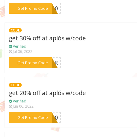
***RA10
Get Promo Code
CODE
get 30% off at aplós w/code
Verified
Jul 06, 2022
***STER
Get Promo Code
CODE
get 20% off at aplós w/code
Verified
Jun 06, 2022
***ER20
Get Promo Code