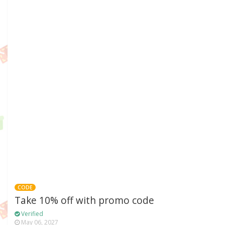
CODE
Take 10% off with promo code
Verified
May 06, 2027