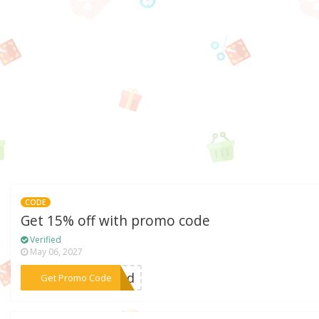
CODE
Get 15% off with promo code
Verified
May 06, 2027
***wind
Get Promo Code