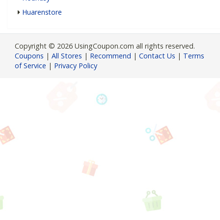
Huarenstore
Copyright © 2026 UsingCoupon.com all rights reserved.
Coupons
|
All Stores
|
Recommend
|
Contact Us
|
Terms
of Service
|
Privacy Policy