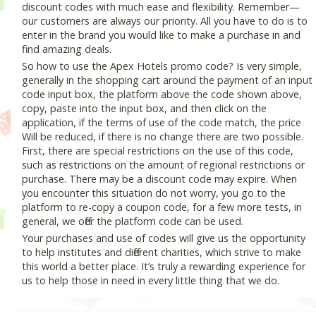
discount codes with much ease and flexibility. Remember—
our customers are always our priority. All you have to do is to
enter in the brand you would like to make a purchase in and
find amazing deals.
So how to use the Apex Hotels promo code? Is very simple,
generally in the shopping cart around the payment of an input
code input box, the platform above the code shown above,
copy, paste into the input box, and then click on the
application, if the terms of use of the code match, the price
Will be reduced, if there is no change there are two possible.
First, there are special restrictions on the use of this code,
such as restrictions on the amount of regional restrictions or
purchase. There may be a discount code may expire. When
you encounter this situation do not worry, you go to the
platform to re-copy a coupon code, for a few more tests, in
general, we offer the platform code can be used.
Your purchases and use of codes will give us the opportunity
to help institutes and different charities, which strive to make
this world a better place. It’s truly a rewarding experience for
us to help those in need in every little thing that we do.