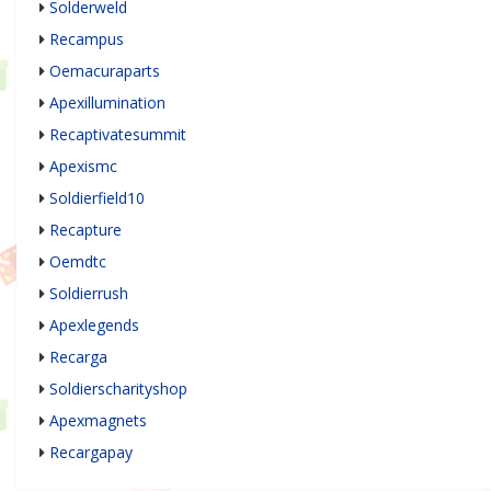
Solderweld
Recampus
Oemacuraparts
Apexillumination
Recaptivatesummit
Apexismc
Soldierfield10
Recapture
Oemdtc
Soldierrush
Apexlegends
Recarga
Soldierscharityshop
Apexmagnets
Recargapay