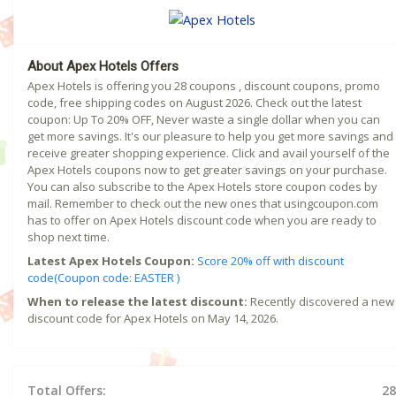
About Apex Hotels Offers
Apex Hotels is offering you 28 coupons , discount coupons, promo
code, free shipping codes on August 2026. Check out the latest
coupon: Up To 20% OFF, Never waste a single dollar when you can
get more savings. It's our pleasure to help you get more savings and
receive greater shopping experience. Click and avail yourself of the
Apex Hotels coupons now to get greater savings on your purchase.
You can also subscribe to the Apex Hotels store coupon codes by
mail. Remember to check out the new ones that usingcoupon.com
has to offer on Apex Hotels discount code when you are ready to
shop next time.
Latest Apex Hotels Coupon:
Score 20% off with discount
code(Coupon code: EASTER )
When to release the latest discount:
Recently discovered a new
discount code for Apex Hotels on May 14, 2026.
Total Offers:
28