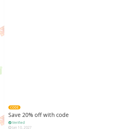
CODE
Save 20% off with code
Verified
Jan 10, 2027