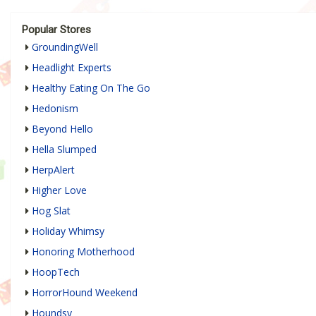
Popular Stores
GroundingWell
Headlight Experts
Healthy Eating On The Go
Hedonism
Beyond Hello
Hella Slumped
HerpAlert
Higher Love
Hog Slat
Holiday Whimsy
Honoring Motherhood
HoopTech
HorrorHound Weekend
Houndsy