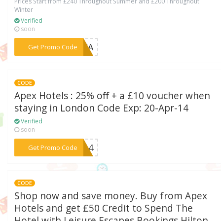
Prices Start from £240 Throughout Summer and £200 Throughout
Winter
Verified
soon
***NTEA
Get Promo Code
CODE
Apex Hotels : 25% off + a £10 voucher when
staying in London Code Exp: 20-Apr-14
Verified
soon
***IN14
Get Promo Code
CODE
Shop now and save money. Buy from Apex
Hotels and get £50 Credit to Spend The
Hotel with Leisure Escapes Bookings Hilton