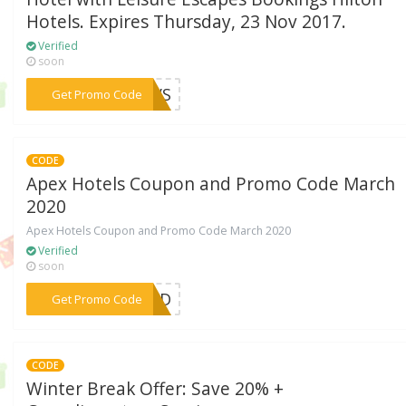
Hotels. Expires Thursday, 23 Nov 2017.
Verified
soon
***PTVS
Get Promo Code
CODE
Apex Hotels Coupon and Promo Code March
2020
Apex Hotels Coupon and Promo Code March 2020
Verified
soon
***EDED
Get Promo Code
CODE
Winter Break Offer: Save 20% +