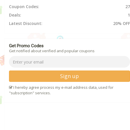
Coupon Codes:
27
Deals:
1
Latest Discount:
20% OFF
Get Promo Codes
Get notified about verified and popular coupons
Sign up
I hereby agree process my e-mail address data, used for
"subscription" services.