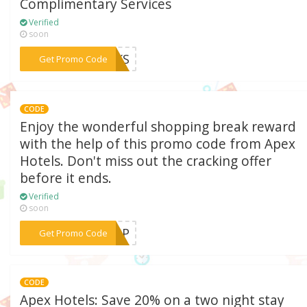
Complimentary Services
Verified
soon
***EAKS
Get Promo Code
CODE
Enjoy the wonderful shopping break reward
with the help of this promo code from Apex
Hotels. Don't miss out the cracking offer
before it ends.
Verified
soon
***HOPP
Get Promo Code
CODE
Apex Hotels: Save 20% on a two night stay