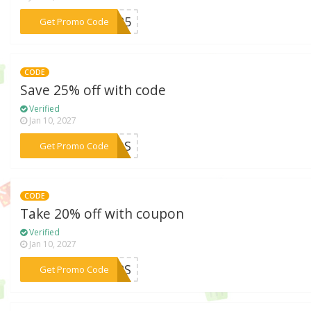
***2025
Get Promo Code
CODE
Save 25% off with code
Verified
Jan 10, 2027
***LOS
Get Promo Code
CODE
Take 20% off with coupon
Verified
Jan 10, 2027
***RERS
Get Promo Code