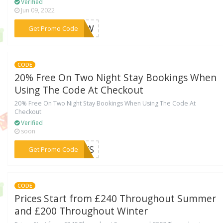
Verified
Jun 09, 2022
***GYQW
Get Promo Code
CODE
20% Free On Two Night Stay Bookings When
Using The Code At Checkout
20% Free On Two Night Stay Bookings When Using The Code At
Checkout
Verified
soon
***EAKS
Get Promo Code
CODE
Prices Start from £240 Throughout Summer
and £200 Throughout Winter