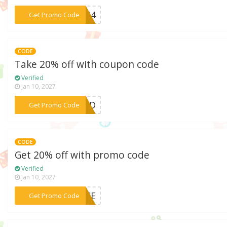
***LOS4
Get Promo Code
CODE
Take 20% off with coupon code
Verified
Jan 10, 2027
***WIND
Get Promo Code
CODE
Get 20% off with promo code
Verified
Jan 10, 2027
***ANCE
Get Promo Code