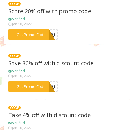
CODE
Score 20% off with promo code
Verified
Jan 10, 2027
***UX20
Get Promo Code
CODE
Save 30% off with discount code
Verified
Jan 10, 2027
***BF30
Get Promo Code
CODE
Take 4% off with discount code
Verified
Jan 10, 2027