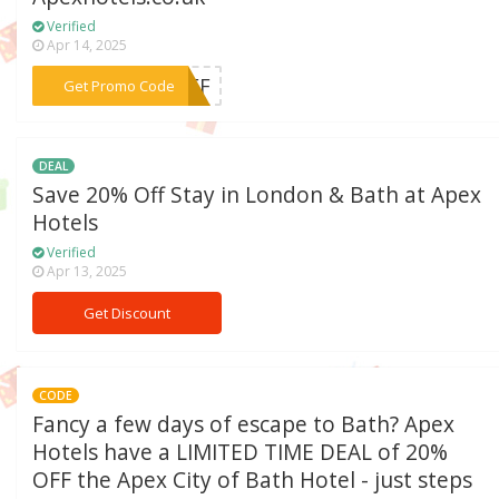
Verified
Apr 14, 2025
***0OFF
Get Promo Code
DEAL
Save 20% Off Stay in London & Bath at Apex
Hotels
Verified
Apr 13, 2025
Get Discount
CODE
Fancy a few days of escape to Bath? Apex
Hotels have a LIMITED TIME DEAL of 20%
OFF the Apex City of Bath Hotel - just steps