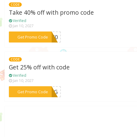
CODE
Take 40% off with promo code
Verified
Jan 10, 2027
***SS40
Get Promo Code
CODE
Get 25% off with code
Verified
Jan 10, 2027
***RING
Get Promo Code