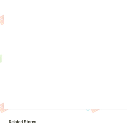
Related Stores