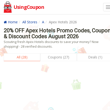
UsingCoupon
Home
All Stores
A
Apex Hotels 2026
20% OFF Apex Hotels Promo Codes, Coupo
& Discount Codes August 2026
Scouting fresh Apex Hotels discounts to save your money? Now
shopping! - 28 verified discounts.
All (28)
Coupons (27)
Deals (1)