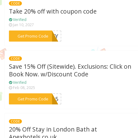
CODE
Take 20% off with coupon code
Verified
Jan 10, 2027
***YKEY
Get Promo Code
CODE
Save 15% Off (Sitewide). Exclusions: Click on
Book Now. w/Discount Code
Verified
Feb 08, 2025
***FF15
Get Promo Code
CODE
20% Off Stay in London Bath at
Apexhotels.co.uk