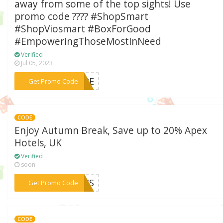
away from some of the top sights! Use
promo code ???? #ShopSmart
#ShopViosmart #BoxForGood
#EmpoweringThoseMostInNeed
Verified
Jul 05, 2023
***CAPE
Get Promo Code
CODE
Enjoy Autumn Break, Save up to 20% Apex
Hotels, UK
Verified
soon
***EAKS
Get Promo Code
CODE