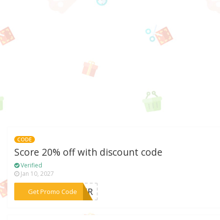
CODE
Score 20% off with discount code
Verified
Jan 10, 2027
***STER
Get Promo Code