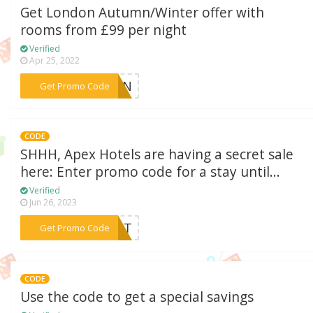
Get London Autumn/Winter offer with
rooms from £99 per night
Verified
Apr 25, 2022
***TUMN
Get Promo Code
CODE
SHHH, Apex Hotels are having a secret sale
here: Enter promo code for a stay until...
Verified
Jun 26, 2023
***CRET
Get Promo Code
CODE
Use the code to get a special savings