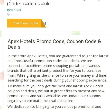
(Code: ) #deals #uk
Verified
soon
***YWEB
Get Promo Code
Apex Hotels Promo Code, Coupon Code &
Deals
In the store Apex Hotels, you are guaranteed to get the latest
and most useful promotion codes and deals. We are
connected to different online shopping portals and various
brands that offer a brilliant product line for you to purchase
from. While giving us the chance to save you money and time
searching for the best deals during your shopping experience.
To make sure you only get the best and latest Apex Hotels
coupon and deals, we put in great efforts to present any new
promo codes and sales available. We update our coupons
regularly to eliminate the invalid coupons.
We dedication to bringing to you various promotional and