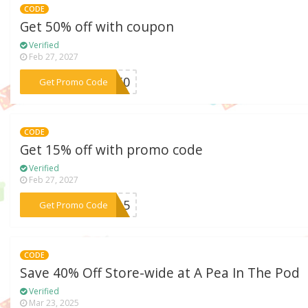
CODE
Get 50% off with coupon
Verified
Feb 27, 2027
***RA50
Get Promo Code
CODE
Get 15% off with promo code
Verified
Feb 27, 2027
***MA15
Get Promo Code
CODE
Save 40% Off Store-wide at A Pea In The Pod
Verified
Mar 23, 2025