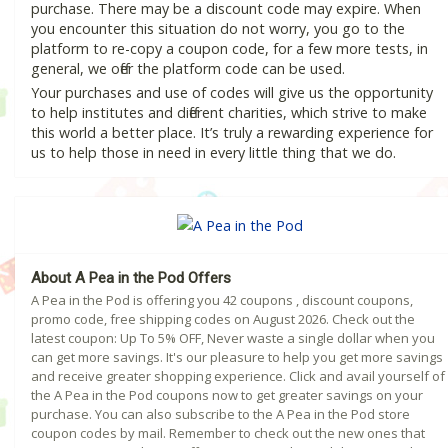
purchase. There may be a discount code may expire. When
you encounter this situation do not worry, you go to the
platform to re-copy a coupon code, for a few more tests, in
general, we offer the platform code can be used.
Your purchases and use of codes will give us the opportunity
to help institutes and different charities, which strive to make
this world a better place. It’s truly a rewarding experience for
us to help those in need in every little thing that we do.
About A Pea in the Pod Offers
A Pea in the Pod is offering you 42 coupons , discount coupons,
promo code, free shipping codes on August 2026. Check out the
latest coupon: Up To 5% OFF, Never waste a single dollar when you
can get more savings. It's our pleasure to help you get more savings
and receive greater shopping experience. Click and avail yourself of
the A Pea in the Pod coupons now to get greater savings on your
purchase. You can also subscribe to the A Pea in the Pod store
coupon codes by mail. Remember to check out the new ones that