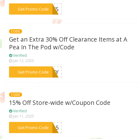
***DAYS
Get Promo Code
CODE
Get an Extra 30% Off Clearance Items at A
Pea In The Pod w/Code
Verified
Jan 12, 2025
***IRTY
Get Promo Code
CODE
15% Off Store-wide w/Coupon Code
Verified
Jan 11, 2025
***ME15
Get Promo Code