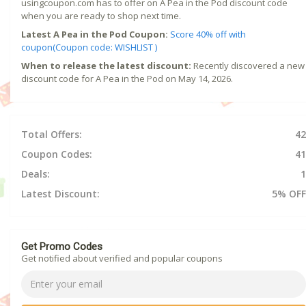
usingcoupon.com has to offer on A Pea in the Pod discount code
when you are ready to shop next time.
Latest A Pea in the Pod Coupon:
Score 40% off with
coupon(Coupon code: WISHLIST )
When to release the latest discount:
Recently discovered a new
discount code for A Pea in the Pod on May 14, 2026.
Total Offers:
42
Coupon Codes:
41
Deals:
1
Latest Discount:
5% OFF
Get Promo Codes
Get notified about verified and popular coupons