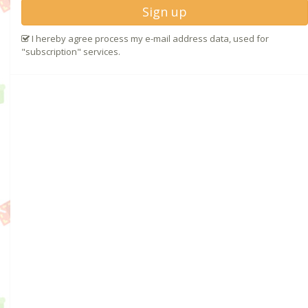
Sign up
I hereby agree process my e-mail address data, used for
"subscription" services.