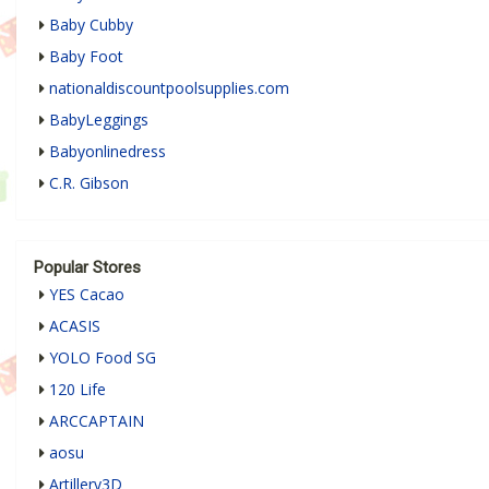
Baby Cubby
Baby Foot
nationaldiscountpoolsupplies.com
BabyLeggings
Babyonlinedress
C.R. Gibson
Popular Stores
YES Cacao
ACASIS
YOLO Food SG
120 Life
ARCCAPTAIN
aosu
Artillery3D