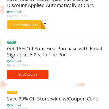
Discount Applied Automatically at Cart.
Verified
Mar 07, 2025
***%OFF
Get Promo Code
DEAL
Get 15% Off Your First Purchase with Email
Signup at A Pea In The Pod
Verified
Mar 15, 2025
Get Discount
CODE
Save 30% Off Store-wide w/Coupon Code
Verified