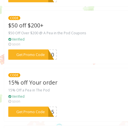
CODE
$50 off $200+
$50 Off Over $200 @ A Pea in the Pod Coupons
Verified
soon
***SE50
Get Promo Code
CODE
15% off Your order
15% Off a Pea in The Pod
Verified
soon
***5615
Get Promo Code