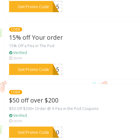
***9215
Get Promo Code
CODE
15% off Your order
15% Off a Pea in The Pod
Verified
soon
***7315
Get Promo Code
CODE
$50 off over $200
$50 Off $200+ Order @ A Pea in the Pod Coupons
Verified
soon
***IL50
Get Promo Code