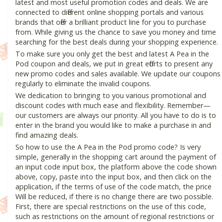
latest and most useful promotion codes and deals. We are
connected to different online shopping portals and various
brands that offer a brilliant product line for you to purchase
from. While giving us the chance to save you money and time
searching for the best deals during your shopping experience.
To make sure you only get the best and latest A Pea in the
Pod coupon and deals, we put in great efforts to present any
new promo codes and sales available. We update our coupons
regularly to eliminate the invalid coupons.
We dedication to bringing to you various promotional and
discount codes with much ease and flexibility. Remember—
our customers are always our priority. All you have to do is to
enter in the brand you would like to make a purchase in and
find amazing deals.
So how to use the A Pea in the Pod promo code? Is very
simple, generally in the shopping cart around the payment of
an input code input box, the platform above the code shown
above, copy, paste into the input box, and then click on the
application, if the terms of use of the code match, the price
Will be reduced, if there is no change there are two possible.
First, there are special restrictions on the use of this code,
such as restrictions on the amount of regional restrictions or