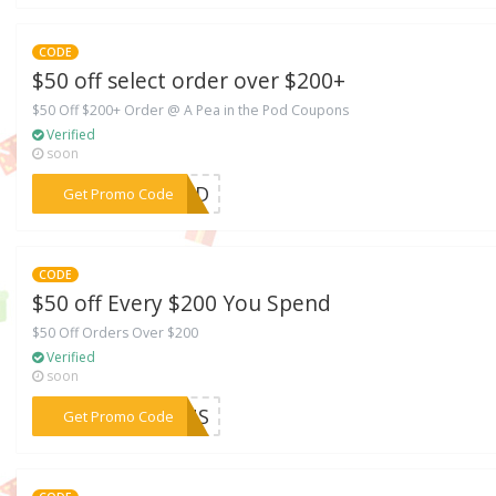
CODE
$50 off select order over $200+
$50 Off $200+ Order @ A Pea in the Pod Coupons
Verified
soon
***OOTD
Get Promo Code
CODE
$50 off Every $200 You Spend
$50 Off Orders Over $200
Verified
soon
***URUS
Get Promo Code