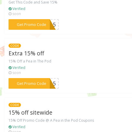
Get This Code and Save 15%
Verified
soon
***5615
Get Promo Code
CODE
Extra 15% off
15% Off a Pea in The Pod
Verified
soon
***4215
Get Promo Code
CODE
15% off sitewide
15% Off Promo Code @ A Pea in the Pod Coupons
Verified
soon