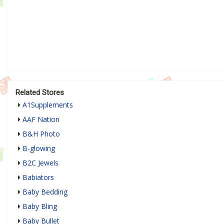
Related Stores
A1Supplements
AAF Nation
B&H Photo
B-glowing
B2C Jewels
Babiators
Baby Bedding
Baby Bling
Baby Bullet