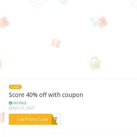
CODE
Score 40% off with coupon
Verified
Feb 27, 2027
***LIST
Get Promo Code