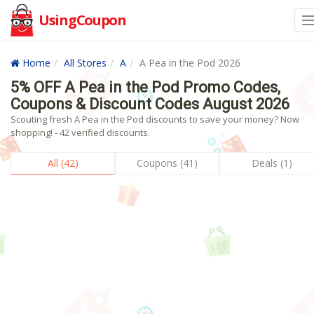
UsingCoupon
Home
All Stores
A
A Pea in the Pod 2026
5% OFF A Pea in the Pod Promo Codes,
Coupons & Discount Codes August 2026
Scouting fresh A Pea in the Pod discounts to save your money? Now
shopping! - 42 verified discounts.
All (42)
Coupons (41)
Deals (1)