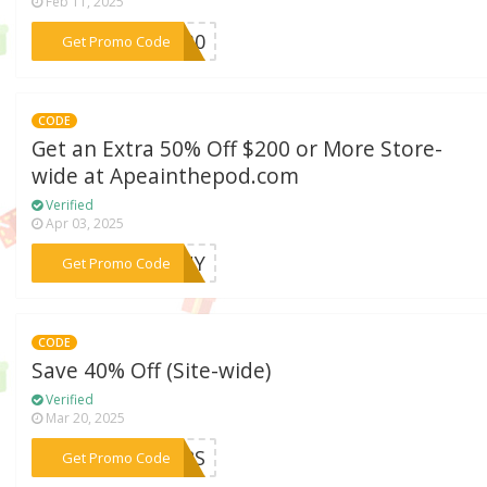
Feb 11, 2025
***SH30
Get Promo Code
CODE
Get an Extra 50% Off $200 or More Store-
wide at Apeainthepod.com
Verified
Apr 03, 2025
***UNNY
Get Promo Code
CODE
Save 40% Off (Site-wide)
Verified
Mar 20, 2025
***OURS
Get Promo Code