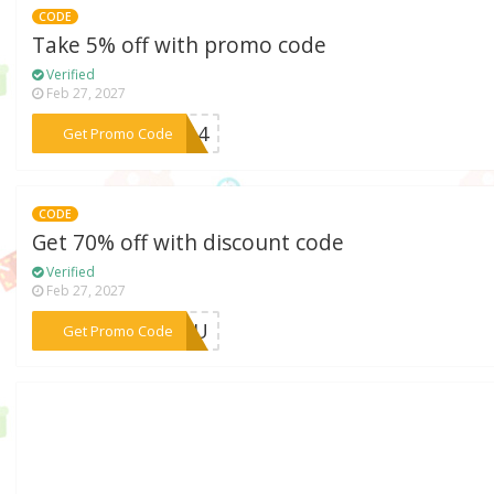
CODE
Take 5% off with promo code
Verified
Feb 27, 2027
***9014
Get Promo Code
CODE
Get 70% off with discount code
Verified
Feb 27, 2027
***RYOU
Get Promo Code