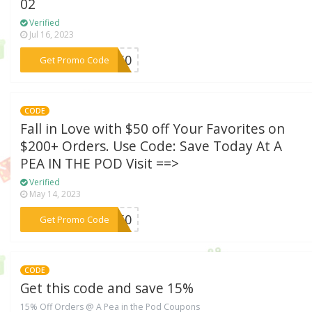
02
Verified
Jul 16, 2023
***VE50
Get Promo Code
CODE
Fall in Love with $50 off Your Favorites on
$200+ Orders. Use Code: Save Today At A
PEA IN THE POD Visit ==>
Verified
May 14, 2023
***GO50
Get Promo Code
CODE
Get this code and save 15%
15% Off Orders @ A Pea in the Pod Coupons