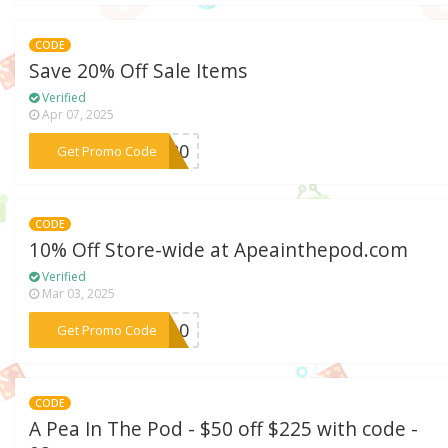
CODE
Save 20% Off Sale Items
Verified
Apr 07, 2025
***et20
Get Promo Code
CODE
10% Off Store-wide at Apeainthepod.com
Verified
Mar 03, 2025
***EW10
Get Promo Code
CODE
A Pea In The Pod - $50 off $225 with code -