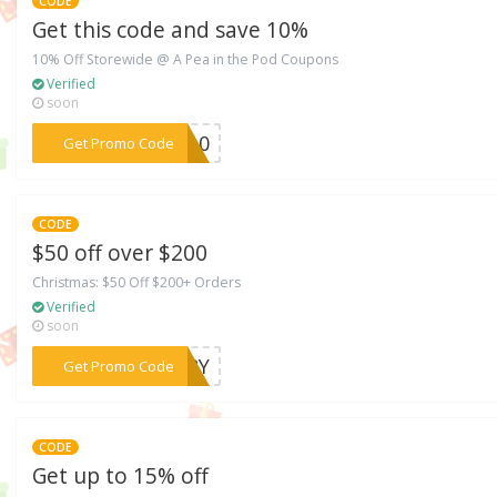
CODE
Get this code and save 10%
10% Off Storewide @ A Pea in the Pod Coupons
Verified
soon
***9510
Get Promo Code
CODE
$50 off over $200
Christmas: $50 Off $200+ Orders
Verified
soon
***ERRY
Get Promo Code
CODE
Get up to 15% off