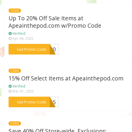
CODE
Up To 20% Off Sale Items at
Apeainthepod.com w/Promo Code
Verified
Apr 06, 2025
***dw20
Get Promo Code
CODE
15% Off Select Items at Apeainthepod.com
Verified
Mar 01, 2025
***ME15
Get Promo Code
CODE
Save 40% Off Store-wide. Exclusions: