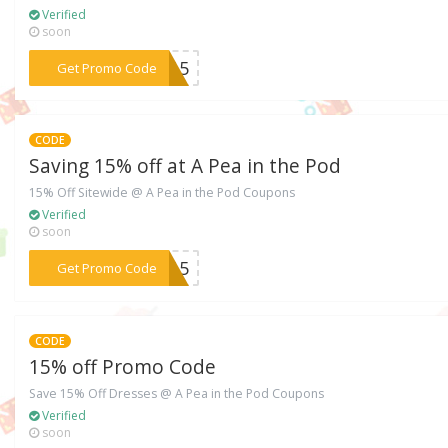
Verified
soon
***7715
Get Promo Code
CODE
Saving 15% off at A Pea in the Pod
15% Off Sitewide @ A Pea in the Pod Coupons
Verified
soon
***0115
Get Promo Code
CODE
15% off Promo Code
Save 15% Off Dresses @ A Pea in the Pod Coupons
Verified
soon