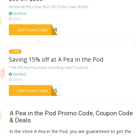
Mother#039;s Day: $50 Off Order Over $200+
Verified
soon
***THER
Get Promo Code
CODE
Saving 15% off at A Pea in the Pod
15% Off Any Purchase Including Sale Products
Verified
soon
***4115
Get Promo Code
A Pea in the Pod Promo Code, Coupon Code
& Deals
In the store A Pea in the Pod, you are guaranteed to get the