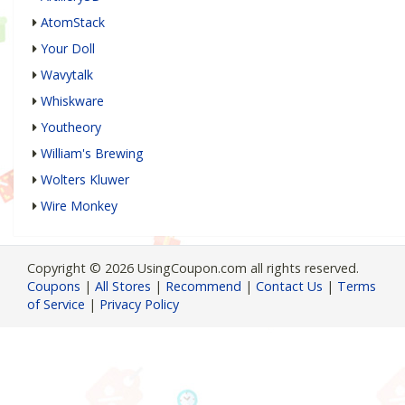
AtomStack
Your Doll
Wavytalk
Whiskware
Youtheory
William's Brewing
Wolters Kluwer
Wire Monkey
Copyright © 2026 UsingCoupon.com all rights reserved.
Coupons
|
All Stores
|
Recommend
|
Contact Us
|
Terms
of Service
|
Privacy Policy