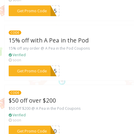
***8715
Get Promo Code
CODE
15% off with A Pea in the Pod
15% off any order @ A Pea in the Pod Coupons
Verified
soon
***2915
Get Promo Code
CODE
$50 off over $200
$50 Off $200 @ A Pea in the Pod Coupons
Verified
soon
***ET50
Get Promo Code