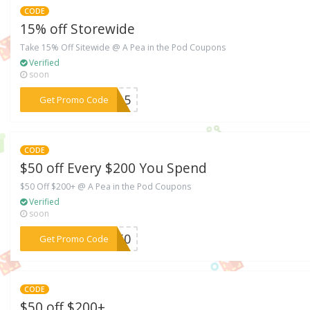
CODE
15% off Storewide
Take 15% Off Sitewide @ A Pea in the Pod Coupons
Verified
soon
***9315
Get Promo Code
CODE
$50 off Every $200 You Spend
$50 Off $200+ @ A Pea in the Pod Coupons
Verified
soon
***ES50
Get Promo Code
CODE
$50 off $200+