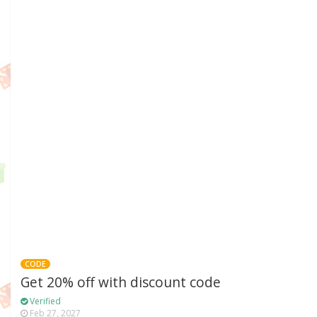
CODE
Get 20% off with discount code
Verified
Feb 27, 2027