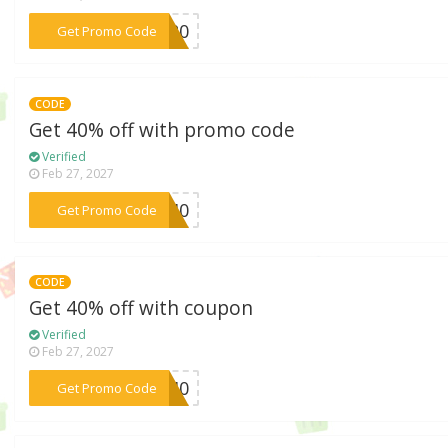
***CM20
Get Promo Code
CODE
Get 40% off with promo code
Verified
Feb 27, 2027
***KE40
Get Promo Code
CODE
Get 40% off with coupon
Verified
Feb 27, 2027
***RA40
Get Promo Code