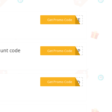
***R14E
Get Promo Code
ount code
***OUCP
Get Promo Code
***50hb
Get Promo Code