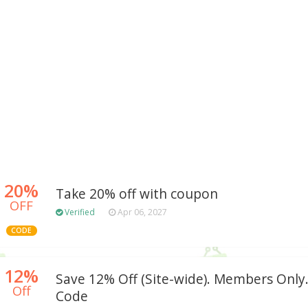
20%
Take 20% off with coupon
OFF
Verified
Apr 06, 2027
CODE
12%
Save 12% Off (Site-wide). Members Onl
Off
Code