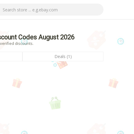
count Codes August 2026
erified discounts.
Deals (1)