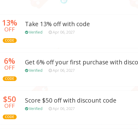
13%
Take 13% off with code
OFF
Verified
Apr 06, 2027
CODE
6%
Get 6% off your first purchase with disc
OFF
Verified
Apr 06, 2027
CODE
$50
Score $50 off with discount code
OFF
Verified
Apr 06, 2027
CODE