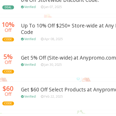
6% Off Storewide Discount Code.
Verified
Jan 07, 2025
DEAL
10%
Up To 10% Off $250+ Store-wide at An
Off
Code
Verified
Apr 08, 2025
CODE
5%
Get 5% Off (Site-wide) at Anypromo.com
Off
Verified
Jan 30, 2025
CODE
$60
Get $60 Off Select Products at Anypro
Off
Verified
Feb 22, 2025
CODE