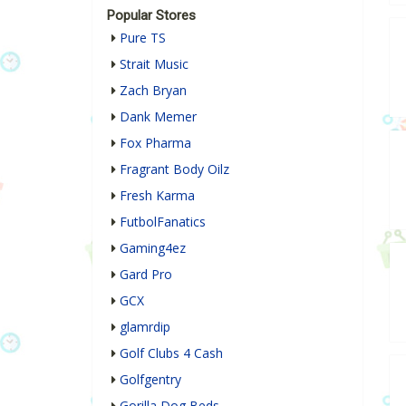
Popular Stores
Pure TS
Strait Music
Zach Bryan
Dank Memer
Fox Pharma
Fragrant Body Oilz
Fresh Karma
FutbolFanatics
Gaming4ez
Gard Pro
GCX
glamrdip
Golf Clubs 4 Cash
Golfgentry
Gorilla Dog Beds