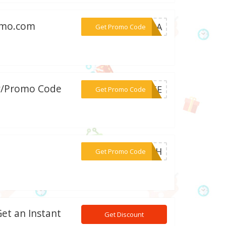
romo.com
***S30A
Get Promo Code
 w/Promo Code
***R15E
Get Promo Code
***H10H
Get Promo Code
et an Instant
Get Discount