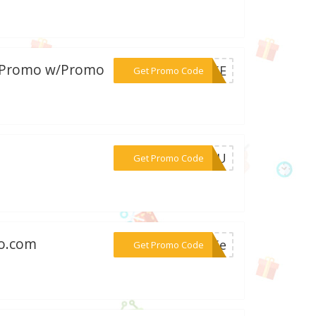
y Promo w/Promo
***B15E
Get Promo Code
***S5PU
Get Promo Code
mo.com
***re5e
Get Promo Code