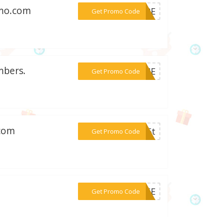
omo.com
***S12E
Get Promo Code
mbers.
***T14E
Get Promo Code
.com
***n15t
Get Promo Code
***P15E
Get Promo Code