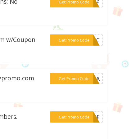
ons: No
***00CP
Get Promo Code
com w/Coupon
***6ABC
Get Promo Code
Anypromo.com
***VE8A
Get Promo Code
mbers.
***E10E
Get Promo Code