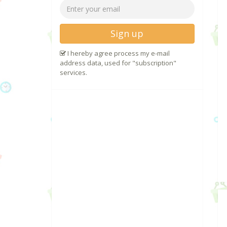
Sign up
I hereby agree process my e-mail
address data, used for "subscription"
services.