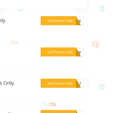
ly.
***e10e
Get Promo Code
***n10e
Get Promo Code
s Only.
***Y5PU
Get Promo Code