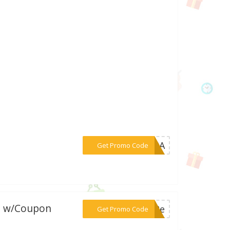
***p50A
Get Promo Code
y. w/Coupon
***e12e
Get Promo Code