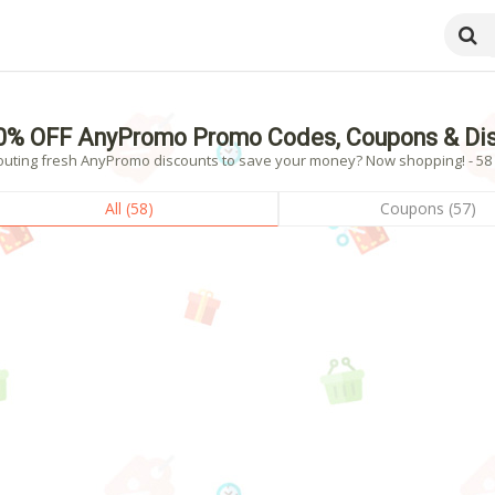
0% OFF AnyPromo Promo Codes, Coupons & Dis
outing fresh AnyPromo discounts to save your money? Now shopping! - 58 v
All (58)
Coupons (57)