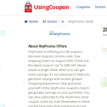
UsingCoupon
Coupons
Stores
Home
All Stores
A
AnyPromo 2026
2
Sc
About AnyPromo Offers
AnyPromo is offering you 58 coupons ,
discount coupons, promo code, free
shipping codes on August 2026. Check out
the latest coupon: Up To 20% OFF, Never
waste a single dollar when you can get
more savings. It's our pleasure to help you
get more savings and receive greater
shopping experience. Click and avail
yourself of the AnyPromo coupons now to
get greater savings on your purchase. You
can also subscribe to the AnyPromo store
coupon codes by mail. Remember to check
out the new ones that usingcoupon.com