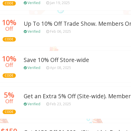
Verified
Jan 19, 2025
CODE
10%
Up To 10% Off Trade Show. Members On
Off
Verified
Feb 06, 2025
CODE
10%
Save 10% Off Store-wide
Off
Verified
Apr 08, 2025
CODE
5%
Get an Extra 5% Off (Site-wide). Member
Off
Verified
Feb 23, 2025
CODE
$150