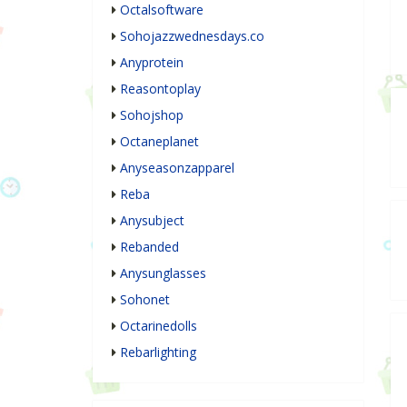
Octalsoftware
Sohojazzwednesdays.co
Anyprotein
Reasontoplay
Sohojshop
Octaneplanet
Anyseasonzapparel
Reba
Anysubject
Rebanded
Anysunglasses
Sohonet
Octarinedolls
Rebarlighting