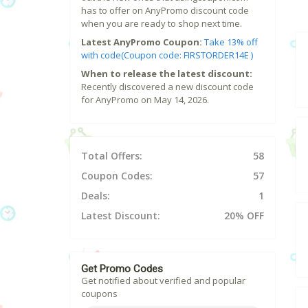
has to offer on AnyPromo discount code
when you are ready to shop next time.
Latest AnyPromo Coupon:
Take 13% off
with code(Coupon code: FIRSTORDER14E )
When to release the latest discount:
Recently discovered a new discount code
for AnyPromo on May 14, 2026.
Total Offers:
58
Coupon Codes:
57
Deals:
1
Latest Discount:
20% OFF
Get Promo Codes
Get notified about verified and popular
coupons