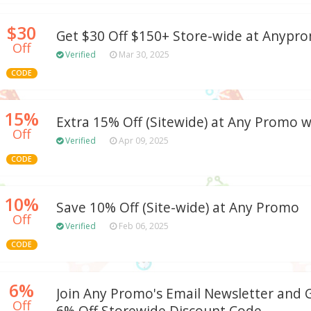
$30
Get $30 Off $150+ Store-wide at Anyp
Off
Verified
Mar 30, 2025
CODE
15%
Extra 15% Off (Sitewide) at Any Promo
Off
Verified
Apr 09, 2025
CODE
10%
Save 10% Off (Site-wide) at Any Promo
Off
Verified
Feb 06, 2025
CODE
6%
Join Any Promo's Email Newsletter and G
Off