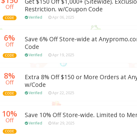
Get $150 Off $1,000+ (Sitewide). Exclusi
Off
Restriction. w/Coupon Code
Verified
Apr 06, 2025
CODE
6%
Save 6% Off Store-wide at Anypromo.
Off
Code
Verified
Apr 19, 2025
CODE
8%
Extra 8% Off $150 or More Orders at 
Off
w/Code
Verified
Apr 22, 2025
CODE
10%
Save 10% Off Store-wide. Limited to Me
Off
Verified
Mar 29, 2025
CODE