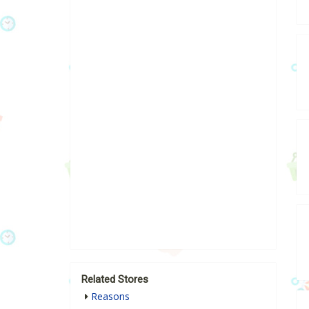
Related Stores
Reasons