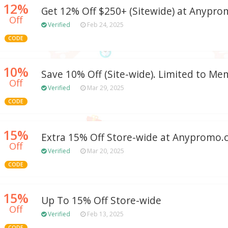
12%
Get 12% Off $250+ (Sitewide) at Anypr
Off
Verified
Feb 24, 2025
CODE
10%
Save 10% Off (Site-wide). Limited to Me
Off
Verified
Mar 29, 2025
CODE
15%
Extra 15% Off Store-wide at Anypromo
Off
Verified
Mar 20, 2025
CODE
15%
Up To 15% Off Store-wide
Off
Verified
Feb 13, 2025
CODE