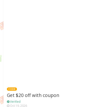
CODE
Get $20 off with coupon
Verified
Oct 19, 2026