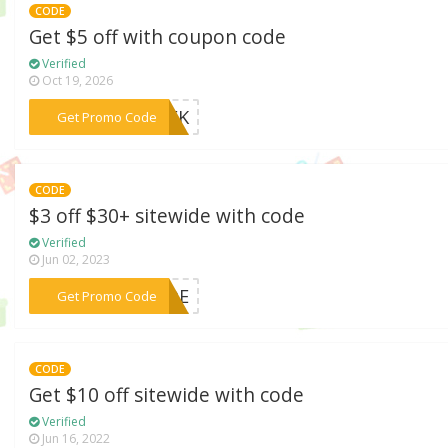
CODE
Get $5 off with coupon code
Verified
Oct 19, 2026
***GEEK
Get Promo Code
CODE
$3 off $30+ sitewide with code
Verified
Jun 02, 2023
***WIDE
Get Promo Code
CODE
Get $10 off sitewide with code
Verified
Jun 16, 2022