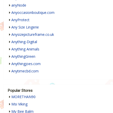
anyNode
Anyoccasionboutique.com
AnyProtect
Any Size Lingerie
Anysizepictureframe.co.uk
Anything-Digital
Anything Animals
AnythingGreen
Anythingjoes.com
Anytimecbd.com
Popular Stores
MORETHAN90
Msi Viking
My Bee Balm