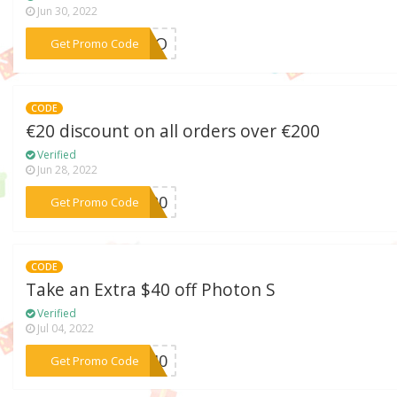
Jun 30, 2022
***ALLO
Get Promo Code
CODE
€20 discount on all orders over €200
Verified
Jun 28, 2022
***NY20
Get Promo Code
CODE
Take an Extra $40 off Photon S
Verified
Jul 04, 2022
***HS40
Get Promo Code