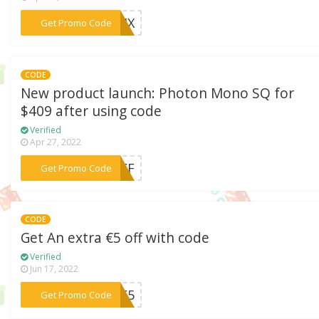
***ACMX
Get Promo Code
CODE
New product launch: Photon Mono SQ for
$409 after using code
Verified
Apr 27, 2022
***0OFF
Get Promo Code
CODE
Get An extra €5 off with code
Verified
Jun 17, 2022
***ALE5
Get Promo Code