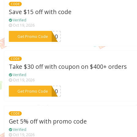
CODE
Save $15 off with code
Verified
Oct 19, 2026
***IC30
Get Promo Code
CODE
Take $30 off with coupon on $400+ orders
Verified
Oct 19, 2026
***ER30
Get Promo Code
CODE
Get 5% off with promo code
Verified
Oct 19, 2026