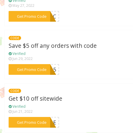
Verified
May 27, 2022
***enAC
Get Promo Code
CODE
Save $5 off any orders with code
Verified
Jun 29, 2022
***TRA5
Get Promo Code
CODE
Get $10 off sitewide
Verified
Jun 21, 2022
***WIDE
Get Promo Code