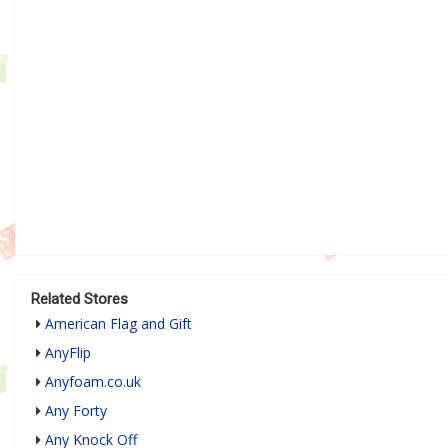
Related Stores
American Flag and Gift
AnyFlip
Anyfoam.co.uk
Any Forty
Any Knock Off