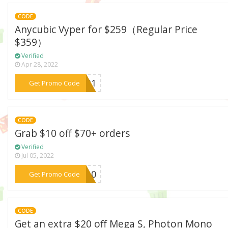
CODE
Anycubic Vyper for $259（Regular Price
$359）
Verified
Apr 28, 2022
***1031
Get Promo Code
CODE
Grab $10 off $70+ orders
Verified
Jul 05, 2022
***MF10
Get Promo Code
CODE
Get an extra $20 off Mega S, Photon Mono