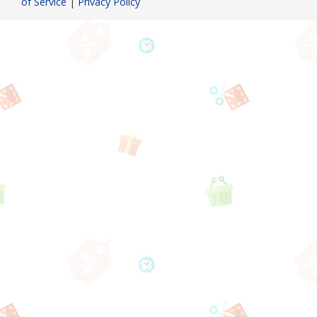
of Service
|
Privacy Policy