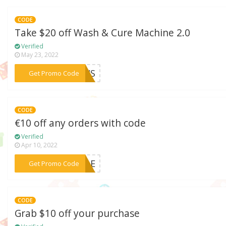
CODE
Take $20 off Wash & Cure Machine 2.0
Verified
May 23, 2022
***ACWS
Get Promo Code
CODE
€10 off any orders with code
Verified
Apr 10, 2022
***SALE
Get Promo Code
CODE
Grab $10 off your purchase