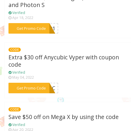
and Photon S
Verified
Apr 18, 2022
***QH01
Get Promo Code
CODE
Extra $30 off Anycubic Vyper with coupon
code
Verified
May 04, 2022
***VPAC
Get Promo Code
CODE
Save $50 off on Mega X by using the code
Verified
Apr 20, 2022