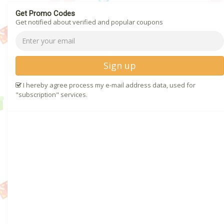
Get Promo Codes
Get notified about verified and popular coupons
Sign up
I hereby agree process my e-mail address data, used for
"subscription" services.