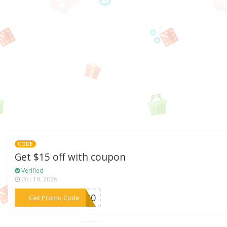
CODE
Get $15 off with coupon
Verified
Oct 19, 2026
***ic30
Get Promo Code