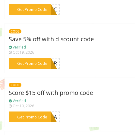
***8NEC
Get Promo Code
CODE
Save 5% off with discount code
Verified
Oct 19, 2026
***MMER
Get Promo Code
CODE
Score $15 off with promo code
Verified
Oct 19, 2026
***FOVA
Get Promo Code