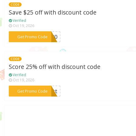
CODE
Save $25 off with discount code
Verified
Oct 19, 2026
***UB20
Get Promo Code
CODE
Score 25% off with discount code
Verified
Oct 19, 2026
***untt
Get Promo Code