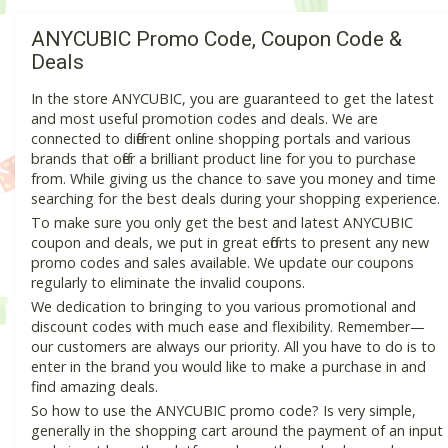
ANYCUBIC Promo Code, Coupon Code &
Deals
In the store ANYCUBIC, you are guaranteed to get the latest
and most useful promotion codes and deals. We are
connected to different online shopping portals and various
brands that offer a brilliant product line for you to purchase
from. While giving us the chance to save you money and time
searching for the best deals during your shopping experience.
To make sure you only get the best and latest ANYCUBIC
coupon and deals, we put in great efforts to present any new
promo codes and sales available. We update our coupons
regularly to eliminate the invalid coupons.
We dedication to bringing to you various promotional and
discount codes with much ease and flexibility. Remember—
our customers are always our priority. All you have to do is to
enter in the brand you would like to make a purchase in and
find amazing deals.
So how to use the ANYCUBIC promo code? Is very simple,
generally in the shopping cart around the payment of an input