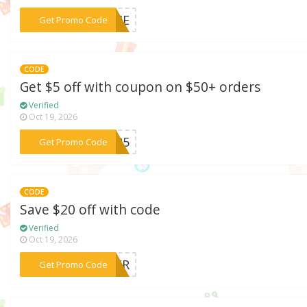
***TIME
Get Promo Code
CODE
Get $5 off with coupon on $50+ orders
Verified
Oct 19, 2026
***TER5
Get Promo Code
CODE
Save $20 off with code
Verified
Oct 19, 2026
***DEER
Get Promo Code