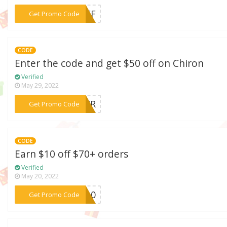
***0OFF
Get Promo Code
CODE
Enter the code and get $50 off on Chiron
Verified
May 29, 2022
***ACCR
Get Promo Code
CODE
Earn $10 off $70+ orders
Verified
May 20, 2022
***FF10
Get Promo Code