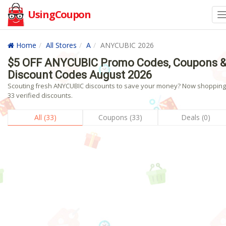
UsingCoupon
Home
All Stores
A
ANYCUBIC 2026
$5 OFF ANYCUBIC Promo Codes, Coupons 
Discount Codes August 2026
Scouting fresh ANYCUBIC discounts to save your money? Now shopping!
33 verified discounts.
All (33)
Coupons (33)
Deals (0)