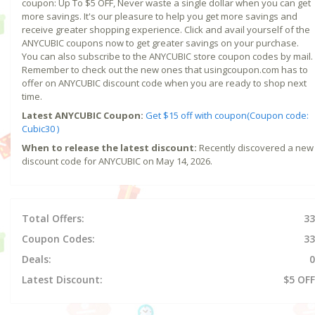
coupon: Up To $5 OFF, Never waste a single dollar when you can get
more savings. It's our pleasure to help you get more savings and
receive greater shopping experience. Click and avail yourself of the
ANYCUBIC coupons now to get greater savings on your purchase.
You can also subscribe to the ANYCUBIC store coupon codes by mail.
Remember to check out the new ones that usingcoupon.com has to
offer on ANYCUBIC discount code when you are ready to shop next
time.
Latest ANYCUBIC Coupon:
Get $15 off with coupon(Coupon code:
Cubic30 )
When to release the latest discount:
Recently discovered a new
discount code for ANYCUBIC on May 14, 2026.
Total Offers:
33
Coupon Codes:
33
Deals:
0
Latest Discount:
$5 OFF