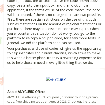
code input box, the platform above the code shown above,
copy, paste into the input box, and then click on the
application, if the terms of use of the code match, the price
Will be reduced, if there is no change there are two possible.
First, there are special restrictions on the use of this code,
such as restrictions on the amount of regional restrictions or
purchase. There may be a discount code may expire. When
you encounter this situation do not worry, you go to the
platform to re-copy a coupon code, for a few more tests, in
general, we offer the platform code can be used.
Your purchases and use of codes will give us the opportunity
to help institutes and different charities, which strive to make
this world a better place. It’s truly a rewarding experience for
us to help those in need in every little thing that we do.
About ANYCUBIC Offers
ANYCUBIC is offering you 33 coupons , discount coupons, promo
code, free shipping codes on August 2026. Check out the latest