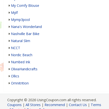
My Comfy Blouse
Mylf
Mymp3pool
Nana's Wonderland
Nashville Bar Bike
Natural Slim
NCCT
Nordic Beach
Numbed Ink
OliviaHandicrafts
Ollics
Omnitrition
Copyright © 2026 UsingCoupon.com all rights reserved.
Coupons
|
All Stores
|
Recommend
|
Contact Us
|
Terms