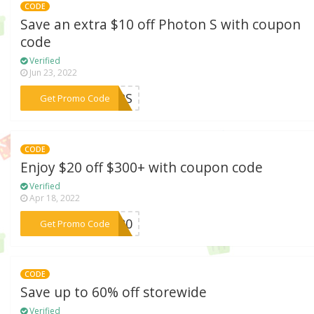
CODE
Save an extra $10 off Photon S with coupon
code
Verified
Jun 23, 2022
***OOPS
Get Promo Code
CODE
Enjoy $20 off $300+ with coupon code
Verified
Apr 18, 2022
***FF20
Get Promo Code
CODE
Save up to 60% off storewide
Verified