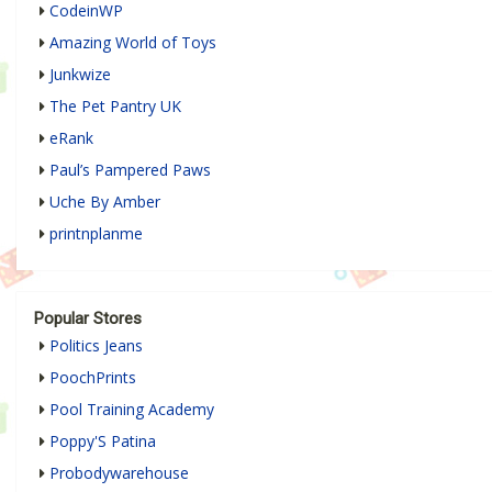
CodeinWP
Amazing World of Toys
Junkwize
The Pet Pantry UK
eRank
Paul’s Pampered Paws
Uche By Amber
printnplanme
Popular Stores
Politics Jeans
PoochPrints
Pool Training Academy
Poppy'S Patina
Probodywarehouse