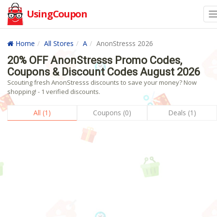
UsingCoupon
Home
All Stores
A
AnonStresss 2026
20% OFF AnonStresss Promo Codes,
Coupons & Discount Codes August 2026
Scouting fresh AnonStresss discounts to save your money? Now
shopping! - 1 verified discounts.
All (1)
Coupons (0)
Deals (1)