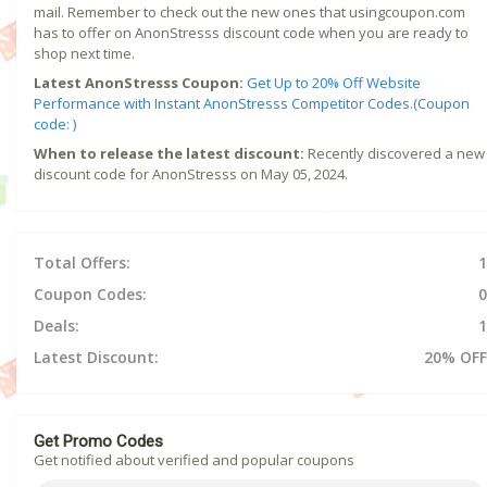
mail. Remember to check out the new ones that usingcoupon.com
has to offer on AnonStresss discount code when you are ready to
shop next time.
Latest AnonStresss Coupon:
Get Up to 20% Off Website
Performance with Instant AnonStresss Competitor Codes.(Coupon
code: )
When to release the latest discount:
Recently discovered a new
discount code for AnonStresss on May 05, 2024.
Total Offers:
1
Coupon Codes:
0
Deals:
1
Latest Discount:
20% OFF
Get Promo Codes
Get notified about verified and popular coupons