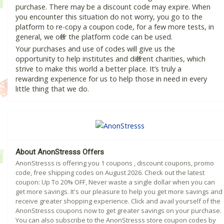
purchase. There may be a discount code may expire. When
you encounter this situation do not worry, you go to the
platform to re-copy a coupon code, for a few more tests, in
general, we offer the platform code can be used.
Your purchases and use of codes will give us the
opportunity to help institutes and different charities, which
strive to make this world a better place. It’s truly a
rewarding experience for us to help those in need in every
little thing that we do.
About AnonStresss Offers
AnonStresss is offering you 1 coupons , discount coupons, promo
code, free shipping codes on August 2026. Check out the latest
coupon: Up To 20% OFF, Never waste a single dollar when you can
get more savings. It's our pleasure to help you get more savings and
receive greater shopping experience. Click and avail yourself of the
AnonStresss coupons now to get greater savings on your purchase.
You can also subscribe to the AnonStresss store coupon codes by