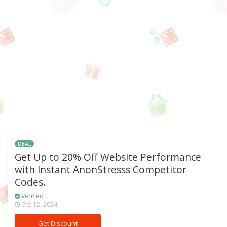
DEAL
Get Up to 20% Off Website Performance
with Instant AnonStresss Competitor
Codes.
Verified
Oct 12, 2024
Get Discount