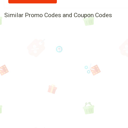
Similar Promo Codes and Coupon Codes