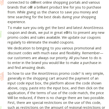
connected to different online shopping portals and various
brands that offer a brilliant product line for you to purchase
from. While giving us the chance to save you money and
time searching for the best deals during your shopping
experience.
To make sure you only get the best and latest AnonStresss
coupon and deals, we put in great efforts to present any new
promo codes and sales available. We update our coupons
regularly to eliminate the invalid coupons.
We dedication to bringing to you various promotional and
discount codes with much ease and flexibility. Remember—
our customers are always our priority. All you have to do is
to enter in the brand you would like to make a purchase in
and find amazing deals.
So how to use the AnonStresss promo code? Is very simple,
generally in the shopping cart around the payment of an
input code input box, the platform above the code shown
above, copy, paste into the input box, and then click on the
application, if the terms of use of the code match, the price
Will be reduced, if there is no change there are two possible.
First, there are special restrictions on the use of this code,
such as restrictions on the amount of regional restrictions or