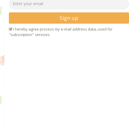
Sign up
I hereby agree process my e-mail address data, used for
"subscription" services.