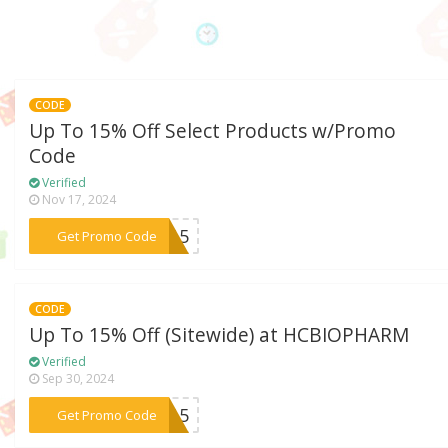
CODE
Up To 15% Off Select Products w/Promo
Code
Verified
Nov 17, 2024
***ne15
Get Promo Code
CODE
Up To 15% Off (Sitewide) at HCBIOPHARM
Verified
Sep 30, 2024
***KE15
Get Promo Code