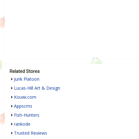
Related Stores
Junk Platoon
Lucas-Hill Art & Design
Kouwi.com
Appscms
Fish-Hunters
rankode
Trusted Reviews