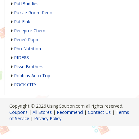
PuttBuddies
Puzzle Room Reno
Rat Fink
Receptor Chem
Reneé Rapp
Rho Nutrition
RIDE88
Risse Brothers
Robbins Auto Top
ROCK CITY
Copyright © 2026 UsingCoupon.com all rights reserved.
Coupons
|
All Stores
|
Recommend
|
Contact Us
|
Terms
of Service
|
Privacy Policy