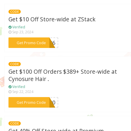
CODE
Get $10 Off Store-wide at ZStack
Verified
Sep 23, 2024
***3426
Get Promo Code
CODE
Get $100 Off Orders $389+ Store-wide at
Cynosure Hair .
Verified
Sep 22, 2024
***M100
Get Promo Code
CODE