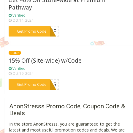
Get 40% Off Store-wide at Premium
Pathway
Verified
Oct 14, 2024
***SEVE
Get Promo Code
CODE
15% Off (Site-wide) w/Code
Verified
Oct 19, 2024
***IP15
Get Promo Code
AnonStresss Promo Code, Coupon Code &
Deals
In the store AnonStresss, you are guaranteed to get the
latest and most useful promotion codes and deals. We are