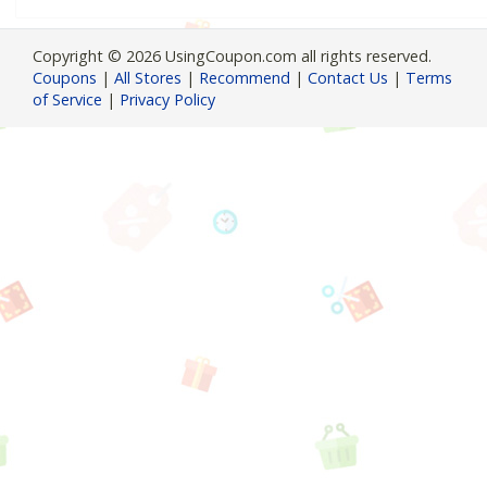
Copyright © 2026 UsingCoupon.com all rights reserved.
Coupons
|
All Stores
|
Recommend
|
Contact Us
|
Terms
of Service
|
Privacy Policy