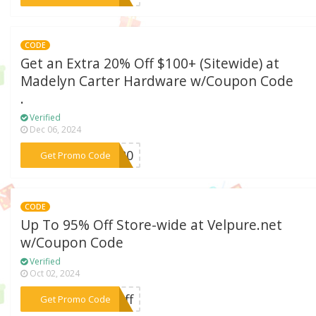
CODE
Get an Extra 20% Off $100+ (Sitewide) at
Madelyn Carter Hardware w/Coupon Code
.
Verified
Dec 06, 2024
***YN20
Get Promo Code
CODE
Up To 95% Off Store-wide at Velpure.net
w/Coupon Code
Verified
Oct 02, 2024
***roff
Get Promo Code