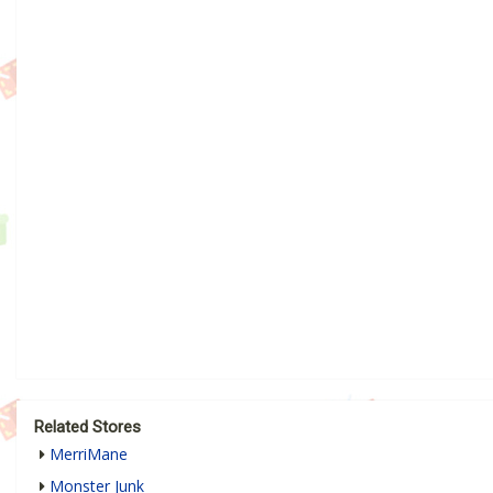
Related Stores
MerriMane
Monster Junk