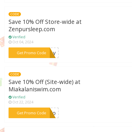
CODE
Save 10% Off Store-wide at
Zenpursleep.com
Verified
Oct 04, 2024
***bxby
Get Promo Code
CODE
Save 10% Off (Site-wide) at
Miakalaniswim.com
Verified
Oct 22, 2024
***ardo
Get Promo Code