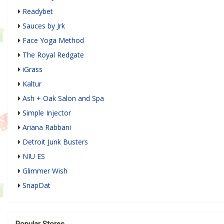
Readybet
Sauces by Jrk
Face Yoga Method
The Royal Redgate
iGrass
Kaltur
Ash + Oak Salon and Spa
Simple Injector
Ariana Rabbani
Detroit Junk Busters
NIU ES
Glimmer Wish
SnapDat
Popular Stores