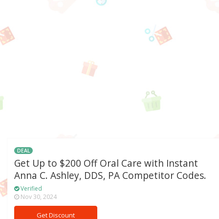
DEAL
Get Up to $200 Off Oral Care with Instant
Anna C. Ashley, DDS, PA Competitor Codes.
Verified
Nov 30, 2024
Get Discount