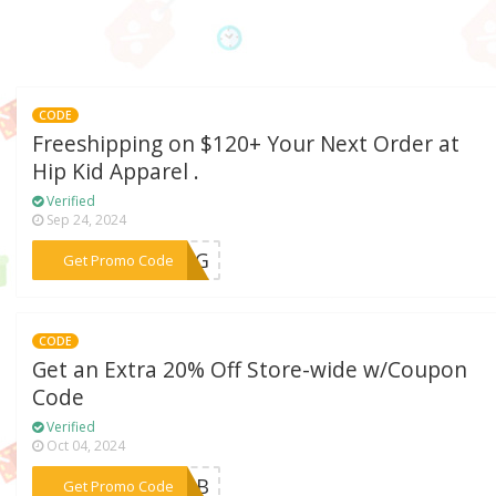
CODE
Freeshipping on $120+ Your Next Order at
Hip Kid Apparel .
Verified
Sep 24, 2024
***PING
Get Promo Code
CODE
Get an Extra 20% Off Store-wide w/Coupon
Code
Verified
Oct 04, 2024
***AROB
Get Promo Code