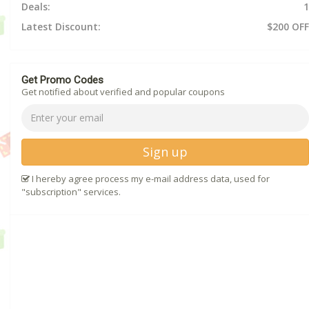
Deals:
1
Latest Discount:
$200 OFF
Get Promo Codes
Get notified about verified and popular coupons
Sign up
I hereby agree process my e-mail address data, used for
"subscription" services.