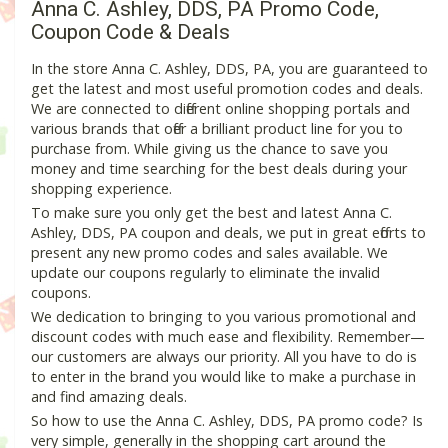
Anna C. Ashley, DDS, PA Promo Code,
Coupon Code & Deals
In the store Anna C. Ashley, DDS, PA, you are guaranteed to
get the latest and most useful promotion codes and deals.
We are connected to different online shopping portals and
various brands that offer a brilliant product line for you to
purchase from. While giving us the chance to save you
money and time searching for the best deals during your
shopping experience.
To make sure you only get the best and latest Anna C.
Ashley, DDS, PA coupon and deals, we put in great efforts to
present any new promo codes and sales available. We
update our coupons regularly to eliminate the invalid
coupons.
We dedication to bringing to you various promotional and
discount codes with much ease and flexibility. Remember—
our customers are always our priority. All you have to do is
to enter in the brand you would like to make a purchase in
and find amazing deals.
So how to use the Anna C. Ashley, DDS, PA promo code? Is
very simple, generally in the shopping cart around the