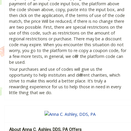
payment of an input code input box, the platform above
the code shown above, copy, paste into the input box, and
then click on the application, if the terms of use of the code
match, the price Will be reduced, if there is no change there
are two possible. First, there are special restrictions on the
use of this code, such as restrictions on the amount of
regional restrictions or purchase. There may be a discount
code may expire. When you encounter this situation do not
worry, you go to the platform to re-copy a coupon code, for
a few more tests, in general, we offer the platform code can
be used.
Your purchases and use of codes will give us the
opportunity to help institutes and different charities, which
strive to make this world a better place. It’s truly a
rewarding experience for us to help those in need in every
little thing that we do.
About Anna C. Ashley, DDS, PA Offers