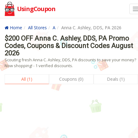
UsingCoupon
Home
All Stores
A
Anna C. Ashley, DDS, PA 2026
$200 OFF Anna C. Ashley, DDS, PA Promo
Codes, Coupons & Discount Codes August
2026
Scouting fresh Anna C. Ashley, DDS, PA discounts to save your money?
Now shopping! - 1 verified discounts.
All (1)
Coupons (0)
Deals (1)