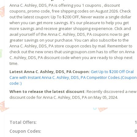
Anna C. Ashley, DDS, PA is offering you 1 coupons , discount
coupons, promo code, free shipping codes on August 2026. Check
out the latest coupon: Up To $200 OFF, Never waste a single dollar
when you can get more savings. It's our pleasure to help you get
more savings and receive greater shopping experience. Click and
avail yourself of the Anna C. Ashley, DDS, PA coupons now to get
greater savings on your purchase. You can also subscribe to the
Anna C. Ashley, DDS, PA store coupon codes by mail. Remember to
check out the new ones that usingcoupon.com has to offer on Anna
C. Ashley, DDS, PA discount code when you are ready to shop next
time.
Latest Anna C. Ashley, DDS, PA Coupon:
Get Up to $200 Off Oral
Care with Instant Anna C. Ashley, DDS, PA Competitor Codes.(Coupon
code: )
When to release the latest discount:
Recently discovered a new
discount code for Anna C. Ashley, DDS, PA on May 05, 2024.
Total Offers:
1
Coupon Codes:
0