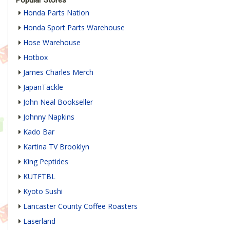
Honda Parts Nation
Honda Sport Parts Warehouse
Hose Warehouse
Hotbox
James Charles Merch
JapanTackle
John Neal Bookseller
Johnny Napkins
Kado Bar
Kartina TV Brooklyn
King Peptides
KUTFTBL
Kyoto Sushi
Lancaster County Coffee Roasters
Laserland