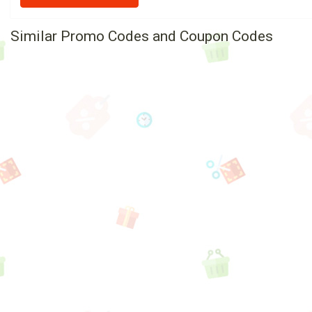
Similar Promo Codes and Coupon Codes