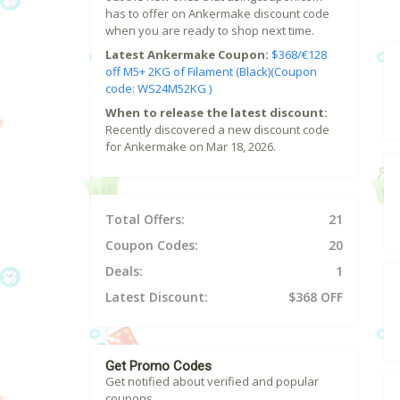
has to offer on Ankermake discount code
when you are ready to shop next time.
Latest Ankermake Coupon:
$368/€128
off M5+ 2KG of Filament (Black)(Coupon
code: WS24M52KG )
When to release the latest discount:
Recently discovered a new discount code
for Ankermake on Mar 18, 2026.
Total Offers:
21
Coupon Codes:
20
Deals:
1
Latest Discount:
$368 OFF
Get Promo Codes
Get notified about verified and popular
coupons