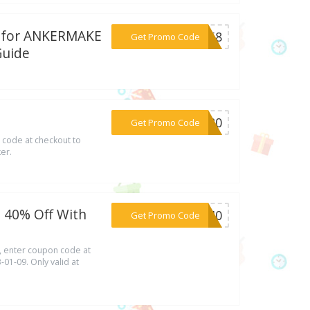
al for ANKERMAKE
***AY58
Get Promo Code
Guide
***AL80
Get Promo Code
 code at checkout to
er.
 40% Off With
***ER40
Get Promo Code
 enter coupon code at
-01-09. Only valid at