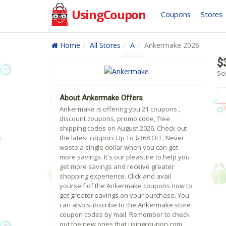
UsingCoupon
Coupons
Stores
Home
All Stores
A
Ankermake 2026
$
Sc
About Ankermake Offers
Ankermake is offering you 21 coupons ,
discount coupons, promo code, free
shipping codes on August 2026. Check out
the latest coupon: Up To $368 OFF, Never
waste a single dollar when you can get
more savings. It's our pleasure to help you
get more savings and receive greater
shopping experience. Click and avail
yourself of the Ankermake coupons now to
get greater savings on your purchase. You
can also subscribe to the Ankermake store
coupon codes by mail. Remember to check
out the new ones that usingcoupon.com