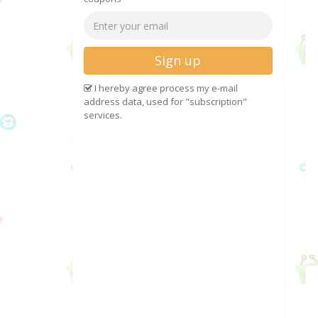
Sign up
I hereby agree process my e-mail
address data, used for "subscription"
services.