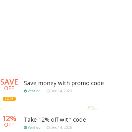
SAVE
Save money with promo code
OFF
Verified
Dec 14, 2026
CODE
12%
Take 12% off with code
OFF
Verified
Dec 14, 2026