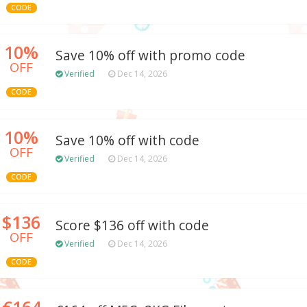
CODE
10%
Save 10% off with promo code
OFF
Verified
Dec 14, 2026
CODE
10%
Save 10% off with code
OFF
Verified
Dec 14, 2026
CODE
$136
Score $136 off with code
OFF
Verified
Dec 14, 2026
CODE
€164