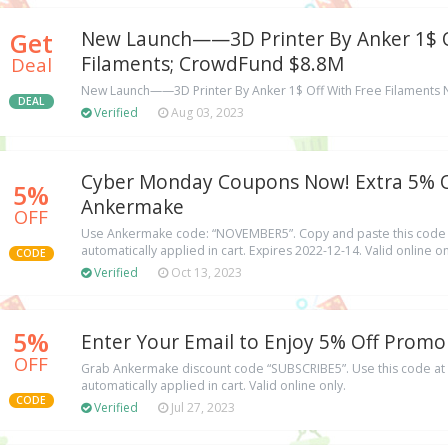
Get
New Launch——3D Printer By Anker 1$ O
Filaments; CrowdFund $8.8M
Deal
New Launch——3D Printer By Anker 1$ Off With Free Filaments 
DEAL
Verified
Aug 03, 2023
Cyber Monday Coupons Now! Extra 5% O
5%
Ankermake
OFF
Use Ankermake code: “NOVEMBER5”. Copy and paste this code a
automatically applied in cart. Expires 2022-12-14. Valid online on
CODE
Verified
Oct 13, 2023
5%
Enter Your Email to Enjoy 5% Off Prom
OFF
Grab Ankermake discount code “SUBSCRIBE5”. Use this code at 
automatically applied in cart. Valid online only.
CODE
Verified
Jul 27, 2023