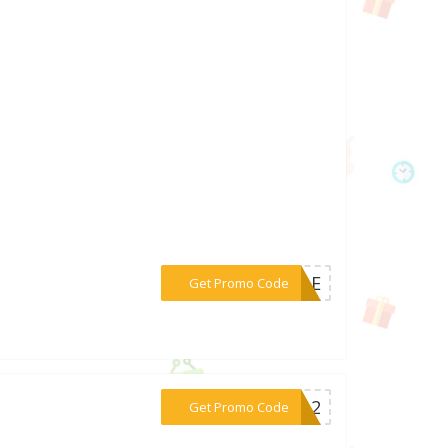
***ZZLE
Get Promo Code
***TE12
Get Promo Code