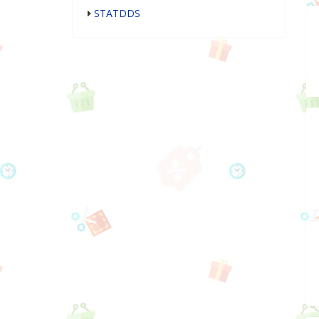
STATDDS