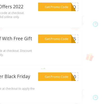
ffers 2022
***ILNQ
Get Promo Code
 code at checkout.
id online only.
 With Free Gift
***AY75
Get Promo Code
e at checkout. Discount
ly.
r Black Friday
***OV30
Get Promo Code
 at checkout to apply the