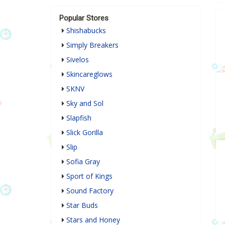
Popular Stores
Shishabucks
Simply Breakers
Sivelos
Skincareglows
SKNV
Sky and Sol
Slapfish
Slick Gorilla
Slip
Sofia Gray
Sport of Kings
Sound Factory
Star Buds
Stars and Honey