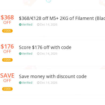
$368
$368/€128 off M5+ 2KG of Filament (Blac
OFF
Verified
Dec 14, 2026
CODE
$176
Score $176 off with code
OFF
Verified
Dec 14, 2026
CODE
SAVE
Save money with discount code
OFF
Verified
Dec 14, 2026
CODE