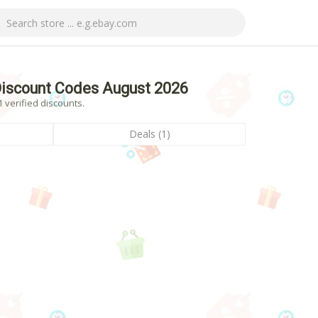
iscount Codes August 2026
verified discounts.
Deals (1)