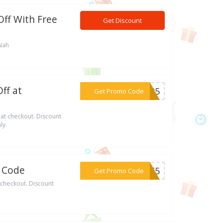
ff With Free
Get Discount
Nah
ff at
***BER5
Get Promo Code
t checkout. Discount
ly.
o Code
***IBE5
Get Promo Code
checkout. Discount