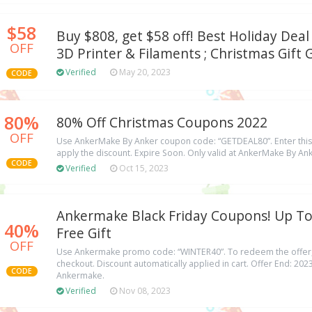
$58
Buy $808, get $58 off! Best Holiday De
OFF
3D Printer & Filaments ; Christmas Gift 
Verified
May 20, 2023
CODE
80%
80% Off Christmas Coupons 2022
OFF
Use AnkerMake By Anker coupon code: “GETDEAL80”. Enter this
apply the discount. Expire Soon. Only valid at AnkerMake By Ank
CODE
Verified
Oct 15, 2023
Ankermake Black Friday Coupons! Up To
40%
Free Gift
OFF
Use Ankermake promo code: “WINTER40”. To redeem the offer,
checkout. Discount automatically applied in cart. Offer End: 2023
CODE
Ankermake.
Verified
Nov 08, 2023