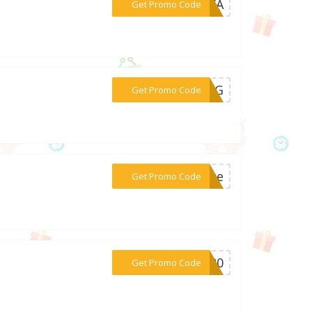
***C2KA
Get Promo Code
***P2KG
Get Promo Code
***acce
Get Promo Code
***LL20
Get Promo Code