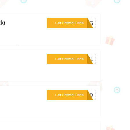
k)
***52KG
Get Promo Code
***C2FL
Get Promo Code
***TEND
Get Promo Code