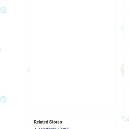
Related Stores