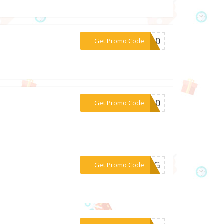
***AL10
Get Promo Code
***KE10
Get Promo Code
***C2KG
Get Promo Code