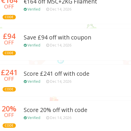
€164 off M5C+2KG Filament
OFF
Verified
Dec 14, 2026
CODE
£94
Save £94 off with coupon
OFF
Verified
Dec 14, 2026
CODE
£241
Score £241 off with code
OFF
Verified
Dec 14, 2026
CODE
20%
Score 20% off with code
OFF
Verified
Dec 14, 2026
CODE