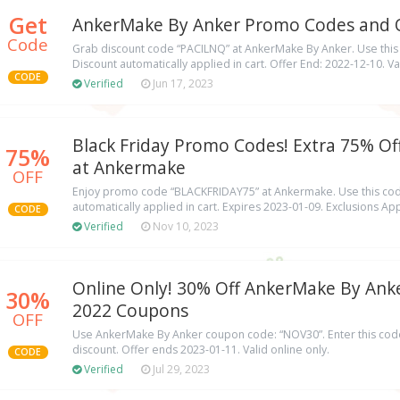
Get
AnkerMake By Anker Promo Codes and O
Code
Grab discount code “PACILNQ” at AnkerMake By Anker. Use this
Discount automatically applied in cart. Offer End: 2022-12-10. Val
CODE
Verified
Jun 17, 2023
Black Friday Promo Codes! Extra 75% Off
75%
at Ankermake
OFF
Enjoy promo code “BLACKFRIDAY75” at Ankermake. Use this cod
automatically applied in cart. Expires 2023-01-09. Exclusions App
CODE
Verified
Nov 10, 2023
Online Only! 30% Off AnkerMake By Anke
30%
2022 Coupons
OFF
Use AnkerMake By Anker coupon code: “NOV30”. Enter this code
discount. Offer ends 2023-01-11. Valid online only.
CODE
Verified
Jul 29, 2023