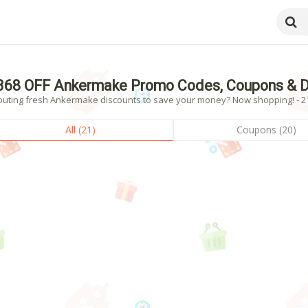
368 OFF Ankermake Promo Codes, Coupons & D
outing fresh Ankermake discounts to save your money? Now shopping! - 21 
All (21)
Coupons (20)