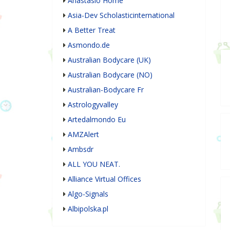
Anastasio Home
Asia-Dev Scholasticinternational
A Better Treat
Asmondo.de
Australian Bodycare (UK)
Australian Bodycare (NO)
Australian-Bodycare Fr
Astrologyvalley
Artedalmondo Eu
AMZAlert
Ambsdr
ALL YOU NEAT.
Alliance Virtual Offices
Algo-Signals
Albipolska.pl