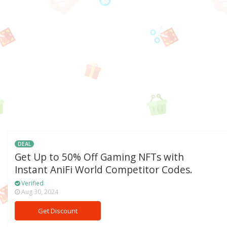
DEAL
Get Up to 50% Off Gaming NFTs with
Instant AniFi World Competitor Codes.
Verified
Aug 30, 2024
Get Discount