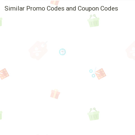
Similar Promo Codes and Coupon Codes