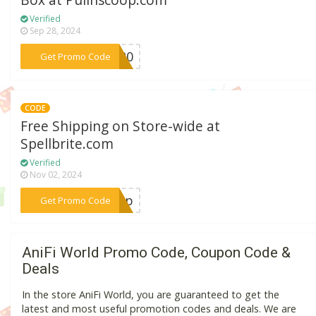
Box at Pullnscoop.com
Verified
Sep 28, 2024
***ra20
Get Promo Code
CODE
Free Shipping on Store-wide at
Spellbrite.com
Verified
Nov 02, 2024
***ship
Get Promo Code
AniFi World Promo Code, Coupon Code &
Deals
In the store AniFi World, you are guaranteed to get the
latest and most useful promotion codes and deals. We are