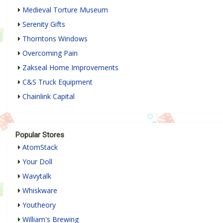
Medieval Torture Museum
Serenity Gifts
Thorntons Windows
Overcoming Pain
Zakseal Home Improvements
C&S Truck Equipment
Chainlink Capital
Popular Stores
AtomStack
Your Doll
Wavytalk
Whiskware
Youtheory
William's Brewing