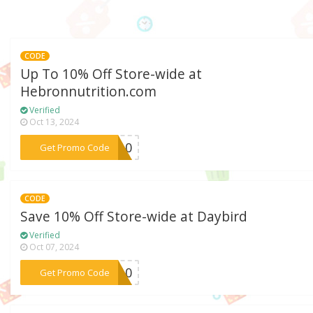
CODE
Up To 10% Off Store-wide at
Hebronnutrition.com
Verified
Oct 13, 2024
***RG10
Get Promo Code
CODE
Save 10% Off Store-wide at Daybird
Verified
Oct 07, 2024
***ME10
Get Promo Code