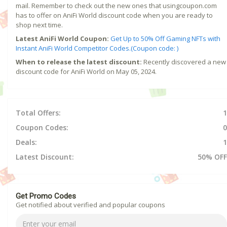
mail. Remember to check out the new ones that usingcoupon.com
has to offer on AniFi World discount code when you are ready to
shop next time.
Latest AniFi World Coupon:
Get Up to 50% Off Gaming NFTs with
Instant AniFi World Competitor Codes.(Coupon code: )
When to release the latest discount:
Recently discovered a new
discount code for AniFi World on May 05, 2024.
Total Offers:
1
Coupon Codes:
0
Deals:
1
Latest Discount:
50% OFF
Get Promo Codes
Get notified about verified and popular coupons