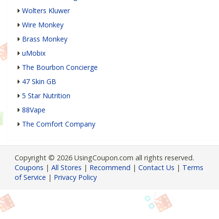
Wolters Kluwer
Wire Monkey
Brass Monkey
uMobix
The Bourbon Concierge
47 Skin GB
5 Star Nutrition
88Vape
The Comfort Company
Copyright © 2026 UsingCoupon.com all rights reserved.
Coupons
|
All Stores
|
Recommend
|
Contact Us
|
Terms
of Service
|
Privacy Policy