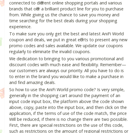
connected to different online shopping portals and various
brands that offer a brilliant product line for you to purchase
from. While giving us the chance to save you money and
time searching for the best deals during your shopping
experience.
To make sure you only get the best and latest AniFi World
coupon and deals, we put in great efforts to present any new
promo codes and sales available. We update our coupons
regularly to eliminate the invalid coupons.
We dedication to bringing to you various promotional and
discount codes with much ease and flexibility. Remember—
our customers are always our priority. All you have to do is
to enter in the brand you would like to make a purchase in
and find amazing deals.
So how to use the AniFi World promo code? Is very simple,
generally in the shopping cart around the payment of an
input code input box, the platform above the code shown
above, copy, paste into the input box, and then click on the
application, if the terms of use of the code match, the price
Will be reduced, if there is no change there are two possible.
First, there are special restrictions on the use of this code,
such as restrictions on the amount of regional restrictions or