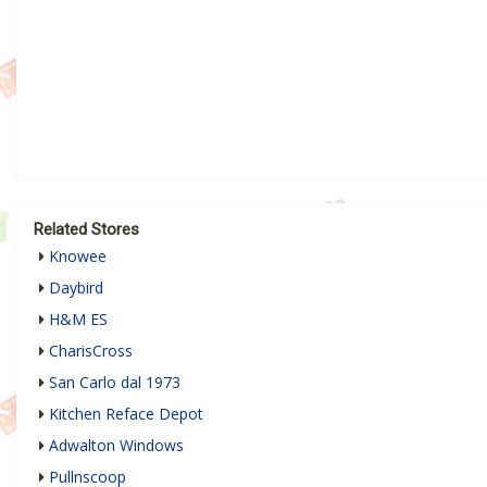
Related Stores
Knowee
Daybird
H&M ES
CharisCross
San Carlo dal 1973
Kitchen Reface Depot
Adwalton Windows
Pullnscoop