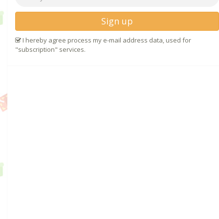
Sign up
I hereby agree process my e-mail address data, used for
"subscription" services.