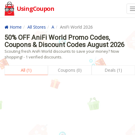
UsingCoupon
Home
All Stores
A
AniFi World 2026
50% OFF AniFi World Promo Codes,
Coupons & Discount Codes August 2026
Scouting fresh AniFi World discounts to save your money? Now
shopping! - 1 verified discounts.
All (1)
Coupons (0)
Deals (1)