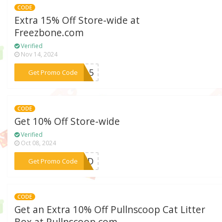
CODE
Extra 15% Off Store-wide at
Freezbone.com
Verified
Nov 14, 2024
***CK15
Get Promo Code
CODE
Get 10% Off Store-wide
Verified
Oct 08, 2024
***YWXD
Get Promo Code
CODE
Get an Extra 10% Off Pullnscoop Cat Litter