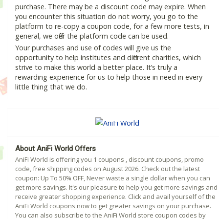
purchase. There may be a discount code may expire. When
you encounter this situation do not worry, you go to the
platform to re-copy a coupon code, for a few more tests, in
general, we offer the platform code can be used.
Your purchases and use of codes will give us the
opportunity to help institutes and different charities, which
strive to make this world a better place. It’s truly a
rewarding experience for us to help those in need in every
little thing that we do.
About AniFi World Offers
AniFi World is offering you 1 coupons , discount coupons, promo
code, free shipping codes on August 2026. Check out the latest
coupon: Up To 50% OFF, Never waste a single dollar when you can
get more savings. It's our pleasure to help you get more savings and
receive greater shopping experience. Click and avail yourself of the
AniFi World coupons now to get greater savings on your purchase.
You can also subscribe to the AniFi World store coupon codes by