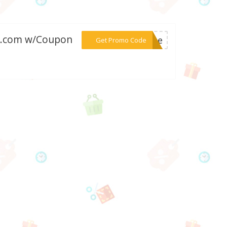
lry.com w/Coupon
***come
Get Promo Code