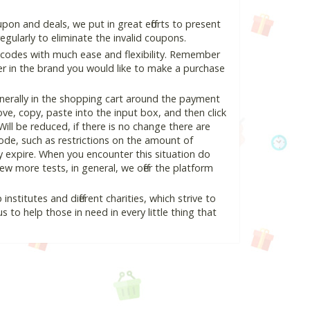
on and deals, we put in great efforts to present
ularly to eliminate the invalid coupons.
 codes with much ease and flexibility. Remember
ter in the brand you would like to make a purchase
nerally in the shopping cart around the payment
e, copy, paste into the input box, and then click
Will be reduced, if there is no change there are
 code, such as restrictions on the amount of
y expire. When you encounter this situation do
w more tests, in general, we offer the platform
nstitutes and different charities, which strive to
s to help those in need in every little thing that