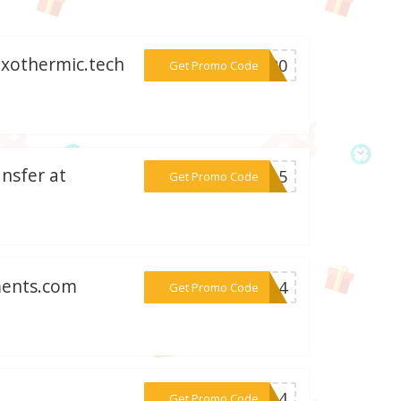
 Exothermic.tech
***AC20
Get Promo Code
nsfer at
***AY15
Get Promo Code
ments.com
***a214
Get Promo Code
***BF14
Get Promo Code