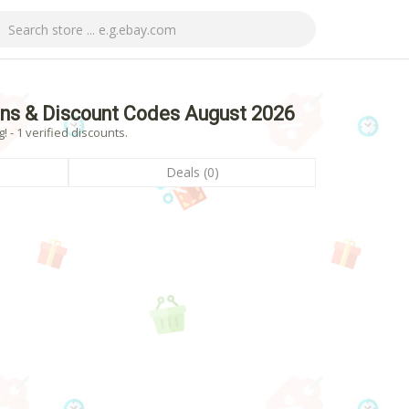
ns & Discount Codes August 2026
- 1 verified discounts.
Deals (0)