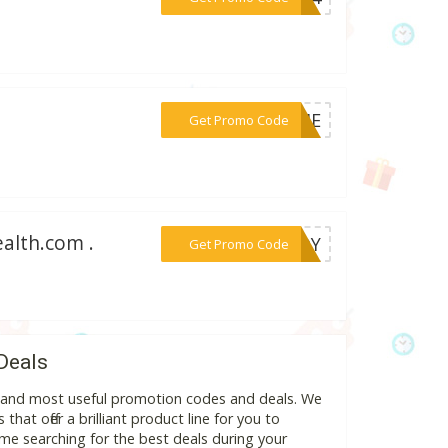
***RYME
Get Promo Code
alth.com .
***EADY
Get Promo Code
Deals
st and most useful promotion codes and deals. We
hat offer a brilliant product line for you to
me searching for the best deals during your