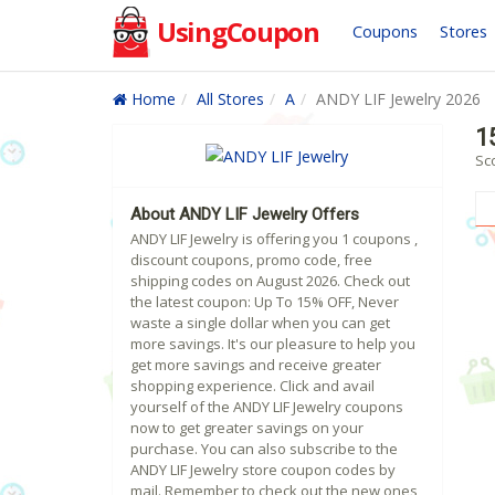
UsingCoupon
Coupons
Stores
Home
All Stores
A
ANDY LIF Jewelry 2026
1
Sco
About ANDY LIF Jewelry Offers
ANDY LIF Jewelry is offering you 1 coupons ,
discount coupons, promo code, free
shipping codes on August 2026. Check out
the latest coupon: Up To 15% OFF, Never
waste a single dollar when you can get
more savings. It's our pleasure to help you
get more savings and receive greater
shopping experience. Click and avail
yourself of the ANDY LIF Jewelry coupons
now to get greater savings on your
purchase. You can also subscribe to the
ANDY LIF Jewelry store coupon codes by
mail. Remember to check out the new ones