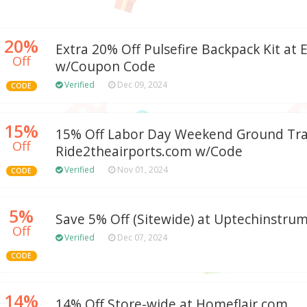
20%
Extra 20% Off Pulsefire Backpack Kit at
Off
w/Coupon Code
Verified
Dec 09, 2024
CODE
15%
15% Off Labor Day Weekend Ground Tra
Off
Ride2theairports.com w/Code
Verified
Nov 01, 2024
CODE
5%
Save 5% Off (Sitewide) at Uptechinstru
Off
Verified
Dec 07, 2024
CODE
14%
14% Off Store-wide at Homeflair.com