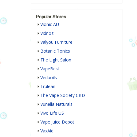
Popular Stores
Vionic AU
Vidnoz
Valyou Furniture
Botanic Tonics
The Light Salon
VapeBest
Vedaoils
Trulean
The Vape Society CBD
Vunella Naturals
Vivo Life US
Vape Juice Depot
VaxAid