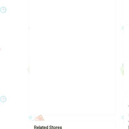
Related Stores