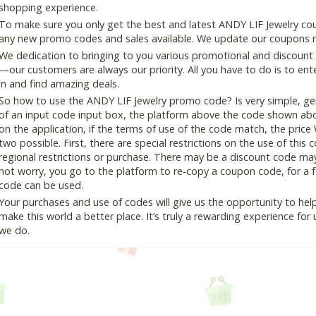
shopping experience.
To make sure you only get the best and latest ANDY LIF Jewelry coup
any new promo codes and sales available. We update our coupons reg
We dedication to bringing to you various promotional and discount
—our customers are always our priority. All you have to do is to en
in and find amazing deals.
So how to use the ANDY LIF Jewelry promo code? Is very simple, ge
of an input code input box, the platform above the code shown abov
on the application, if the terms of use of the code match, the price 
two possible. First, there are special restrictions on the use of this
regional restrictions or purchase. There may be a discount code ma
not worry, you go to the platform to re-copy a coupon code, for a fe
code can be used.
Your purchases and use of codes will give us the opportunity to help i
make this world a better place. It’s truly a rewarding experience for u
we do.