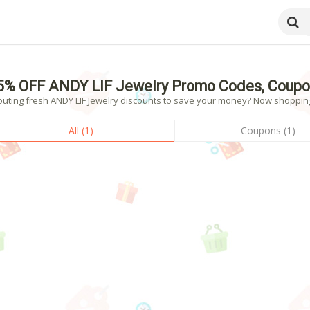
5% OFF ANDY LIF Jewelry Promo Codes, Coupo
uting fresh ANDY LIF Jewelry discounts to save your money? Now shopping! 
All (1)
Coupons (1)