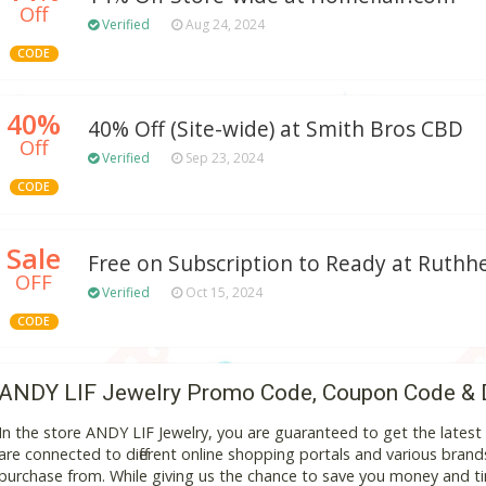
Off
Verified
Aug 24, 2024
CODE
40%
40% Off (Site-wide) at Smith Bros CBD
Off
Verified
Sep 23, 2024
CODE
Sale
Free on Subscription to Ready at Ruthhe
OFF
Verified
Oct 15, 2024
CODE
ANDY LIF Jewelry Promo Code, Coupon Code & 
In the store ANDY LIF Jewelry, you are guaranteed to get the late
are connected to different online shopping portals and various brands t
purchase from. While giving us the chance to save you money and ti