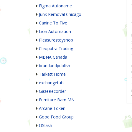
Figma Autoname
Junk Removal Chicago
Canine To Five
Lion Automation
Pleasurestoyshop
Cleopatra Trading
MBNA Canada
brandandpublish
Tarkett Home
exchangetuts
GazeRecorder
Furniture Barn MN
Arcane Token
Good Food Group
OSlash