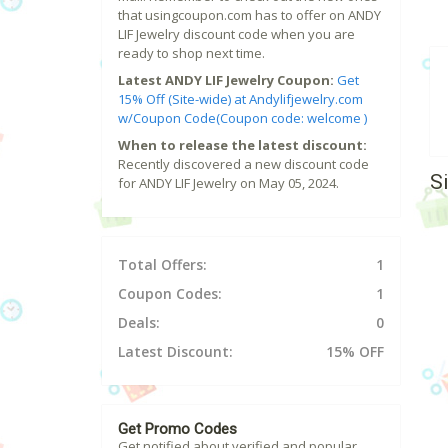
that usingcoupon.com has to offer on ANDY
LIF Jewelry discount code when you are
ready to shop next time.
Latest ANDY LIF Jewelry Coupon:
Get
15% Off (Site-wide) at Andylifjewelry.com
w/Coupon Code(Coupon code: welcome )
When to release the latest discount:
Recently discovered a new discount code
S
for ANDY LIF Jewelry on May 05, 2024.
Total Offers:
1
Coupon Codes:
1
Deals:
0
Latest Discount:
15% OFF
Get Promo Codes
Get notified about verified and popular