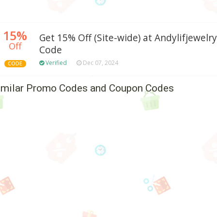
15%
Get 15% Off (Site-wide) at Andylifjewe
Off
Code
Verified
Dec 07, 2024
CODE
imilar Promo Codes and Coupon Codes