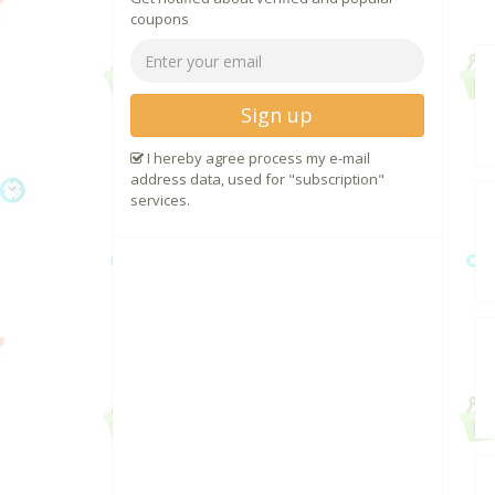
coupons
Sign up
I hereby agree process my e-mail
address data, used for "subscription"
services.