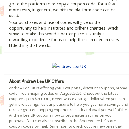
go to the platform to re-copy a coupon code, for a few
more tests, in general, we offer the platform code can be
used.
Your purchases and use of codes will give us the
opportunity to help institutes and different charities, which
strive to make this world a better place. It’s truly a
rewarding experience for us to help those in need in every
little thing that we do.
About Andrew Lee UK Offers
Andrew Lee UK is offering you 3 coupons , discount coupons, promo
code, free shipping codes on August 2026. Check out the latest
coupon: Up To $200 OFF, Never waste a single dollar when you can
get more savings. It's our pleasure to help you get more savings and
receive greater shopping experience. Click and avail yourself of the
Andrew Lee UK coupons now to get greater savings on your
purchase. You can also subscribe to the Andrew Lee UK store
coupon codes by mail. Remember to check out the new ones that