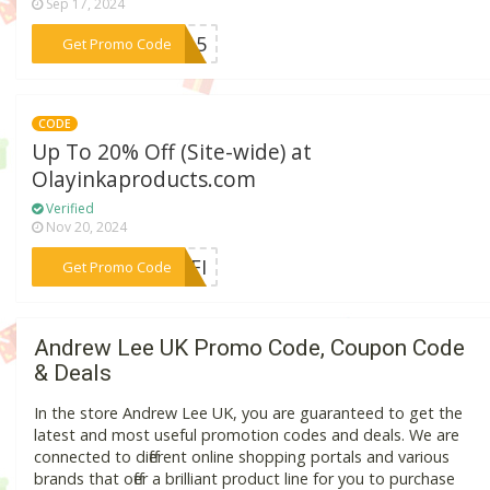
Sep 17, 2024
***er15
Get Promo Code
CODE
Up To 20% Off (Site-wide) at
Olayinkaproducts.com
Verified
Nov 20, 2024
***YEFI
Get Promo Code
Andrew Lee UK Promo Code, Coupon Code
& Deals
In the store Andrew Lee UK, you are guaranteed to get the
latest and most useful promotion codes and deals. We are
connected to different online shopping portals and various
brands that offer a brilliant product line for you to purchase