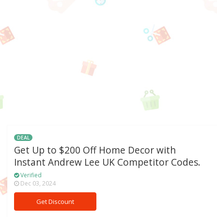
DEAL
Get Up to $200 Off Home Decor with
Instant Andrew Lee UK Competitor Codes.
Verified
Dec 03, 2024
Get Discount