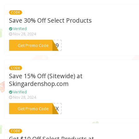
CODE
Save 30% Off Select Products
Verified
Nov 28, 2024
***AP29
Get Promo Code
CODE
Save 15% Off (Sitewide) at
Skingardenshop.com
Verified
Nov 28, 2024
***EMEX
Get Promo Code
CODE