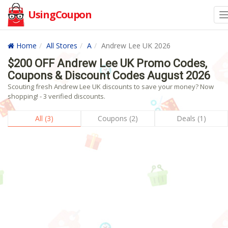
UsingCoupon
Home
All Stores
A
Andrew Lee UK 2026
$200 OFF Andrew Lee UK Promo Codes,
Coupons & Discount Codes August 2026
Scouting fresh Andrew Lee UK discounts to save your money? Now
shopping! - 3 verified discounts.
All (3)
Coupons (2)
Deals (1)