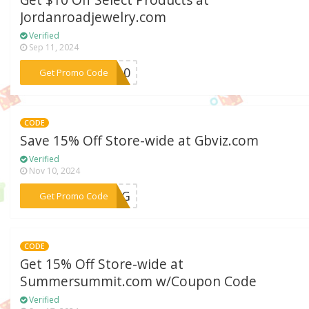
Get $10 Off Select Products at
Jordanroadjewelry.com
Verified
Sep 11, 2024
***RA10
Get Promo Code
CODE
Save 15% Off Store-wide at Gbviz.com
Verified
Nov 10, 2024
***VRG
Get Promo Code
CODE
Get 15% Off Store-wide at
Summersummit.com w/Coupon Code
Verified