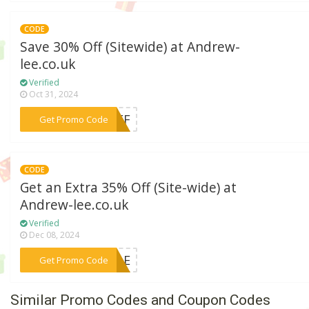
CODE
Save 30% Off (Sitewide) at Andrew-
lee.co.uk
Verified
Oct 31, 2024
***0OFF
Get Promo Code
CODE
Get an Extra 35% Off (Site-wide) at
Andrew-lee.co.uk
Verified
Dec 08, 2024
***SALE
Get Promo Code
Similar Promo Codes and Coupon Codes