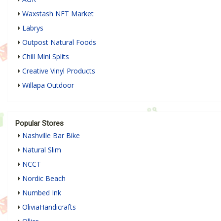
Waxstash NFT Market
Labrys
Outpost Natural Foods
Chill Mini Splits
Creative Vinyl Products
Willapa Outdoor
Popular Stores
Nashville Bar Bike
Natural Slim
NCCT
Nordic Beach
Numbed Ink
OliviaHandicrafts