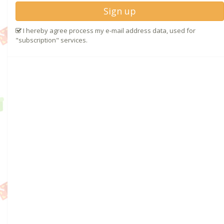
Sign up
I hereby agree process my e-mail address data, used for
"subscription" services.