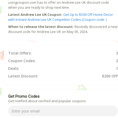
usingcoupon.com has to offer on Andrew Lee UK discount code
when you are ready to shop next time.
Latest Andrew Lee UK Coupon:
Get Up to $200 Off Home Decor
with Instant Andrew Lee UK Competitor Codes.(Coupon code: )
When to release the latest discount:
Recently discovered a new
discount code for Andrew Lee UK on May 05, 2024.
Total Offers:
3
Coupon Codes:
2
Deals:
1
Latest Discount:
$200 OFF
Get Promo Codes
Get notified about verified and popular coupons