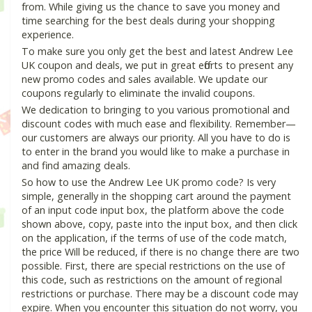
from. While giving us the chance to save you money and
time searching for the best deals during your shopping
experience.
To make sure you only get the best and latest Andrew Lee
UK coupon and deals, we put in great efforts to present any
new promo codes and sales available. We update our
coupons regularly to eliminate the invalid coupons.
We dedication to bringing to you various promotional and
discount codes with much ease and flexibility. Remember—
our customers are always our priority. All you have to do is
to enter in the brand you would like to make a purchase in
and find amazing deals.
So how to use the Andrew Lee UK promo code? Is very
simple, generally in the shopping cart around the payment
of an input code input box, the platform above the code
shown above, copy, paste into the input box, and then click
on the application, if the terms of use of the code match,
the price Will be reduced, if there is no change there are two
possible. First, there are special restrictions on the use of
this code, such as restrictions on the amount of regional
restrictions or purchase. There may be a discount code may
expire. When you encounter this situation do not worry, you