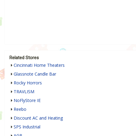
Related Stores
Cincinnati Home Theaters
Glassnote Candle Bar
Rocky Horrors
TRAVLISM
NoFlyStore IE
Reebo
Discount AC and Heating
SPS Industrial
AGR