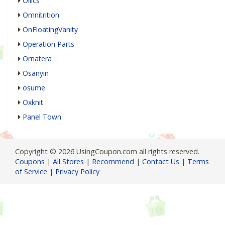
Ollics
Omnitrition
OnFloatingVanity
Operation Parts
Ornatera
Osanyin
osume
Oxknit
Panel Town
Copyright © 2026 UsingCoupon.com all rights reserved.
Coupons
|
All Stores
|
Recommend
|
Contact Us
|
Terms
of Service
|
Privacy Policy