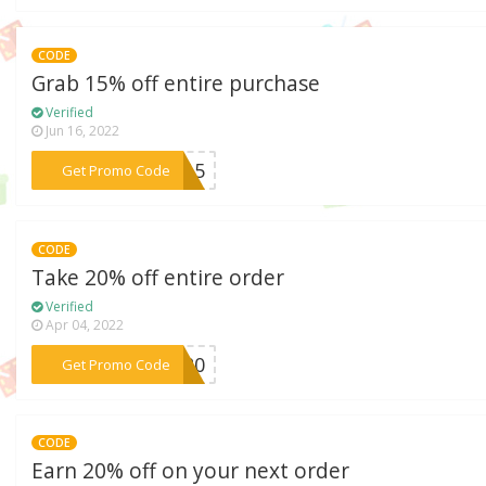
CODE
Grab 15% off entire purchase
Verified
Jun 16, 2022
***EN15
Get Promo Code
CODE
Take 20% off entire order
Verified
Apr 04, 2022
***GG20
Get Promo Code
CODE
Earn 20% off on your next order