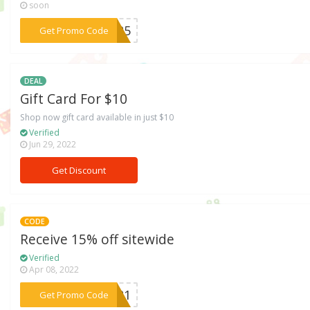
soon
***IL25
Get Promo Code
DEAL
Gift Card For $10
Shop now gift card available in just $10
Verified
Jun 29, 2022
Get Discount
CODE
Receive 15% off sitewide
Verified
Apr 08, 2022
***VE21
Get Promo Code