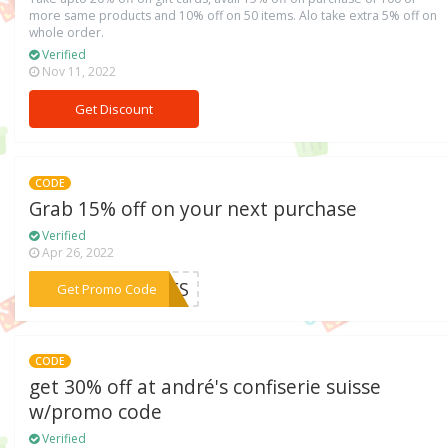
more same products and 10% off on 50 items. Alo take extra 5% off on
whole order.
Verified
Nov 11, 2022
Get Discount
CODE
Grab 15% off on your next purchase
Verified
Apr 26, 2022
***ICES
Get Promo Code
CODE
get 30% off at andré's confiserie suisse
w/promo code
Verified