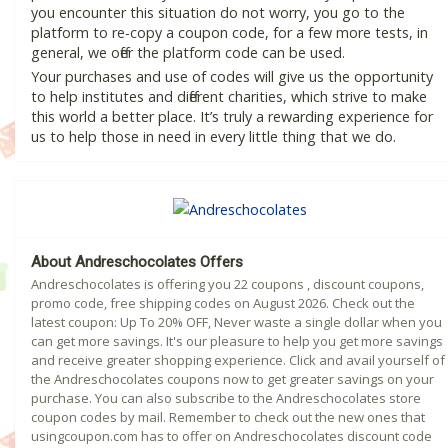
you encounter this situation do not worry, you go to the
platform to re-copy a coupon code, for a few more tests, in
general, we offer the platform code can be used.
Your purchases and use of codes will give us the opportunity
to help institutes and different charities, which strive to make
this world a better place. It’s truly a rewarding experience for
us to help those in need in every little thing that we do.
About Andreschocolates Offers
Andreschocolates is offering you 22 coupons , discount coupons,
promo code, free shipping codes on August 2026. Check out the
latest coupon: Up To 20% OFF, Never waste a single dollar when you
can get more savings. It's our pleasure to help you get more savings
and receive greater shopping experience. Click and avail yourself of
the Andreschocolates coupons now to get greater savings on your
purchase. You can also subscribe to the Andreschocolates store
coupon codes by mail. Remember to check out the new ones that
usingcoupon.com has to offer on Andreschocolates discount code