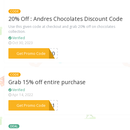
CODE
20% Off : Andres Chocolates Discount Code
Use this given code at checkout and grab 20% off on chocolates
collection.
Verified
Oct 30, 2023
***DS20
Get Promo Code
CODE
Grab 15% off entire purchase
Verified
Apr 14, 2022
***AD21
Get Promo Code
DEAL