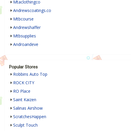
Mtaclothingco
Andrewscoatings.co
Mtbcourse
Andrewshaffer
Mtbsupplies
Androandeve
Popular Stores
Robbins Auto Top
ROCK CITY
RO Place
Saint Kaizen
Salinas Airshow
ScratchesHappen
Sculpt Touch