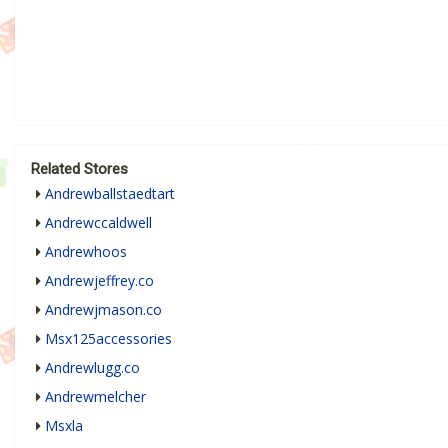
Related Stores
Andrewballstaedtart
Andrewccaldwell
Andrewhoos
Andrewjeffrey.co
Andrewjmason.co
Msx125accessories
Andrewlugg.co
Andrewmelcher
Msxla