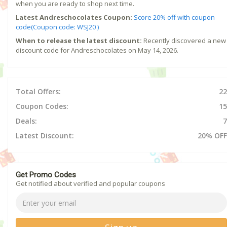
when you are ready to shop next time.
Latest Andreschocolates Coupon:
Score 20% off with coupon
code(Coupon code: WSJ20 )
When to release the latest discount:
Recently discovered a new
discount code for Andreschocolates on May 14, 2026.
Total Offers:
22
Coupon Codes:
15
Deals:
7
Latest Discount:
20% OFF
Get Promo Codes
Get notified about verified and popular coupons