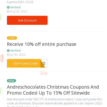
Expires 2021-12-23.
Verified
Aug 03, 2022
Get Discount
CODE
Receive 10% off entire purchase
Verified
Jul 06, 2022
***OM10
Get Promo Code
DEAL
Andreschocolates Christmas Coupons And
Promo Codes! Up To 15% Off Sitewide
Get discount code “DEC15” at Andreschocolates. Copy and paste this
code at checkout. Discount automatically applied in cart. Expire: 2022-