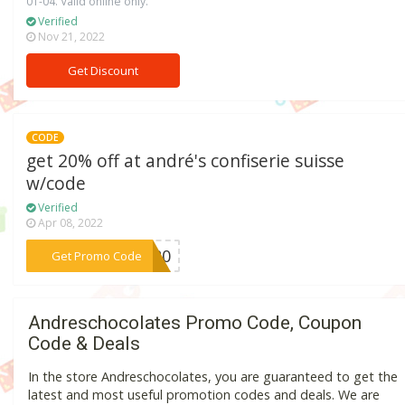
01-04. Valid online only.
Verified
Nov 21, 2022
Get Discount
CODE
get 20% off at andré's confiserie suisse
w/code
Verified
Apr 08, 2022
***NG20
Get Promo Code
Andreschocolates Promo Code, Coupon
Code & Deals
In the store Andreschocolates, you are guaranteed to get the
latest and most useful promotion codes and deals. We are