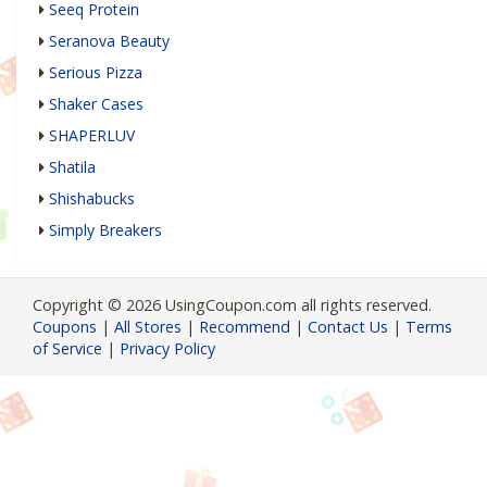
Seeq Protein
Seranova Beauty
Serious Pizza
Shaker Cases
SHAPERLUV
Shatila
Shishabucks
Simply Breakers
Copyright © 2026 UsingCoupon.com all rights reserved.
Coupons
|
All Stores
|
Recommend
|
Contact Us
|
Terms
of Service
|
Privacy Policy