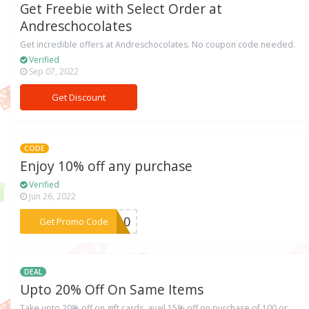
Get Freebie with Select Order at
Andreschocolates
Get incredible offers at Andreschocolates. No coupon code needed.
Verified
Sep 07, 2022
Get Discount
CODE
Enjoy 10% off any purchase
Verified
Jun 26, 2022
***IT10
Get Promo Code
DEAL
Upto 20% Off On Same Items
Take upto 20% off on gift cards, avail 15% off on purchase of 100 or