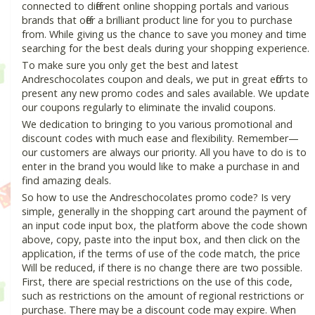
connected to different online shopping portals and various
brands that offer a brilliant product line for you to purchase
from. While giving us the chance to save you money and time
searching for the best deals during your shopping experience.
To make sure you only get the best and latest
Andreschocolates coupon and deals, we put in great efforts to
present any new promo codes and sales available. We update
our coupons regularly to eliminate the invalid coupons.
We dedication to bringing to you various promotional and
discount codes with much ease and flexibility. Remember—
our customers are always our priority. All you have to do is to
enter in the brand you would like to make a purchase in and
find amazing deals.
So how to use the Andreschocolates promo code? Is very
simple, generally in the shopping cart around the payment of
an input code input box, the platform above the code shown
above, copy, paste into the input box, and then click on the
application, if the terms of use of the code match, the price
Will be reduced, if there is no change there are two possible.
First, there are special restrictions on the use of this code,
such as restrictions on the amount of regional restrictions or
purchase. There may be a discount code may expire. When