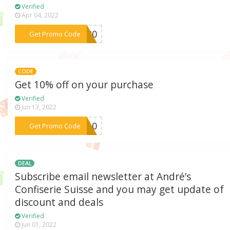
Verified
Apr 04, 2022
***2020
Get Promo Code
CODE
Get 10% off on your purchase
Verified
Jun 13, 2022
***ER10
Get Promo Code
DEAL
Subscribe email newsletter at André’s
Confiserie Suisse and you may get update of
discount and deals
Verified
Jun 01, 2022