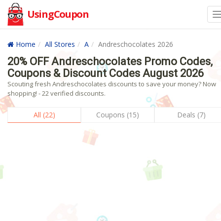
UsingCoupon
Home
All Stores
A
Andreschocolates 2026
20% OFF Andreschocolates Promo Codes,
Coupons & Discount Codes August 2026
Scouting fresh Andreschocolates discounts to save your money? Now
shopping! - 22 verified discounts.
All (22)
Coupons (15)
Deals (7)