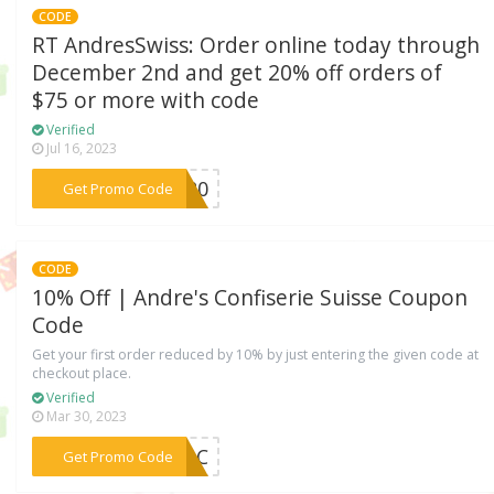
CODE
RT AndresSwiss: Order online today through
December 2nd and get 20% off orders of
$75 or more with code
Verified
Jul 16, 2023
***IZ20
Get Promo Code
CODE
10% Off | Andre's Confiserie Suisse Coupon
Code
Get your first order reduced by 10% by just entering the given code at
checkout place.
Verified
Mar 30, 2023
***U7DC
Get Promo Code