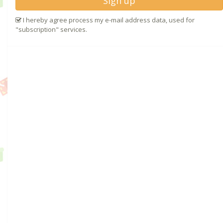
Sign up
I hereby agree process my e-mail address data, used for
"subscription" services.