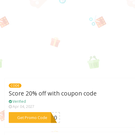
CODE
Score 20% off with coupon code
Verified
Apr 04, 2027
***SJ20
Get Promo Code