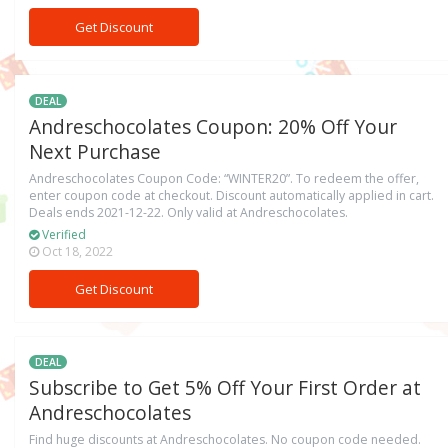
Get Discount
DEAL
Andreschocolates Coupon: 20% Off Your
Next Purchase
Andreschocolates Coupon Code: “WINTER20”. To redeem the offer,
enter coupon code at checkout. Discount automatically applied in cart.
Deals ends 2021-12-22. Only valid at Andreschocolates.
Verified
Oct 18, 2022
Get Discount
DEAL
Subscribe to Get 5% Off Your First Order at
Andreschocolates
Find huge discounts at Andreschocolates. No coupon code needed.