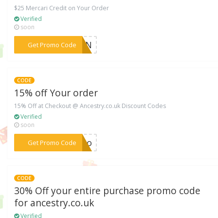
$25 Mercari Credit on Your Order
Verified
soon
***VTDN
Get Promo Code
CODE
15% off Your order
15% Off at Checkout @ Ancestry.co.uk Discount Codes
Verified
soon
***boo
Get Promo Code
CODE
30% Off your entire purchase promo code
for ancestry.co.uk
Verified