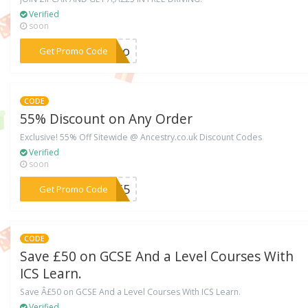
Verified
soon
***vtbo
Get Promo Code
CODE
55% Discount on Any Order
Exclusive! 55% Off Sitewide @ Ancestry.co.uk Discount Codes
Verified
soon
***VE55
Get Promo Code
CODE
Save £50 on GCSE And a Level Courses With
ICS Learn.
Save Â£50 on GCSE And a Level Courses With ICS Learn.
Verified