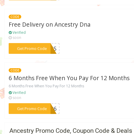
CODE
Free Delivery on Ancestry Dna
Verified
soon
***KINS
Get Promo Code
CODE
6 Months Free When You Pay For 12 Months
6 Months Free When You Pay For 12 Months
Verified
soon
***LER6
Get Promo Code
Ancestry Promo Code, Coupon Code & Deals