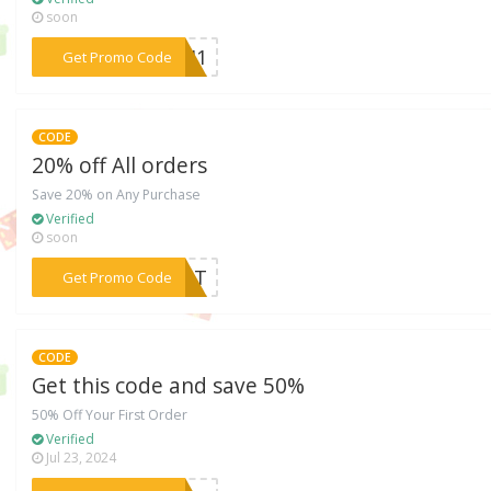
soon
***C2H1
Get Promo Code
CODE
20% off All orders
Save 20% on Any Purchase
Verified
soon
***REAT
Get Promo Code
CODE
Get this code and save 50%
50% Off Your First Order
Verified
Jul 23, 2024