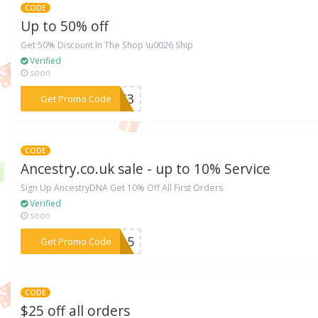
CODE
Up to 50% off
Get 50% Discount In The Shop \u0026 Ship
Verified
soon
***5763
Get Promo Code
CODE
Ancestry.co.uk sale - up to 10% Service
Sign Up AncestryDNA Get 10% Off All First Orders
Verified
soon
***TO15
Get Promo Code
CODE
$25 off all orders