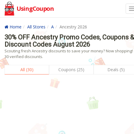
UsingCoupon
Home
All Stores
A
Ancestry 2026
30% OFF Ancestry Promo Codes, Coupons 
Discount Codes August 2026
Scouting fresh Ancestry discounts to save your money? Now shopping! 
30 verified discounts.
All (30)
Coupons (25)
Deals (5)