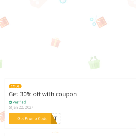
CODE
Get 30% off with coupon
Verified
Jan 22, 2027
***GIFT
Get Promo Code