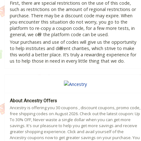
First, there are special restrictions on the use of this code,
such as restrictions on the amount of regional restrictions or
purchase. There may be a discount code may expire. When
you encounter this situation do not worry, you go to the
platform to re-copy a coupon code, for a few more tests, in
general, we offer the platform code can be used.
Your purchases and use of codes will give us the opportunity
to help institutes and different charities, which strive to make
this world a better place. It’s truly a rewarding experience for
us to help those in need in every little thing that we do.
About Ancestry Offers
Ancestry is offering you 30 coupons , discount coupons, promo code,
free shipping codes on August 2026. Check out the latest coupon: Up
To 30% OFF, Never waste a single dollar when you can get more
savings. It's our pleasure to help you get more savings and receive
greater shopping experience. Click and avail yourself of the
Ancestry coupons now to get greater savings on your purchase. You