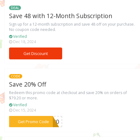
DEAL
Save 48 with 12-Month Subscription
Sign up for a 12-month subscription and save 48 off on your purchase.
No coupon code needed.
Verified
Dec 18, 2024
Get Discount
CODE
Save 20% Off
Redeem this promo code at checkout and save 20% on orders of
$79.20 or more.
Verified
Dec 15, 2024
***OF20
Get Promo Code