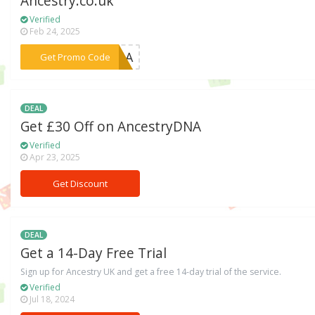
Ancestry.co.uk
Verified
Feb 24, 2025
***EDNA
Get Promo Code
DEAL
Get £30 Off on AncestryDNA
Verified
Apr 23, 2025
Get Discount
DEAL
Get a 14-Day Free Trial
Sign up for Ancestry UK and get a free 14-day trial of the service.
Verified
Jul 18, 2024