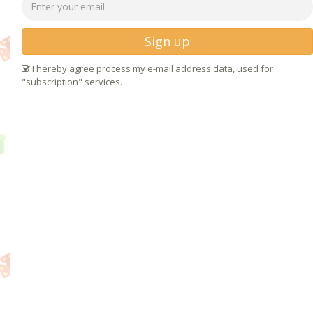
Sign up
I hereby agree process my e-mail address data, used for
"subscription" services.