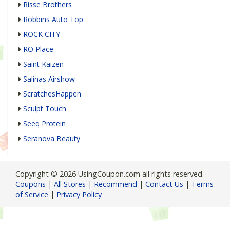
Risse Brothers
Robbins Auto Top
ROCK CITY
RO Place
Saint Kaizen
Salinas Airshow
ScratchesHappen
Sculpt Touch
Seeq Protein
Seranova Beauty
Copyright © 2026 UsingCoupon.com all rights reserved.
Coupons
|
All Stores
|
Recommend
|
Contact Us
|
Terms
of Service
|
Privacy Policy