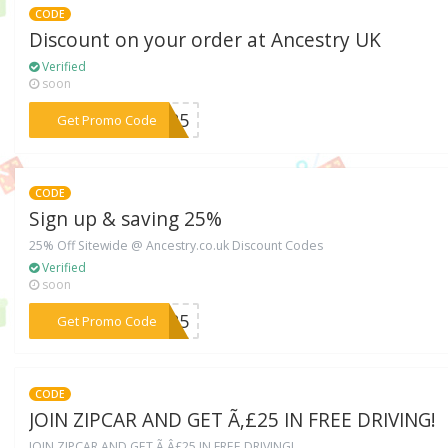
CODE
Discount on your order at Ancestry UK
Verified
soon
***2425
Get Promo Code
CODE
Sign up & saving 25%
25% Off Sitewide @ Ancestry.co.uk Discount Codes
Verified
soon
***RY25
Get Promo Code
CODE
JOIN ZIPCAR AND GET Ã‚£25 IN FREE DRIVING!
JOIN ZIPCAR AND GET Ã‚Â£25 IN FREE DRIVING!