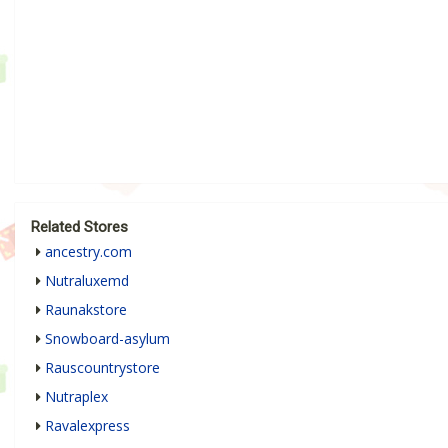
Related Stores
ancestry.com
Nutraluxemd
Raunakstore
Snowboard-asylum
Rauscountrystore
Nutraplex
Ravalexpress