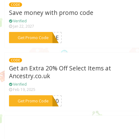
CODE
Save money with promo code
Verified
Jan 22, 2027
***RIBE
Get Promo Code
CODE
Get an Extra 20% Off Select Items at
Ancestry.co.uk
Verified
Feb 19, 2025
***NA20
Get Promo Code