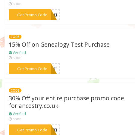
soon
***G250
Get Promo Code
CODE
15% Off on Genealogy Test Purchase
Verified
soon
***5OFF
Get Promo Code
CODE
30% Off your entire purchase promo code
for ancestry.co.uk
Verified
soon
***OE40
Get Promo Code