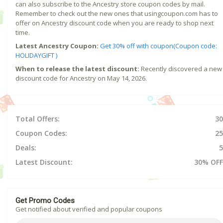
can also subscribe to the Ancestry store coupon codes by mail.
Remember to check out the new ones that usingcoupon.com has to
offer on Ancestry discount code when you are ready to shop next
time.
Latest Ancestry Coupon:
Get 30% off with coupon(Coupon code:
HOLIDAYGIFT )
When to release the latest discount:
Recently discovered a new
discount code for Ancestry on May 14, 2026.
Total Offers:
30
Coupon Codes:
25
Deals:
5
Latest Discount:
30% OFF
Get Promo Codes
Get notified about verified and popular coupons