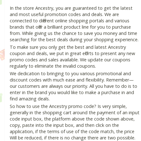
In the store Ancestry, you are guaranteed to get the latest
and most useful promotion codes and deals. We are
connected to different online shopping portals and various
brands that offer a brilliant product line for you to purchase
from. While giving us the chance to save you money and time
searching for the best deals during your shopping experience.
To make sure you only get the best and latest Ancestry
coupon and deals, we put in great efforts to present any new
promo codes and sales available. We update our coupons
regularly to eliminate the invalid coupons.
We dedication to bringing to you various promotional and
discount codes with much ease and flexibility. Remember—
our customers are always our priority. All you have to do is to
enter in the brand you would like to make a purchase in and
find amazing deals.
So how to use the Ancestry promo code? Is very simple,
generally in the shopping cart around the payment of an input
code input box, the platform above the code shown above,
copy, paste into the input box, and then click on the
application, if the terms of use of the code match, the price
Will be reduced, if there is no change there are two possible.