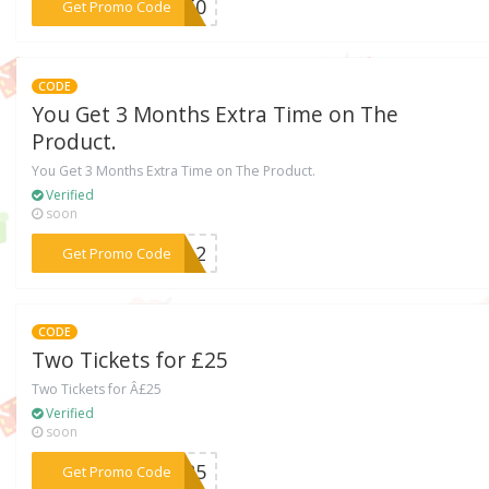
***LF50
Get Promo Code
CODE
You Get 3 Months Extra Time on The
Product.
You Get 3 Months Extra Time on The Product.
Verified
soon
***THA2
Get Promo Code
CODE
Two Tickets for £25
Two Tickets for Â£25
Verified
soon
***A125
Get Promo Code