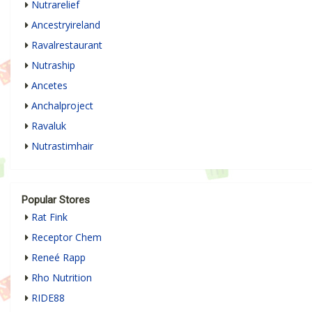
Nutrarelief
Ancestryireland
Ravalrestaurant
Nutraship
Ancetes
Anchalproject
Ravaluk
Nutrastimhair
Popular Stores
Rat Fink
Receptor Chem
Reneé Rapp
Rho Nutrition
RIDE88