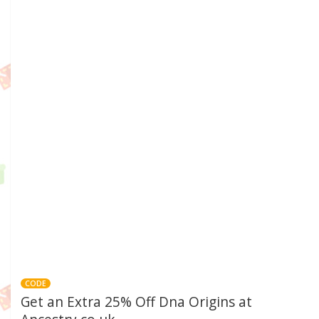
CODE
Get an Extra 25% Off Dna Origins at