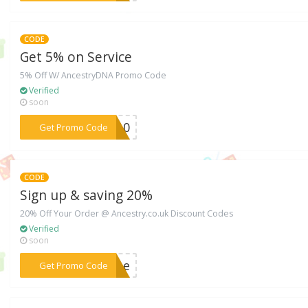
CODE
Get 5% on Service
5% Off W/ AncestryDNA Promo Code
Verified
soon
***AH10
Get Promo Code
CODE
Sign up & saving 20%
20% Off Your Order @ Ancestry.co.uk Discount Codes
Verified
soon
***ubbe
Get Promo Code