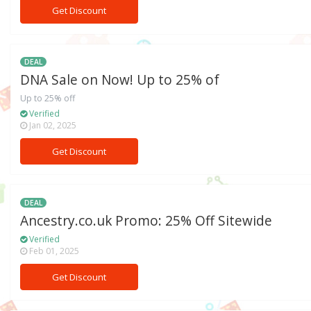
Get Discount
DEAL
DNA Sale on Now! Up to 25% of
Up to 25% off
Verified
Jan 02, 2025
Get Discount
DEAL
Ancestry.co.uk Promo: 25% Off Sitewide
Verified
Feb 01, 2025
Get Discount