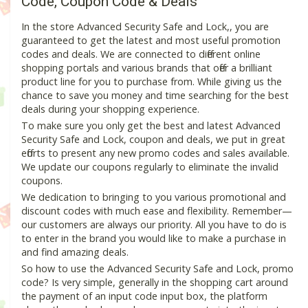
Code, Coupon Code & Deals
In the store Advanced Security Safe and Lock,, you are
guaranteed to get the latest and most useful promotion
codes and deals. We are connected to different online
shopping portals and various brands that offer a brilliant
product line for you to purchase from. While giving us the
chance to save you money and time searching for the best
deals during your shopping experience.
To make sure you only get the best and latest Advanced
Security Safe and Lock, coupon and deals, we put in great
efforts to present any new promo codes and sales available.
We update our coupons regularly to eliminate the invalid
coupons.
We dedication to bringing to you various promotional and
discount codes with much ease and flexibility. Remember—
our customers are always our priority. All you have to do is
to enter in the brand you would like to make a purchase in
and find amazing deals.
So how to use the Advanced Security Safe and Lock, promo
code? Is very simple, generally in the shopping cart around
the payment of an input code input box, the platform