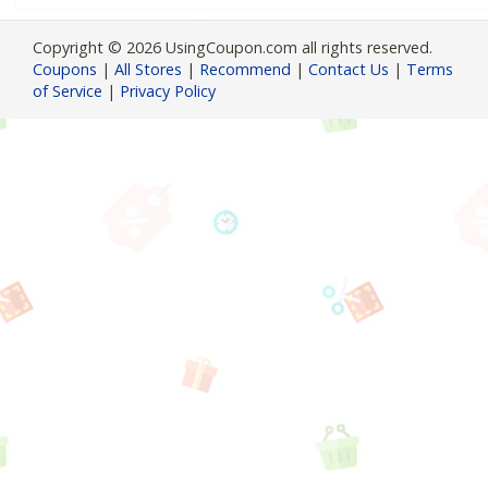
Copyright © 2026 UsingCoupon.com all rights reserved.
Coupons
|
All Stores
|
Recommend
|
Contact Us
|
Terms
of Service
|
Privacy Policy