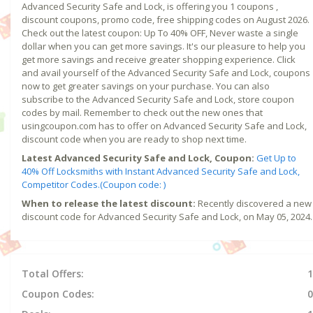
Advanced Security Safe and Lock, is offering you 1 coupons ,
discount coupons, promo code, free shipping codes on August 2026.
Check out the latest coupon: Up To 40% OFF, Never waste a single
dollar when you can get more savings. It's our pleasure to help you
get more savings and receive greater shopping experience. Click
and avail yourself of the Advanced Security Safe and Lock, coupons
now to get greater savings on your purchase. You can also
subscribe to the Advanced Security Safe and Lock, store coupon
codes by mail. Remember to check out the new ones that
usingcoupon.com has to offer on Advanced Security Safe and Lock,
discount code when you are ready to shop next time.
Latest Advanced Security Safe and Lock, Coupon:
Get Up to
40% Off Locksmiths with Instant Advanced Security Safe and Lock,
Competitor Codes.(Coupon code: )
When to release the latest discount:
Recently discovered a new
discount code for Advanced Security Safe and Lock, on May 05, 2024.
Total Offers:
1
Coupon Codes:
0