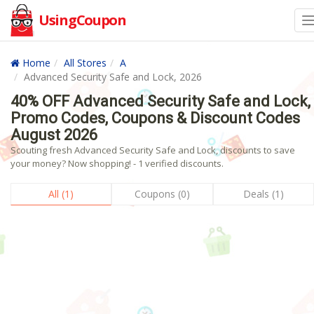
UsingCoupon
Home
All Stores
A
Advanced Security Safe and Lock, 2026
40% OFF Advanced Security Safe and Lock,
Promo Codes, Coupons & Discount Codes
August 2026
Scouting fresh Advanced Security Safe and Lock, discounts to save
your money? Now shopping! - 1 verified discounts.
All (1)
Coupons (0)
Deals (1)