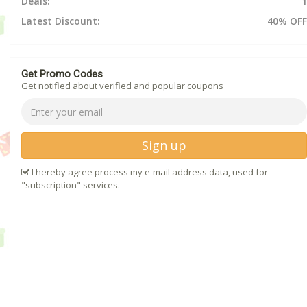
Deals:
1
Latest Discount:
40% OFF
Get Promo Codes
Get notified about verified and popular coupons
Sign up
I hereby agree process my e-mail address data, used for
"subscription" services.