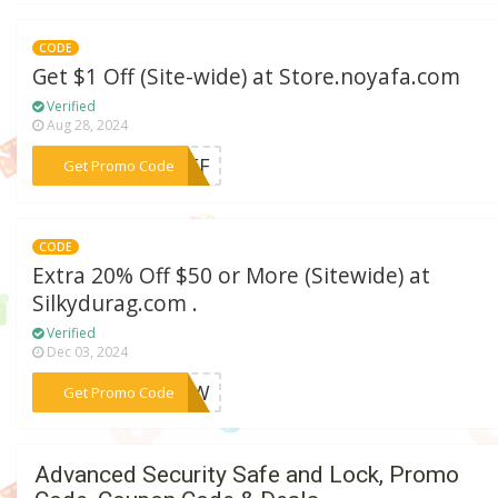
CODE
Get $1 Off (Site-wide) at Store.noyafa.com
Verified
Aug 28, 2024
***1OFF
Get Promo Code
CODE
Extra 20% Off $50 or More (Sitewide) at
Silkydurag.com .
Verified
Dec 03, 2024
***NOW
Get Promo Code
Advanced Security Safe and Lock, Promo