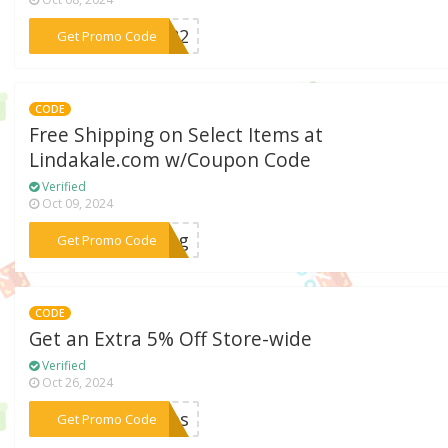
***ay22
Get Promo Code
CODE
Free Shipping on Select Items at
Lindakale.com w/Coupon Code
Verified
Oct 09, 2024
***ping
Get Promo Code
CODE
Get an Extra 5% Off Store-wide
Verified
Oct 26, 2024
***mms
Get Promo Code