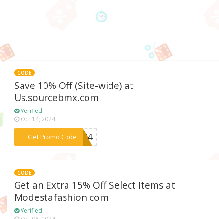
CODE
Save 10% Off (Site-wide) at
Us.sourcebmx.com
Verified
Oct 14, 2024
***OR24
Get Promo Code
CODE
Get an Extra 15% Off Select Items at
Modestafashion.com
Verified
Oct 08, 2024