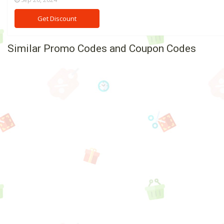
Get Discount
Similar Promo Codes and Coupon Codes