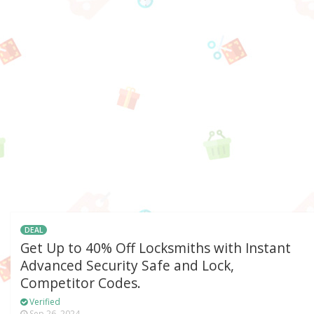
DEAL
Get Up to 40% Off Locksmiths with Instant
Advanced Security Safe and Lock,
Competitor Codes.
Verified
Sep 26, 2024