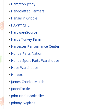
Hampton Jitney
Handcrafted Farmers
Hansel 'n Griddle
HAPPY CHEF
HardwareSource
Hart's Turkey Farm
Harvester Performance Center
Honda Parts Nation
Honda Sport Parts Warehouse
Hose Warehouse
Hotbox
James Charles Merch
JapanTackle
John Neal Bookseller
Johnny Napkins