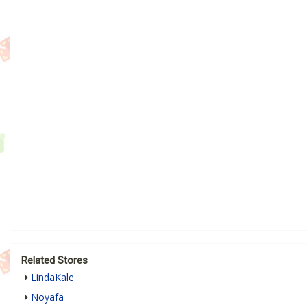
Related Stores
LindaKale
Noyafa