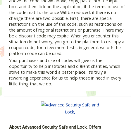
above the code shown above, copy, paste into the input
box, and then click on the application, if the terms of use of
the code match, the price Will be reduced, if there is no
change there are two possible. First, there are special
restrictions on the use of this code, such as restrictions on
the amount of regional restrictions or purchase. There may
be a discount code may expire. When you encounter this
situation do not worry, you go to the platform to re-copy a
coupon code, for a few more tests, in general, we offer the
platform code can be used.
Your purchases and use of codes will give us the
opportunity to help institutes and different charities, which
strive to make this world a better place. It’s truly a
rewarding experience for us to help those in need in every
little thing that we do.
About Advanced Security Safe and Lock, Offers