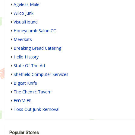
Ageless Male
Wilco Junk
VisualHound
Honeycomb Salon CC
Meerkats
Breaking Bread Catering
Hello History
State Of The Art
Sheffield Computer Services
Bigcat Knife
The Chemic Tavern
EGYM FR
Toss Out Junk Removal
Popular Stores