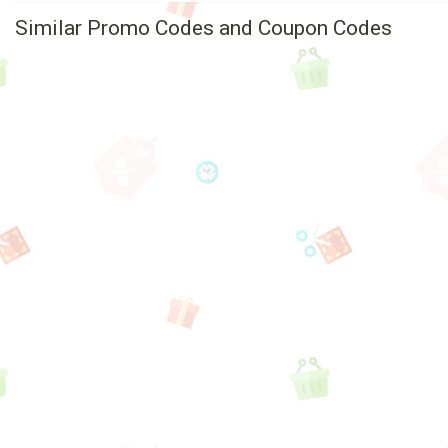
Similar Promo Codes and Coupon Codes