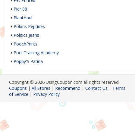
Pet Printed
Pier 88
PlantHaul
Polaris Peptides
Politics Jeans
PoochPrints
Pool Training Academy
Poppy'S Patina
Copyright © 2026 UsingCoupon.com all rights reserved.
Coupons
|
All Stores
|
Recommend
|
Contact Us
|
Terms
of Service
|
Privacy Policy