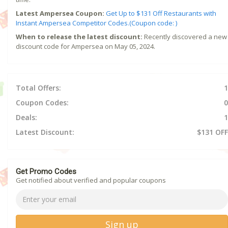
Latest Ampersea Coupon:
Get Up to $131 Off Restaurants with
Instant Ampersea Competitor Codes.(Coupon code: )
When to release the latest discount:
Recently discovered a new
discount code for Ampersea on May 05, 2024.
Total Offers:
1
Coupon Codes:
0
Deals:
1
Latest Discount:
$131 OFF
Get Promo Codes
Get notified about verified and popular coupons
Sign up