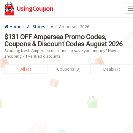
UsingCoupon
Home
All Stores
A
Ampersea 2026
$131 OFF Ampersea Promo Codes,
Coupons & Discount Codes August 2026
Scouting fresh Ampersea discounts to save your money? Now
shopping! - 1 verified discounts.
All (1)
Coupons (0)
Deals (1)