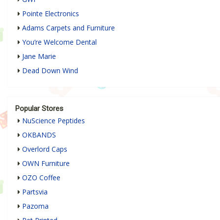
Pointe Electronics
Adams Carpets and Furniture
You’re Welcome Dental
Jane Marie
Dead Down Wind
Popular Stores
NuScience Peptides
OKBANDS
Overlord Caps
OWN Furniture
OZO Coffee
Partsvia
Pazoma