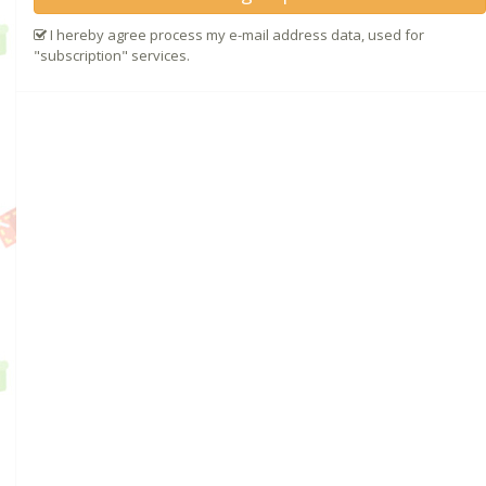
I hereby agree process my e-mail address data, used for
"subscription" services.