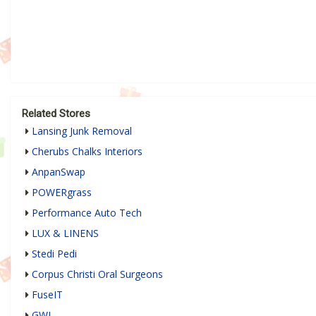
Related Stores
Lansing Junk Removal
Cherubs Chalks Interiors
AnpanSwap
POWERgrass
Performance Auto Tech
LUX & LINENS
Stedi Pedi
Corpus Christi Oral Surgeons
FuseIT
GWI