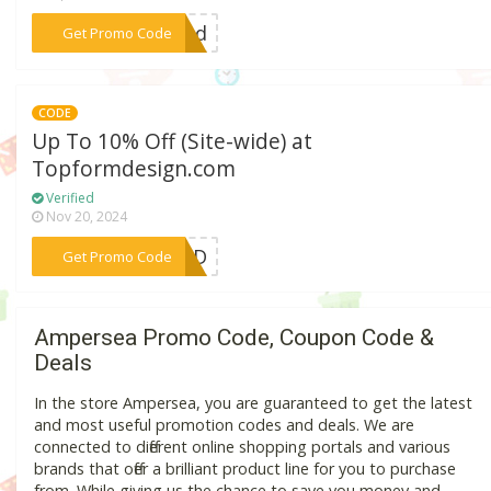
***ibed
Get Promo Code
CODE
Up To 10% Off (Site-wide) at
Topformdesign.com
Verified
Nov 20, 2024
***IEND
Get Promo Code
Ampersea Promo Code, Coupon Code &
Deals
In the store Ampersea, you are guaranteed to get the latest
and most useful promotion codes and deals. We are
connected to different online shopping portals and various
brands that offer a brilliant product line for you to purchase
from. While giving us the chance to save you money and