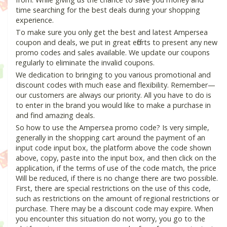
time searching for the best deals during your shopping
experience.
To make sure you only get the best and latest Ampersea
coupon and deals, we put in great efforts to present any new
promo codes and sales available. We update our coupons
regularly to eliminate the invalid coupons.
We dedication to bringing to you various promotional and
discount codes with much ease and flexibility. Remember—
our customers are always our priority. All you have to do is
to enter in the brand you would like to make a purchase in
and find amazing deals.
So how to use the Ampersea promo code? Is very simple,
generally in the shopping cart around the payment of an
input code input box, the platform above the code shown
above, copy, paste into the input box, and then click on the
application, if the terms of use of the code match, the price
Will be reduced, if there is no change there are two possible.
First, there are special restrictions on the use of this code,
such as restrictions on the amount of regional restrictions or
purchase. There may be a discount code may expire. When
you encounter this situation do not worry, you go to the