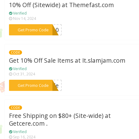
10% Off (Sitewide) at Themefast.com
Verified
Nov 14, 2024
***MO10
Get Promo Code
CODE
Get 10% Off Sale Items at It.slamjam.com
Verified
Oct 31, 2024
***sale
Get Promo Code
CODE
Free Shipping on $80+ (Site-wide) at
Getcere.com .
Verified
Sep 16, 2024