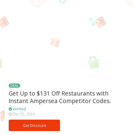
DEAL
Get Up to $131 Off Restaurants with
Instant Ampersea Competitor Codes.
Verified
Dec 02, 2024
Get Discount