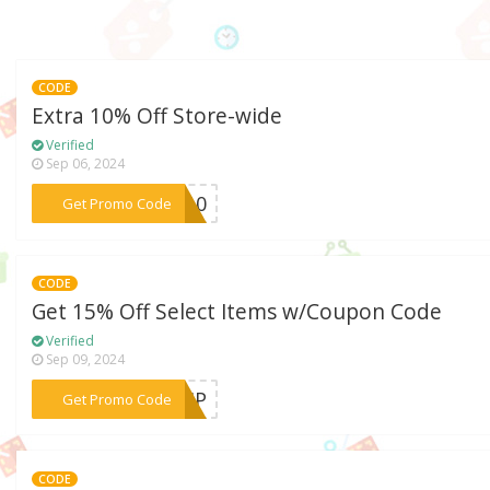
CODE
Extra 10% Off Store-wide
Verified
Sep 06, 2024
***AL10
Get Promo Code
CODE
Get 15% Off Select Items w/Coupon Code
Verified
Sep 09, 2024
***DVIP
Get Promo Code
CODE