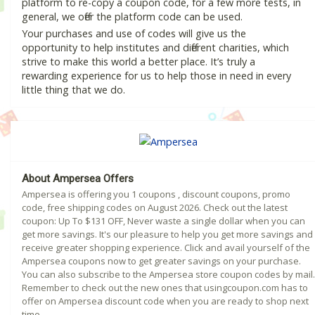
platform to re-copy a coupon code, for a few more tests, in
general, we offer the platform code can be used.
Your purchases and use of codes will give us the
opportunity to help institutes and different charities, which
strive to make this world a better place. It’s truly a
rewarding experience for us to help those in need in every
little thing that we do.
About Ampersea Offers
Ampersea is offering you 1 coupons , discount coupons, promo
code, free shipping codes on August 2026. Check out the latest
coupon: Up To $131 OFF, Never waste a single dollar when you can
get more savings. It's our pleasure to help you get more savings and
receive greater shopping experience. Click and avail yourself of the
Ampersea coupons now to get greater savings on your purchase.
You can also subscribe to the Ampersea store coupon codes by mail.
Remember to check out the new ones that usingcoupon.com has to
offer on Ampersea discount code when you are ready to shop next
time.