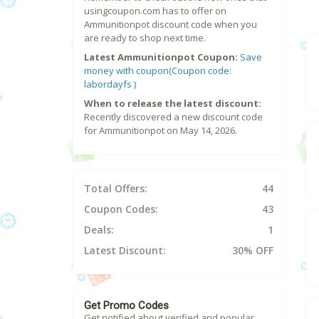
usingcoupon.com has to offer on
Ammunitionpot discount code when you
are ready to shop next time.
Latest Ammunitionpot Coupon:
Save
money with coupon(Coupon code:
labordayfs )
When to release the latest discount:
Recently discovered a new discount code
for Ammunitionpot on May 14, 2026.
Total Offers:
44
Coupon Codes:
43
Deals:
1
Latest Discount:
30% OFF
Get Promo Codes
Get notified about verified and popular