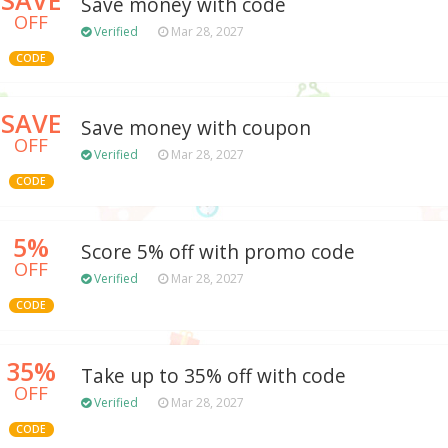
Save money with code
OFF
Verified
Mar 28, 2027
CODE
SAVE
Save money with coupon
OFF
Verified
Mar 28, 2027
CODE
5%
Score 5% off with promo code
OFF
Verified
Mar 28, 2027
CODE
35%
Take up to 35% off with code
OFF
Verified
Mar 28, 2027
CODE