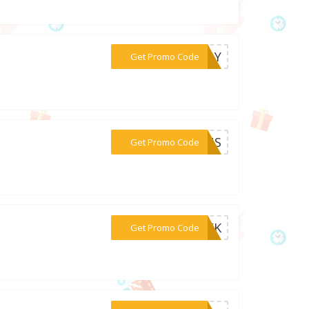
***IDAY
Get Promo Code
***PLUS
Get Promo Code
***WEEK
Get Promo Code