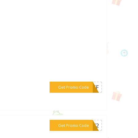
***POFF
Get Promo Code
***CCX2
Get Promo Code