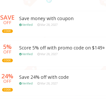
SAVE
Save money with coupon
OFF
Verified
Mar 28, 2027
CODE
5%
Score 5% off with promo code on $149+
OFF
Verified
Mar 28, 2027
CODE
24%
Save 24% off with code
OFF
Verified
Mar 28, 2027
CODE