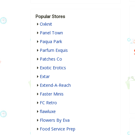
Popular Stores
Oxknit
Panel Town
Paqua Park
Parfum Exquis
Patches Co
Exotic Erotics
Extar
Extend-A-Reach
Faster Minis
FC Retro
flawluxe
Flowers By Eva
Food Service Prep