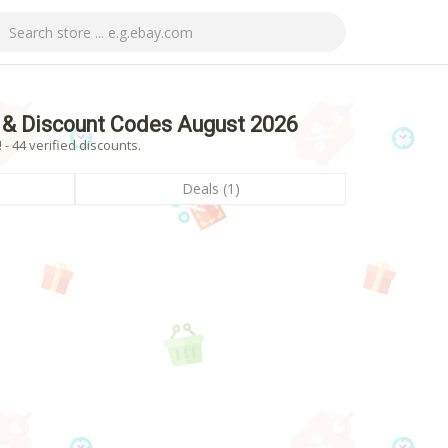
& Discount Codes August 2026
 44 verified discounts.
Deals (1)