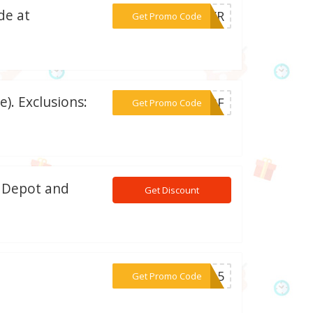
de at
***G0YR
Get Promo Code
). Exclusions:
***4JBF
Get Promo Code
n Depot and
Get Discount
***USA5
Get Promo Code