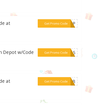
de at
***CAMP
Get Promo Code
on Depot w/Code
***in15
Get Promo Code
de at
***94UB
Get Promo Code