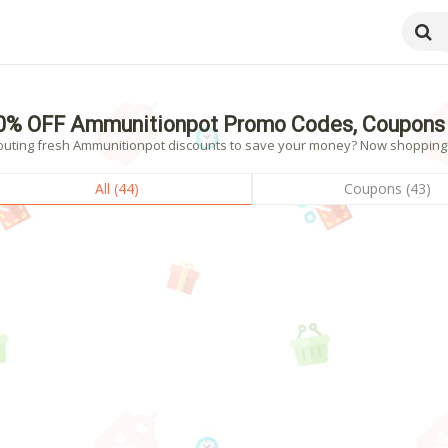
0% OFF Ammunitionpot Promo Codes, Coupons 
outing fresh Ammunitionpot discounts to save your money? Now shopping! -
All (44)
Coupons (43)