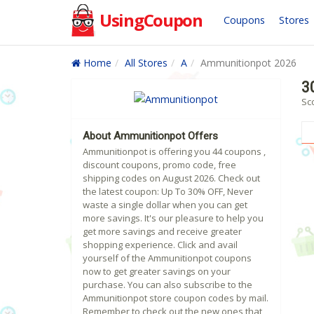
UsingCoupon
Coupons
Stores
Home
All Stores
A
Ammunitionpot 2026
3
Sc
About Ammunitionpot Offers
Ammunitionpot is offering you 44 coupons ,
discount coupons, promo code, free
shipping codes on August 2026. Check out
the latest coupon: Up To 30% OFF, Never
waste a single dollar when you can get
more savings. It's our pleasure to help you
get more savings and receive greater
shopping experience. Click and avail
yourself of the Ammunitionpot coupons
now to get greater savings on your
purchase. You can also subscribe to the
Ammunitionpot store coupon codes by mail.
Remember to check out the new ones that