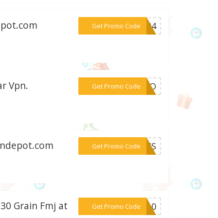
epot.com
***ly24
Get Promo Code
ar Vpn.
***1FFO
Get Promo Code
iondepot.com
***7UMS
Get Promo Code
30 Grain Fmj at
***PS10
Get Promo Code