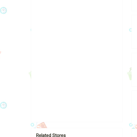
Related Stores