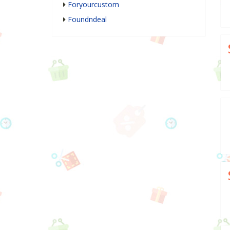
Foryourcustom
Foundndeal