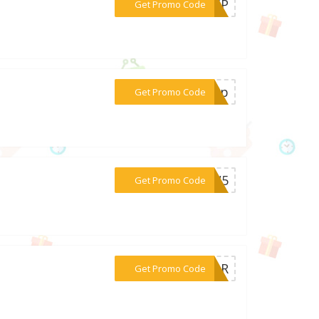
***AN5P
Get Promo Code
***ay6p
Get Promo Code
***PEW5
Get Promo Code
***GEAR
Get Promo Code