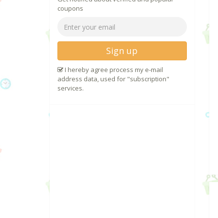
coupons
Sign up
I hereby agree process my e-mail
address data, used for "subscription"
services.