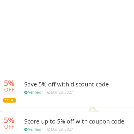
5%
Save 5% off with discount code
OFF
Verified
Mar 28, 2027
CODE
5%
Score up to 5% off with coupon code
OFF
Verified
Mar 28, 2027