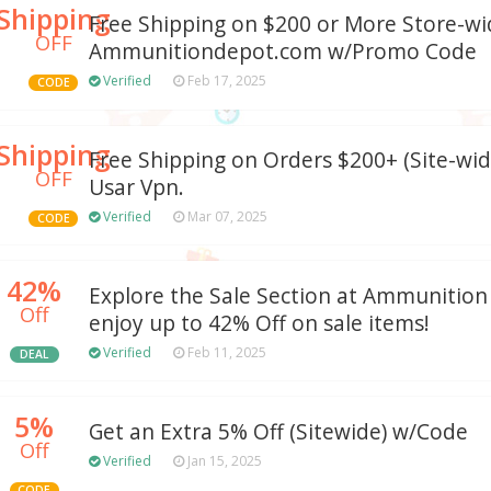
Shipping
Free Shipping on $200 or More Store-wi
OFF
Ammunitiondepot.com w/Promo Code
Verified
Feb 17, 2025
CODE
Shipping
Free Shipping on Orders $200+ (Site-wide
OFF
Usar Vpn.
Verified
Mar 07, 2025
CODE
42%
Explore the Sale Section at Ammunitio
Off
enjoy up to 42% Off on sale items!
Verified
Feb 11, 2025
DEAL
5%
Get an Extra 5% Off (Sitewide) w/Code
Off
Verified
Jan 15, 2025
CODE