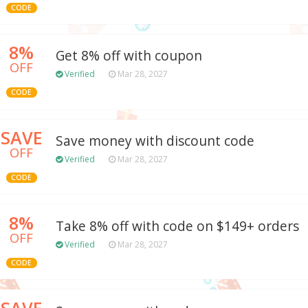
CODE
8%
Get 8% off with coupon
OFF
Verified
Mar 28, 2027
CODE
SAVE
Save money with discount code
OFF
Verified
Mar 28, 2027
CODE
8%
Take 8% off with code on $149+ orders
OFF
Verified
Mar 28, 2027
CODE
SAVE