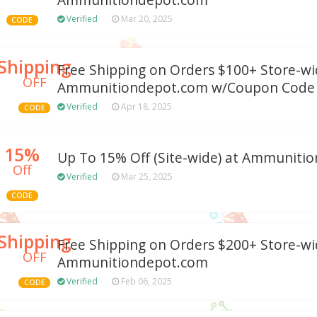
Ammunitiondepot.com
Verified
Mar 20, 2025
CODE
Shipping
Free Shipping on Orders $100+ Store-wi
OFF
Ammunitiondepot.com w/Coupon Code
Verified
Apr 18, 2025
CODE
15%
Up To 15% Off (Site-wide) at Ammuniti
Off
Verified
Mar 25, 2025
CODE
Shipping
Free Shipping on Orders $200+ Store-wi
OFF
Ammunitiondepot.com
Verified
Feb 06, 2025
CODE