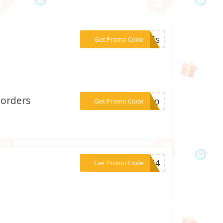
***ayfs
Get Promo Code
 orders
***er5p
Get Promo Code
***ff24
Get Promo Code