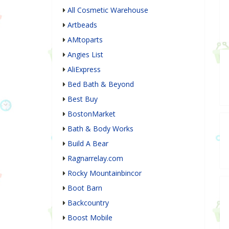
All Cosmetic Warehouse
Artbeads
AMtoparts
Angies List
AliExpress
Bed Bath & Beyond
Best Buy
BostonMarket
Bath & Body Works
Build A Bear
Ragnarrelay.com
Rocky Mountainbincor
Boot Barn
Backcountry
Boost Mobile