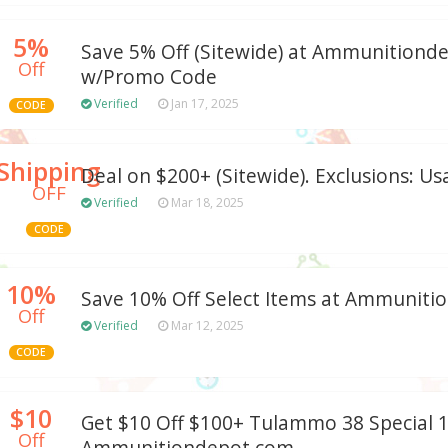
5%
Save 5% Off (Sitewide) at Ammunitiond
Off
w/Promo Code
Verified
Jan 17, 2025
CODE
Shipping
Deal on $200+ (Sitewide). Exclusions: Us
OFF
Verified
Mar 18, 2025
CODE
10%
Save 10% Off Select Items at Ammunit
Off
Verified
Mar 12, 2025
CODE
$10
Get $10 Off $100+ Tulammo 38 Special 1
Off