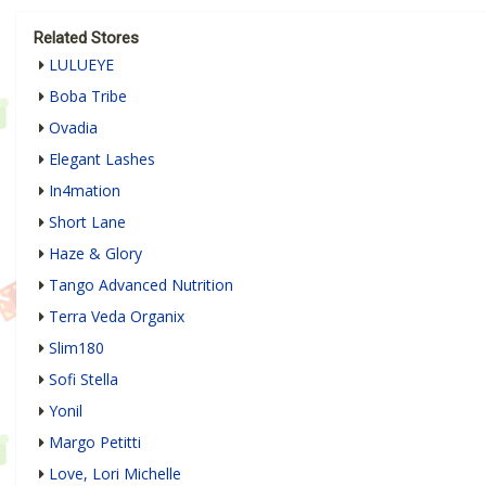
Related Stores
LULUEYE
Boba Tribe
Ovadia
Elegant Lashes
In4mation
Short Lane
Haze & Glory
Tango Advanced Nutrition
Terra Veda Organix
Slim180
Sofi Stella
Yonil
Margo Petitti
Love, Lori Michelle