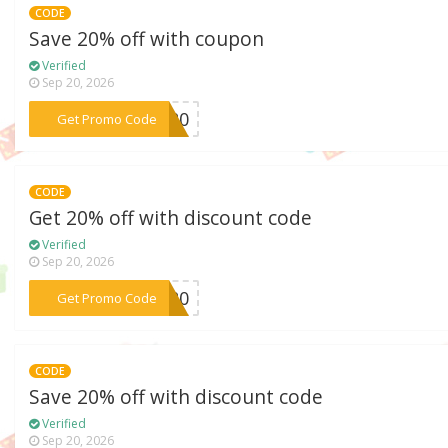
CODE
Save 20% off with coupon
Verified
Sep 20, 2026
***OR20
Get Promo Code
CODE
Get 20% off with discount code
Verified
Sep 20, 2026
***IT20
Get Promo Code
CODE
Save 20% off with discount code
Verified
Sep 20, 2026