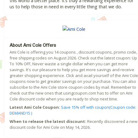
this world a better place. It’s truly a rewarding experience for
us to help those in need in every little thing that we do.
About Ami Cole Offers
Ami Cole is offering you 14 coupons , discount coupons, promo code,
free shipping codes on August 2026. Check out the latest coupon: Up
To 10% OFF, Never waste a single dollar when you can get more
savings. It's our pleasure to help you get more savings and receive
greater shopping experience. Click and avail yourself of the Ami Cole
coupons now to get greater savings on your purchase. You can also
subscribe to the Ami Cole store coupon codes by mail. Remember to
check out the new ones that usingcoupon.com has to offer on Ami
Cole discount code when you are ready to shop next time.
Latest Ami Cole Coupon:
Save 15% off with coupon(Coupon code:
DEMAND15 )
When to release the latest discount:
Recently discovered a new
discount code for Ami Cole on May 14, 2026.