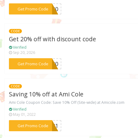
***EE20
Get Promo Code
CODE
Get 20% off with discount code
Verified
Sep 20, 2026
***AH20
Get Promo Code
CODE
Saving 10% off at Ami Cole
Ami Cole Coupon Code: Save 10% Off (Site-wide) at Amicole.com
Verified
May 01, 2022
***ME21
Get Promo Code