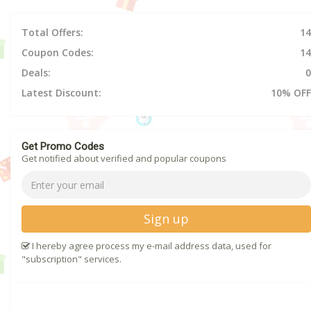
Total Offers:
14
Coupon Codes:
14
Deals:
0
Latest Discount:
10% OFF
Get Promo Codes
Get notified about verified and popular coupons
Sign up
I hereby agree process my e-mail address data, used for
"subscription" services.