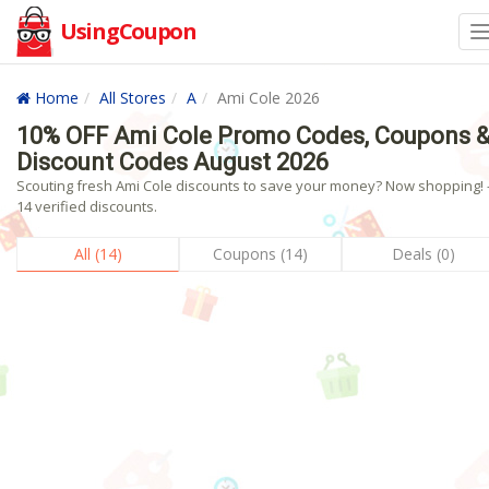
UsingCoupon
Home
All Stores
A
Ami Cole 2026
10% OFF Ami Cole Promo Codes, Coupons 
Discount Codes August 2026
Scouting fresh Ami Cole discounts to save your money? Now shopping! 
14 verified discounts.
All (14)
Coupons (14)
Deals (0)