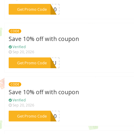
***LE10
Get Promo Code
CODE
Save 10% off with coupon
Verified
Sep 20, 2026
***RYOU
Get Promo Code
CODE
Save 10% off with coupon
Verified
Sep 20, 2026
***ME10
Get Promo Code