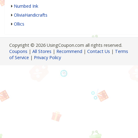
Numbed Ink
OliviaHandicrafts
Ollics
Copyright © 2026 UsingCoupon.com all rights reserved.
Coupons
|
All Stores
|
Recommend
|
Contact Us
|
Terms
of Service
|
Privacy Policy