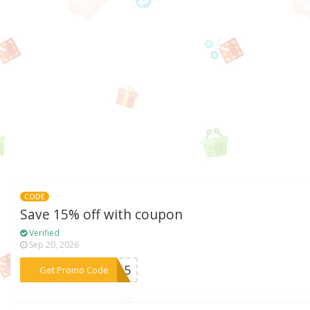
CODE
Save 15% off with coupon
Verified
Sep 20, 2026
***ND15
Get Promo Code