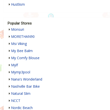
Hustlism
Popular Stores
Monsuri
MORETHAN90
Msi Viking
My Bee Balm
My Comfy Blouse
Mylf
Mymp3pool
Nana's Wonderland
Nashville Bar Bike
Natural Slim
NCCT
Nordic Beach