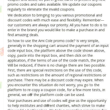
promo codes and sales available. We update our coupons
regularly to eliminate the invalid coupons.
We dedication to bringing to you various promotional and
discount codes with much ease and flexibility. Remember—
our customers are always our priority. All you have to do is to
enter in the brand you would like to make a purchase in and
find amazing deals.
So how to use the Ami Cole promo code? Is very simple,
generally in the shopping cart around the payment of an input
code input box, the platform above the code shown above,
copy, paste into the input box, and then click on the
application, if the terms of use of the code match, the price
Will be reduced, if there is no change there are two possible.
First, there are special restrictions on the use of this code,
such as restrictions on the amount of regional restrictions or
purchase. There may be a discount code may expire. When
you encounter this situation do not worry, you go to the
platform to re-copy a coupon code, for a few more tests, in
general, we offer the platform code can be used.
Your purchases and use of codes will give us the opportunity
to help institutes and different charities, which strive to make