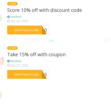
CODE
Score 10% off with discount code
Verified
Sep 20, 2026
***MI10
Get Promo Code
CODE
Take 15% off with coupon
Verified
Sep 20, 2026
***TE15
Get Promo Code