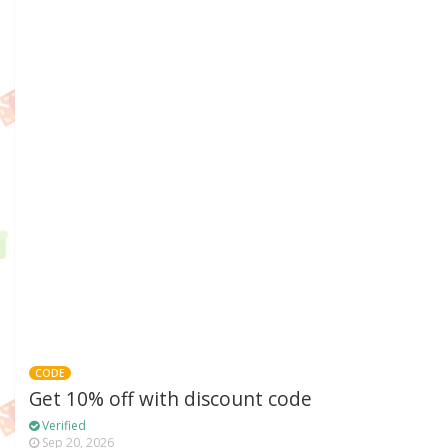
CODE
Get 10% off with discount code
Verified
Sep 20, 2026