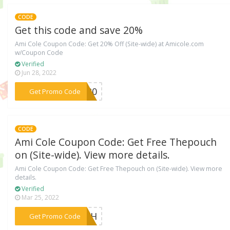
CODE
Get this code and save 20%
Ami Cole Coupon Code: Get 20% Off (Site-wide) at Amicole.com
w/Coupon Code
Verified
Jun 28, 2022
***AY20
Get Promo Code
CODE
Ami Cole Coupon Code: Get Free Thepouch
on (Site-wide). View more details.
Ami Cole Coupon Code: Get Free Thepouch on (Site-wide). View more
details.
Verified
Mar 25, 2022
***OUCH
Get Promo Code