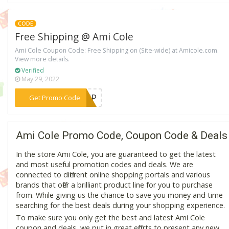
CODE
Free Shipping @ Ami Cole
Ami Cole Coupon Code: Free Shipping on (Site-wide) at Amicole.com.
View more details.
Verified
May 29, 2022
***SHIP
Get Promo Code
Ami Cole Promo Code, Coupon Code & Deals
In the store Ami Cole, you are guaranteed to get the latest
and most useful promotion codes and deals. We are
connected to different online shopping portals and various
brands that offer a brilliant product line for you to purchase
from. While giving us the chance to save you money and time
searching for the best deals during your shopping experience.
To make sure you only get the best and latest Ami Cole
coupon and deals, we put in great efforts to present any new