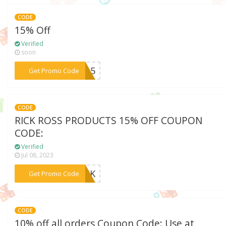
CODE
15% Off
Verified
soon
***LQ15
Get Promo Code
CODE
RICK ROSS PRODUCTS 15% OFF COUPON
CODE:
Verified
Jul 08, 2023
***386K
Get Promo Code
CODE
10% off all orders Coupon Code: Use at