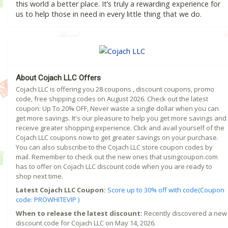
this world a better place. It’s truly a rewarding experience for
us to help those in need in every little thing that we do.
About Cojach LLC Offers
Cojach LLC is offering you 28 coupons , discount coupons, promo
code, free shipping codes on August 2026. Check out the latest
coupon: Up To 20% OFF, Never waste a single dollar when you can
get more savings. It's our pleasure to help you get more savings and
receive greater shopping experience. Click and avail yourself of the
Cojach LLC coupons now to get greater savings on your purchase.
You can also subscribe to the Cojach LLC store coupon codes by
mail. Remember to check out the new ones that usingcoupon.com
has to offer on Cojach LLC discount code when you are ready to
shop next time.
Latest Cojach LLC Coupon:
Score up to 30% off with code(Coupon
code: PROWHITEVIP )
When to release the latest discount:
Recently discovered a new
discount code for Cojach LLC on May 14, 2026.