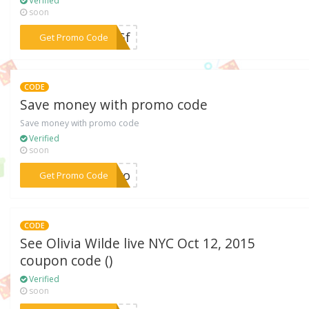
Verified
soon
***35Gf
Get Promo Code
CODE
Save money with promo code
Save money with promo code
Verified
soon
***TJvo
Get Promo Code
CODE
See Olivia Wilde live NYC Oct 12, 2015
coupon code ()
Verified
soon