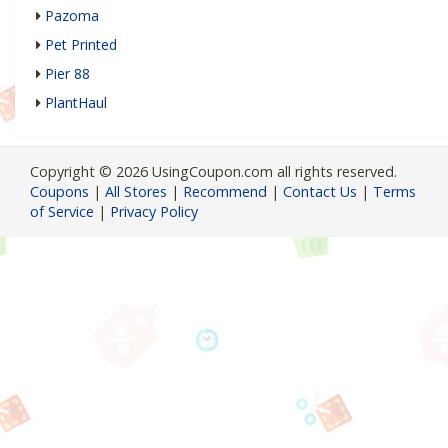
Pazoma
Pet Printed
Pier 88
PlantHaul
Copyright © 2026 UsingCoupon.com all rights reserved.
Coupons
|
All Stores
|
Recommend
|
Contact Us
|
Terms
of Service
|
Privacy Policy