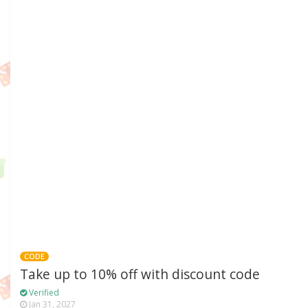
CODE
Take up to 10% off with discount code
Verified
Jan 31, 2027