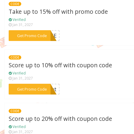
CODE
Take up to 15% off with promo code
Verified
Jan 31, 2027
***FREE
Get Promo Code
CODE
Score up to 10% off with coupon code
Verified
Jan 31, 2027
***ight
Get Promo Code
CODE
Score up to 20% off with coupon code
Verified
Jan 31, 2027