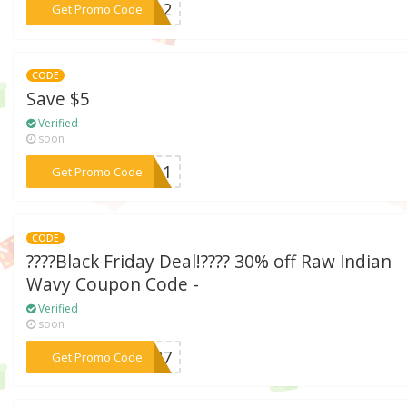
***1012
Get Promo Code
CODE
Save $5
Verified
soon
***2011
Get Promo Code
CODE
????Black Friday Deal!???? 30% off Raw Indian
Wavy Coupon Code -
Verified
soon
***Y487
Get Promo Code