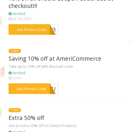
checkout!!!
Verified
Jul 16, 2023
***y493
Get Promo Code
CODE
Saving 10% off at AmeriCommerce
Take up to 10% off with discount code
Verified
soon
***AZOU
Get Promo Code
CODE
Extra 50% off
Get an Extra 50% Off on Select Products