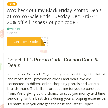
CODE
????Check out my Black Friday Promo Deals
at ???? ????Sale Ends Tuesday Dec. 3rd????
20% off All lashes Coupon code -
Verified
soon
***M874
Get Promo Code
Cojach LLC Promo Code, Coupon Code &
Deals
In the store Cojach LLC, you are guaranteed to get the latest
and most useful promotion codes and deals. We are
connected to different online shopping portals and various
brands that offer a brilliant product line for you to purchase
from. While giving us the chance to save you money and time
searching for the best deals during your shopping experience.
To make sure you only get the best and latest Cojach LLC