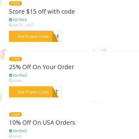
CODE
Score $15 off with code
Verified
Jan 31, 2027
***LOOM
Get Promo Code
CODE
25% Off On Your Order
Verified
soon
***TANT
Get Promo Code
CODE
10% Off On USA Orders
Verified
soon