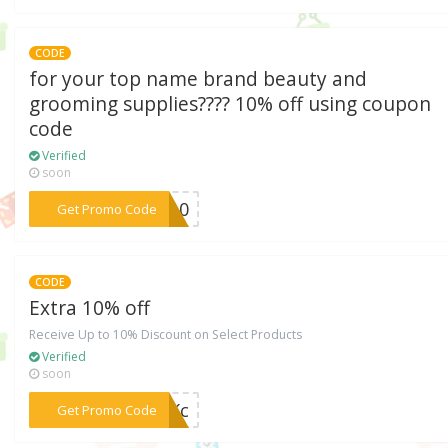
CODE
for your top name brand beauty and
grooming supplies???? 10% off using coupon
code
Verified
soon
***DE10
Get Promo Code
CODE
Extra 10% off
Receive Up to 10% Discount on Select Products
Verified
soon
***PBKc
Get Promo Code