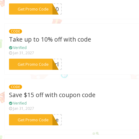
***d150
Get Promo Code
CODE
Take up to 10% off with code
Verified
Jan 31, 2027
***girl
Get Promo Code
CODE
Save $15 off with coupon code
Verified
Jan 31, 2027
***tine
Get Promo Code