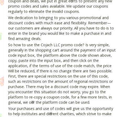
coupon and deals, we put in great efforts to present any new
promo codes and sales available. We update our coupons
regularly to eliminate the invalid coupons.
We dedication to bringing to you various promotional and
discount codes with much ease and flexibility. Remember—
our customers are always our priority. All you have to do is to
enter in the brand you would like to make a purchase in and
find amazing deals.
So how to use the Cojach LLC promo code? Is very simple,
generally in the shopping cart around the payment of an input
code input box, the platform above the code shown above,
copy, paste into the input box, and then click on the
application, if the terms of use of the code match, the price
Will be reduced, if there is no change there are two possible.
First, there are special restrictions on the use of this code,
such as restrictions on the amount of regional restrictions or
purchase. There may be a discount code may expire. When
you encounter this situation do not worry, you go to the
platform to re-copy a coupon code, for a few more tests, in
general, we offer the platform code can be used.
Your purchases and use of codes will give us the opportunity
to help institutes and different charities, which strive to make