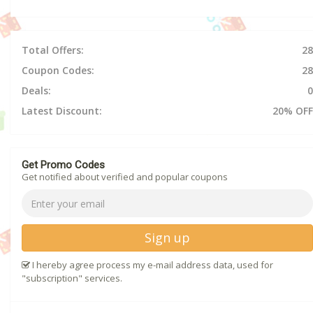
Total Offers:
28
Coupon Codes:
28
Deals:
0
Latest Discount:
20% OFF
Get Promo Codes
Get notified about verified and popular coupons
Sign up
I hereby agree process my e-mail address data, used for
"subscription" services.