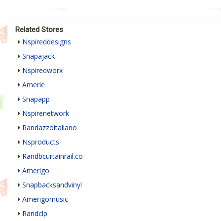
Related Stores
Nspireddesigns
Snapajack
Nspiredworx
Amerie
Snapapp
Nspirenetwork
Randazzoitaliano
Nsproducts
Randbcurtainrail.co
Amerigo
Snapbacksandvinyl
Amerigomusic
Randclp