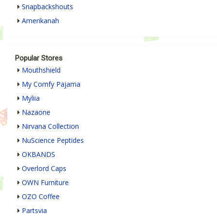
Snapbackshouts
Amerikanah
Popular Stores
Mouthshield
My Comfy Pajama
Myliia
Nazaone
Nirvana Collection
NuScience Peptides
OKBANDS
Overlord Caps
OWN Furniture
OZO Coffee
Partsvia