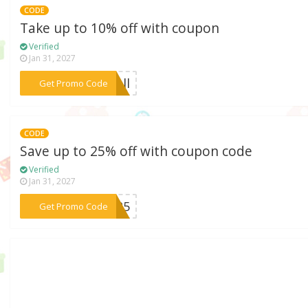
CODE
Take up to 10% off with coupon
Verified
Jan 31, 2027
***fall
Get Promo Code
CODE
Save up to 25% off with coupon code
Verified
Jan 31, 2027
***2A25
Get Promo Code