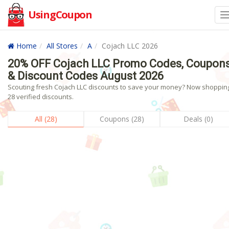
UsingCoupon
Home
All Stores
A
Cojach LLC 2026
20% OFF Cojach LLC Promo Codes, Coupon
& Discount Codes August 2026
Scouting fresh Cojach LLC discounts to save your money? Now shopping
28 verified discounts.
All (28)
Coupons (28)
Deals (0)