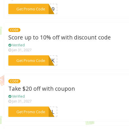
***CV19
Get Promo Code
CODE
Score up to 10% off with discount code
Verified
Jan 31, 2027
***ROCK
Get Promo Code
CODE
Take $20 off with coupon
Verified
Jan 31, 2027
***GIRL
Get Promo Code