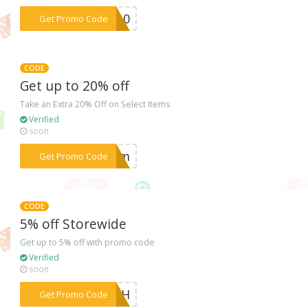
***AS10
Get Promo Code
CODE
Get up to 20% off
Take an Extra 20% Off on Select Items
Verified
soon
***FFdm
Get Promo Code
CODE
5% off Storewide
Get up to 5% off with promo code
Verified
soon
***AZkH
Get Promo Code