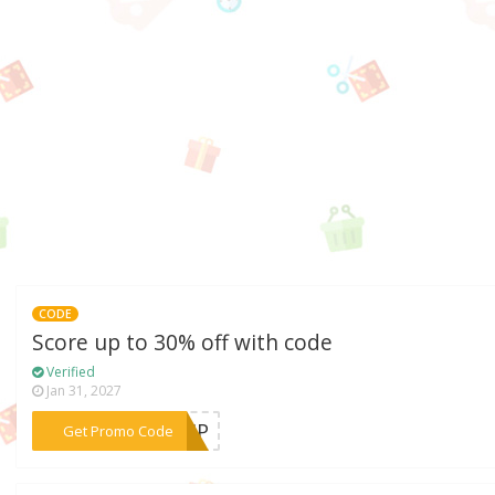
CODE
Score up to 30% off with code
Verified
Jan 31, 2027
***EVIP
Get Promo Code